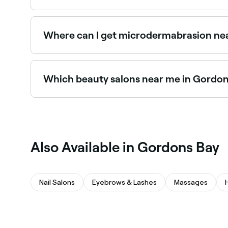
Gordons Bay has plenty of beauty salons and spr
you in Gordons Bay.
Where can I get microdermabrasion ne
Microdermabrasion is widely available at beaut
Bay.
Which beauty salons near me in Gordon
Use Fresha to find beauty salons in Gordons Bay 
spot.
Also Available in Gordons Bay
Nail Salons
Eyebrows & Lashes
Massages