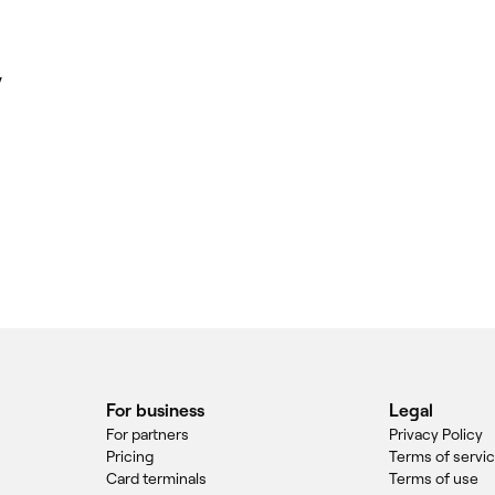
y
For business
Legal
For partners
Privacy Policy
Pricing
Terms of servi
Card terminals
Terms of use