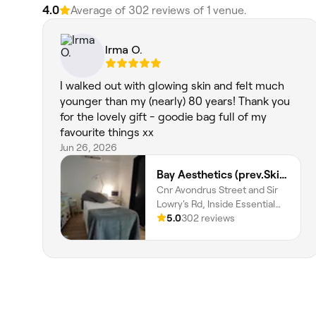
4.0
Average of 302 reviews of 1 venue.
Irma O.
I walked out with glowing skin and felt much
younger than my (nearly) 80 years! Thank you
for the lovely gift - goodie bag full of my
favourite things xx
Jun 26, 2026
Bay Aesthetics (prev.Skin and Body Wellness)
Cnr Avondrus Street and Sir
Lowry's Rd, Inside Essential
Health Pharmacy, Gordons
5.0
302 reviews
Bay, Cape Town, 7151,
Western Cape