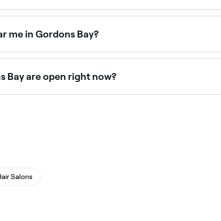
ay tan specialists offering professional tans year-round. B
ar me in Gordons Bay?
y salons across Gordons Bay. Browse and book the best mic
s Bay are open right now?
open right now. Filter by today’s date and time to see live
Hair Salons