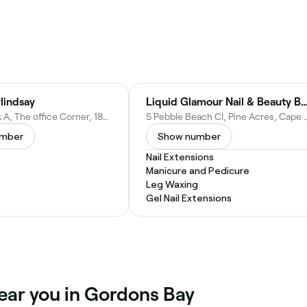
lindsay
Liquid Glamour Nail & Beauty B
Suit 2, Block A, The office Corner, 186 Lancaster Rd, Gordon's Bay, Cape Town, 7140, South Africa
5 Pebble Beach Cl, Pine Acres, Cape T
umber
Show number
Nail Extensions
Manicure and Pedicure
Leg Waxing
Gel Nail Extensions
ear you in Gordons Bay