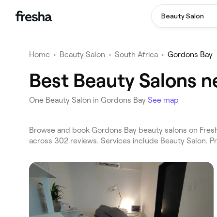
Beauty Salon
Home
•
Beauty Salon
•
South Africa
•
Gordons Bay
Best Beauty Salons n
One Beauty Salon in Gordons Bay
See map
Browse and book Gordons Bay beauty salons on Fresha
across 302 reviews. Services include Beauty Salon. P