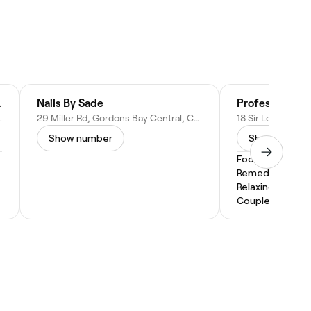
outique
Nails By Sade
Professional T
own, 7140, South Africa
29 Miller Rd, Gordons Bay Central, Cape Town, 7151, South Africa
Show number
Show numbe
Foot Massage
Remedial Mass
Relaxing Massa
Couples Massa