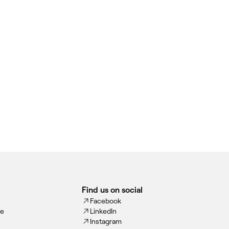
Find us on social
Facebook
ce
LinkedIn
Instagram