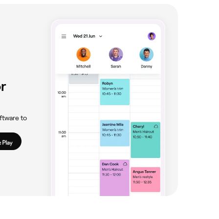
r
ftware to