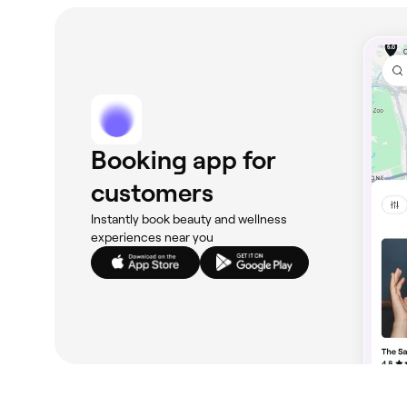
Booking app for
customers
Instantly book beauty and wellness
experiences near you