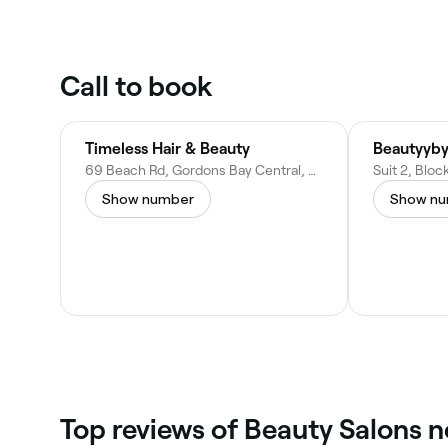
Call to book
Timeless Hair & Beauty
Beautyyby
69 Beach Rd, Gordons Bay Central, Cape Town, 7151, South Africa
Show number
Show n
Top reviews of Beauty Salons n