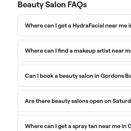
Beauty Salon FAQs
Where can I get a HydraFacial near me 
HydraFacials are one of Gordons Bay’s most in-
Gordons Bay.
Where can I find a makeup artist near 
Gordons Bay has a wide range of professional m
near you in Gordons Bay.
Can I book a beauty salon in Gordons B
Yes, with Fresha you can book any beauty salon 
instantly, no phone calls needed.
Are there beauty salons open on Satur
Yes, most beauty salons in Gordons Bay operate 
Where can I get a spray tan near me in