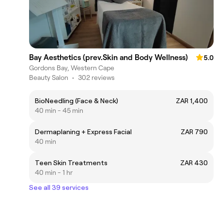
Bay Aesthetics (prev.Skin and Body Wellness)
5.0
Gordons Bay, Western Cape
Beauty Salon
•
302 reviews
BioNeedling (Face & Neck)
ZAR 1,400
40 min - 45 min
Dermaplaning + Express Facial
ZAR 790
40 min
Teen Skin Treatments
ZAR 430
40 min - 1 hr
See all 39 services