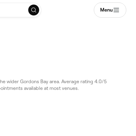
Menu
he wider Gordons Bay area. Average rating 4.0/5
pointments available at most venues.