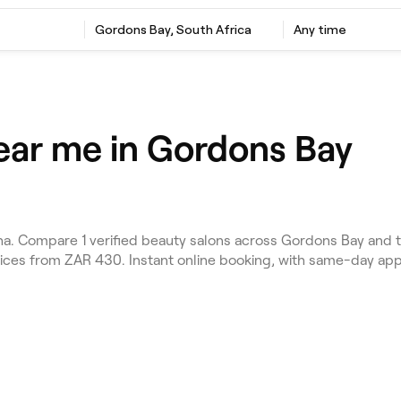
Gordons Bay, South Africa
Any time
ear me in Gordons Bay
. Compare 1 verified beauty salons across Gordons Bay and t
rices from ZAR 430. Instant online booking, with same-day ap