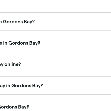
in Gordons Bay?
demand facial treatments. Browse and book the best HydraFa
me in Gordons Bay?
akeup artists available for events, weddings, and everyday
ay online?
in Gordons Bay online, 24/7. Browse salons near you, choos
day in Gordons Bay?
on Saturdays. Use Fresha to check real-time Saturday avail
 Gordons Bay?