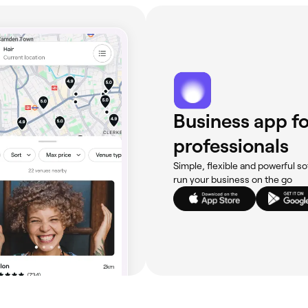
Business app fo
professionals
Simple, flexible and powerful so
run your business on the go