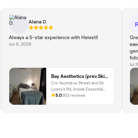
Alana D.
Always a 5-star experience with Helesti!
Gre
Jun 6, 2026
eas
gen
fol
Jul 
Bay Aesthetics (prev.Skin and Body Wellness)
Cnr Avondrus Street and Sir
Lowry's Rd, Inside Essential
Health Pharmacy, Gordons
5.0
302 reviews
Bay, Cape Town, 7151,
Western Cape