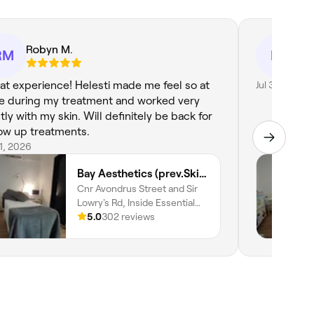
Robyn M.
Liz
RM
LV
at experience! Helesti made me feel so at
Jul 31, 2026
e during my treatment and worked very
tly with my skin. Will definitely be back for
low up treatments.
31, 2026
Bay Aesthetics (prev.Skin and Body Wellness)
Cnr Avondrus Street and Sir
Lowry's Rd, Inside Essential
Health Pharmacy, Gordons
5.0
302 reviews
Bay, Cape Town, 7151,
Western Cape