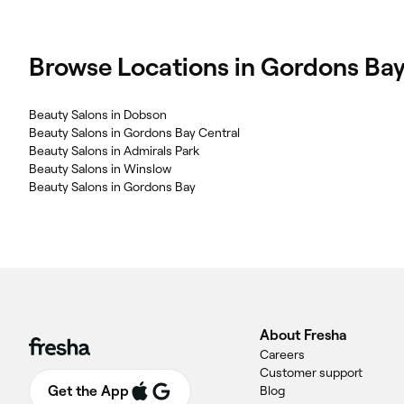
Browse Locations in Gordons Ba
Beauty Salons in Dobson
Beauty Salons in Gordons Bay Central
Beauty Salons in Admirals Park
Beauty Salons in Winslow
Beauty Salons in Gordons Bay
About Fresha
Careers
Customer support
Get the App
Blog