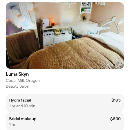
Luma Skyn
Cedar Mill, Oregon
Beauty Salon
Hydrafacial
$185
1 hr and 10 min
Bridal makeup
$600
1 hr