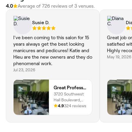
4.0
Average of 726 reviews of 3 venues.
Susie D.
Di
I've been coming to this salon for 15
Great job o
years always get the best looking
satisfied wi
manicures and pedicures! Katie and
Highly rec
Hieu are the new owners and they do
May 19, 2026
phenomenal work.
Jul 23, 2026
Great Professional TA Nails
3720 Southwest
Hall Boulevard,
Beaverton,
4.9
324 reviews
97005, Oregon