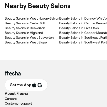
Nearby Beauty Salons
Beauty Salons in West Haven-Sylvan
Beauty Salons in Denney Whitfo
Beauty Salons in Cedar Mill
Beauty Salons in Central Beaver
Beauty Salons in Beaverton
Beauty Salons in Five Oaks
Beauty Salons in Highland
Beauty Salons in West Beaverton
Beauty Salons in Southeast Port
Beauty Salons in West Slope
Beauty Salons in Southwest Por
Get the App
About Fresha
Careers
Customer support