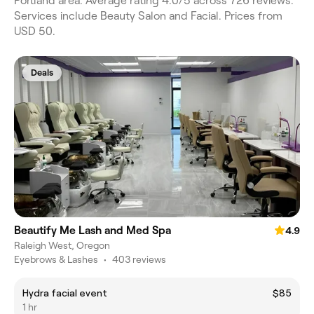
Portland area. Average rating 4.0/5 across 726 reviews.
Services include Beauty Salon and Facial. Prices from
USD 50.
Deals
Beautify Me Lash and Med Spa
4.9
Raleigh West, Oregon
Eyebrows & Lashes
•
403 reviews
Hydra facial event
$85
1 hr