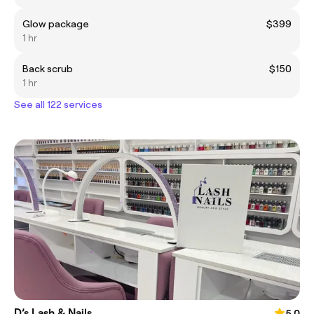
Glow package
$399
1 hr
Back scrub
$150
1 hr
See all 122 services
D’s Lash & Nails
5.0