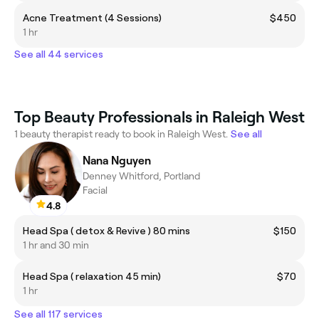
Acne Treatment (4 Sessions)
$450
1 hr
See all 44 services
Top Beauty Professionals in Raleigh West
1 beauty therapist ready to book in Raleigh West.
See all
Nana Nguyen
Denney Whitford, Portland
Facial
4.8
Head Spa ( detox & Revive ) 80 mins
$150
1 hr and 30 min
Head Spa ( relaxation 45 min)
$70
1 hr
See all 117 services