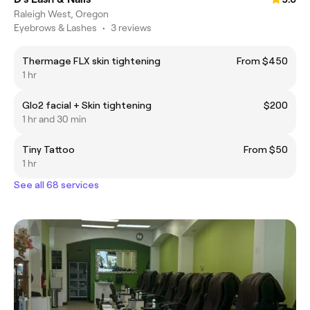
Raleigh West, Oregon
Eyebrows & Lashes
•
3 reviews
Thermage FLX skin tightening
From $450
1 hr
Glo2 facial + Skin tightening
$200
1 hr and 30 min
Tiny Tattoo
From $50
1 hr
See all 68 services