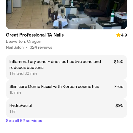
Great Professional TA Nails
4.9
Beaverton, Oregon
Nail Salon
•
324 reviews
Inflammatory acne – dries out active acne and
$150
reduces bacteria
1 hr and 30 min
Skin care Demo Facial with Korean cosmetics
Free
15 min
HydraFacial
$95
1 hr
See all 62 services