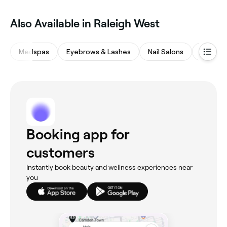
Also Available in Raleigh West
Medspas
Eyebrows & Lashes
Nail Salons
Massag
Booking app for
customers
Instantly book beauty and wellness experiences near
you