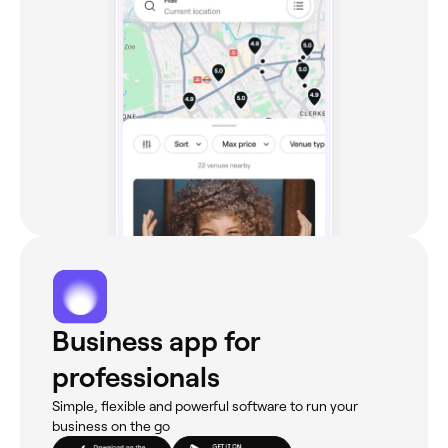
Business app for
professionals
Simple, flexible and powerful software to run your
business on the go