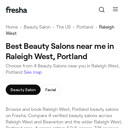
Home
•
Beauty Salon
•
The US
•
Portland
•
Raleigh
West
Best Beauty Salons near me in
Raleigh West, Portland
Choose from 4 Beauty Salons near you in Raleigh West,
Portland
See map
Beauty Salon
Facial
Browse and book Raleigh West, Portland beauty salons
on Fresha. Compare 4 verified beauty salons across
Raleigh West and Beaverton and the wider Raleigh West,