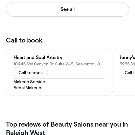
See all
Call to book
Heart and Soul Artistry
Jenny's
10445 SW Canyon Rd Suite 245, Beaverton, OR 97005
5955 SW
Call to book
Call 
Makeup Service
Bridal Makeup
Top reviews of Beauty Salons near you in
Raleigh West