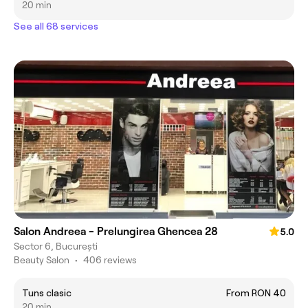
20 min
See all 68 services
Salon Andreea - Prelungirea Ghencea 28
5.0
Sector 6, București
Beauty Salon
•
406 reviews
Tuns clasic
From RON 40
20 min