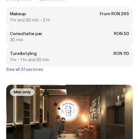
Makeup
From RON 295
1 hr and 30 min - 2 hr
Consultatie par
RON 50
30 min
Tuns&styling
RON 110
1 hr - 1 hr and 20 min
See all 31 services
Men only