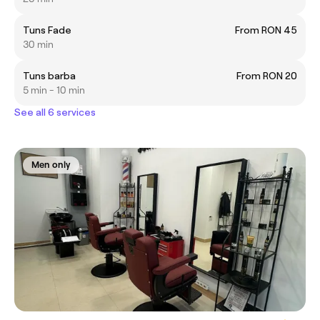
Tuns Fade
From RON 45
30 min
Tuns barba
From RON 20
5 min - 10 min
See all 6 services
Men only