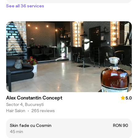
See all 36 services
Alex Constantin Concept
5.0
Sector 4, București
Hair Salon
•
265 reviews
Skin fade cu Cosmin
RON 90
45 min