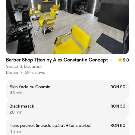
Barber Shop Titan by Alex Constantin Concept
5.0
Sector 3, București
Barber
•
59 reviews
Skin fade cu Cosmin
RON 90
45 min
Black masck
RON 30
20 min
Tuns pachet (include spălat +tuns barba)
RON 80
45 min