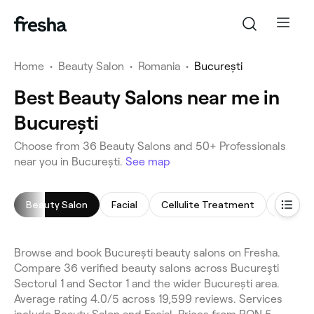
Home
•
Beauty Salon
•
Romania
•
București
Best Beauty Salons near me in
București
Choose from 36 Beauty Salons and 50+ Professionals
near you in București.
See map
Beauty Salon
Facial
Cellulite Treatment
Face M
Browse and book București beauty salons on Fresha.
Compare 36 verified beauty salons across Bucureşti
Sectorul 1 and Sector 1 and the wider București area.
Average rating 4.0/5 across 19,599 reviews. Services