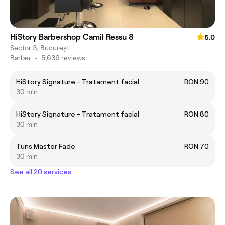
HiStory Barbershop Camil Ressu 8
5.0
Sector 3, București
Barber
•
5,636 reviews
HiStory Signature - Tratament facial
RON 90
30 min
HiStory Signature - Tratament facial
RON 80
30 min
Tuns Master Fade
RON 70
30 min
See all 20 services