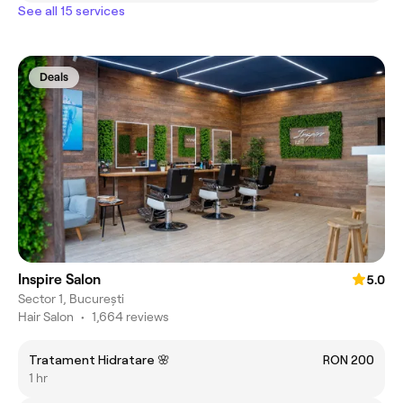
See all 15 services
Deals
Inspire Salon
5.0
Sector 1, București
Hair Salon
•
1,664 reviews
Tratament Hidratare 🌸
RON 200
1 hr