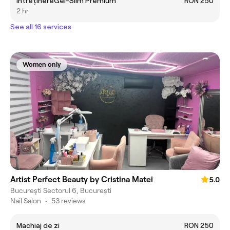
ÎntreținereGel-Slim Premium
RON 250
2 hr
See all 16 services
Women only
Artist Perfect Beauty by Cristina Matei
5.0
Bucureşti Sectorul 6, București
Nail Salon
•
53 reviews
Machiaj de zi
RON 250