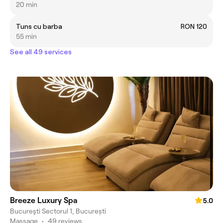
20 min
Tuns cu barba
RON 120
55 min
See all 49 services
Breeze Luxury Spa
5.0
Bucureşti Sectorul 1, București
Massage
•
49 reviews