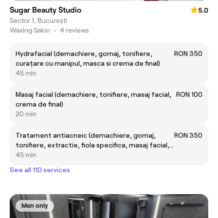
Sugar Beauty Studio
5.0
Sector 1, București
Waxing Salon
•
4 reviews
Hydrafacial (demachiere, gomaj, tonifiere,
RON 350
curațare cu manipul, masca si crema de final)
45 min
Masaj facial (demachiere, tonifiere, masaj facial,
RON 100
crema de final)
20 min
Tratament antiacneic (demachiere, gomaj,
RON 350
tonifiere, extractie, fiola specifica, masaj facial,
masca si crema finala)
45 min
See all 110 services
Men only