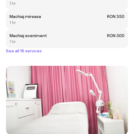
1 hr
Machiaj mireasa
RON 350
1 hr
Machiaj eveniment
RON 300
1 hr
See all 18 services