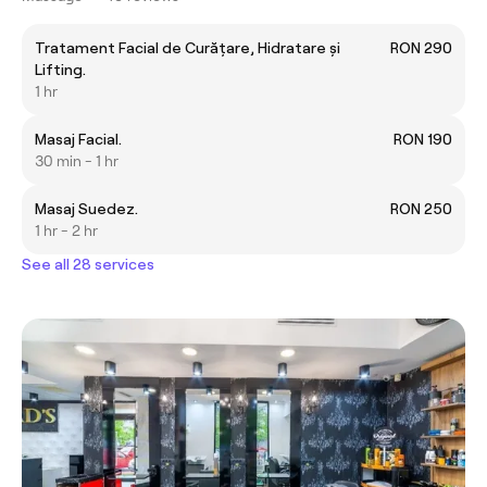
Tratament Facial de Curățare, Hidratare și
RON 290
Lifting.
1 hr
Masaj Facial.
RON 190
30 min - 1 hr
Masaj Suedez.
RON 250
1 hr - 2 hr
See all 28 services