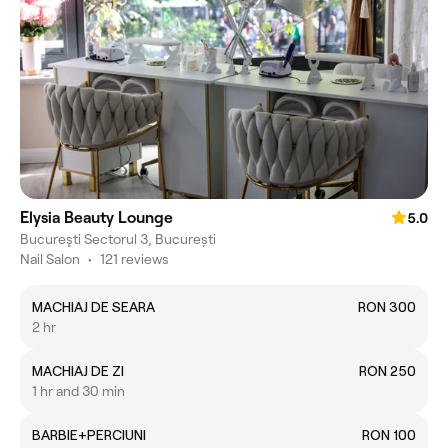
Elysia Beauty Lounge
5.0
Bucureşti Sectorul 3, București
Nail Salon
•
121 reviews
MACHIAJ DE SEARA
RON 300
2 hr
MACHIAJ DE ZI
RON 250
1 hr and 30 min
BARBIE+PERCIUNI
RON 100