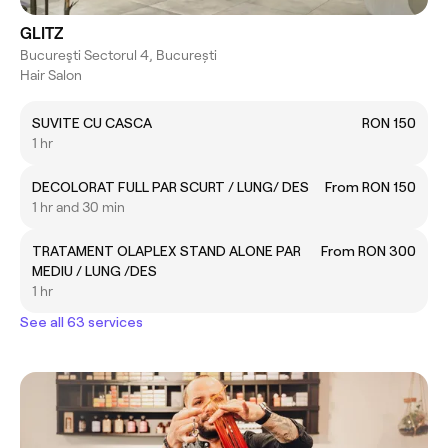
GLITZ
Bucureşti Sectorul 4, București
Hair Salon
SUVITE CU CASCA
RON 150
1 hr
DECOLORAT FULL PAR SCURT / LUNG/ DES
From RON 150
1 hr and 30 min
TRATAMENT OLAPLEX STAND ALONE PAR
From RON 300
MEDIU / LUNG /DES
1 hr
See all 63 services