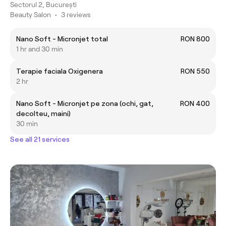
Sectorul 2, București
Beauty Salon
•
3 reviews
Nano Soft - Micronjet total
RON 800
1 hr and 30 min
Terapie faciala Oxigenera
RON 550
2 hr
Nano Soft - Micronjet pe zona (ochi, gat,
RON 400
decolteu, maini)
30 min
See all 21 services