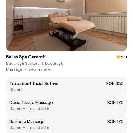
Baliss Spa Caramfil
5.0
Bucureşti Sectorul 1, București
Massage
•
545 reviews
Tratament facial Sothys
RON 330
45 min
Deep Tissue Massage
RON 170
30 min - 1 hr and 30 min
Balinese Massage
RON 170
30 min - 1 hr and 30 min