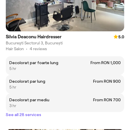
Silvia Deaconu Hairdresser
5.0
Bucureşti Sectorul 3, București
Hair Salon
•
4 reviews
Decolorat par foarte lung
From RON 1,000
5 hr
Decolorat par lung
From RON 900
5 hr
Decolorat par mediu
From RON 700
3 hr
See all 28 services