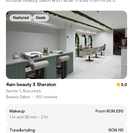
include Beauty Salon and Facial. Prices from RON 5.
Featured
Deals
4am beauty X Sheraton
5.0
Sector 1, București
Beauty Salon
•
651 reviews
Makeup
From RON 295
1 hr and 30 min - 2 hr
Tuns&styling
RON 110