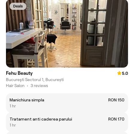
Deals
Fehu Beauty
5.0
Bucureşti Sectorul 1, București
Hair Salon
•
3 reviews
Manichiura simpla
RON 150
1 hr
Tratament anti caderea parului
RON 170
1 hr