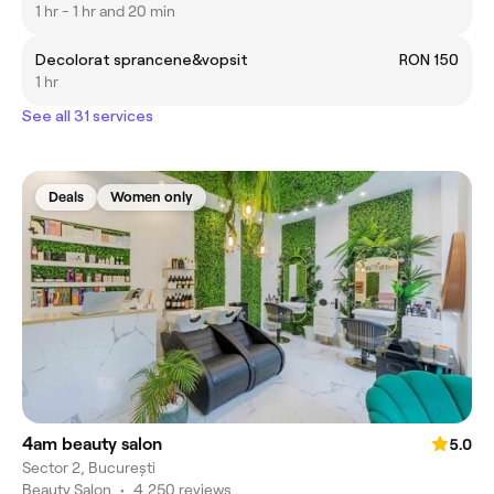
1 hr - 1 hr and 20 min
Decolorat sprancene&vopsit
RON 150
1 hr
See all 31 services
Deals
Women only
4am beauty salon
5.0
Sector 2, București
Beauty Salon
•
4,250 reviews