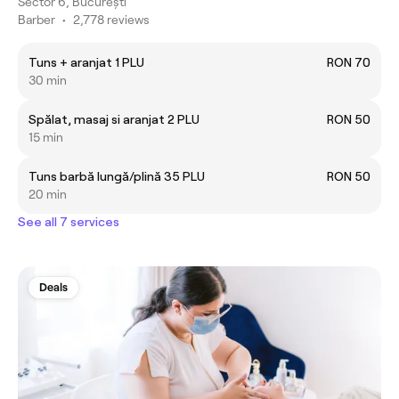
Sector 6, București
Barber
•
2,778 reviews
Tuns + aranjat 1 PLU
RON 70
30 min
Spălat, masaj si aranjat 2 PLU
RON 50
15 min
Tuns barbă lungă/plină 35 PLU
RON 50
20 min
See all 7 services
Deals