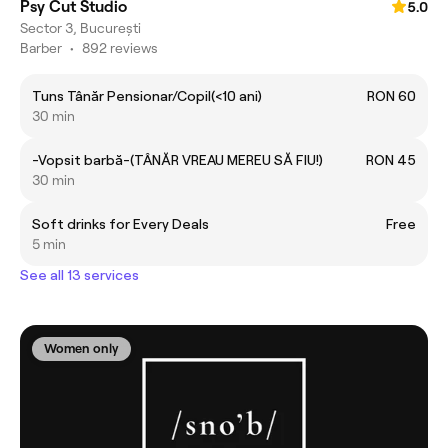
Psy Cut Studio
5.0
Sector 3, București
Barber
•
892 reviews
Tuns Tânăr Pensionar/Copil(<10 ani)
RON 60
30 min
-Vopsit barbă-(TÂNĂR VREAU MEREU SĂ FIU!)
RON 45
30 min
Soft drinks for Every Deals
Free
5 min
See all 13 services
Women only