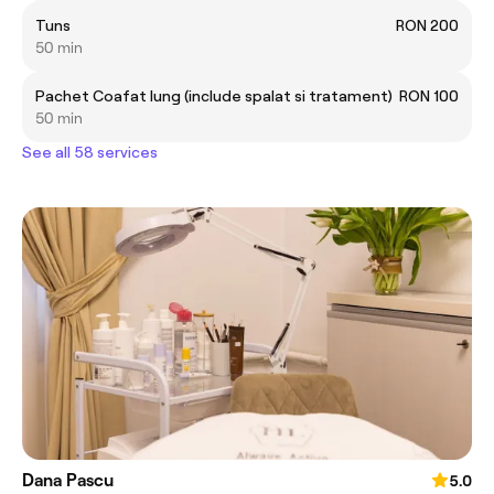
Tuns
RON 200
50 min
Pachet Coafat lung (include spalat si tratament)
RON 100
50 min
See all 58 services
Dana Pascu
5.0