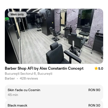
Men only
Barber Shop AFI by Alex Constantin Concept
5.0
Bucureşti Sectorul 6, București
Barber
•
428 reviews
Skin fade cu Cosmin
RON 90
45 min
Black masck
RON 30