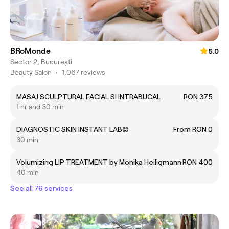
BRoMonde
5.0
Sector 2, București
Beauty Salon
•
1,067 reviews
MASAJ SCULPTURAL FACIAL SI INTRABUCAL
RON 375
1 hr and 30 min
DIAGNOSTIC SKIN INSTANT LAB©
From RON 0
30 min
Volumizing LIP TREATMENT by Monika Heiligmann
RON 400
40 min
See all 76 services