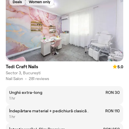
Deals
Women only
Tedi Craft Nails
5.0
Sector 3, București
Nail Salon
•
281 reviews
Unghii extra-long
RON 30
1 hr
Îndepărtare material + pedichiură clasică .
RON 110
1 hr