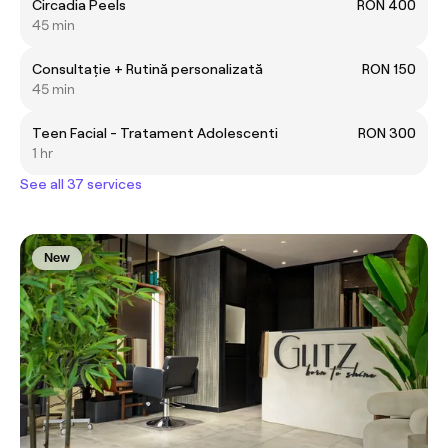
Circadia Peels
RON 400
45 min
Consultație + Rutină personalizată
RON 150
45 min
Teen Facial - Tratament Adolescenti
RON 300
1 hr
See all 37 services
New