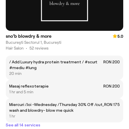
sno’b blowdry & more
5.0
Bucureşti Sectorul 1, București
Hair Salon
•
52 reviews
/ Add Luxury hydra protein treatment / #scurt
RON 200
#mediu #lung
20 min
Masaj reflexoterapie
RON 200
1 hr and 5 min
Miercuri /Joi -Wednesday /Thursday 30% Off /cut,
RON 175
wash and blowdry- blow me quick
1 hr
See all 14 services