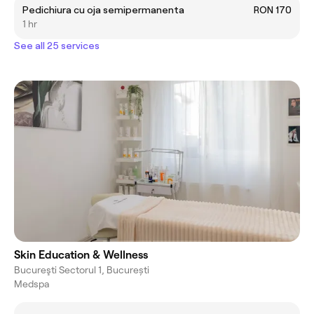
Pedichiura cu oja semipermanenta
RON 170
1 hr
See all 25 services
Skin Education & Wellness
Bucureşti Sectorul 1, București
Medspa