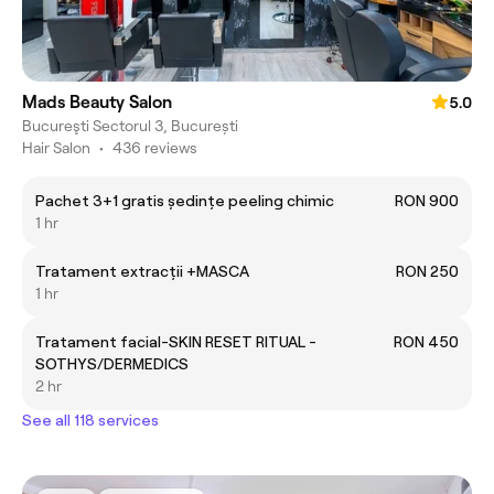
Mads Beauty Salon
5.0
Bucureşti Sectorul 3, București
Hair Salon
•
436 reviews
Pachet 3+1 gratis ședințe peeling chimic
RON 900
1 hr
Tratament extracții +MASCA
RON 250
1 hr
Tratament facial-SKIN RESET RITUAL -
RON 450
SOTHYS/DERMEDICS
2 hr
See all 118 services