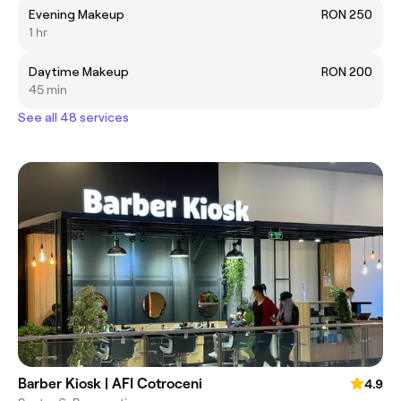
Evening Makeup
RON 250
1 hr
Daytime Makeup
RON 200
45 min
See all 48 services
Barber Kiosk | AFI Cotroceni
4.9