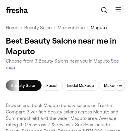
Home
•
Beauty Salon
•
Mozambique
•
Maputo
Best Beauty Salons near me in
Maputo
Choose from 3 Beauty Salons near you in Maputo
See
map
Beauty Salon
Facial
Bridal Makeup
Makeup Servi
Browse and book Maputo beauty salons on Fresha.
Compare 3 verified beauty salons across Maputo and
Sommerschield and the wider Maputo area. Average
rating 4.0/5 across 722 reviews. Services include