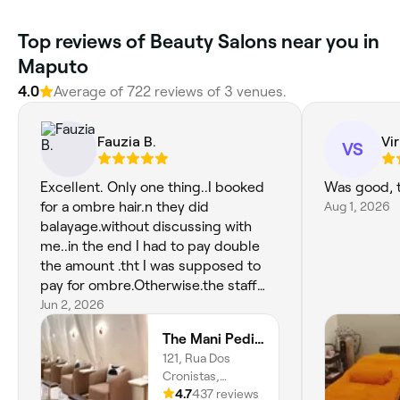
Top reviews of Beauty Salons near you in
Maputo
4.0
Average of 722 reviews of 3 venues.
Fauzia B.
Vir
VS
Excellent. Only one thing..I booked
Was good, 
for a ombre hair.n they did
Aug 1, 2026
balayage.without discussing with
me..in the end I had to pay double
the amount .tht I was supposed to
pay for ombre.Otherwise.the staff
members were very very friendly. I
Jun 2, 2026
never felt like I.met them first time.
The Mani Pedi Spa Maputo
Very good service.
121, Rua Dos
Cronistas,
Sommerschield,
4.7
437 reviews