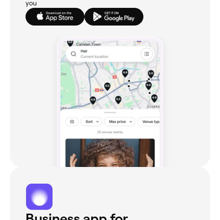
you
Business app for