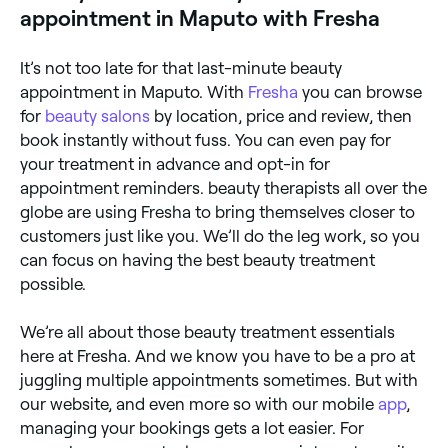
appointment in Maputo with Fresha
It’s not too late for that last-minute beauty
appointment in Maputo. With
Fresha
you can browse
for
beauty salons
by location, price and review, then
book instantly without fuss. You can even pay for
your treatment in advance and opt-in for
appointment reminders. beauty therapists all over the
globe are using Fresha to bring themselves closer to
customers just like you. We’ll do the leg work, so you
can focus on having the best beauty treatment
possible.
We’re all about those beauty treatment essentials
here at Fresha. And we know you have to be a pro at
juggling multiple appointments sometimes. But with
our website, and even more so with our mobile
app
,
managing your bookings gets a lot easier. For