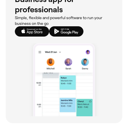
professionals
Simple, flexible and powerful software to run your
business on the go