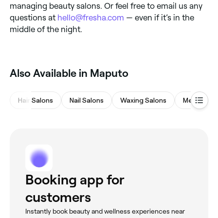
managing beauty salons. Or feel free to email us any
questions at
hello@fresha.com
— even if it’s in the
middle of the night.
Also Available in Maputo
Hair Salons
Nail Salons
Waxing Salons
Medspas
Booking app for
customers
Instantly book beauty and wellness experiences near