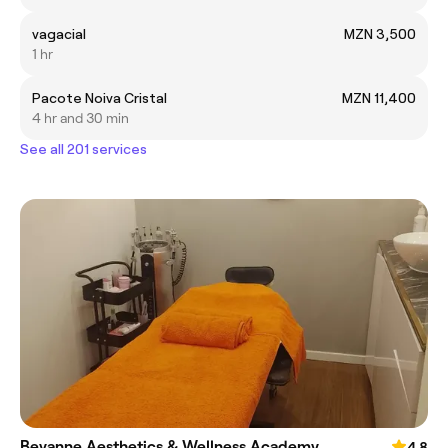
vagacial
MZN 3,500
1 hr
Pacote Noiva Cristal
MZN 11,400
4 hr and 30 min
See all 201 services
Bevanne Aesthetics & Wellness Academy
4.8