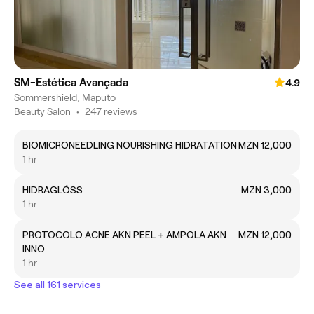
SM-Estética Avançada
4.9
Sommershield, Maputo
Beauty Salon
•
247 reviews
BIOMICRONEEDLING NOURISHING HIDRATATION
MZN 12,000
1 hr
HIDRAGLÓSS
MZN 3,000
1 hr
PROTOCOLO ACNE AKN PEEL + AMPOLA AKN
MZN 12,000
INNO
1 hr
See all 161 services