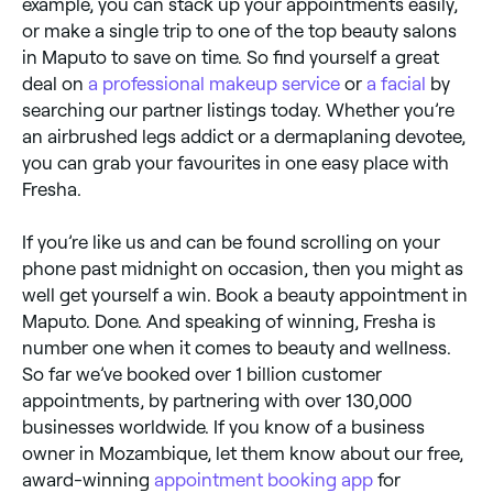
example, you can stack up your appointments easily,
or make a single trip to one of the top beauty salons
in Maputo to save on time. So find yourself a great
deal on
a professional makeup service
or
a facial
by
searching our partner listings today. Whether you’re
an airbrushed legs addict or a dermaplaning devotee,
you can grab your favourites in one easy place with
Fresha.
If you’re like us and can be found scrolling on your
phone past midnight on occasion, then you might as
well get yourself a win. Book a beauty appointment in
Maputo. Done. And speaking of winning, Fresha is
number one when it comes to beauty and wellness.
So far we’ve booked over 1 billion customer
appointments, by partnering with over 130,000
businesses worldwide. If you know of a business
owner in Mozambique, let them know about our free,
award-winning
appointment booking app
for