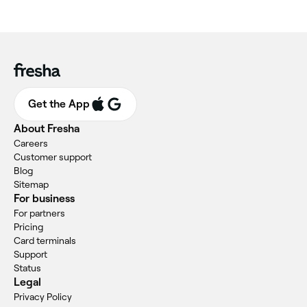
Get the App
About Fresha
Careers
Customer support
Blog
Sitemap
For business
For partners
Pricing
Card terminals
Support
Status
Legal
Privacy Policy