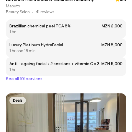
Maputo
Beauty Salon
•
41 reviews
Brazillian chemical peel TCA 8%
MZN 2,000
1 hr
Luxury Platinum HydraFacial
MZN 8,000
1 hr and 15 min
Anti - ageing facial x 2 sessions + vitamic C x 3
MZN 5,000
1 hr
See all 101 services
Deals