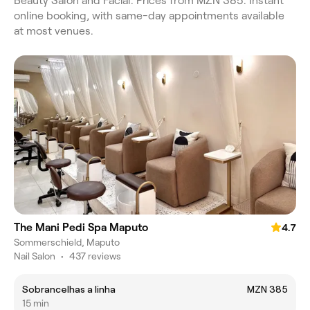
Beauty Salon and Facial. Prices from MZN 385. Instant
online booking, with same-day appointments available
at most venues.
The Mani Pedi Spa Maputo
4.7
Sommerschield, Maputo
Nail Salon
•
437 reviews
Sobrancelhas a linha
MZN 385
15 min