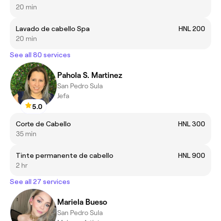
20 min
Lavado de cabello Spa
HNL 200
20 min
See all 80 services
Pahola S. Martinez
San Pedro Sula
Jefa
5.0
Corte de Cabello
HNL 300
35 min
Tinte permanente de cabello
HNL 900
2 hr
See all 27 services
Mariela Bueso
San Pedro Sula