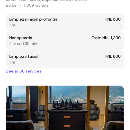
Barber
•
1,059 reviews
Limpieza Facial profunda
HNL 800
1 hr
Nanoplastia
From HNL 1,200
2 hr and 30 min
Limpieza facial
HNL 600
1 hr
See all 60 services