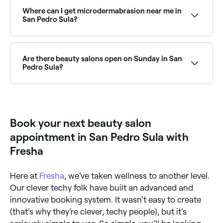
demand facial treatments. Browse and book the
best HydraFacial clinics and beauty salons near you in
Where can I get microdermabrasion near me in
San Pedro Sula.
San Pedro Sula?
Microdermabrasion is widely available at beauty
salons across San Pedro Sula. Browse and book the
best microdermabrasion specialists near you in San
Are there beauty salons open on Sunday in San
Pedro Sula.
Pedro Sula?
Yes, a number of beauty salons in San Pedro Sula are
open on Sundays. Browse Fresha to find salons near
you with Sunday availability and confirm your booking
in seconds.
Book your next beauty salon
appointment in San Pedro Sula with
Fresha
Here at
Fresha
, we’ve taken wellness to another level.
Our clever techy folk have built an advanced and
innovative booking system. It wasn’t easy to create
(that’s why they’re clever, techy people), but it’s