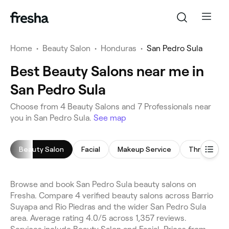
Home
•
Beauty Salon
•
Honduras
•
San Pedro Sula
Best Beauty Salons near me in
San Pedro Sula
Choose from 4 Beauty Salons and 7 Professionals near
you in San Pedro Sula.
See map
Beauty Salon
Facial
Makeup Service
Threading
Browse and book San Pedro Sula beauty salons on
Fresha. Compare 4 verified beauty salons across Barrio
Suyapa and Rio Piedras and the wider San Pedro Sula
area. Average rating 4.0/5 across 1,357 reviews.