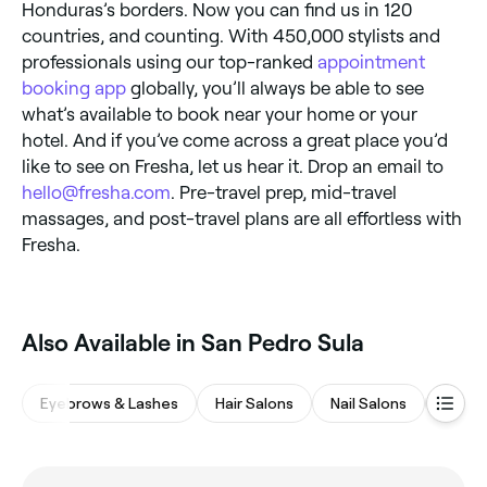
Honduras’s borders. Now you can find us in 120
countries, and counting. With 450,000 stylists and
professionals using our top-ranked
appointment
booking app
globally, you’ll always be able to see
what’s available to book near your home or your
hotel. And if you’ve come across a great place you’d
like to see on Fresha, let us hear it. Drop an email to
hello@fresha.com
. Pre-travel prep, mid-travel
massages, and post-travel plans are all effortless with
Fresha.
Also Available in San Pedro Sula
Eyebrows & Lashes
Hair Salons
Nail Salons
Spas 