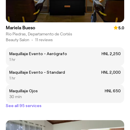
Mariela Bueso
5.0
Rio Piedras, Departamento de Cortés
Beauty Salon
•
11 reviews
Maquillaje Evento - Aerógrafo
HNL 2,250
1 hr
Maquillaje Evento - Standard
HNL 2,000
1 hr
Maquillaje Ojos
HNL 650
30 min
See all 95 services