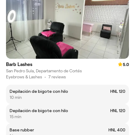
Barb Lashes
5.0
San Pedro Sula, Departamento de Cortés
Eyebrows & Lashes
•
7 reviews
Depilación de bigote con hilo
HNL 120
10 min
Depilación de bigote con hilo
HNL 120
15 min
Base rubber
HNL 400