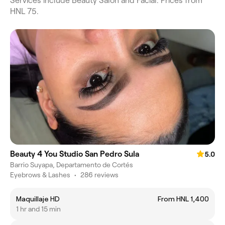
Services include Beauty Salon and Facial. Prices from
HNL 75.
Beauty 4 You Studio San Pedro Sula
5.0
Barrio Suyapa, Departamento de Cortés
Eyebrows & Lashes
•
286 reviews
Maquillaje HD
From HNL 1,400
1 hr and 15 min