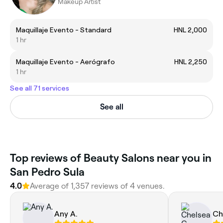
Makeup Artist
Maquillaje Evento - Standard
HNL 2,000
1 hr
Maquillaje Evento - Aerógrafo
HNL 2,250
1 hr
See all 71 services
See all
Top reviews of Beauty Salons near you in
San Pedro Sula
4.0
Average of 1,357 reviews of 4 venues.
Any A.
Ch