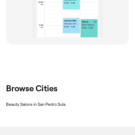
Browse Cities
Beauty Salons in San Pedro Sula