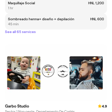
Maquillaje Social
HNL 1,200
1 hr
Sombreado henna+ diseño + depilación
HNL 600
45 min
See all 65 services
Garbo Studio
4.9
Sector 1 Nor-oeste, Departamento De Cortés