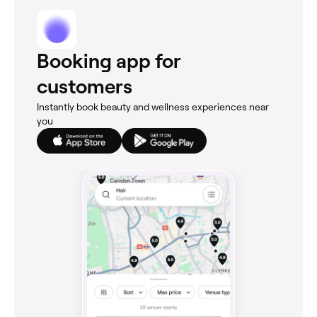
Booking app for
customers
Instantly book beauty and wellness experiences near
you