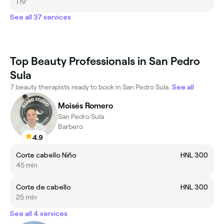
1 hr
See all 37 services
Top Beauty Professionals in San Pedro
Sula
7 beauty therapists ready to book in San Pedro Sula.
See all
Moisés Romero
San Pedro Sula
Barbero
4.9
Corte cabello Niño
HNL 300
45 min
Corte de cabello
HNL 300
25 min
See all 4 services