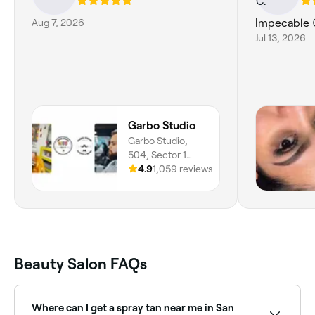
Aug 7, 2026
Impecable 
Jul 13, 2026
Garbo Studio
Garbo Studio,
504, Sector 1
Nor-oeste, San
4.9
1,059 reviews
Pedro Sula, 21101,
Departamento De
Cortés
Beauty Salon FAQs
Where can I get a spray tan near me in San