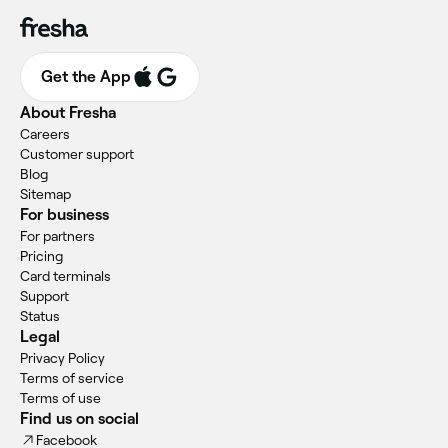
Get the App
About Fresha
Careers
Customer support
Blog
Sitemap
For business
For partners
Pricing
Card terminals
Support
Status
Legal
Privacy Policy
Terms of service
Terms of use
Find us on social
Facebook