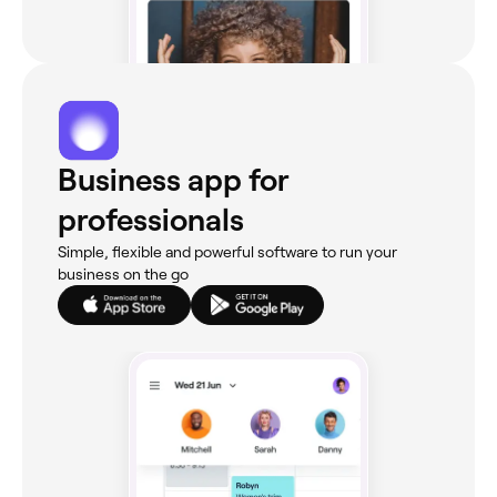
Business app for
professionals
Simple, flexible and powerful software to run your
business on the go