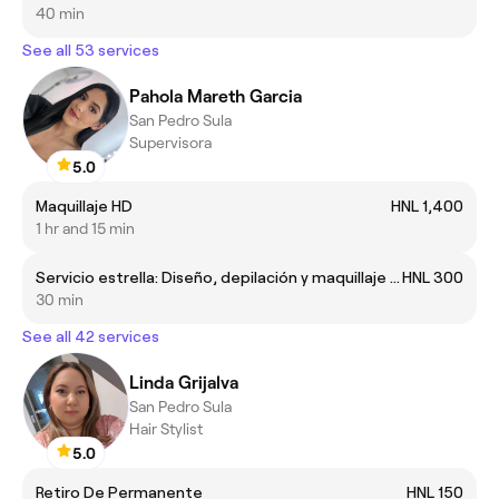
40 min
See all 53 services
Pahola Mareth Garcia
San Pedro Sula
Supervisora
5.0
Maquillaje HD
HNL 1,400
1 hr and 15 min
Servicio estrella: Diseño, depilación y maquillaje de cejas
HNL 300
30 min
See all 42 services
Linda Grijalva
San Pedro Sula
Hair Stylist
5.0
Retiro De Permanente
HNL 150