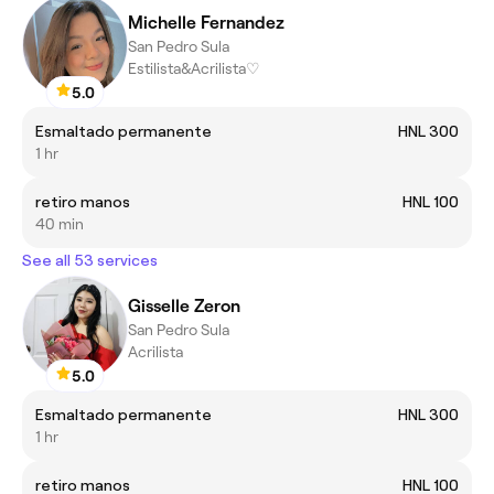
Michelle Fernandez
San Pedro Sula
Estilista&Acrilista♡
5.0
Esmaltado permanente
HNL 300
1 hr
retiro manos
HNL 100
40 min
See all 53 services
Gisselle Zeron
San Pedro Sula
Acrilista
5.0
Esmaltado permanente
HNL 300
1 hr
retiro manos
HNL 100