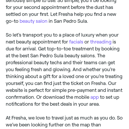
seriously simple to use. So simple, you’ll be looking
for your second appointment before the dust has
settled on your first. Let Fresha help you find a new
go-to
beauty salon
in San Pedro Sula.
So let’s transport you to a place of luxury when your
next beauty appointment for
facials
or
threading
is
due for arrival. Get top-to-toe treatment by booking
at the best San Pedro Sula beauty salons. The
professional beauty techs and their teams can get
you feeling fresh and glowing. And whether you’re
thinking about a gift for a loved one or you’re treating
yourself, you can find just the ticket on Fresha. Our
website is perfect for simple pre-payment and instant
confirmation. Or download the mobile
app
to set up
notifications for the best deals in your area.
At Fresha, we love to travel just as much as you do. So
we’ve been looking further on the map than