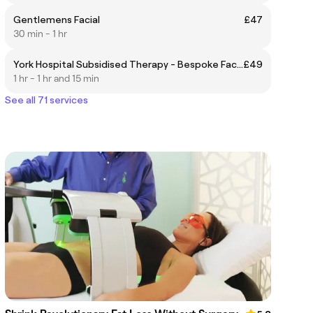
Gentlemens Facial
£47
30 min - 1 hr
York Hospital Subsidised Therapy - Bespoke Facial
£49
1 hr - 1 hr and 15 min
See all 71 services