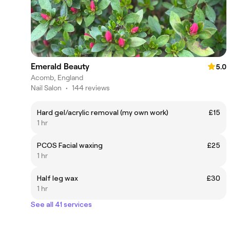
Emerald Beauty
5.0
Acomb, England
Nail Salon
•
144 reviews
Hard gel/acrylic removal (my own work)
£15
1 hr
PCOS Facial waxing
£25
1 hr
Half leg wax
£30
1 hr
See all 41 services