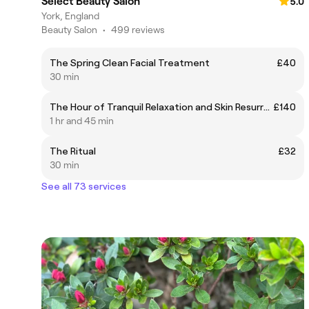
Select Beauty Salon
5.0
York, England
Beauty Salon
•
499 reviews
The Spring Clean Facial Treatment
£40
30 min
The Hour of Tranquil Relaxation and Skin Resurrection Treatment
£140
1 hr and 45 min
The Ritual
£32
30 min
See all 73 services