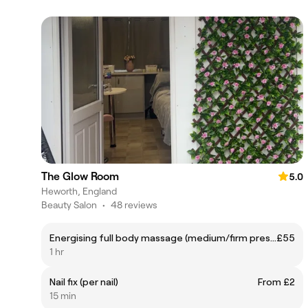
The Glow Room
5.0
Heworth, England
Beauty Salon
•
48 reviews
Energising full body massage (medium/firm pressure)
£55
1 hr
Nail fix (per nail)
From £2
15 min