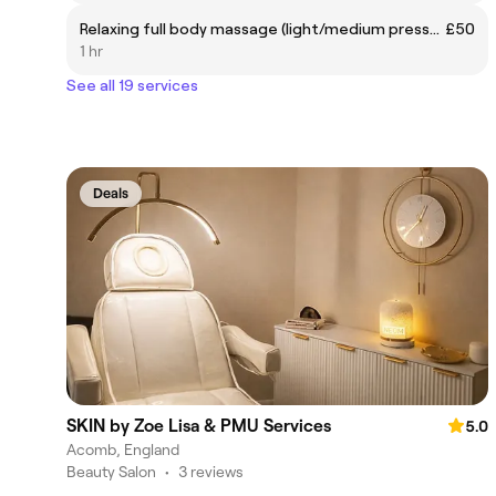
Relaxing full body massage (light/medium pressure)
£50
1 hr
See all 19 services
Deals
SKIN by Zoe Lisa & PMU Services
5.0
Acomb, England
Beauty Salon
•
3 reviews