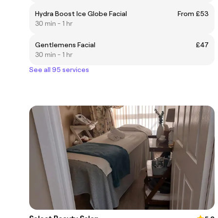
Hydra Boost Ice Globe Facial
From £53
30 min - 1 hr
Gentlemens Facial
£47
30 min - 1 hr
See all 95 services