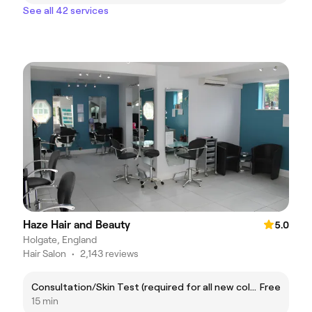
See all 42 services
Haze Hair and Beauty
5.0
Holgate, England
Hair Salon
•
2,143 reviews
Consultation/Skin Test (required for all new colour services clients 48 hours before appointments)
Free
15 min