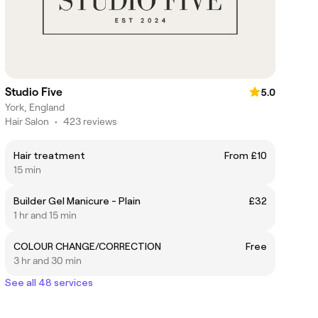
Studio Five
5.0
York, England
Hair Salon
•
423 reviews
Hair treatment
From £10
15 min
Builder Gel Manicure - Plain
£32
1 hr and 15 min
COLOUR CHANGE/CORRECTION
Free
3 hr and 30 min
See all 48 services