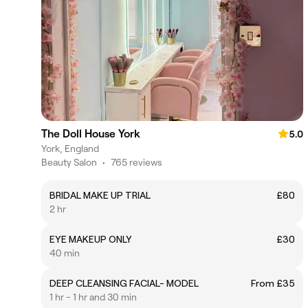
The Doll House York
5.0
York, England
Beauty Salon
•
765 reviews
BRIDAL MAKE UP TRIAL
£80
2 hr
EYE MAKEUP ONLY
£30
40 min
DEEP CLEANSING FACIAL- MODEL
From £35
1 hr - 1 hr and 30 min