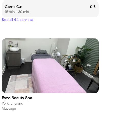
Gents Cut
£18
15 min - 30 min
See all 44 services
Ryzo Beauty Spa
York, England
Massage