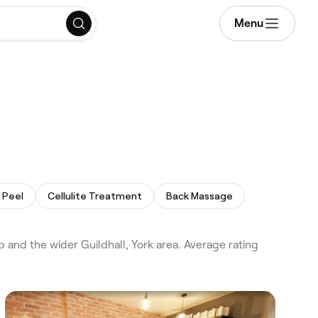
Menu
 Peel
Cellulite Treatment
Back Massage
and the wider Guildhall, York area. Average rating