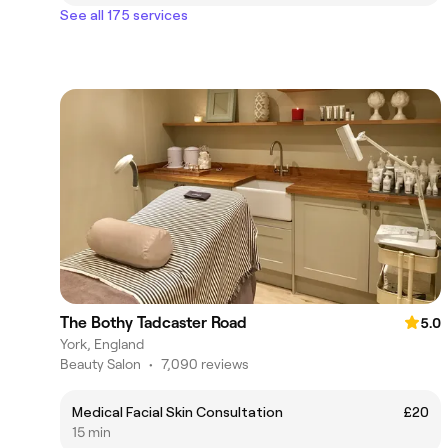
See all 175 services
The Bothy Tadcaster Road
5.0
York, England
Beauty Salon
•
7,090 reviews
Medical Facial Skin Consultation
£20
15 min