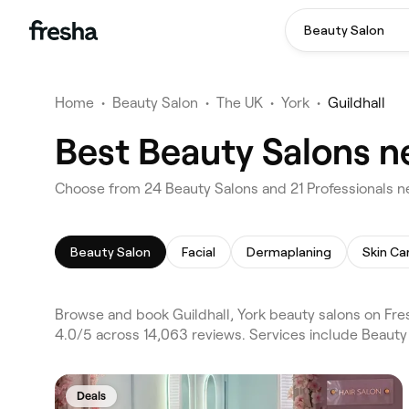
Beauty Salon
Home
•
Beauty Salon
•
The UK
•
York
•
Guildhall
Best Beauty Salons ne
Choose from 24 Beauty Salons and 21 Professionals nea
Beauty Salon
Facial
Dermaplaning
Skin Ca
Browse and book Guildhall, York beauty salons on Fre
4.0/5 across 14,063 reviews. Services include Beauty 
Deals