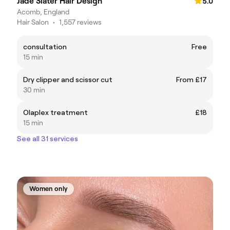
Jade Slater Hair Design
5.0
Acomb, England
Hair Salon
•
1,557 reviews
consultation
Free
15 min
Dry clipper and scissor cut
From £17
30 min
Olaplex treatment
£18
15 min
See all 31 services
Women only