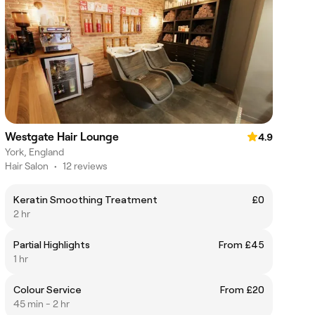
Westgate Hair Lounge
4.9
York, England
Hair Salon
•
12 reviews
Keratin Smoothing Treatment
£0
2 hr
Partial Highlights
From £45
1 hr
Colour Service
From £20
45 min - 2 hr