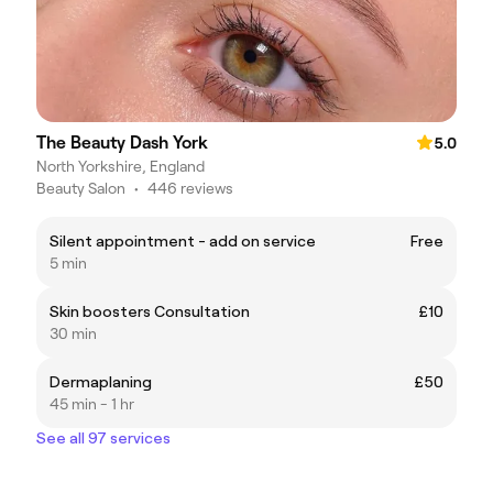
The Beauty Dash York
5.0
North Yorkshire, England
Beauty Salon
•
446 reviews
Silent appointment - add on service
Free
5 min
Skin boosters Consultation
£10
30 min
Dermaplaning
£50
45 min - 1 hr
See all 97 services