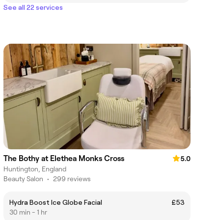
See all 22 services
The Bothy at Elethea Monks Cross
5.0
Huntington, England
Beauty Salon
•
299 reviews
Hydra Boost Ice Globe Facial
£53
30 min - 1 hr