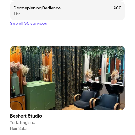
Dermaplaning Radiance
£60
1 hr
See all 35 services
Beshert Studio
York, England
Hair Salon