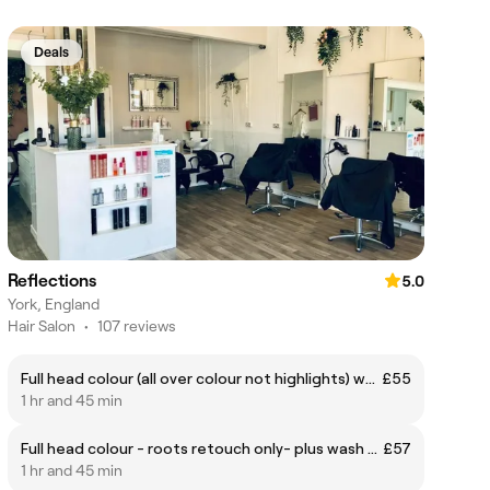
Deals
Reflections
5.0
York, England
Hair Salon
•
107 reviews
Full head colour (all over colour not highlights) wash & waft- skin test required for all colouring appointments 48hrs prior
£55
1 hr and 45 min
Full head colour - roots retouch only- plus wash & blowdry -skin test required for all colouring appointments 48hrs prior
£57
1 hr and 45 min