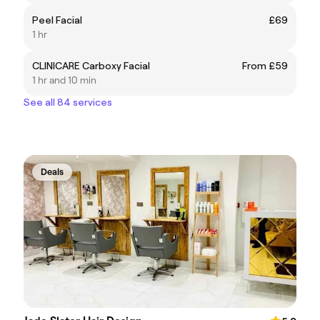
Peel Facial
£69
1 hr
CLINICARE Carboxy Facial
From £59
1 hr and 10 min
See all 84 services
Deals