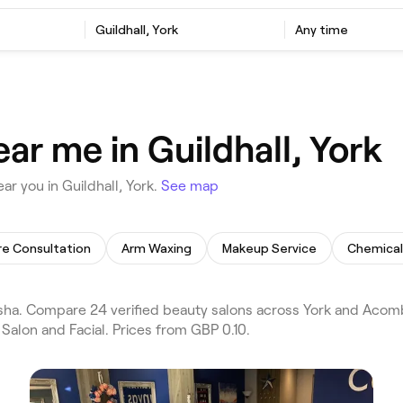
Guildhall, York
Any time
ar me in Guildhall, York
r you in Guildhall, York.
See map
re Consultation
Arm Waxing
Makeup Service
Chemical
sha. Compare 24 verified beauty salons across York and Acomb 
Salon and Facial. Prices from GBP 0.10.