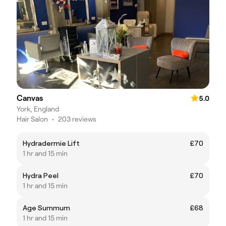
Canvas
5.0
York, England
Hair Salon
•
203 reviews
Hydradermie Lift
£70
1 hr and 15 min
Hydra Peel
£70
1 hr and 15 min
Age Summum
£68
1 hr and 15 min