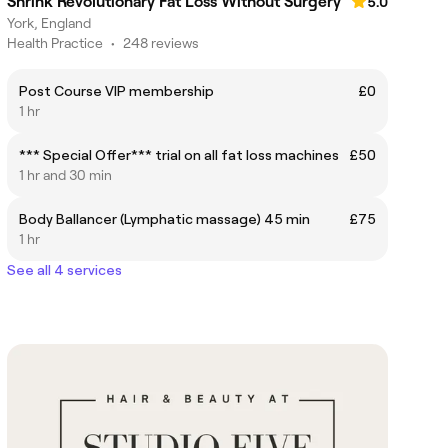
Shrink Revolutionary Fat Loss Without Surgery
5.0
York, England
Health Practice
•
248 reviews
Post Course VIP membership
£0
1 hr
*** Special Offer*** trial on all fat loss machines
£50
1 hr and 30 min
Body Ballancer (Lymphatic massage) 45 min
£75
1 hr
See all 4 services