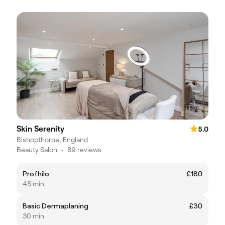
Skin Serenity
5.0
Bishopthorpe, England
Beauty Salon
•
89 reviews
Profhilo
£180
45 min
Basic Dermaplaning
£30
30 min