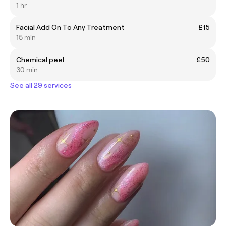
1 hr
Facial Add On To Any Treatment
£15
15 min
Chemical peel
£50
30 min
See all 29 services