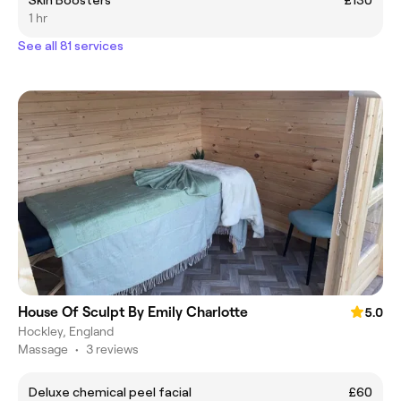
1 hr
See all 81 services
House Of Sculpt By Emily Charlotte
5.0
Hockley, England
Massage
•
3 reviews
Deluxe chemical peel facial
£60