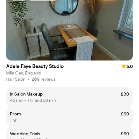
Adele Faye Beauty Studio
5.0
Mile Oak, England
Hair Salon
•
269 reviews
In Salon Makeup
£30
45 min - 1 hr and 30 min
Prom
£60
1 hr
Wedding Trials
£60