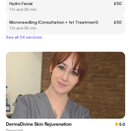
Hydro Facial
£50
1 hr and 30 min
Microneedling (Consultation + 1st Treatment)
£50
1 hr and 30 min
See all 34 services
DermaDivine Skin Rejuvenation
5.0
Tamworth