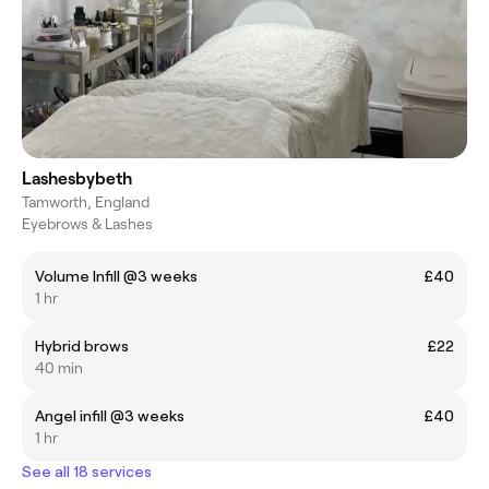
Lashesbybeth
Tamworth, England
Eyebrows & Lashes
Volume Infill @3 weeks
£40
1 hr
Hybrid brows
£22
40 min
Angel infill @3 weeks
£40
1 hr
See all 18 services