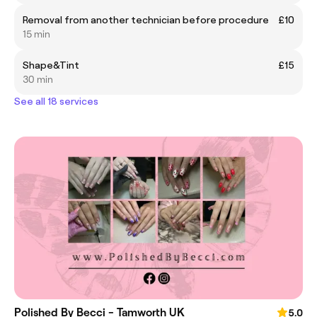
Removal from another technician before procedure
£10
15 min
Shape&Tint
£15
30 min
See all 18 services
Polished By Becci - Tamworth UK
5.0