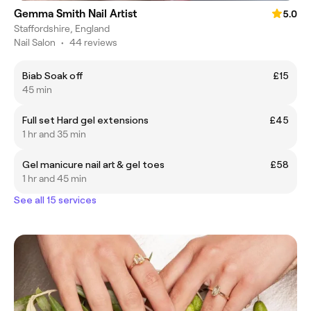
Gemma Smith Nail Artist
5.0
Staffordshire, England
Nail Salon
•
44 reviews
Biab Soak off
£15
45 min
Full set Hard gel extensions
£45
1 hr and 35 min
Gel manicure nail art & gel toes
£58
1 hr and 45 min
See all 15 services