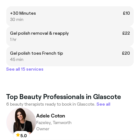
+30 Minutes
£10
30 min
Gel polish removal & reapply
£22
1 hr
Gel polish toes French tip
£20
45 min
See all 15 services
Top Beauty Professionals in Glascote
6 beauty therapists ready to book in Glascote.
See all
Adele Coton
Fazeley, Tamworth
Owner
5.0