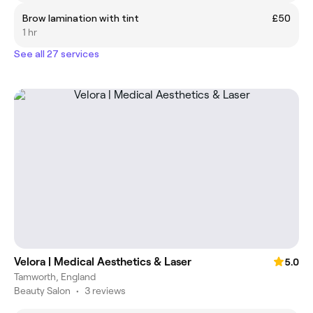
Brow lamination with tint
£50
1 hr
See all 27 services
Velora | Medical Aesthetics & Laser
5.0
Tamworth, England
Beauty Salon
•
3 reviews