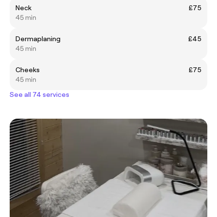
Neck
£75
45 min
Dermaplaning
£45
45 min
Cheeks
£75
45 min
See all 74 services