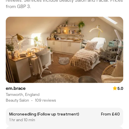
reviews. Services include Beauty Salon and Facial. Prices
from GBP 3.
em.brace
5.0
Tamworth, England
Beauty Salon
•
109 reviews
Microneedling (Follow up treatment)
From £40
1 hr and 10 min