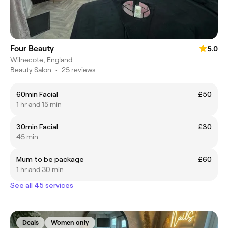
Four Beauty
5.0
Wilnecote, England
Beauty Salon
•
25 reviews
60min Facial
£50
1 hr and 15 min
30min Facial
£30
45 min
Mum to be package
£60
1 hr and 30 min
See all 45 services
Deals
Women only