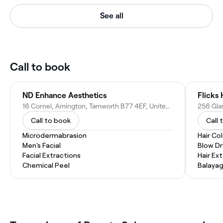
See all
Call to book
ND Enhance Aesthetics
Flicks 
16 Cornel, Amington, Tamworth B77 4EF, United Kingdom
Call to book
Call 
Microdermabrasion
Hair Co
Men's Facial
Blow Dr
Facial Extractions
Hair Ex
Chemical Peel
Balaya