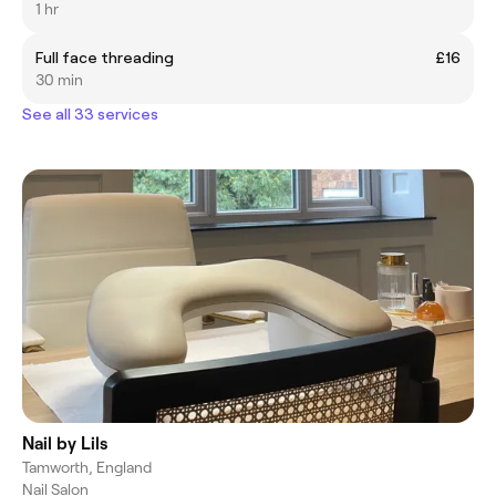
1 hr
Full face threading
£16
30 min
See all 33 services
Nail by Lils
Tamworth, England
Nail Salon