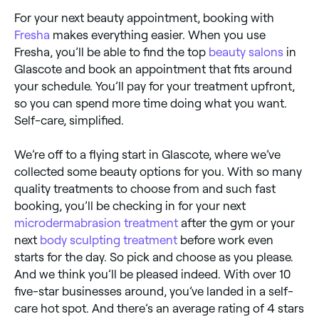
For your next beauty appointment, booking with
Fresha
makes everything easier. When you use
Fresha, you’ll be able to find the top
beauty salons
in
Glascote and book an appointment that fits around
your schedule. You’ll pay for your treatment upfront,
so you can spend more time doing what you want.
Self-care, simplified.
We’re off to a flying start in Glascote, where we’ve
collected some beauty options for you. With so many
quality treatments to choose from and such fast
booking, you’ll be checking in for your next
microdermabrasion treatment
after the gym or your
next
body sculpting treatment
before work even
starts for the day. So pick and choose as you please.
And we think you’ll be pleased indeed. With over 10
five-star businesses around, you’ve landed in a self-
care hot spot. And there’s an average rating of 4 stars