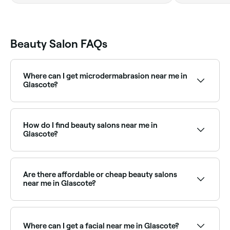
Beauty Salon FAQs
Where can I get microdermabrasion near me in
Glascote?
Microdermabrasion is widely available at beauty
salons across Glascote. Browse and book the best
microdermabrasion specialists near you in Glascote.
How do I find beauty salons near me in
Glascote?
The easiest way to find beauty salons nearby in
Glascote is to use Fresha. Enter your suburb or allow
location access to see a map of salons near you,
Are there affordable or cheap beauty salons
with verified reviews, services, and real-time
near me in Glascote?
availability.
Yes, Glascote has beauty salons at all price points.
Fresha shows upfront pricing for every service so you
can compare and find an affordable beauty salon
Where can I get a facial near me in Glascote?