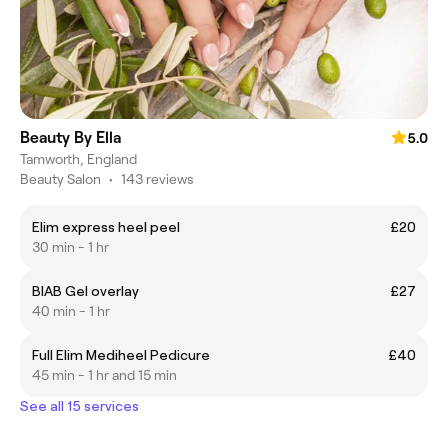
Beauty By Ella
5.0
Tamworth, England
Beauty Salon
•
143 reviews
Elim express heel peel
£20
30 min - 1 hr
BIAB Gel overlay
£27
40 min - 1 hr
Full Elim Mediheel Pedicure
£40
45 min - 1 hr and 15 min
See all 15 services