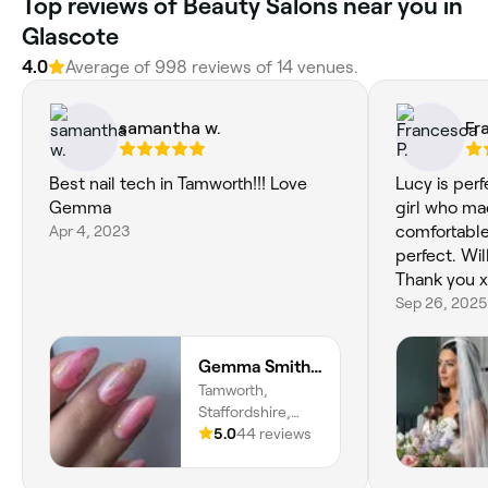
Top reviews of Beauty Salons near you in
Glascote
4.0
Average of 998 reviews of 14 venues.
samantha w.
Fr
Best nail tech in Tamworth!!! Love
Lucy is perf
Gemma
girl who ma
Apr 4, 2023
comfortabl
perfect. Wil
Thank you x
Sep 26, 2025
Gemma Smith Nail Artist
Tamworth,
Staffordshire,
England
5.0
44 reviews