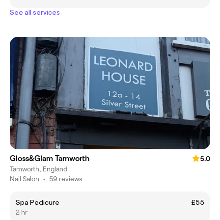
See all services
Gloss&Glam Tamworth
5.0
Tamworth, England
Nail Salon
•
59 reviews
Spa Pedicure
£55
2 hr