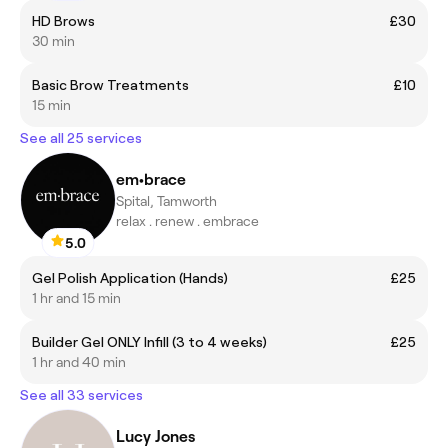
HD Brows
£30
30 min
Basic Brow Treatments
£10
15 min
See all 25 services
em•brace
Spital, Tamworth
relax . renew . embrace
5.0
Gel Polish Application (Hands)
£25
1 hr and 15 min
Builder Gel ONLY Infill (3 to 4 weeks)
£25
1 hr and 40 min
See all 33 services
Lucy Jones