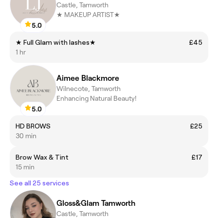
Castle, Tamworth
★ MAKEUP ARTIST★
5.0
★ Full Glam with lashes★
£45
1 hr
Aimee Blackmore
Wilnecote, Tamworth
Enhancing Natural Beauty!
5.0
HD BROWS
£25
30 min
Brow Wax & Tint
£17
15 min
See all 25 services
Gloss&Glam Tamworth
Castle, Tamworth