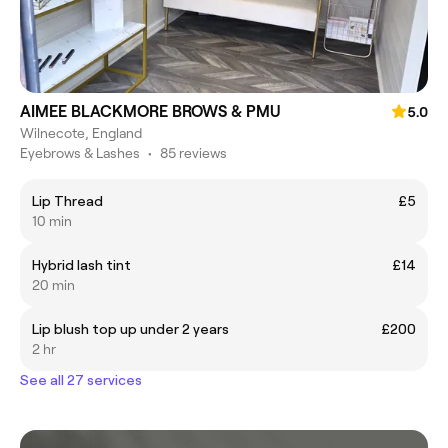
AIMEE BLACKMORE BROWS & PMU
5.0
Wilnecote, England
Eyebrows & Lashes
•
85 reviews
Lip Thread
£5
10 min
Hybrid lash tint
£14
20 min
Lip blush top up under 2 years
£200
2 hr
See all 27 services