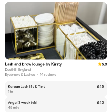
Lash and brow lounge by Kirsty
5.0
Dosthill, England
Eyebrows & Lashes
•
14 reviews
Korean Lash lift & Tint
£45
1 hr
Angel 3 week infill
£40
45 min