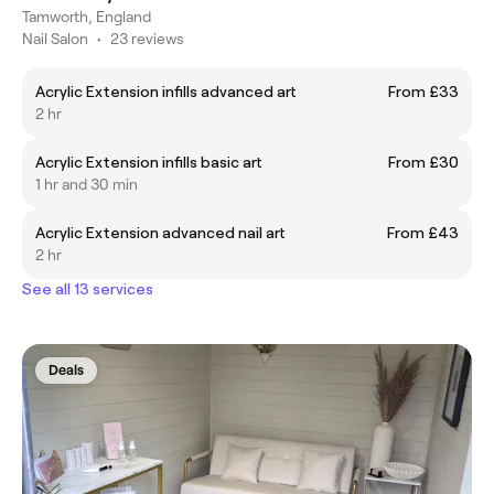
Tamworth, England
Nail Salon
•
23 reviews
Acrylic Extension infills advanced art
From £33
2 hr
Acrylic Extension infills basic art
From £30
1 hr and 30 min
Acrylic Extension advanced nail art
From £43
2 hr
See all 13 services
Deals