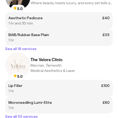
Where beauty meets luxury, and every set tells a story.
5.0
Aesthetic Pedicure
£40
1 hr and 30 min
BIAB/Rubber Base Plain
£35
1 hr
See all 18 services
The Velora Clinic
Mercian, Tamworth
Medical Aesthetics & Laser
5.0
Lip Filler
£100
1 hr
Microneedling Lumi-Elite
£80
1 hr
See all 55 services