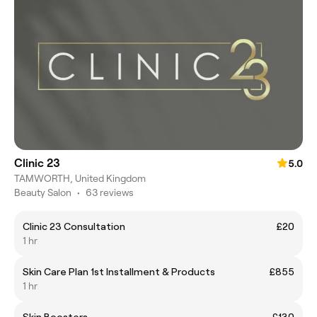
Clinic 23
5.0
TAMWORTH, United Kingdom
Beauty Salon
•
63 reviews
Clinic 23 Consultation
£20
1 hr
Skin Care Plan 1st Installment & Products
£855
1 hr
Skin Boosters
£130