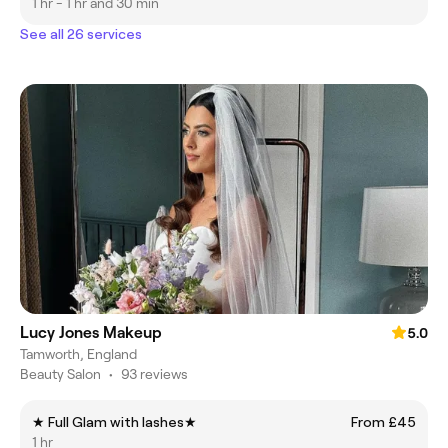
1 hr - 1 hr and 30 min
See all 26 services
Lucy Jones Makeup
5.0
Tamworth, England
Beauty Salon
•
93 reviews
★ Full Glam with lashes★
From £45
1 hr