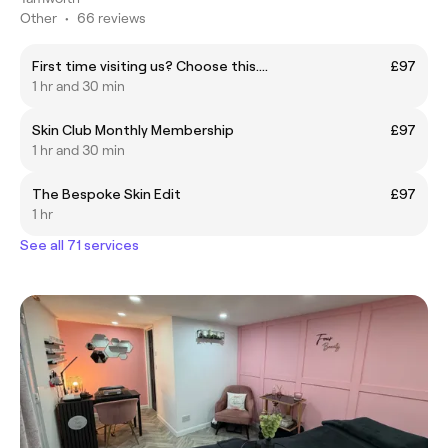
Other
•
66 reviews
First time visiting us? Choose this....
£97
1 hr and 30 min
Skin Club Monthly Membership
£97
1 hr and 30 min
The Bespoke Skin Edit
£97
1 hr
See all 71 services