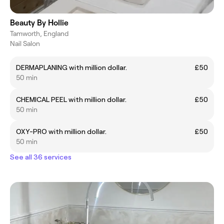
Beauty By Hollie
Tamworth, England
Nail Salon
DERMAPLANING with million dollar.
£50
50 min
CHEMICAL PEEL with million dollar.
£50
50 min
OXY-PRO with million dollar.
£50
50 min
See all 36 services