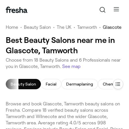
Home
•
Beauty Salon
•
The UK
•
Tamworth
•
Glascote
Best Beauty Salons near me in
Glascote, Tamworth
Choose from 18 Beauty Salons and 6 Professionals near
you in Glascote, Tamworth.
See map
Beauty Salon
Facial
Dermaplaning
Chemical Pee
Browse and book Glascote, Tamworth beauty salons on
Fresha. Compare 18 verified beauty salons across
Tamworth and Wilnecote and the wider Glascote,
Tamworth area. Average rating 4.0/5 across 998