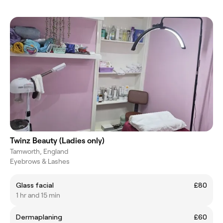
Twinz Beauty (Ladies only)
Tamworth, England
Eyebrows & Lashes
Glass facial
£80
1 hr and 15 min
Dermaplaning
£60