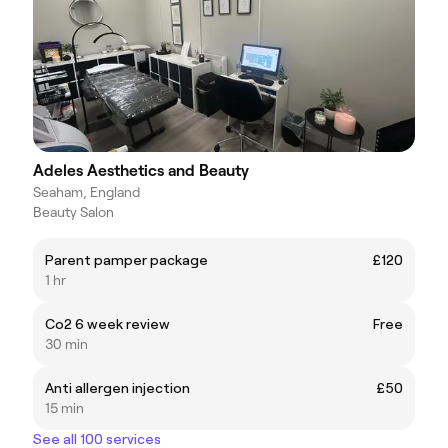
Adeles Aesthetics and Beauty
Seaham, England
Beauty Salon
Parent pamper package
£120
1 hr
Co2 6 week review
Free
30 min
Anti allergen injection
£50
15 min
See all 100 services