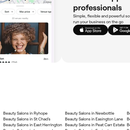
professionals
Simple, flexible and powerful so
run your business on the go
‎Beauty Salons in Ryhope
‎Beauty Salons in Newbottle
‎Beauty Salons in St Chad's
‎Beauty Salons in Easington Lane
‎
‎Beauty Salons in East Herrington
‎Beauty Salons in Peat Carr Estate