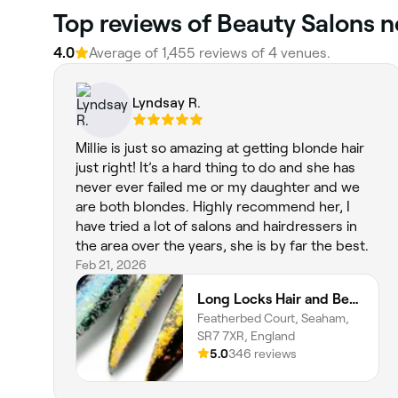
‎Top reviews of Beauty Salons 
4.0
Average of ‎1,455‎ reviews of ‎4‎ venues.
Lyndsay R.
Millie is just so amazing at getting blonde hair
just right! It’s a hard thing to do and she has
never ever failed me or my daughter and we
are both blondes. Highly recommend her, I
have tried a lot of salons and hairdressers in
the area over the years, she is by far the best.
Feb 21, 2026
Long Locks Hair and Beauty Lounge
Featherbed Court, Seaham,
SR7 7XR, England
5.0
346 reviews