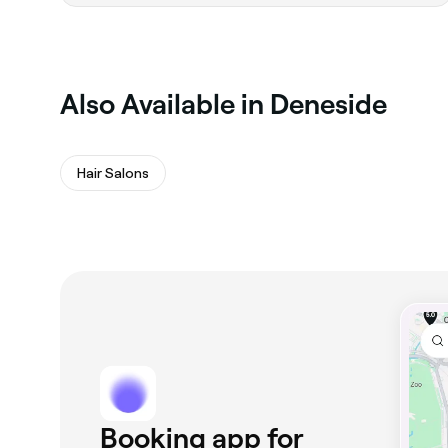
‎Also Available in Deneside
Hair Salons
Booking app for