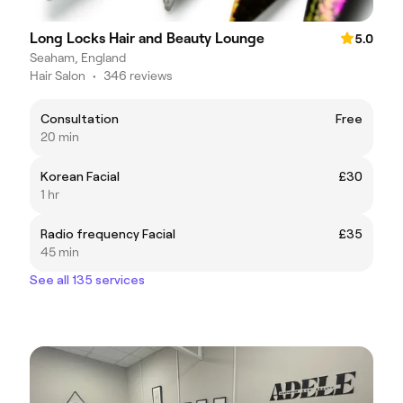
Long Locks Hair and Beauty Lounge
5.0
Seaham, England
Hair Salon
•
346 reviews
Consultation
Free
20 min
Korean Facial
£30
1 hr
Radio frequency Facial
£35
45 min
See all 135 services