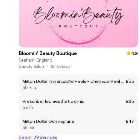
Bloomin’ Beauty Boutique
4.9
Seaham, England
Beauty Salon
•
19 reviews
Million Dollar Immaculate Peels - Chemical Peel & Facial
£55
50 min
Prescriber led aesthetic clinic
£25
5 min
Million Dollar Dermaplane
£47
55 min
See all 39 services