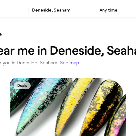
‎Deneside, Seaham
Any time
e
ear me in Deneside, Sea
ear you in Deneside, Seaham.
See map
Deals