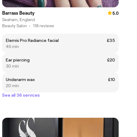
Barrass Beauty
5.0
Seaham, England
Beauty Salon
•
118 reviews
Elemis Pro Radiance facial
£35
45 min
Ear piercing
£20
30 min
Underarm wax
£10
20 min
See all 36 services