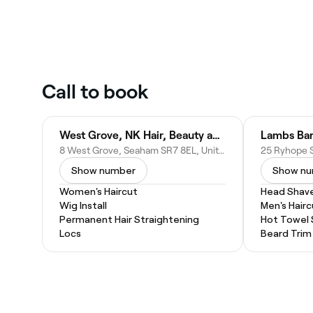
Call to book
West Grove, NK Hair, Beauty and Tanning
Lambs Bar
8 West Grove, Seaham SR7 8EL, United Kingdom
Show number
Show n
Women's Haircut
Head Shav
Wig Install
Men's Hairc
Permanent Hair Straightening
Hot Towel
Locs
Beard Trim