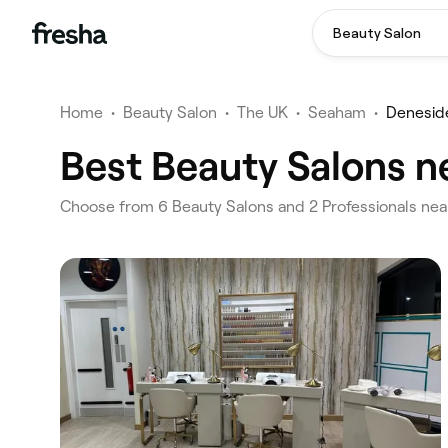
Beauty Salon
Home
•
Beauty Salon
•
The UK
•
Seaham
•
Denesid
Best Beauty Salons n
‎Choose from ‎6‎ Beauty Salons and ‎2‎ Professionals n