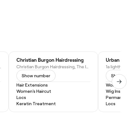
Christian Burgon Hairdressing
Urban Creativ
2 0QR, United Kingdom
Christian Burgon Hairdressing, The Inn Between, 13 Blandford Pl, Seaham SR7 7EL, United Kingdom
Show number
Show numbe
Hair Extensions
Women's Haircu
Women's Haircut
Wig Install
Locs
Permanent Hair
Keratin Treatment
Locs