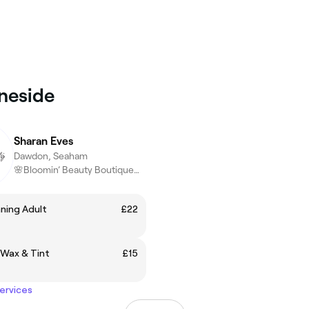
eneside
Sharan Eves
Dawdon, Seaham
🌸Bloomin’ Beauty Boutique🌸confidence,Luxury,Results
ning Adult
£22
 Wax & Tint
£15
services