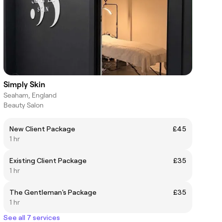
Simply Skin
Seaham, England
Beauty Salon
New Client Package
£45
1 hr
Existing Client Package
£35
1 hr
The Gentleman's Package
£35
1 hr
See all 7 services