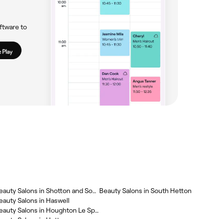
ftware to
‎Beauty Salons in Shotton and South Hetton
‎Beauty Salons in South Hetton
Beauty Salons in Haswell
‎Beauty Salons in Houghton Le Spring