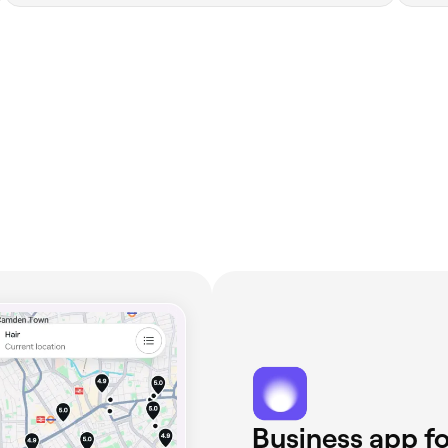
Business app fo