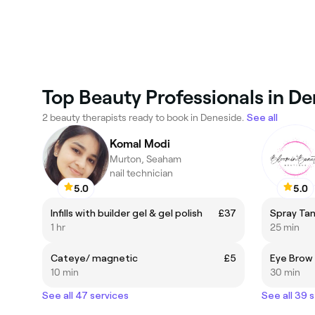
Top Beauty Professionals in D
2 beauty therapists ready to book in Deneside.
See all
Komal Modi
Murton, Seaham
nail technician
5.0
5.0
Infills with builder gel & gel polish
£37
Spray Tan
1 hr
25 min
Cateye/ magnetic
£5
Eye Brow
10 min
30 min
See all 47 services
See all 39 