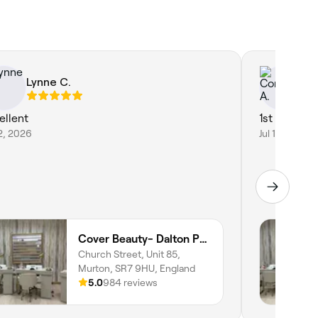
Lynne C.
Co
ellent
1st class ❤️
12, 2026
Jul 11, 2026
Cover Beauty- Dalton Park
Church Street, Unit 85,
Murton, SR7 9HU, England
5.0
984 reviews