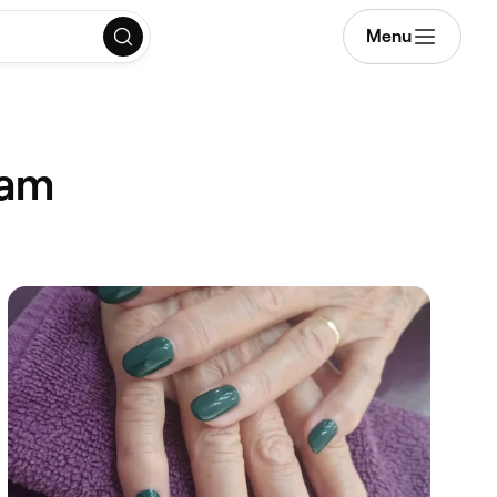
Menu
ham