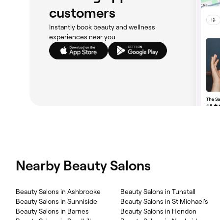
customers
Instantly book beauty and wellness
experiences near you
Nearby Beauty Salons
‎Beauty Salons in Ashbrooke
‎Beauty Salons in Tunstall
‎Beauty Salons in Sunniside
‎Beauty Salons in St Michael's
‎Beauty Salons in Barnes
‎Beauty Salons in Hendon