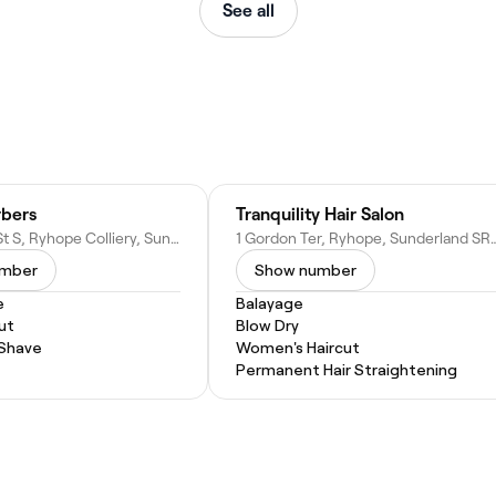
See all
bers
Tranquility Hair Salon
25 Ryhope St S, Ryhope Colliery, Sunderland SR2 0RW, United Kingdom
1 Gordon Ter, Ryhope, Sunderland SR
umber
Show number
e
Balayage
ut
Blow Dry
 Shave
Women's Haircut
Permanent Hair Straightening