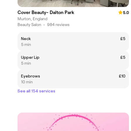
Cover Beauty- Dalton Park
5.0
Murton, England
Beauty Salon
•
984 reviews
Neck
£5
5 min
Upper Lip
£5
5 min
Eyebrows
£10
10 min
See all 154 services