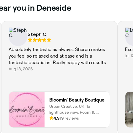
near you in Deneside
Steph C.
Absolutely fantastic as always. Sharan makes
Exc
you feel so relaxed and at ease and is a
Jul 
fantastic beautician. Really happy with results
Aug 18, 2025
Bloomin’ Beauty Boutique
Urban Creative, UK, 1a
lighthouse view, Room 10,
Seaham, SR7 7PR, England
4.9
19 reviews