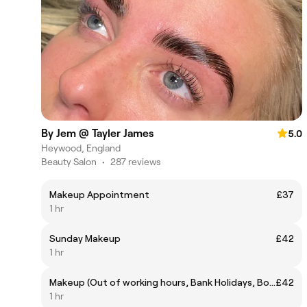
By Jem @ Tayler James
5.0
Heywood, England
Beauty Salon
•
287 reviews
Makeup Appointment
£37
1 hr
Sunday Makeup
£42
1 hr
Makeup (Out of working hours, Bank Holidays, Boxing Day, Races, NYE etc)
£42
1 hr