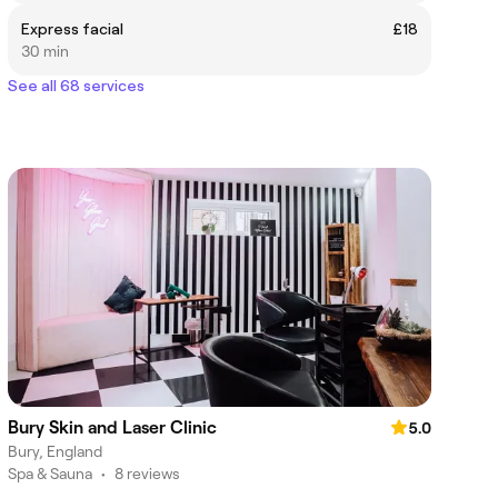
Express facial
£18
30 min
See all 68 services
Bury Skin and Laser Clinic
5.0
Bury, England
Spa & Sauna
•
8 reviews