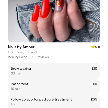
Nails by Amber
5.0
First Floor, England
Beauty Salon
•
99 reviews
Brow waxing
£10
30 min
Patch test
£0
10 min
Follow up app for pedicure treatment
£35
1 hr