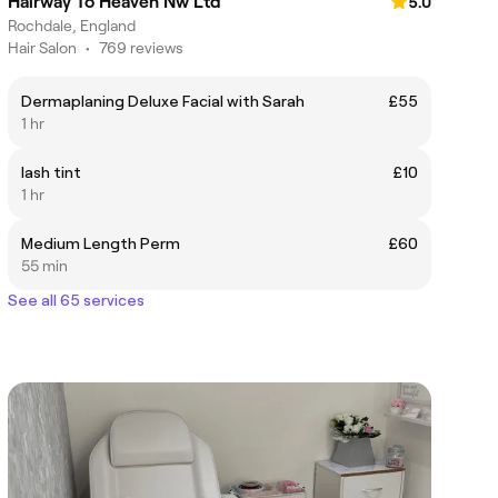
Hairway To Heaven Nw Ltd
5.0
Rochdale, England
Hair Salon
•
769 reviews
Dermaplaning Deluxe Facial with Sarah
£55
1 hr
lash tint
£10
1 hr
Medium Length Perm
£60
55 min
See all 65 services