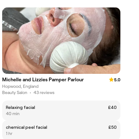
Michelle and Lizzies Pamper Parlour
5.0
Hopwood, England
Beauty Salon
•
43 reviews
Relaxing facial
£40
40 min
chemical peel facial
£50
1 hr