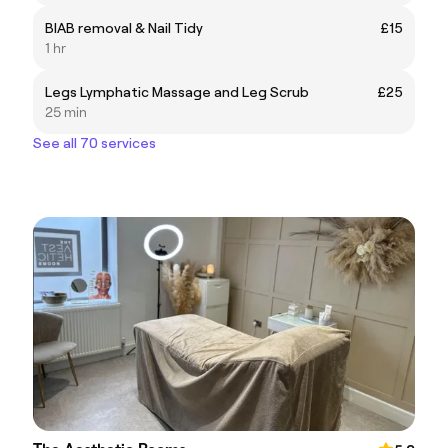
BIAB removal & Nail Tidy
£15
1 hr
Legs Lymphatic Massage and Leg Scrub
£25
25 min
See all 70 services