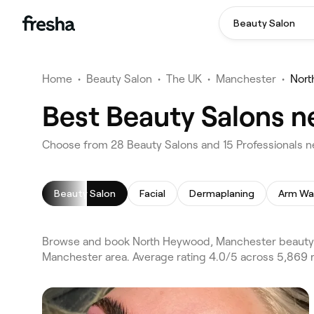
Beauty Salon
Home
•
Beauty Salon
•
The UK
•
Manchester
•
Nor
Best Beauty Salons 
Choose from 28 Beauty Salons and 15 Professionals 
Beauty Salon
Facial
Dermaplaning
Arm Wa
Browse and book North Heywood, Manchester beauty 
Manchester area. Average rating 4.0/5 across 5,869 r