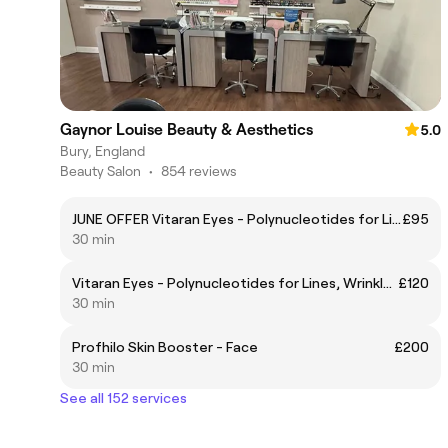
Gaynor Louise Beauty & Aesthetics
5.0
Bury, England
Beauty Salon
•
854 reviews
JUNE OFFER Vitaran Eyes - Polynucleotides for Lines, Wrinkles & Brightening
£95
30 min
Vitaran Eyes - Polynucleotides for Lines, Wrinkles & Brightening
£120
30 min
Profhilo Skin Booster - Face
£200
30 min
See all 152 services