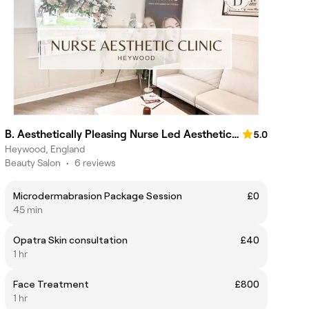
B. Aesthetically Pleasing Nurse Led Aesthetics Clinic
5.0
Heywood, England
Beauty Salon
•
6 reviews
Microdermabrasion Package Session
£0
45 min
Opatra Skin consultation
£40
1 hr
Face Treatment
£800
1 hr