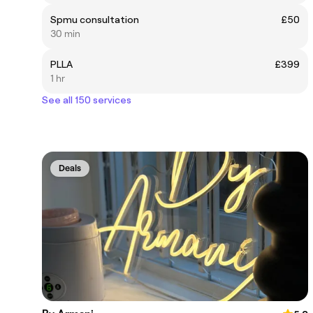
Spmu consultation
£50
30 min
PLLA
£399
1 hr
See all 150 services
Deals