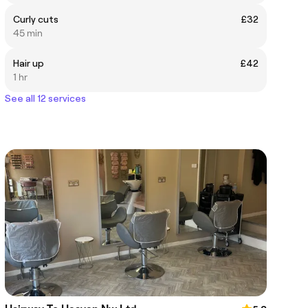
Curly cuts
£32
45 min
Hair up
£42
1 hr
See all 12 services