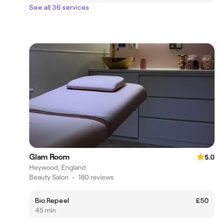
See all 36 services
Glam Room
5.0
Heywood, England
Beauty Salon
•
180 reviews
Bio Repeel
£50
45 min