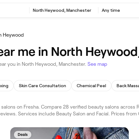
North Heywood, Manchester
Any time
th Heywood
near me in North Heywood
near you in North Heywood, Manchester.
See map
xing
Skin Care Consultation
Chemical Peel
Back Mass
salons on Fresha. Compare 28 verified beauty salons across
eviews. Services include Beauty Salon and Facial. Prices from
Deals