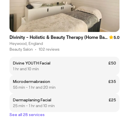
Divinity - Holistic & Beauty Therapy (Home Based)
5.0
Heywood, England
Beauty Salon
•
102 reviews
Divine YOUTH Facial
£50
1 hr and 10 min
Microdermabrasion
£35
55 min - 1 hr and 20 min
Dermaplaning Facial
£25
25 min - 1 hr and 10 min
See all 28 services