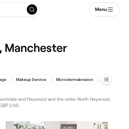
Menu
, Manchester
age
Makeup Service
Microdermabrasion
Threading
 Rochdale and Heywood and the wider North Heywood,
 GBP 2.50.