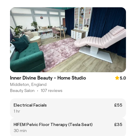
Inner Divine Beauty - Home Studio
5.0
Middleton, England
Beauty Salon
•
107 reviews
Electrical Facials
£55
1 hr
HIFEM Pelvic Floor Therapy (Tesla Seat)
£35
30 min