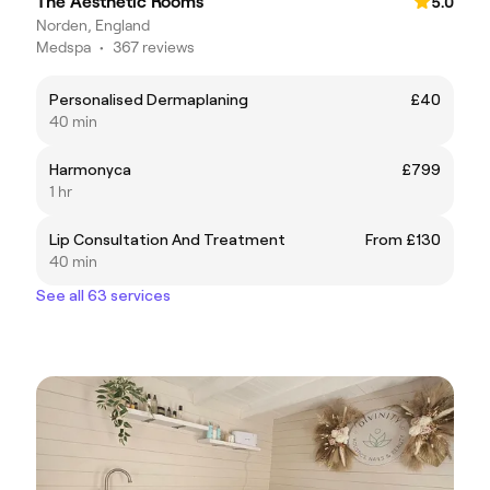
The Aesthetic Rooms
5.0
Norden, England
Medspa
•
367 reviews
Personalised Dermaplaning
£40
40 min
Harmonyca
£799
1 hr
Lip Consultation And Treatment
From £130
40 min
See all 63 services