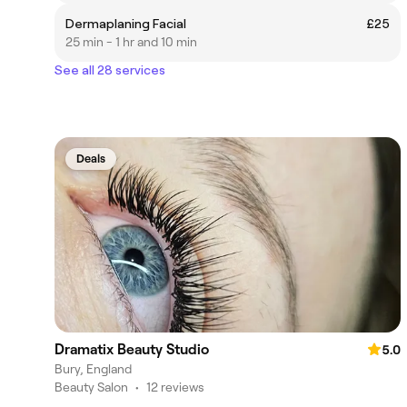
Dermaplaning Facial
£25
25 min - 1 hr and 10 min
See all 28 services
Deals
Dramatix Beauty Studio
5.0
Bury, England
Beauty Salon
•
12 reviews