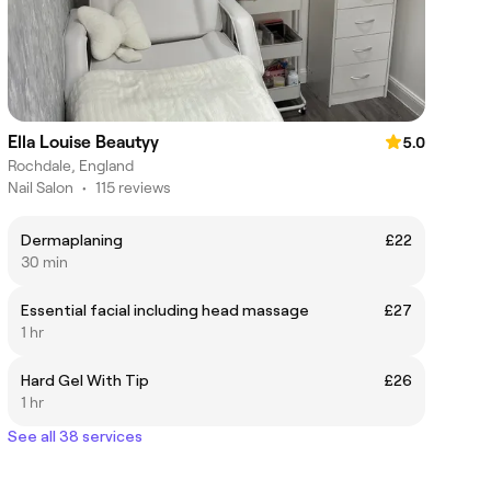
Ella Louise Beautyy
5.0
Rochdale, England
Nail Salon
•
115 reviews
Dermaplaning
£22
30 min
Essential facial including head massage
£27
1 hr
Hard Gel With Tip
£26
1 hr
See all 38 services