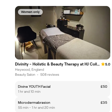
Women only
Divinity - Holistic & Beauty Therapy at HJ Collective
5.0
Heywood, England
Beauty Salon
•
508 reviews
Divine YOUTH Facial
£50
1 hr and 10 min
Microdermabrasion
£35
55 min - 1 hr and 20 min