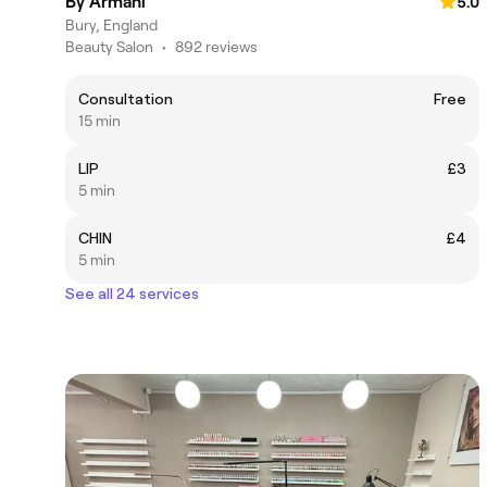
By Armani
5.0
Bury, England
Beauty Salon
•
892 reviews
Consultation
Free
15 min
LIP
£3
5 min
CHIN
£4
5 min
See all 24 services