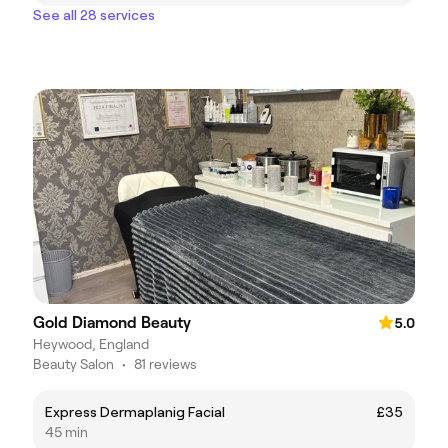
See all 28 services
Gold Diamond Beauty
5.0
Heywood, England
Beauty Salon
•
81 reviews
Express Dermaplanig Facial
£35
45 min