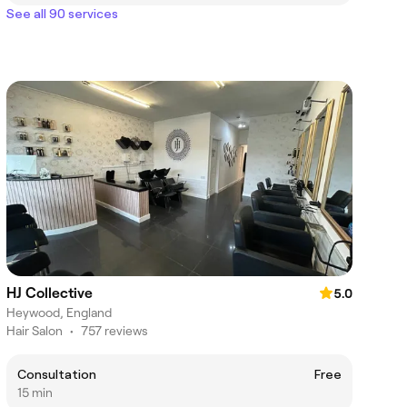
See all 90 services
HJ Collective
5.0
Heywood, England
Hair Salon
•
757 reviews
Consultation
Free
15 min