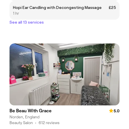
Hopi Ear Candling with Decongesting Massage
£25
1 hr
See all 13 services
Be Beau With Grace
5.0
Norden, England
Beauty Salon
•
612 reviews