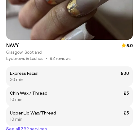
NAVY
5.0
Glasgow, Scotland
Eyebrows & Lashes
•
92 reviews
Express Facial
£30
30 min
Chin Wax / Thread
£5
10 min
Upper Lip Wax/Thread
£5
10 min
See all 332 services