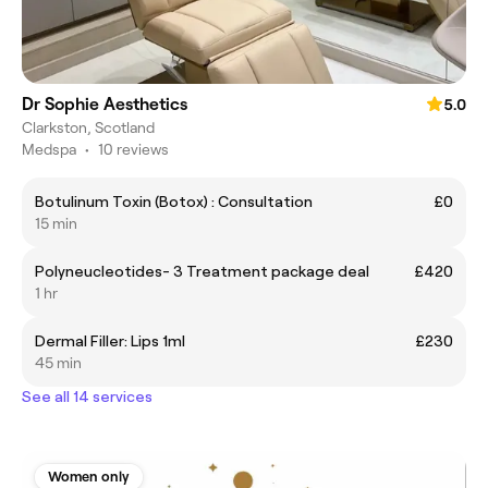
Dr Sophie Aesthetics
5.0
Clarkston, Scotland
Medspa
•
10 reviews
Botulinum Toxin (Botox) : Consultation
£0
15 min
Polyneucleotides- 3 Treatment package deal
£420
1 hr
Dermal Filler: Lips 1ml
£230
45 min
See all 14 services
Women only