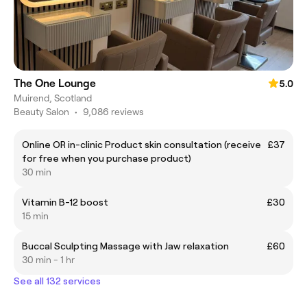
The One Lounge
5.0
Muirend, Scotland
Beauty Salon
•
9,086 reviews
Online OR in-clinic Product skin consultation (receive
£37
for free when you purchase product)
30 min
Vitamin B-12 boost
£30
15 min
Buccal Sculpting Massage with Jaw relaxation
£60
30 min - 1 hr
See all 132 services