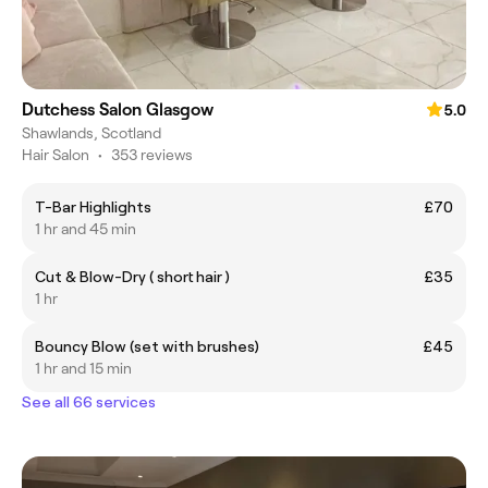
Dutchess Salon Glasgow
5.0
Shawlands, Scotland
Hair Salon
•
353 reviews
T-Bar Highlights
£70
1 hr and 45 min
Cut & Blow-Dry ( short hair )
£35
1 hr
Bouncy Blow (set with brushes)
£45
1 hr and 15 min
See all 66 services