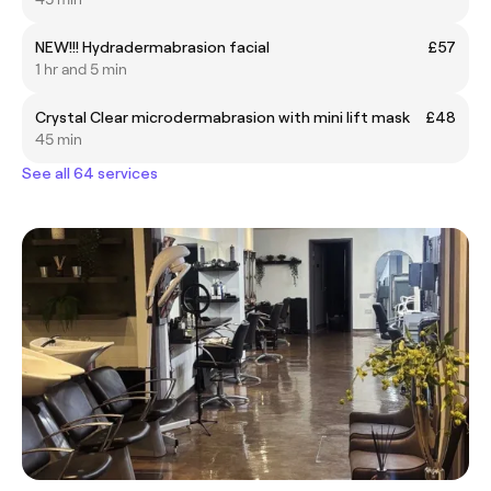
NEW!!! Hydradermabrasion facial
£57
1 hr and 5 min
Crystal Clear microdermabrasion with mini lift mask
£48
45 min
See all 64 services