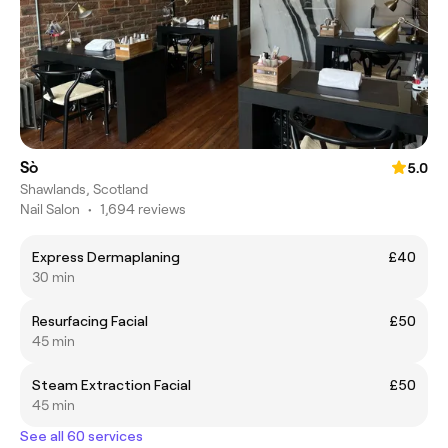
Sò
5.0
Shawlands, Scotland
Nail Salon
•
1,694 reviews
Express Dermaplaning
£40
30 min
Resurfacing Facial
£50
45 min
Steam Extraction Facial
£50
45 min
See all 60 services