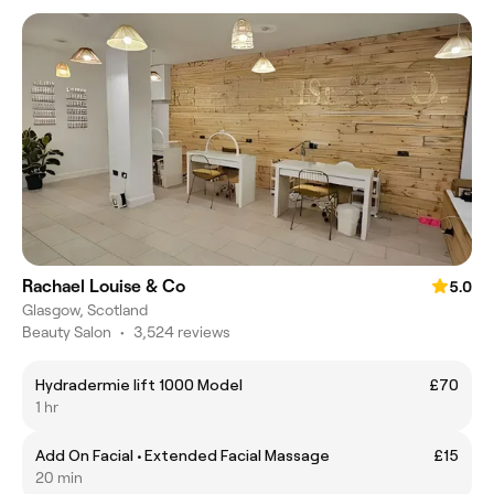
Rachael Louise & Co
5.0
Glasgow, Scotland
Beauty Salon
•
3,524 reviews
Hydradermie lift 1000 Model
£70
1 hr
Add On Facial • Extended Facial Massage
£15
20 min