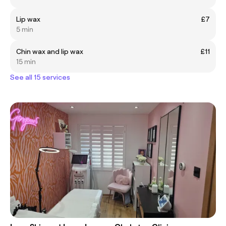
Lip wax
£7
5 min
Chin wax and lip wax
£11
15 min
See all 15 services