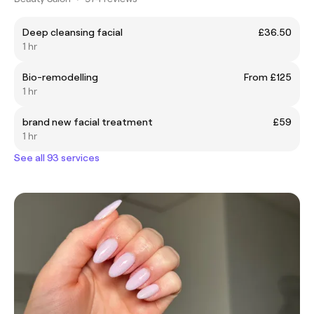
Deep cleansing facial
£36.50
1 hr
Bio-remodelling
From £125
1 hr
brand new facial treatment
£59
1 hr
See all 93 services