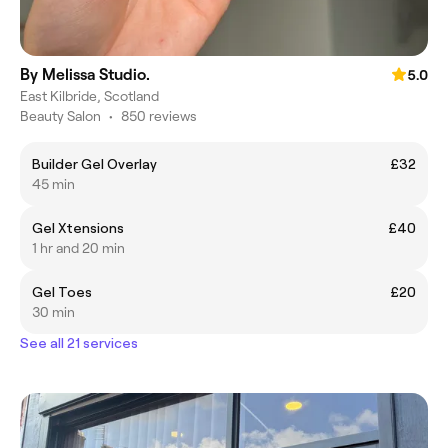
By Melissa Studio.
5.0
East Kilbride, Scotland
Beauty Salon
•
850 reviews
Builder Gel Overlay
£32
45 min
Gel Xtensions
£40
1 hr and 20 min
Gel Toes
£20
30 min
See all 21 services