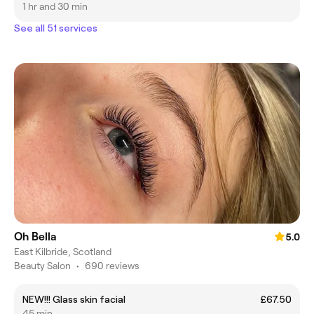
1 hr and 30 min
See all 51 services
Oh Bella
5.0
East Kilbride, Scotland
Beauty Salon
•
690 reviews
NEW!!! Glass skin facial
£67.50
45 min