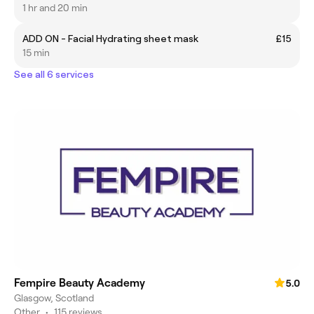
1 hr and 20 min
ADD ON - Facial Hydrating sheet mask
£15
15 min
See all 6 services
Fempire Beauty Academy
5.0
Glasgow, Scotland
Other
•
115 reviews