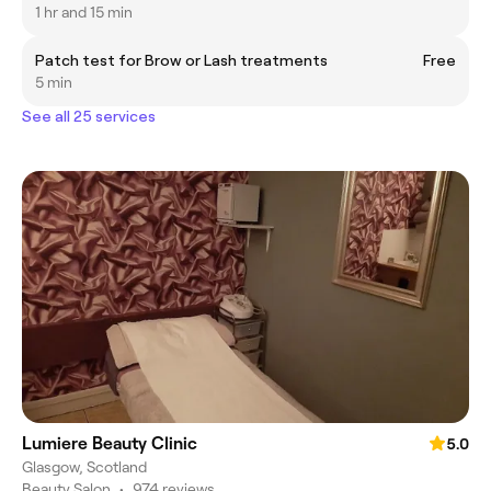
1 hr and 15 min
Patch test for Brow or Lash treatments
Free
5 min
See all 25 services
Lumiere Beauty Clinic
5.0
Glasgow, Scotland
Beauty Salon
•
974 reviews