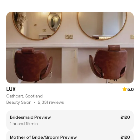
LUX
5.0
Cathcart, Scotland
Beauty Salon
•
2,331 reviews
Bridesmaid Preview
£120
1 hr and 15 min
Mother of Bride/Groom Preview
£120