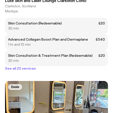
Luxe Skin and Laser Lounge Clarkston Clinic
Clarkston, Scotland
Medspa
Skin Consultation (Redeemable)
£20
30 min
Advanced Collagen Boost Plan and Dermaplane
£540
1 hr and 10 min
Skin Consultation & Treatment Plan (Redeemable)
£20
30 min
See all 20 services
Deals