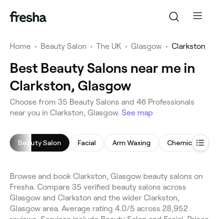
Home
•
Beauty Salon
•
The UK
•
Glasgow
•
Clarkston
Best Beauty Salons near me in
Clarkston, Glasgow
Choose from 35 Beauty Salons and 46 Professionals
near you in Clarkston, Glasgow.
See map
Beauty Salon
Facial
Arm Waxing
Chemical Peel
Browse and book Clarkston, Glasgow beauty salons on
Fresha. Compare 35 verified beauty salons across
Glasgow and Clarkston and the wider Clarkston,
Glasgow area. Average rating 4.0/5 across 28,952