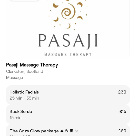
Pasaji Massage Therapy
Clarkston, Scotland
Massage
Holistic Facials
£30
25 min - 55 min
Back Scrub
£15
15 min
The Cozy Glow package 🔥 ☕️ 🍫 ✨️
£60