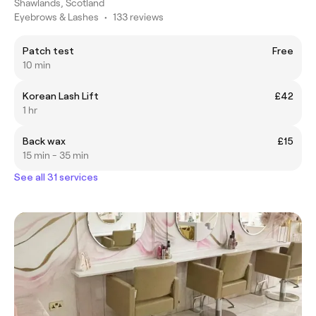
Shawlands, Scotland
Eyebrows & Lashes
•
133 reviews
Patch test
Free
10 min
Korean Lash Lift
£42
1 hr
Back wax
£15
15 min - 35 min
See all 31 services