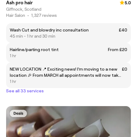
Ash pro hair
5.0
Giffnock, Scotland
Hair Salon
•
1,327 reviews
Wash Cut and blowdry inc consultation
£40
45 min - 1 hr and 30 min
Hairline/parting root tint
From £20
1 hr
NEW LOCATION 📍 Exciting news! I’m moving to a new
£0
location 🎉 From MARCH all appointments will now take
place at Nuffield Health Gym, 82 Braidholm Road,
1 hr
Giffnock. There is free parking available . I can’t wait to
See all 33 services
Deals