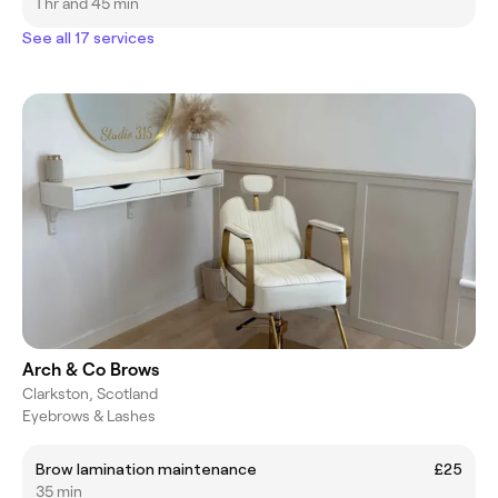
1 hr and 45 min
See all 17 services
Arch & Co Brows
Clarkston, Scotland
Eyebrows & Lashes
Brow lamination maintenance
£25
35 min