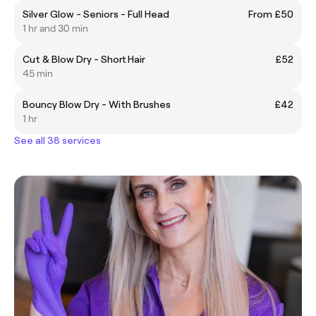
Silver Glow - Seniors - Full Head
From £50
1 hr and 30 min
Cut & Blow Dry - Short Hair
£52
45 min
Bouncy Blow Dry - With Brushes
£42
1 hr
See all 38 services