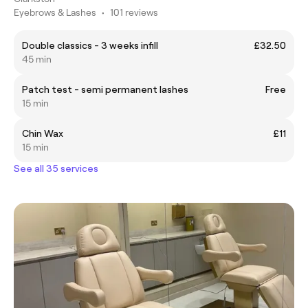
Eyebrows & Lashes
•
101 reviews
Double classics - 3 weeks infill
£32.50
45 min
Patch test - semi permanent lashes
Free
15 min
Chin Wax
£11
15 min
See all 35 services