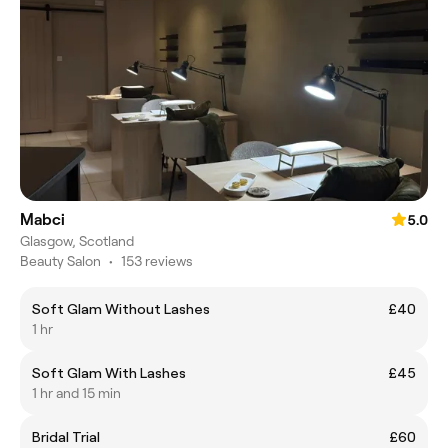
Mabci
5.0
Glasgow, Scotland
Beauty Salon
•
153 reviews
Soft Glam Without Lashes
£40
1 hr
Soft Glam With Lashes
£45
1 hr and 15 min
Bridal Trial
£60