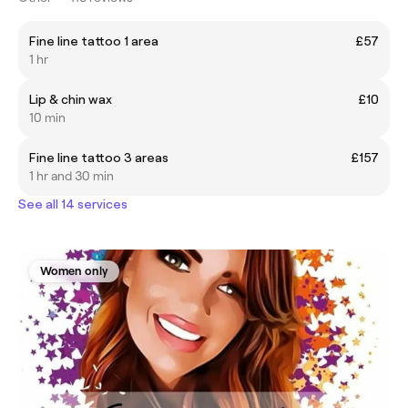
Fine line tattoo 1 area
£57
1 hr
Lip & chin wax
£10
10 min
Fine line tattoo 3 areas
£157
1 hr and 30 min
See all 14 services
Women only