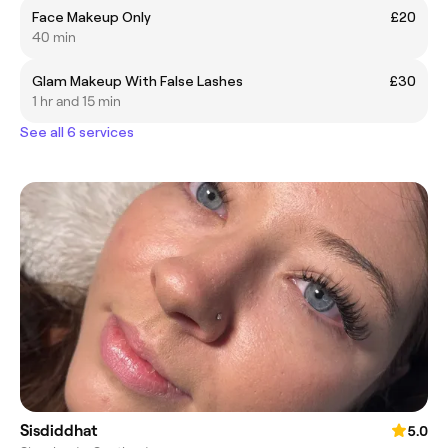
Face Makeup Only
£20
40 min
Glam Makeup With False Lashes
£30
1 hr and 15 min
See all 6 services
Sisdiddhat
5.0