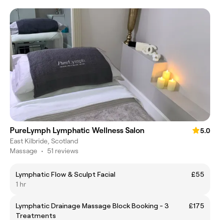
PureLymph Lymphatic Wellness Salon
5.0
East Kilbride, Scotland
Massage
•
51 reviews
Lymphatic Flow & Sculpt Facial
£55
1 hr
Lymphatic Drainage Massage Block Booking - 3
£175
Treatments