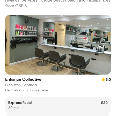
reviews. Services include Beauty Salon and Facial. Prices
from GBP 3.
Enhance Collective
5.0
Clarkston, Scotland
Hair Salon
•
2,773 reviews
Express Facial
£25
30 min