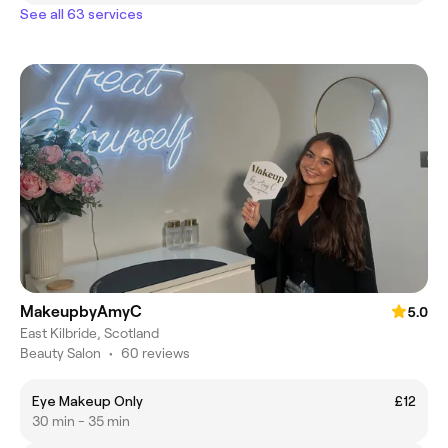
See all 63 services
MakeupbyAmyC
5.0
East Kilbride, Scotland
Beauty Salon
•
60 reviews
Eye Makeup Only
£12
30 min - 35 min