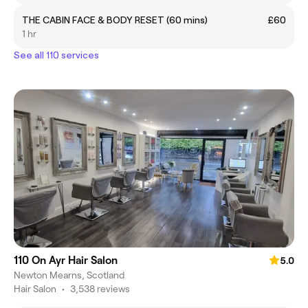
THE CABIN FACE & BODY RESET (60 mins)
£60
1 hr
See all 110 services
110 On Ayr Hair Salon
5.0
Newton Mearns, Scotland
Hair Salon
•
3,538 reviews