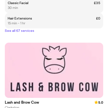
Classic Facial
£35
30 min
Hair Extensions
£0
15 min - 1 hr
See all 67 services
Lash and Brow Cow
5.0
Clarkston