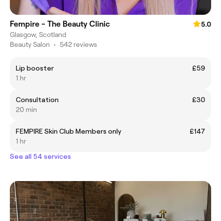
Fempire - The Beauty Clinic
5.0
Glasgow, Scotland
Beauty Salon
•
542 reviews
Lip booster
£59
1 hr
Consultation
£30
20 min
FEMPIRE Skin Club Members only
£147
1 hr
See all 54 services