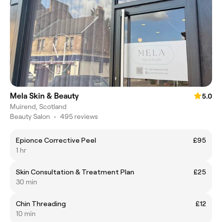
Mela Skin & Beauty
5.0
Muirend, Scotland
Beauty Salon
•
495 reviews
Epionce Corrective Peel
£95
1 hr
Skin Consultation & Treatment Plan
£25
30 min
Chin Threading
£12
10 min