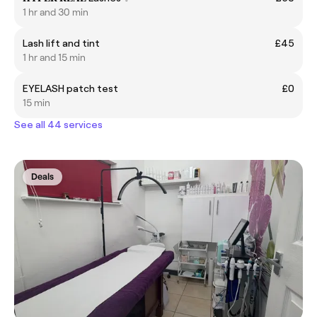
1 hr and 30 min
Lash lift and tint
£45
1 hr and 15 min
EYELASH patch test
£0
15 min
See all 44 services
Deals