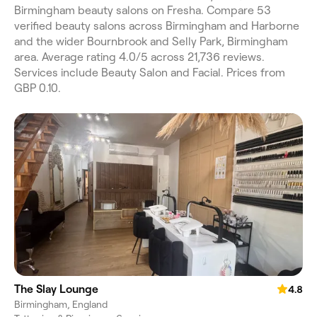
Birmingham beauty salons on Fresha. Compare 53
verified beauty salons across Birmingham and Harborne
and the wider Bournbrook and Selly Park, Birmingham
area. Average rating 4.0/5 across 21,736 reviews.
Services include Beauty Salon and Facial. Prices from
GBP 0.10.
The Slay Lounge
4.8
Birmingham, England