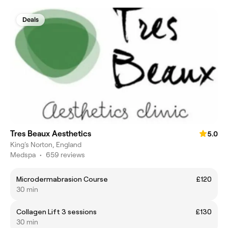
Deals
Tres Beaux Aesthetics
5.0
King's Norton, England
Medspa
•
659 reviews
Microdermabrasion Course
£120
30 min
Collagen Lift 3 sessions
£130
30 min