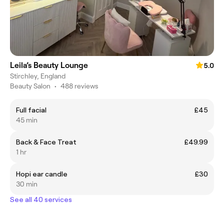
Leila’s Beauty Lounge
5.0
Stirchley, England
Beauty Salon
•
488 reviews
Full facial
£45
45 min
Back & Face Treat
£49.99
1 hr
Hopi ear candle
£30
30 min
See all 40 services