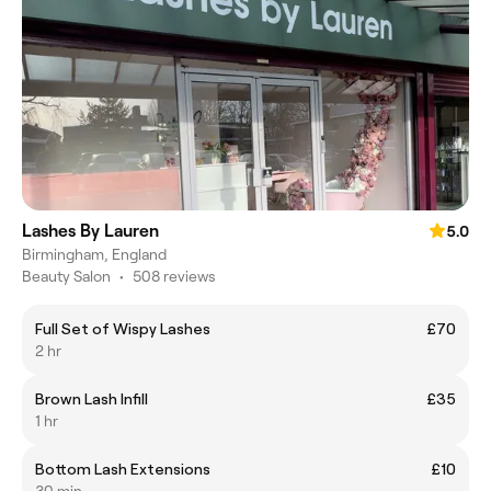
Lashes By Lauren
5.0
Birmingham, England
Beauty Salon
•
508 reviews
Full Set of Wispy Lashes
£70
2 hr
Brown Lash Infill
£35
1 hr
Bottom Lash Extensions
£10
30 min