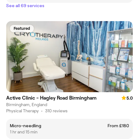
See all 69 services
Featured
Active Clinic - Hagley Road Birmingham
5.0
Birmingham, England
Physical Therapy
•
310 reviews
Micro-needling
From £180
1 hr and 15 min