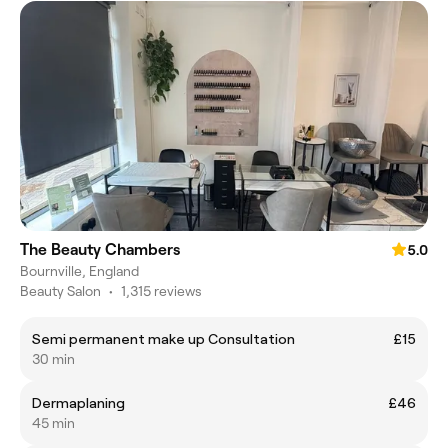
The Beauty Chambers
5.0
Bournville, England
Beauty Salon
•
1,315 reviews
Semi permanent make up Consultation
£15
30 min
Dermaplaning
£46
45 min