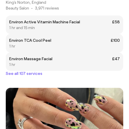
King's Norton, England
Beauty Salon
•
3,971 reviews
Environ Active Vitamin Machine Facial
£58
1 hr and 15 min
Environ TCA Cool Peel
£100
1 hr
Environ Massage Facial
£47
1 hr
See all 107 services