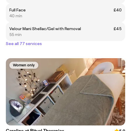
Full Face
£40
40 min
Velour Mani Shellac/Gel with Removal
£45
55 min
See all 77 services
Women only
Caroline at Ritual Therapies
5.0