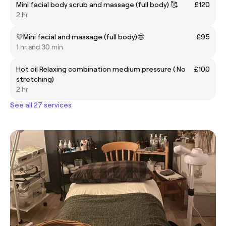
Mini facial body scrub and massage (full body) 🥰
£120
2 hr
💛Mini facial and massage (full body)🤩
£95
1 hr and 30 min
Hot oil Relaxing combination medium pressure ( No
£100
stretching)
2 hr
See all 27 services