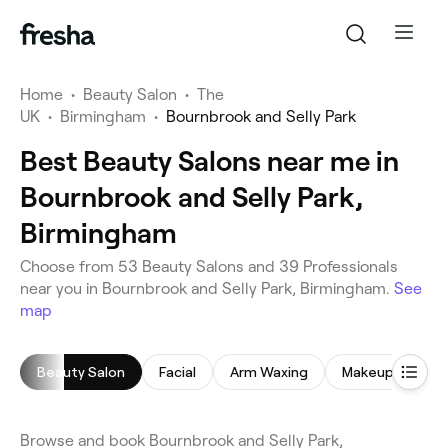
Home
•
Beauty Salon
•
The
UK
•
Birmingham
•
Bournbrook and Selly Park
Best Beauty Salons near me in
Bournbrook and Selly Park,
Birmingham
Choose from 53 Beauty Salons and 39 Professionals
near you in Bournbrook and Selly Park, Birmingham.
See
map
Beauty Salon
Facial
Arm Waxing
Makeup Service
Browse and book Bournbrook and Selly Park,