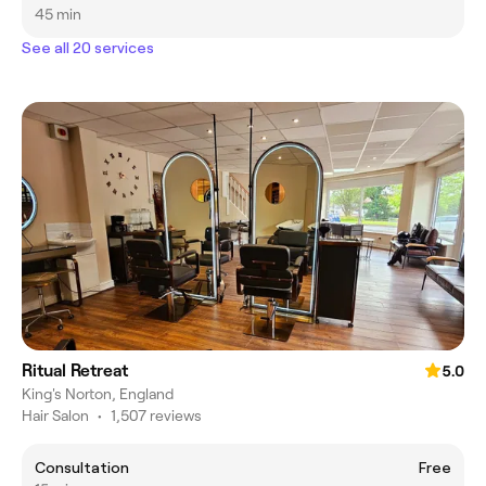
45 min
See all 20 services
Ritual Retreat
5.0
King's Norton, England
Hair Salon
•
1,507 reviews
Consultation
Free