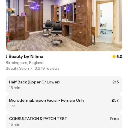
J Beauty by Nilima
5.0
Birmingham, England
Beauty Salon
•
3,679 reviews
Half Back (Upper Or Lower)
£15
15 min
Microdermabrasion Facial - Female Only
£57
1 hr
CONSULTATION & PATCH TEST
Free
15 min