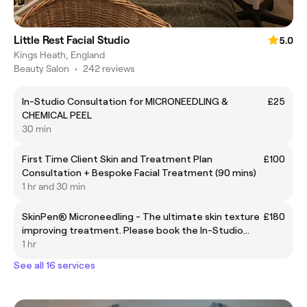
Little Rest Facial Studio
5.0
Kings Heath, England
Beauty Salon
•
242 reviews
In-Studio Consultation for MICRONEEDLING &
£25
CHEMICAL PEEL
30 min
First Time Client Skin and Treatment Plan
£100
Consultation + Bespoke Facial Treatment (90 mins)
1 hr and 30 min
SkinPen® Microneedling - The ultimate skin texture
£180
improving treatment. Please book the In-Studio
Consultation before your first treatment.
1 hr
See all 16 services