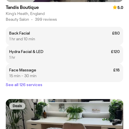
Tandis Boutique
5.0
King's Heath, England
Beauty Salon
•
399 reviews
Back Facial
£80
1 hr and 10 min
Hydra Facial & LED
£120
1 hr
Face Massage
£18
15 min - 30 min
See all 126 services
Deals