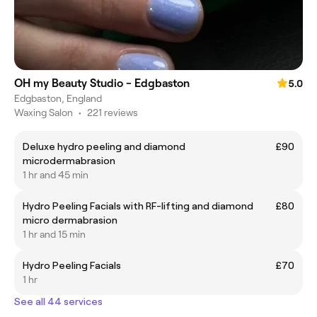
OH my Beauty Studio - Edgbaston
5.0
Edgbaston, England
Waxing Salon
•
221 reviews
Deluxe hydro peeling and diamond
£90
microdermabrasion
1 hr and 45 min
Hydro Peeling Facials with RF-lifting and diamond
£80
micro dermabrasion
1 hr and 15 min
Hydro Peeling Facials
£70
1 hr
See all 44 services