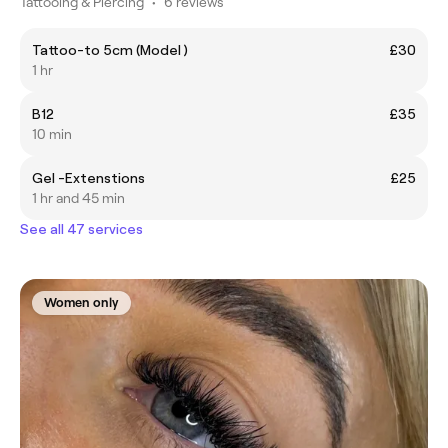
Tattooing & Piercing
•
6 reviews
Tattoo-to 5cm (Model )
£30
1 hr
B12
£35
10 min
Gel -Extenstions
£25
1 hr and 45 min
See all 47 services
Women only