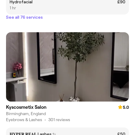
Hydrofacial
£90
1 hr
See all 76 services
Kyscosmetix Salon
5.0
Birmingham, England
Eyebrows & Lashes
•
301 reviews
𝐇𝐘𝐏𝐄𝐑 𝐑𝐄𝐀𝐋 Lashes ✨
£50