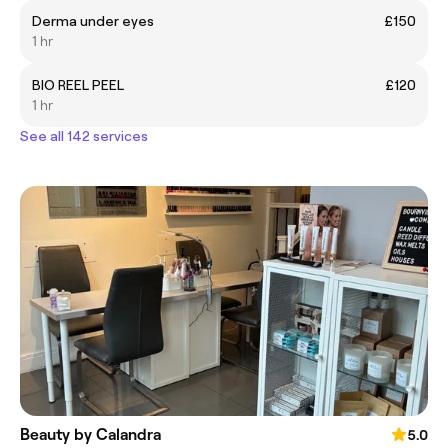
Derma under eyes
£150
1 hr
BIO REEL PEEL
£120
1 hr
See all 142 services
Beauty by Calandra
5.0