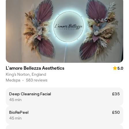
L'amore Bellezza Aesthetics
5.0
King's Norton, England
Medspa
•
583 reviews
Deep Cleansing Facial
£35
45 min
BioRePeel
£50
45 min