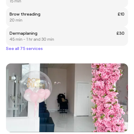
15 min
Brow threading
£10
20 min
Dermaplaning
£30
45 min - 1 hr and 30 min
See all 75 services