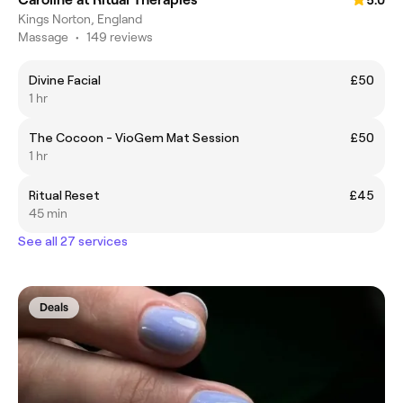
Kings Norton, England
Massage
•
149 reviews
Divine Facial
£50
1 hr
The Cocoon - VioGem Mat Session
£50
1 hr
Ritual Reset
£45
45 min
See all 27 services
Deals