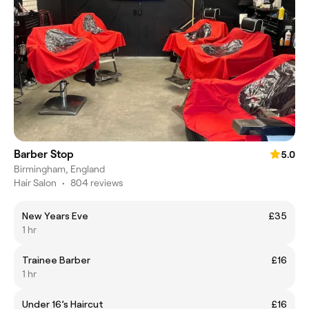
Barber Stop
5.0
Birmingham, England
Hair Salon
•
804 reviews
New Years Eve
£35
1 hr
Trainee Barber
£16
1 hr
Under 16’s Haircut
£16