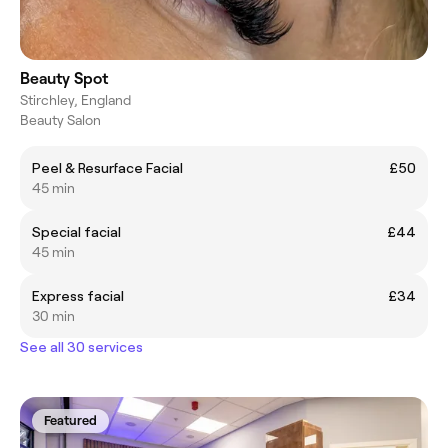
Beauty Spot
Stirchley, England
Beauty Salon
Peel & Resurface Facial
£50
45 min
Special facial
£44
45 min
Express facial
£34
30 min
See all 30 services
Featured