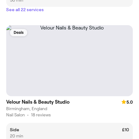
See all 22 services
Deals
Velour Nails & Beauty Studio
5.0
Birmingham, England
Nail Salon
•
18 reviews
Side
£10
20 min