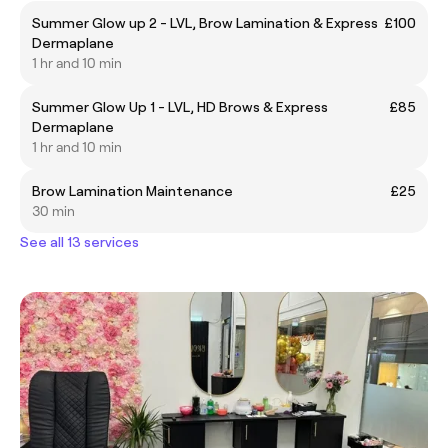
Summer Glow up 2 - LVL, Brow Lamination & Express
£100
Dermaplane
1 hr and 10 min
Summer Glow Up 1 - LVL, HD Brows & Express
£85
Dermaplane
1 hr and 10 min
Brow Lamination Maintenance
£25
30 min
See all 13 services