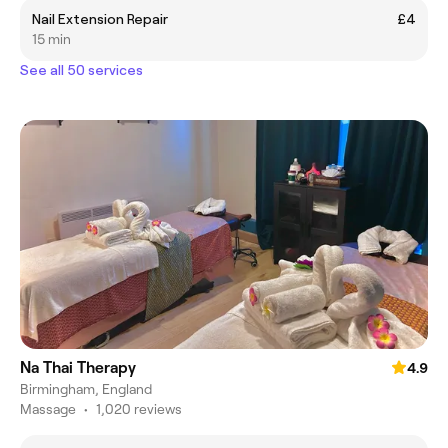
Nail Extension Repair
£4
15 min
See all 50 services
Na Thai Therapy
4.9
Birmingham, England
Massage
•
1,020 reviews