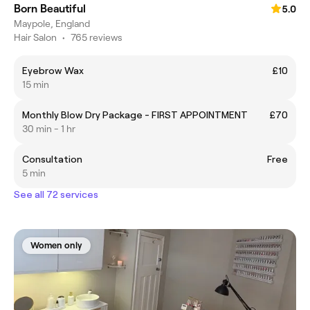
Born Beautiful
5.0
Maypole, England
Hair Salon
•
765 reviews
Eyebrow Wax
£10
15 min
Monthly Blow Dry Package - FIRST APPOINTMENT
£70
30 min - 1 hr
Consultation
Free
5 min
See all 72 services
Women only