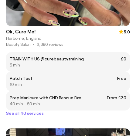
Ok, Cure Me!
5.0
Harborne, England
Beauty Salon
•
2,386 reviews
TRAIN WITH US @curebeautytraining
£0
5 min
Patch Test
Free
10 min
Prep Manicure with CND Rescue Rxx
From £30
40 min - 50 min
See all 40 services