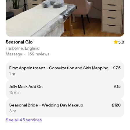
Seasonal Glo'
5.0
Harborne, England
Massage
•
169 reviews
First Appointment - Consultation and Skin Mapping
£75
1 hr
Jelly Mask Add On
£15
15 min
Seasonal Bride - Wedding Day Makeup
£120
3 hr
See all 45 services