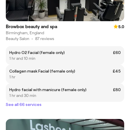
Browbox beauty and spa
5.0
Birmingham, England
Beauty Salon
•
87 reviews
Hydro O2 Facial (female only)
£60
1 hr and 10 min
Collagen mask Facial (female only)
£45
1 hr
Hydro facial with manicure (female only)
£80
1 hr and 30 min
See all 66 services