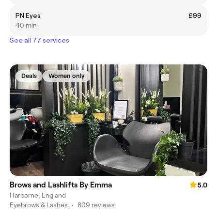
PN Eyes
£99
40 min
See all 77 services
Deals
Women only
Brows and Lashlifts By Emma
5.0
Harborne, England
Eyebrows & Lashes
•
809 reviews