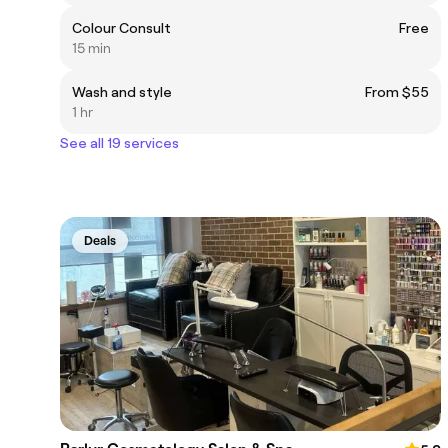
Colour Consult
Free
15 min
Wash and style
From $55
1 hr
See all 19 services
Deals