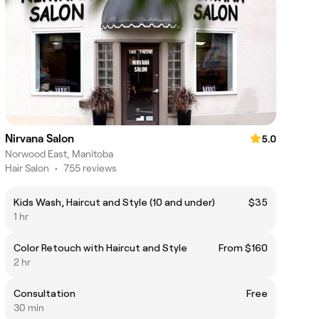
Nirvana Salon
5.0
Norwood East, Manitoba
Hair Salon
•
755 reviews
Kids Wash, Haircut and Style (10 and under)
$35
1 hr
Color Retouch with Haircut and Style
From $160
2 hr
Consultation
Free
30 min