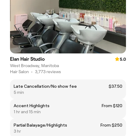
Elan Hair Studio
5.0
West Broadway, Manitoba
Hair Salon
•
3,773 reviews
Late Cancellation/No show fee
$37.50
5 min
Accent Highlights
From $120
1 hr and 15 min
Partial Balayage/Highlights
From $250
3 hr