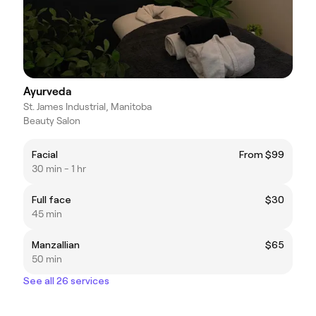
Ayurveda
St. James Industrial, Manitoba
Beauty Salon
Facial
From $99
30 min - 1 hr
Full face
$30
45 min
Manzallian
$65
50 min
See all 26 services