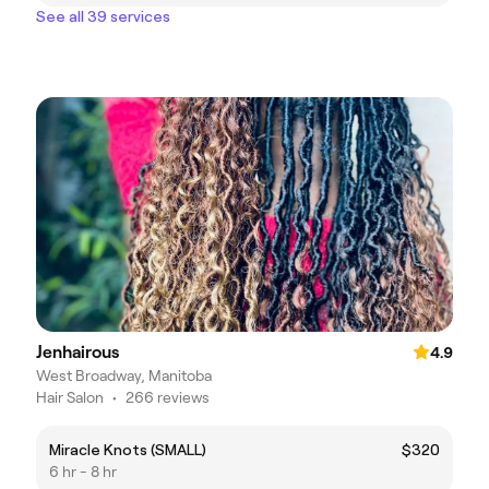
See all 39 services
Jenhairous
4.9
West Broadway, Manitoba
Hair Salon
•
266 reviews
Miracle Knots (SMALL)
$320
6 hr - 8 hr