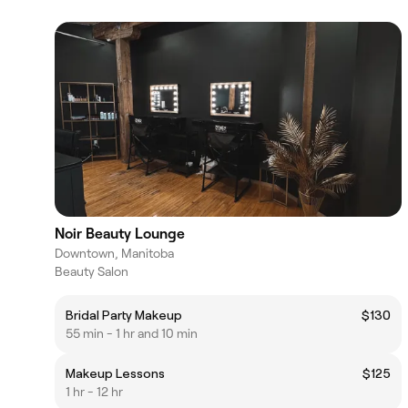
Noir Beauty Lounge
Downtown, Manitoba
Beauty Salon
Bridal Party Makeup
$130
55 min - 1 hr and 10 min
Makeup Lessons
$125
1 hr - 12 hr