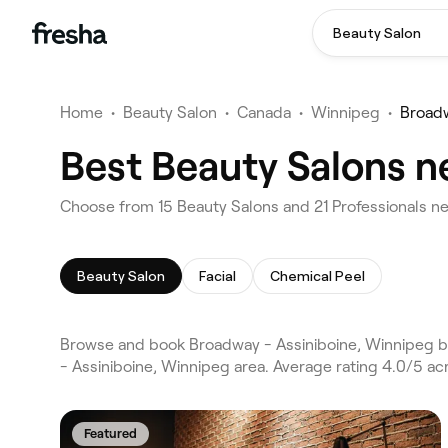
Beauty Salon
Home
•
Beauty Salon
•
Canada
•
Winnipeg
•
Broadw
Best Beauty Salons n
Choose from 15 Beauty Salons and 21 Professionals ne
Beauty Salon
Facial
Chemical Peel
Browse and book Broadway - Assiniboine, Winnipeg b
- Assiniboine, Winnipeg area. Average rating 4.0/5 ac
Featured