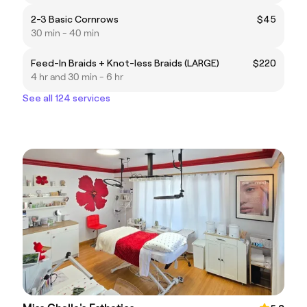
2-3 Basic Cornrows
$45
30 min - 40 min
Feed-In Braids + Knot-less Braids (LARGE)
$220
4 hr and 30 min - 6 hr
See all 124 services