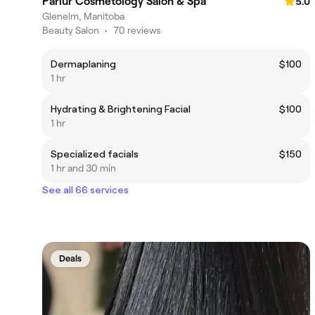
Parlur Cosmetology Salon & Spa
5.0
Glenelm, Manitoba
Beauty Salon
•
70 reviews
Dermaplaning
$100
1 hr
Hydrating & Brightening Facial
$100
1 hr
Specialized facials
$150
1 hr and 30 min
See all 66 services
Deals