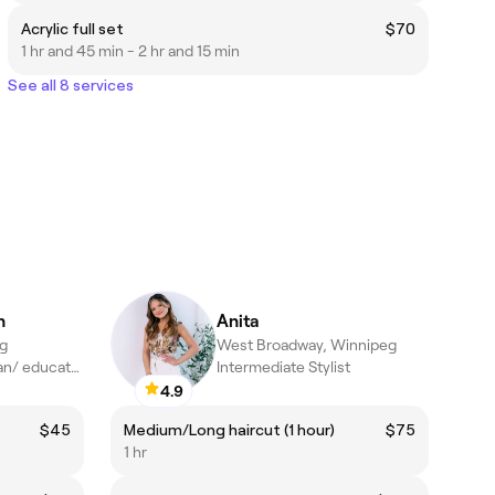
Acrylic full set
$70
1 hr and 45 min - 2 hr and 15 min
See all 8 services
n
Anita
eg
West Broadway, Winnipeg
Certified esthetician/ educator
Intermediate Stylist
4.9
$45
Medium/Long haircut (1 hour)
$75
1 hr