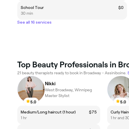
School Tour
$0
30 min
See all 16 services
Top Beauty Professionals in Br
21 beauty therapists ready to book in Broadway - Assiniboine.
Nikki
West Broadway, Winnipeg
Master Stylist
5.0
5.0
Medium/Long haircut (1 hour)
$75
Curly Hair
1 hr
1 hr and 3