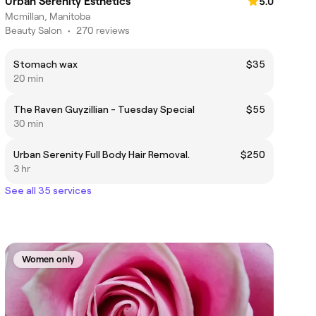
Urban Serenity Esthetics
5.0
Mcmillan, Manitoba
Beauty Salon
•
270 reviews
Stomach wax
$35
20 min
The Raven Guyzillian - Tuesday Special
$55
30 min
Urban Serenity Full Body Hair Removal.
$250
3 hr
See all 35 services
Women only