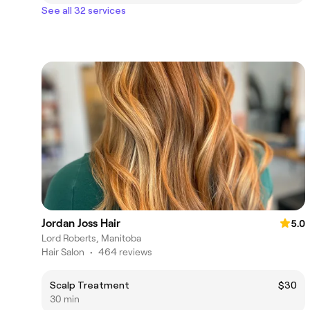
See all 32 services
Jordan Joss Hair
5.0
Lord Roberts, Manitoba
Hair Salon
•
464 reviews
Scalp Treatment
$30
30 min