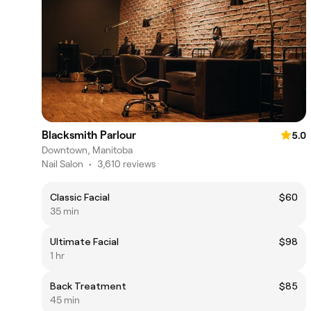
Blacksmith Parlour
5.0
Downtown, Manitoba
Nail Salon
•
3,610 reviews
Classic Facial
$60
35 min
Ultimate Facial
$98
1 hr
Back Treatment
$85
45 min