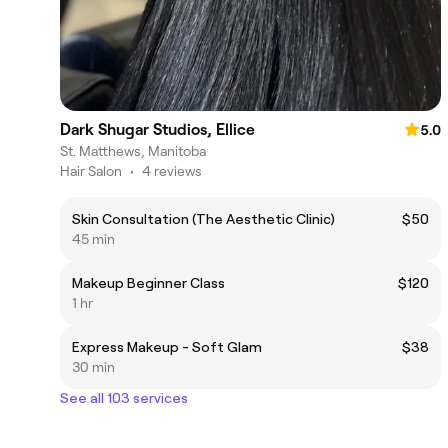
Dark Shugar Studios, Ellice
5.0
St. Matthews, Manitoba
Hair Salon
•
4 reviews
Skin Consultation (The Aesthetic Clinic)
$50
45 min
Makeup Beginner Class
$120
1 hr
Express Makeup - Soft Glam
$38
30 min
See all 103 services