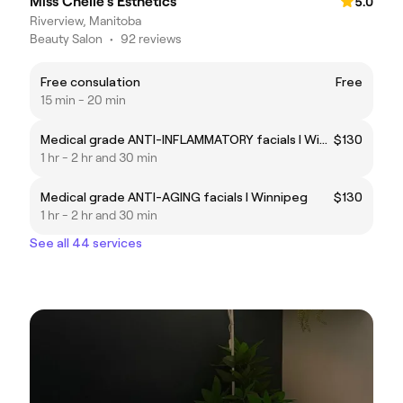
Miss Chelle's Esthetics
5.0
Riverview, Manitoba
Beauty Salon
•
92 reviews
Free consulation
Free
15 min - 20 min
Medical grade ANTI-INFLAMMATORY facials I Winnipeg
$130
1 hr - 2 hr and 30 min
Medical grade ANTI-AGING facials I Winnipeg
$130
1 hr - 2 hr and 30 min
See all 44 services