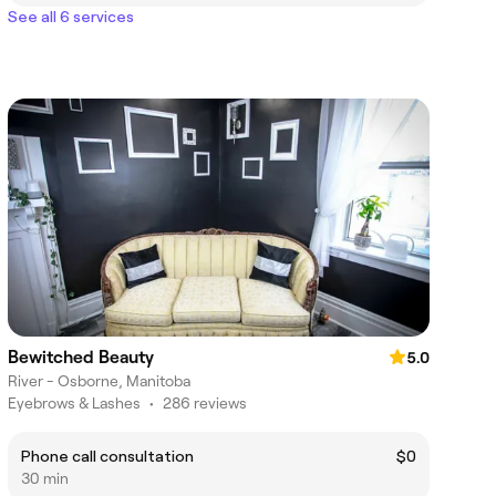
See all 6 services
Bewitched Beauty
5.0
River - Osborne, Manitoba
Eyebrows & Lashes
•
286 reviews
Phone call consultation
$0
30 min