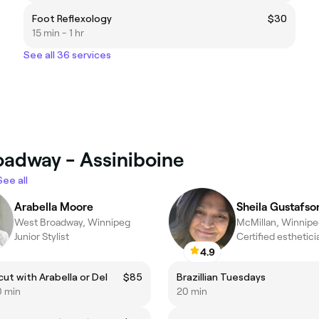
Foot Reflexology
$30
15 min - 1 hr
See all 36 services
oadway - Assiniboine
See all
Arabella Moore
Sheila Gustafso
West Broadway, Winnipeg
McMillan, Winnip
Junior Stylist
4.9
cut with Arabella or Del
$85
Brazillian Tuesdays
0 min
20 min