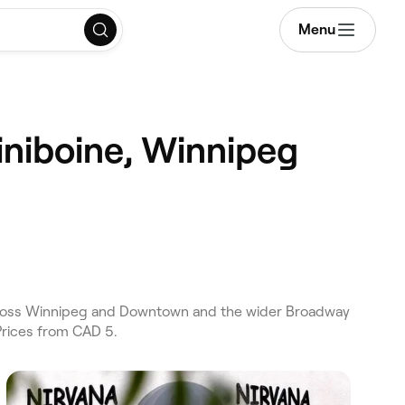
Menu
iniboine, Winnipeg
across Winnipeg and Downtown and the wider Broadway
Prices from CAD 5.