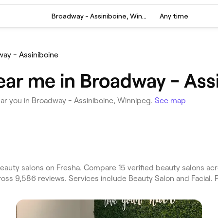
Broadway - Assiniboine, Winnipeg
Any time
ay - Assiniboine
ear me in Broadway - Ass
ar you in Broadway - Assiniboine, Winnipeg.
See map
eauty salons on Fresha. Compare 15 verified beauty salons 
ross 9,586 reviews. Services include Beauty Salon and Facial. 