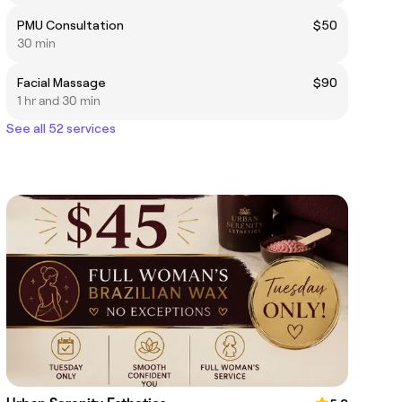
PMU Consultation
$50
30 min
Facial Massage
$90
1 hr and 30 min
See all 52 services