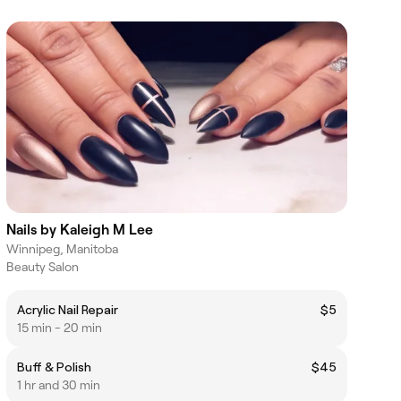
Nails by Kaleigh M Lee
Winnipeg, Manitoba
Beauty Salon
Acrylic Nail Repair
$5
15 min - 20 min
Buff & Polish
$45
1 hr and 30 min