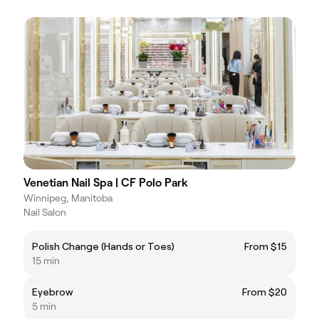
Venetian Nail Spa | CF Polo Park
Winnipeg, Manitoba
Nail Salon
Polish Change (Hands or Toes)
From $15
15 min
Eyebrow
From $20
5 min