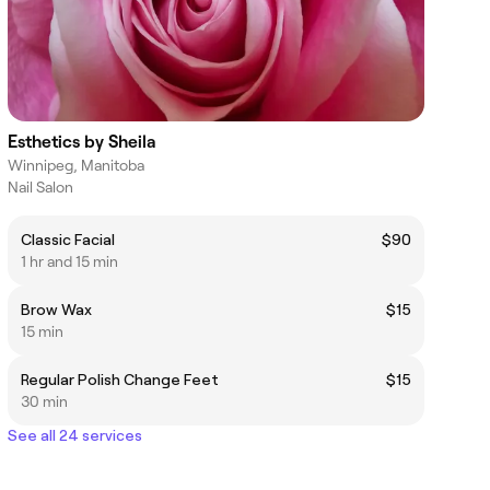
Esthetics by Sheila
Winnipeg, Manitoba
Nail Salon
Classic Facial
$90
1 hr and 15 min
Brow Wax
$15
15 min
Regular Polish Change Feet
$15
30 min
See all 24 services