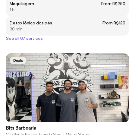
Maquilagem
From R$250
1 hr
Detox iônico dos pés
From R$120
30 min
See all 67 services
Deals
Bits Barbearia
Vila Santa Branca (venda Nova), Minas Gerais