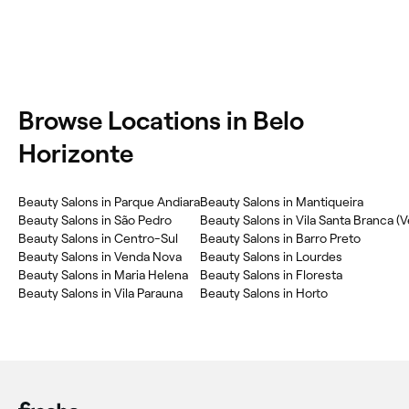
Browse Locations in Belo
Horizonte
Beauty Salons in Parque Andiara
Beauty Salons in Mantiqueira
Beauty Salons in São Pedro
Beauty Salons in Centro-Sul
Beauty Salons in Barro Preto
Beauty Salons in Venda Nova
Beauty Salons in Lourdes
Beauty Salons in Maria Helena
Beauty Salons in Floresta
Beauty Salons in Vila Parauna
Beauty Salons in Horto