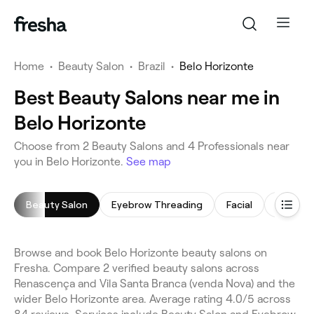
Home
•
Beauty Salon
•
Brazil
•
Belo Horizonte
Best Beauty Salons near me in
Belo Horizonte
Choose from 2 Beauty Salons and 4 Professionals near
you in Belo Horizonte.
See map
Beauty Salon
Eyebrow Threading
Facial
Threadi
Browse and book Belo Horizonte beauty salons on
Fresha. Compare 2 verified beauty salons across
Renascença and Vila Santa Branca (venda Nova) and the
wider Belo Horizonte area. Average rating 4.0/5 across