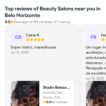
Top reviews of Beauty Salons near you in
Belo Horizonte
4.0
Average of 84 reviews of 1 venue.
Catia R.
Fe
CR
FR
Super indico, maravilhosas
Um lugar mu
Jun 13, 2026
acolhedor, 
estruturado, visualmente t
descanso , 
Recepção ma
de excelênc
Jun 13, 2026
Studio Beleza Mall
Avenida Clara
Nunes, 522,
Renascença, Belo
5.0
84 reviews