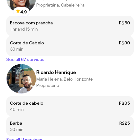
Proprietária, Cabeleireira
4.9
Escova com prancha
R$50
1 hr and 15 min
Corte de Cabelo
R$90
30 min
See all 67 services
Ricardo Henrique
Maria Helena, Belo Horizonte
Proprietário
Corte de cabelo
R$35
40 min
Barba
R$25
30 min
See all 11 services