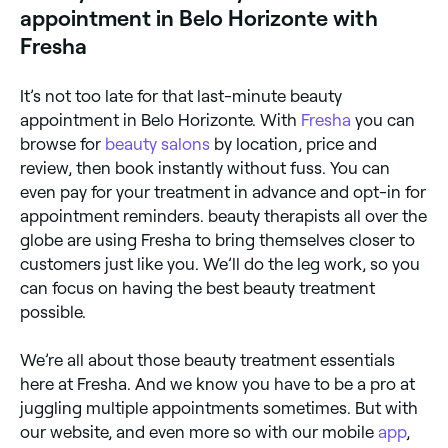
appointment in Belo Horizonte with
Fresha
It’s not too late for that last-minute beauty
appointment in Belo Horizonte. With
Fresha
you can
browse for
beauty salons
by location, price and
review, then book instantly without fuss. You can
even pay for your treatment in advance and opt-in for
appointment reminders. beauty therapists all over the
globe are using Fresha to bring themselves closer to
customers just like you. We’ll do the leg work, so you
can focus on having the best beauty treatment
possible.
We’re all about those beauty treatment essentials
here at Fresha. And we know you have to be a pro at
juggling multiple appointments sometimes. But with
our website, and even more so with our mobile
app
,