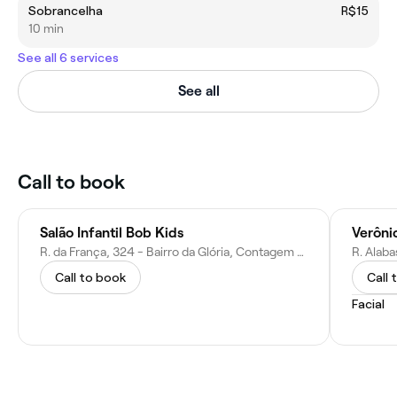
Sobrancelha
R$15
10 min
See all 6 services
See all
Call to book
Salão Infantil Bob Kids
R. da França, 324 - Bairro da Glória, Contagem - MG, 32340-020, Brazil
Call to book
Call 
Facial