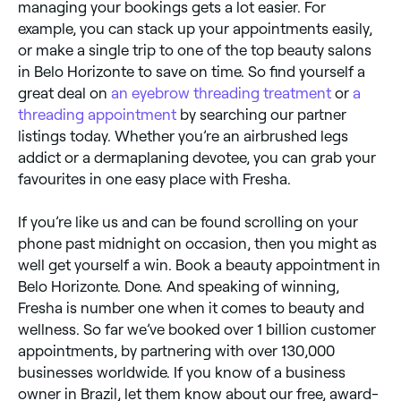
managing your bookings gets a lot easier. For
example, you can stack up your appointments easily,
or make a single trip to one of the top beauty salons
in Belo Horizonte to save on time. So find yourself a
great deal on
an eyebrow threading treatment
or
a
threading appointment
by searching our partner
listings today. Whether you’re an airbrushed legs
addict or a dermaplaning devotee, you can grab your
favourites in one easy place with Fresha.
If you’re like us and can be found scrolling on your
phone past midnight on occasion, then you might as
well get yourself a win. Book a beauty appointment in
Belo Horizonte. Done. And speaking of winning,
Fresha is number one when it comes to beauty and
wellness. So far we’ve booked over 1 billion customer
appointments, by partnering with over 130,000
businesses worldwide. If you know of a business
owner in Brazil, let them know about our free, award-