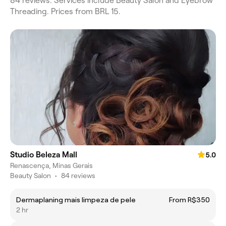
84 reviews. Services include Beauty Salon and Eyebrow
Threading. Prices from BRL 15.
Studio Beleza Mall
5.0
Renascença, Minas Gerais
Beauty Salon
•
84 reviews
Dermaplaning mais limpeza de pele
From R$350
2 hr