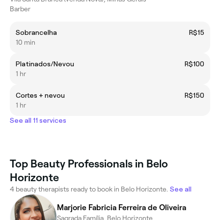
Barber
Sobrancelha
R$15
10 min
Platinados/Nevou
R$100
1 hr
Cortes + nevou
R$150
1 hr
See all 11 services
Top Beauty Professionals in Belo
Horizonte
4 beauty therapists ready to book in Belo Horizonte.
See all
Marjorie Fabricia Ferreira de Oliveira
Sagrada Família, Belo Horizonte