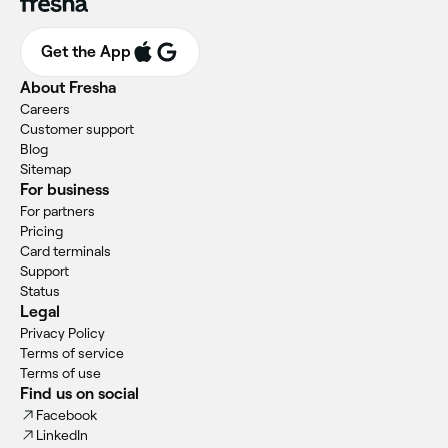
Get the App
About Fresha
Careers
Customer support
Blog
Sitemap
For business
For partners
Pricing
Card terminals
Support
Status
Legal
Privacy Policy
Terms of service
Terms of use
Find us on social
Facebook
LinkedIn