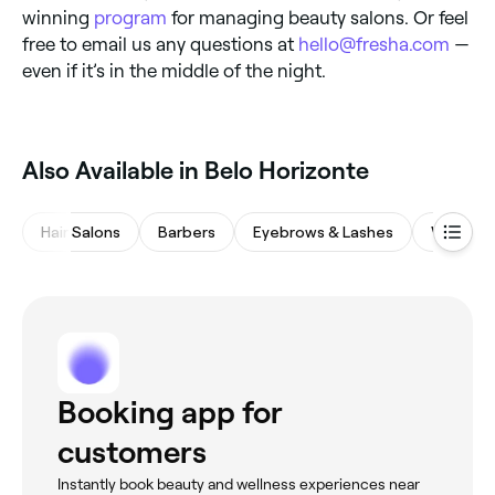
winning
program
for managing beauty salons. Or feel
free to email us any questions at
hello@fresha.com
—
even if it’s in the middle of the night.
Also Available in Belo Horizonte
Hair Salons
Barbers
Eyebrows & Lashes
Waxing 
Booking app for
customers
Instantly book beauty and wellness experiences near