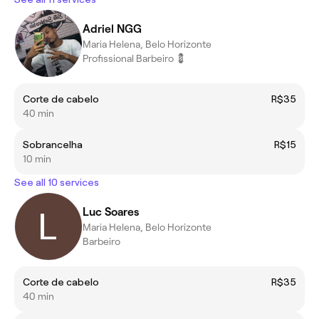
Adriel NGG
Maria Helena, Belo Horizonte
Profissional Barbeiro 💈
Corte de cabelo
R$35
40 min
Sobrancelha
R$15
10 min
See all 10 services
Luc Soares
Maria Helena, Belo Horizonte
Barbeiro
Corte de cabelo
R$35
40 min