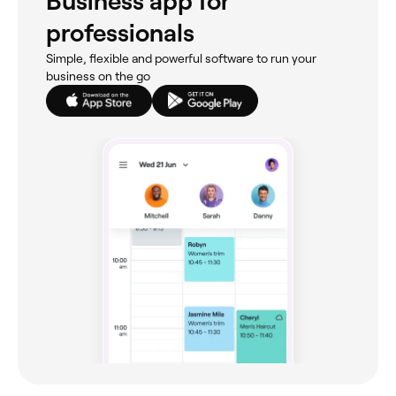
Business app for
professionals
Simple, flexible and powerful software to run your
business on the go