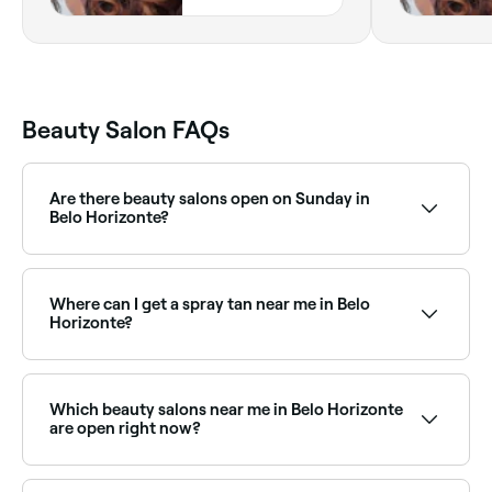
Horizonte,
31130680, Minas
Gerais
Beauty Salon FAQs
Are there beauty salons open on Sunday in
Belo Horizonte?
Yes, a number of beauty salons in Belo Horizonte are
open on Sundays. Browse Fresha to find salons near
you with Sunday availability and confirm your booking
Where can I get a spray tan near me in Belo
in seconds.
Horizonte?
Belo Horizonte has plenty of beauty salons and spray
tan specialists offering professional tans year-round.
Browse and book the best spray tan salons near you
Which beauty salons near me in Belo Horizonte
in Belo Horizonte.
are open right now?
Use Fresha to find beauty salons in Belo Horizonte