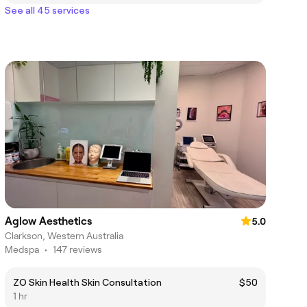
See all 45 services
Aglow Aesthetics
5.0
Clarkson, Western Australia
Medspa
•
147 reviews
ZO Skin Health Skin Consultation
$50
1 hr