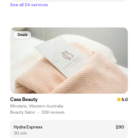
See all 24 services
Deals
Casa Beauty
5.0
Mindarie, Western Australia
Beauty Salon
•
339 reviews
Hydra Express
$90
30 min