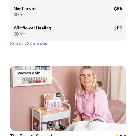
Mini Flower
$85
30 min
Wildflower Healing
$110
50 min
See all 72 services
Women only