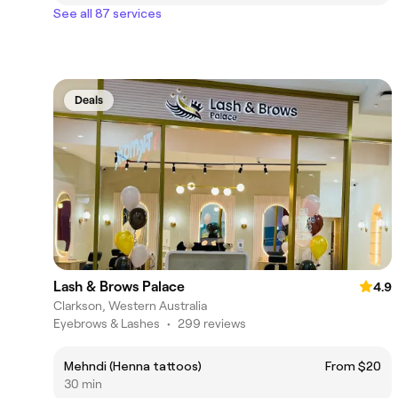
See all 87 services
Deals
Lash & Brows Palace
4.9
Clarkson, Western Australia
Eyebrows & Lashes
•
299 reviews
Mehndi (Henna tattoos)
From $20
30 min