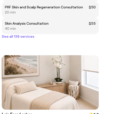
PRF Skin and Scalp Regeneration Consultation
$50
20 min
Skin Analysis Consultation
$55
40 min
See all 138 services