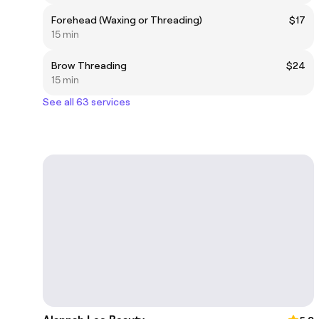
Forehead (Waxing or Threading)
$17
15 min
Brow Threading
$24
15 min
See all 63 services