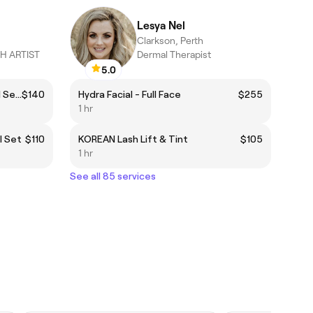
Lesya Nel
Clarkson, Perth
H ARTIST
Dermal Therapist
5.0
Cashmere BROWN Hybrid - Full Set 🤎
$140
Hydra Facial - Full Face
$255
1 hr
l Set
$110
KOREAN Lash Lift & Tint
$105
1 hr
See all 85 services