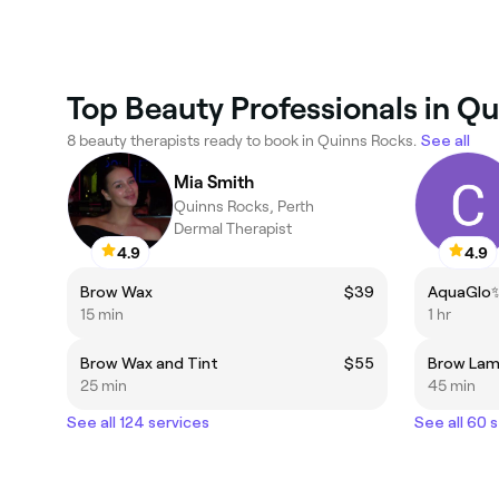
Top Beauty Professionals in Q
8 beauty therapists ready to book in Quinns Rocks.
See all
Mia Smith
Quinns Rocks, Perth
Dermal Therapist
4.9
4.9
Brow Wax
$39
15 min
1 hr
Brow Wax and Tint
$55
Brow Lam
25 min
45 min
See all 124 services
See all 60 