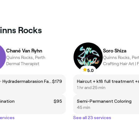
uinns Rocks
Chané Van Ryhn
Soro Shiza
Quinns Rocks, Perth
Quinns Rocks, Per
Dermal Therapist
5.0
AquaGlo✨ Hydradermabrasion Facial
$179
1 hr and 25 min
ination
$95
Semi-Permanent Coloring
45 min
services
See all 23 services