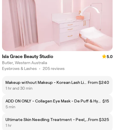
Isla Grace Beauty Studio
5.0
Butler, Western Australia
Eyebrows & Lashes
•
205 reviews
Makeup without Makeup - Korean Lash Lift & Brow Design
From $240
1 hr and 30 min
ADD ON ONLY - Collagen Eye Mask - De Puff & Hydrate
$15
5 min
Ultimate Skin Needling Treatment - Peel, Needling, hyaluronic acid mask & massage
From $325
1 hr