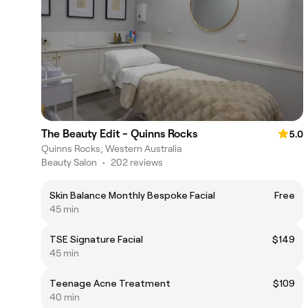
The Beauty Edit - Quinns Rocks
5.0
Quinns Rocks, Western Australia
Beauty Salon
•
202 reviews
Skin Balance Monthly Bespoke Facial
Free
45 min
TSE Signature Facial
$149
45 min
Teenage Acne Treatment
$109
40 min