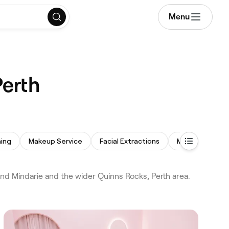
Menu
Perth
ing
Makeup Service
Facial Extractions
Microdermabra
nd Mindarie and the wider Quinns Rocks, Perth area.