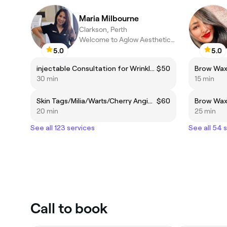
Maria Milbourne
Clarkson, Perth
Welcome to Aglow Aesthetics Skin Clinic
5.0
5.0
injectable Consultation for Wrinkle Relaxers and Dermal Filler
$50
Brow Wa
30 min
15 min
Skin Tags/Milia/Warts/Cherry Angioma Removal
$60
20 min
25 min
See all 123 services
See all 54 
Call to book