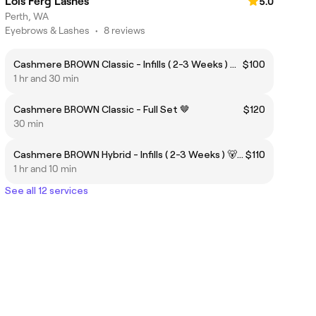
Lois Ferg Lashes
5.0
Perth, WA
Eyebrows & Lashes
•
8 reviews
Cashmere BROWN Classic - Infills ( 2-3 Weeks ) 🐻🤎
$100
1 hr and 30 min
Cashmere BROWN Classic - Full Set 🤎
$120
30 min
Cashmere BROWN Hybrid - Infills ( 2-3 Weeks ) 🐻🤎
$110
1 hr and 10 min
See all 12 services