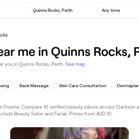
Quinns Rocks, Perth
Any time
ocks
ear me in Quinns Rocks, 
r you in Quinns Rocks, Perth.
See map
xing
Back Massage
Skin Care Consultation
Dermaplan
 Fresha. Compare 10 verified beauty salons across Clarkson a
nclude Beauty Salon and Facial. Prices from AUD 10.