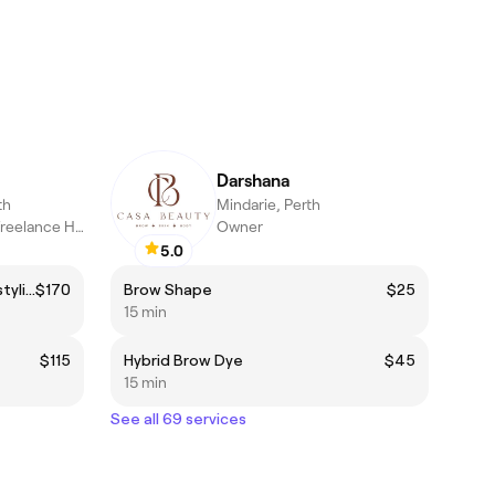
Darshana
th
Mindarie, Perth
Crafting Hair Art | Freelance Hairdresser & Fashion Designer
Owner
5.0
Haircut + k18 full treatment +styling 💇🏼‍♀️
$170
Brow Shape
$25
15 min
$115
Hybrid Brow Dye
$45
15 min
See all 69 services