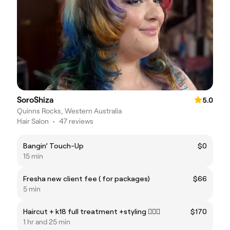
SoroShiza
5.0
Quinns Rocks, Western Australia
Hair Salon
•
47 reviews
Bangin’ Touch-Up
$0
15 min
Fresha new client fee ( for packages)
$66
5 min
Haircut + k18 full treatment +styling 💇🏼‍♀️
$170
1 hr and 25 min