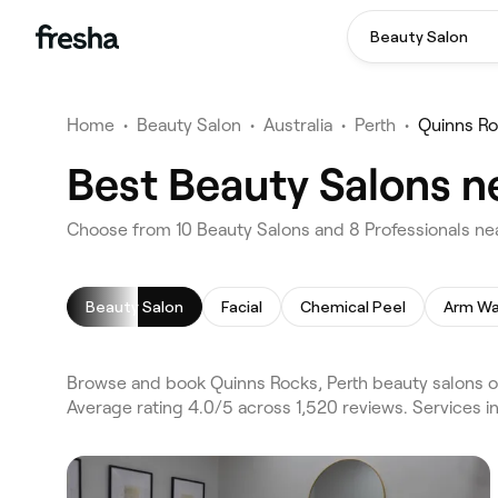
Beauty Salon
Home
•
Beauty Salon
•
Australia
•
Perth
•
Quinns R
Best Beauty Salons n
Choose from 10 Beauty Salons and 8 Professionals nea
Beauty Salon
Facial
Chemical Peel
Arm Wa
Browse and book Quinns Rocks, Perth beauty salons on
Average rating 4.0/5 across 1,520 reviews. Services i