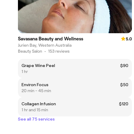
Savasana Beauty and Wellness
5.0
Jurien Bay, Western Australia
Beauty Salon
•
153 reviews
Grape Wine Peel
$90
1 hr
Environ Focus
$50
20 min - 45 min
Collagen Infusion
$120
1 hr and 15 min
See all 75 services