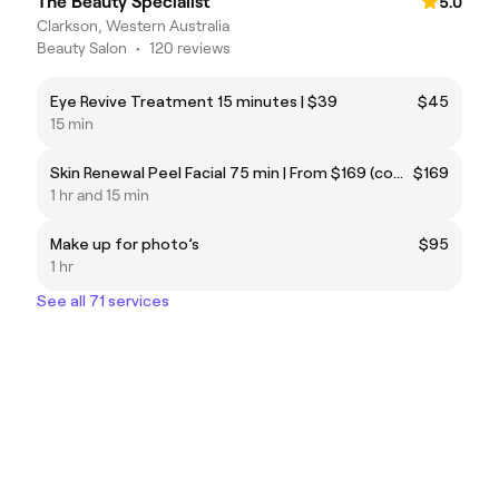
The Beauty Specialist
5.0
Clarkson, Western Australia
Beauty Salon
•
120 reviews
Eye Revive Treatment 15 minutes | $39
$45
15 min
Skin Renewal Peel Facial 75 min | From $169 (coming soon)
$169
1 hr and 15 min
Make up for photo’s
$95
1 hr
See all 71 services