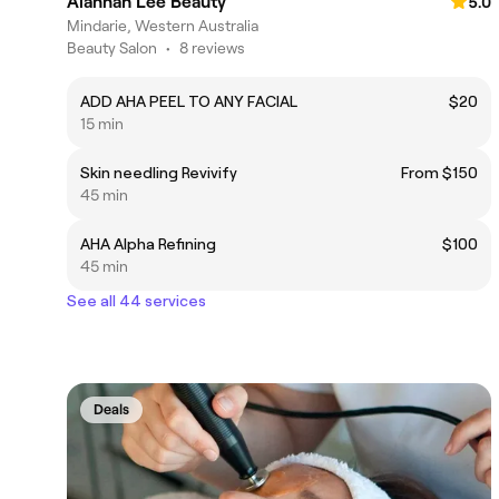
Alannah Lee Beauty
5.0
Mindarie, Western Australia
Beauty Salon
•
8 reviews
ADD AHA PEEL TO ANY FACIAL
$20
15 min
Skin needling Revivify
From $150
45 min
AHA Alpha Refining
$100
45 min
See all 44 services
Deals