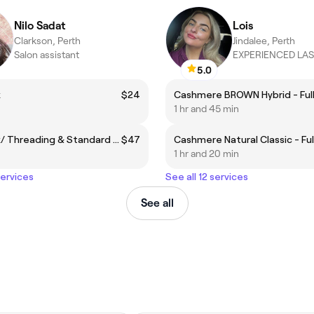
Nilo Sadat
Lois
Clarkson, Perth
Jindalee, Perth
Salon assistant
EXPERIENCED LAS
5.0
x
$24
1 hr and 45 min
Brow Wax/ Threading & Standard Tint
$47
Cashmere Natural Classic - Ful
1 hr and 20 min
services
See all 12 services
See all