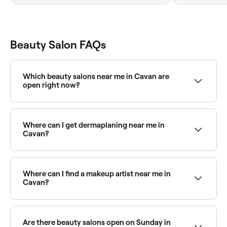
Beauty Salon FAQs
Which beauty salons near me in Cavan are
open right now?
Use Fresha to find beauty salons in Cavan open right
now. Filter by today’s date and time to see live
availability and book your appointment on the spot.
Where can I get dermaplaning near me in
Cavan?
Dermaplaning is a popular exfoliation treatment
available at beauty salons across Cavan. Browse and
book the best dermaplaning specialists near you.
Where can I find a makeup artist near me in
Cavan?
Cavan has a wide range of professional makeup
artists available for events, weddings, and everyday
glam. Browse and book the best makeup artists near
Are there beauty salons open on Sunday in