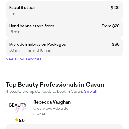
Facial 8 steps
$100
1 hr
Hand henna starts from
From $20
15 min
Microdermabrasion Packages
$60
30 min - 1 hr and 10 min
See all 54 services
Top Beauty Professionals in Cavan
4 beauty therapists ready to book in Cavan.
See all
Rebecca Vaughan
Clearview, Adelaide
Owner
5.0