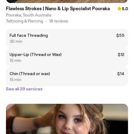
Flawless Strokes | Nano & Lip Specialist Pooraka
5.0
Pooraka, South Australia
Tattooing & Piercing
•
18 reviews
Full face Threading
$55
30 min
Upper-Lip (Thread or Wax)
$12
15 min
Chin (Thread or wax)
$14
15 min
See all 29 services