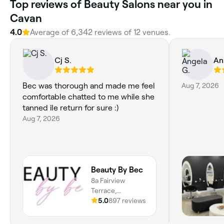
Top reviews of Beauty Salons near you in
Cavan
4.0
Average of 6,342 reviews of 12 venues.
Cj S.
An
Bec was thorough and made me feel
Aug 7, 2026
comfortable chatted to me while she
tanned ile return for sure :)
Aug 7, 2026
Beauty By Bec
8a Fairview
Terrace,
Clearview, 5085,
5.0
897 reviews
South Australia