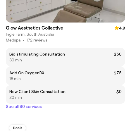
Glow Aesthetics Collective
4.9
Ingle Farm, South Australia
Medspa
•
172 reviews
Bio stimulating Consultation
$50
30 min
Add On OxygenRX
$75
15 min
New Client Skin Consultation
$0
20 min
See all 80 services
Deals