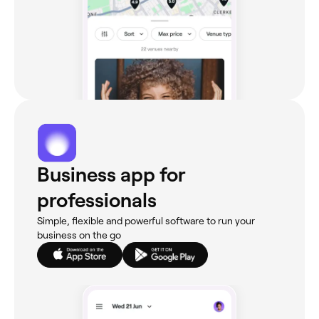
Business app for
professionals
Simple, flexible and powerful software to run your
business on the go