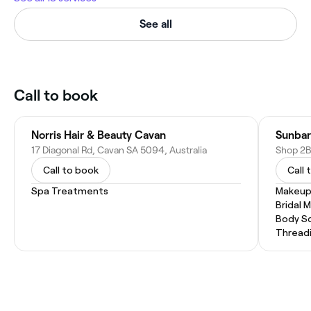
See all
Call to book
Norris Hair & Beauty Cavan
Sunbar
17 Diagonal Rd, Cavan SA 5094, Australia
Call to book
Call 
Spa Treatments
Makeup
Bridal 
Body Sc
Thread