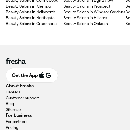
Beauty Salons in Collinswood
Beauty Salons in Lightsview
Be
Beauty Salons in Klemzig
Beauty Salons in Prospect
Be
Beauty Salons in Nailsworth
Beauty Salons in Windsor Gardens
Be
Beauty Salons in Northgate
Beauty Salons in Hillcrest
Be
Beauty Salons in Greenacres
Beauty Salons in Oakden
Be
Get the App
About Fresha
Careers
Customer support
Blog
Sitemap
For business
For partners
Pricing