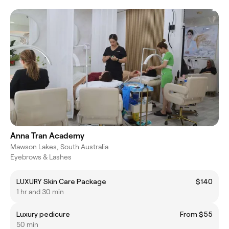
Anna Tran Academy
Mawson Lakes, South Australia
Eyebrows & Lashes
LUXURY Skin Care Package
$140
1 hr and 30 min
Luxury pedicure
From $55
50 min