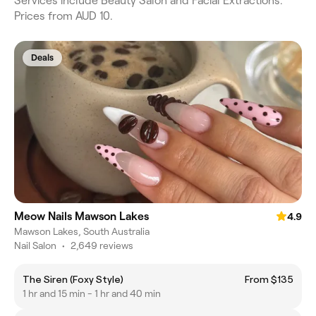
Services include Beauty Salon and Facial Extractions.
Prices from AUD 10.
Deals
Meow Nails Mawson Lakes
4.9
Mawson Lakes, South Australia
Nail Salon
•
2,649 reviews
The Siren (Foxy Style)
From $135
1 hr and 15 min - 1 hr and 40 min