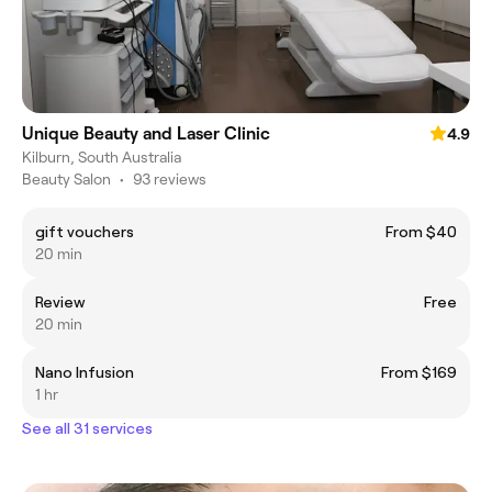
Unique Beauty and Laser Clinic
4.9
Kilburn, South Australia
Beauty Salon
•
93 reviews
gift vouchers
From $40
20 min
Review
Free
20 min
Nano Infusion
From $169
1 hr
See all 31 services