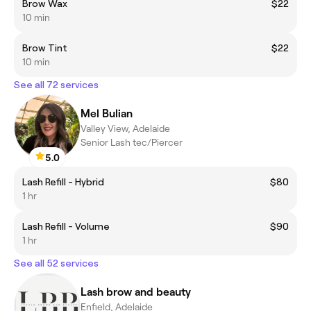
Brow Wax
$22
10 min
Brow Tint
$22
10 min
See all 72 services
Mel Bulian
Valley View, Adelaide
Senior Lash tec/Piercer
5.0
Lash Refill - Hybrid
$80
1 hr
Lash Refill - Volume
$90
1 hr
See all 52 services
Lash brow and beauty
Enfield, Adelaide