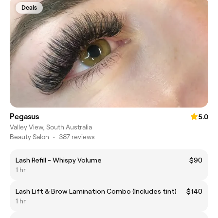
Deals
Pegasus
5.0
Valley View, South Australia
Beauty Salon
•
387 reviews
Lash Refill - Whispy Volume
$90
1 hr
Lash Lift & Brow Lamination Combo (Includes tint)
$140
1 hr