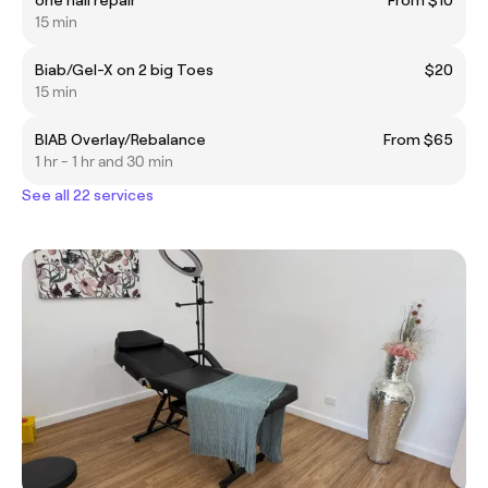
15 min
Biab/Gel-X on 2 big Toes
$20
15 min
BIAB Overlay/Rebalance
From $65
1 hr - 1 hr and 30 min
See all 22 services