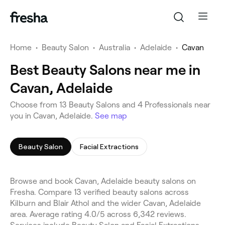
Home
•
Beauty Salon
•
Australia
•
Adelaide
•
Cavan
Best Beauty Salons near me in
Cavan, Adelaide
Choose from 13 Beauty Salons and 4 Professionals near
you in Cavan, Adelaide.
See map
Beauty Salon
Facial Extractions
Browse and book Cavan, Adelaide beauty salons on
Fresha. Compare 13 verified beauty salons across
Kilburn and Blair Athol and the wider Cavan, Adelaide
area. Average rating 4.0/5 across 6,342 reviews.