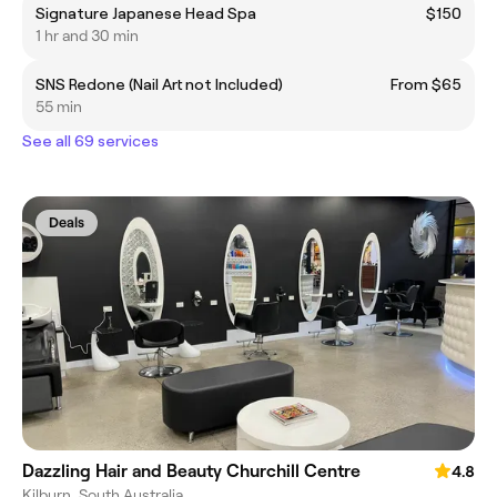
Signature Japanese Head Spa
$150
1 hr and 30 min
SNS Redone (Nail Art not Included)
From $65
55 min
See all 69 services
Deals
Dazzling Hair and Beauty Churchill Centre
4.8
Kilburn, South Australia