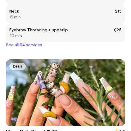
Neck
$15
15 min
Eyebrow Threading + upperlip
$25
20 min
See all 64 services
Deals