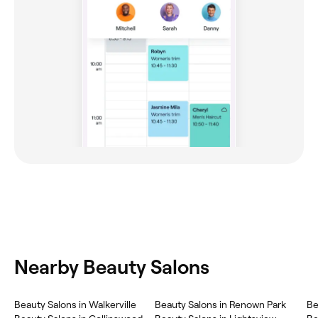
Nearby Beauty Salons
Beauty Salons in Walkerville
Beauty Salons in Renown Park
Be