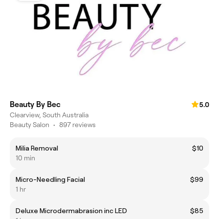
Beauty By Bec
5.0
Clearview, South Australia
Beauty Salon
•
897 reviews
Milia Removal
$10
10 min
Micro-Needling Facial
$99
1 hr
Deluxe Microdermabrasion inc LED
$85