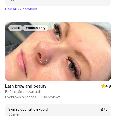
1 hr
See all 77 services
Deals
Women only
Lash brow and beauty
4.9
Enfield, South Australia
Eyebrows & Lashes
•
416 reviews
Skin rejuvenation Facial
$75
55 min