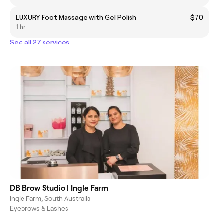
LUXURY Foot Massage with Gel Polish
$70
1 hr
See all 27 services
DB Brow Studio | Ingle Farm
Ingle Farm, South Australia
Eyebrows & Lashes