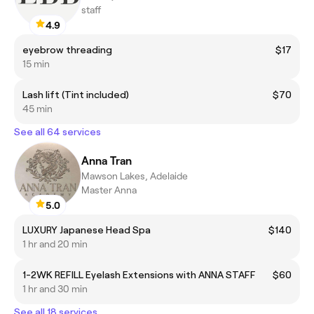
staff
4.9
eyebrow threading
$17
15 min
Lash lift (Tint included)
$70
45 min
See all 64 services
Anna Tran
Mawson Lakes, Adelaide
Master Anna
5.0
LUXURY Japanese Head Spa
$140
1 hr and 20 min
1-2WK REFILL Eyelash Extensions with ANNA STAFF
$60
1 hr and 30 min
See all 18 services