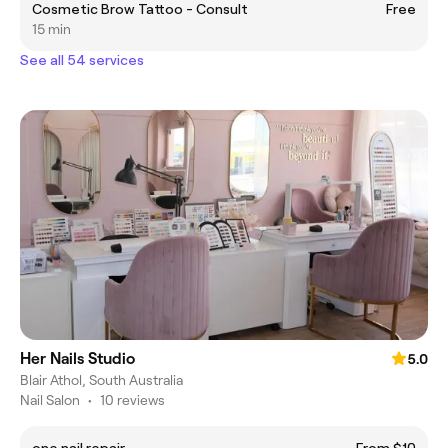
Cosmetic Brow Tattoo - Consult
Free
15 min
See all 54 services
Her Nails Studio
5.0
Blair Athol, South Australia
Nail Salon
•
10 reviews
one nail repair
From $10