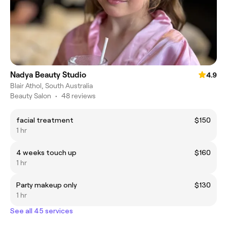
Nadya Beauty Studio
4.9
Blair Athol, South Australia
Beauty Salon
•
48 reviews
facial treatment
$150
1 hr
4 weeks touch up
$160
1 hr
Party makeup only
$130
1 hr
See all 45 services