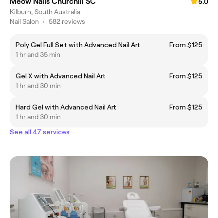
Meow Nails Churchill SC
5.0
Kilburn, South Australia
Nail Salon
•
582 reviews
Poly Gel Full Set with Advanced Nail Art
From $125
1 hr and 35 min
Gel X with Advanced Nail Art
From $125
1 hr and 30 min
Hard Gel with Advanced Nail Art
From $125
1 hr and 30 min
See all 47 services