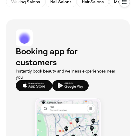
Waxing Salons
Nail Salons
Hair Salons
Medspas
Booking app for
customers
Instantly book beauty and wellness experiences near
you