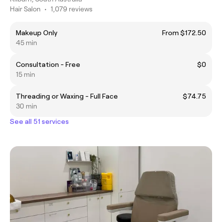
Hair Salon
•
1,079 reviews
Makeup Only
From $172.50
45 min
Consultation - Free
$0
15 min
Threading or Waxing - Full Face
$74.75
30 min
See all 51 services