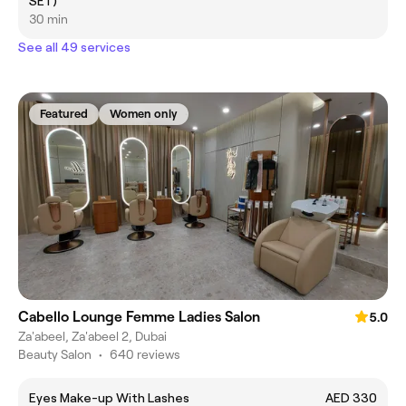
SET)
30 min
See all 49 services
Featured
Women only
Cabello Lounge Femme Ladies Salon
5.0
Za'abeel, Za'abeel 2, Dubai
Beauty Salon
•
640 reviews
Eyes Make-up With Lashes
AED 330