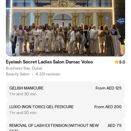
Eyelash Secret Ladies Salon Damac Voleo
5.0
Business Bay, Dubai
Beauty Salon
•
4,331 reviews
GELISH MANICURE
From AED 125
1 hr and 30 min
LUXIO (NON TOXIC) GEL PEDICURE
From AED 200
1 hr and 30 min
REMOVAL OF LASH EXTENSION (WITHOUT NEW
AED 75