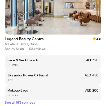
Legend Beauty Centre
4.8
Al Safa, Al Safa 1, Dubai
Beauty Salon
•
138 reviews
Face & Neck Bleach
AED 120
20 min
Skeyndor Power C+ Facial
AED 450
1 hr
Makeup Eyes
AED 200
30 min
See all 163 services