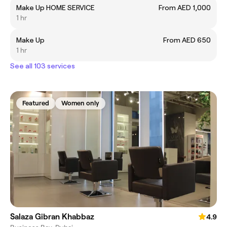
Make Up HOME SERVICE
From AED 1,000
1 hr
Make Up
From AED 650
1 hr
See all 103 services
Featured
Women only
Salaza Gibran Khabbaz
4.9