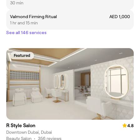
30 min
Valmond Firming Ritual
AED 1,000
1 hr and 15 min
See all 146 services
Featured
R Style Salon
4.8
Downtown Dubai, Dubai
Beauty Salon
•
356 reviews