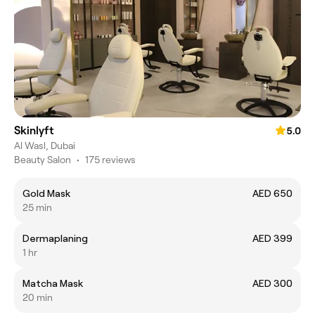
Skinlyft
5.0
Al Wasl, Dubai
Beauty Salon
•
175 reviews
Gold Mask
AED 650
25 min
Dermaplaning
AED 399
1 hr
Matcha Mask
AED 300
20 min