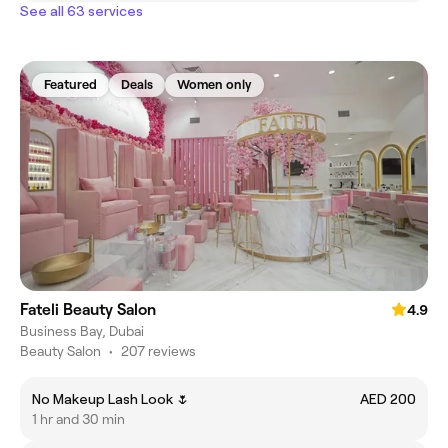
See all 63 services
Featured
Deals
Women only
Fateli Beauty Salon
4.9
Business Bay, Dubai
Beauty Salon
•
207 reviews
No Makeup Lash Look 🌷
AED 200
1 hr and 30 min