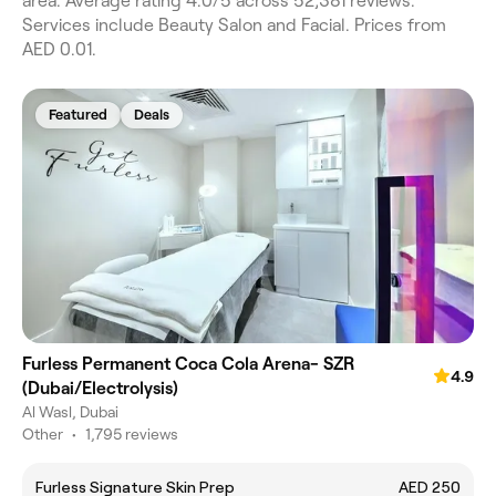
area. Average rating 4.0/5 across 52,381 reviews.
Services include Beauty Salon and Facial. Prices from
AED 0.01.
Featured
Deals
Furless Permanent Coca Cola Arena- SZR
4.9
(Dubai/Electrolysis)
Al Wasl, Dubai
Other
•
1,795 reviews
Furless Signature Skin Prep
AED 250