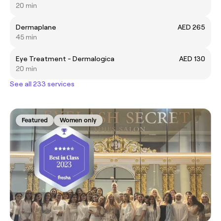
20 min
Dermaplane
AED 265
45 min
Eye Treatment - Dermalogica
AED 130
20 min
See all 233 services
Featured
Women only