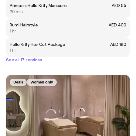
Princess Hello Kitty Manicure
AED 55
20 min
Rumi Hairstyle
AED 400
1 hr
Hello Kitty Hair Cut Package
AED 180
1 hr
See all 17 services
Deals
Women only