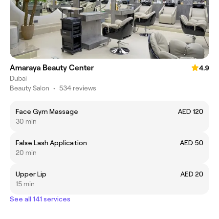
Amaraya Beauty Center
4.9
Dubai
Beauty Salon
•
534 reviews
Face Gym Massage
AED 120
30 min
False Lash Application
AED 50
20 min
Upper Lip
AED 20
15 min
See all 141 services