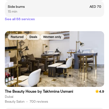
Side burns
AED 70
15 min
See all 88 services
Featured
Deals
Women only
The Beauty House by Takhmina Usmani
4.9
Dubai
Beauty Salon
•
700 reviews