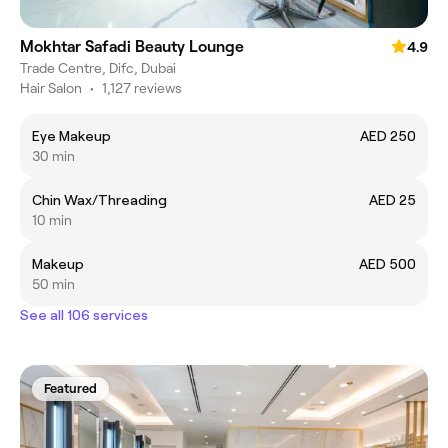
Mokhtar Safadi Beauty Lounge
4.9
Trade Centre, Difc, Dubai
Hair Salon
•
1,127 reviews
Eye Makeup
AED 250
30 min
Chin Wax/Threading
AED 25
10 min
Makeup
AED 500
50 min
See all 106 services
Featured