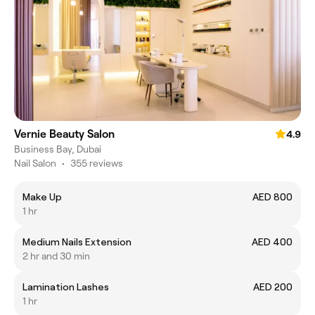
Vernie Beauty Salon
4.9
Business Bay, Dubai
Nail Salon
•
355 reviews
Make Up
AED 800
1 hr
Medium Nails Extension
AED 400
2 hr and 30 min
Lamination Lashes
AED 200
1 hr