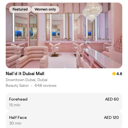
Featured
Women only
Nail'd it Dubai Mall
4.8
Downtown Dubai, Dubai
Beauty Salon
•
648 reviews
Forehead
AED 60
15 min
Half Face
AED 120
30 min