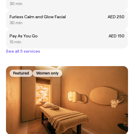
30 min
Furless Calm and Glow Facial
AED 250
30 min
Pay As You Go
AED 150
15 min
See all 5 services
Featured
Women only