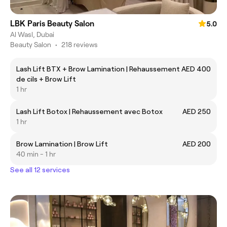
LBK Paris Beauty Salon
5.0
Al Wasl, Dubai
Beauty Salon
•
218 reviews
Lash Lift BTX + Brow Lamination | Rehaussement
AED 400
de cils + Brow Lift
1 hr
Lash Lift Botox | Rehaussement avec Botox
AED 250
1 hr
Brow Lamination | Brow Lift
AED 200
40 min - 1 hr
See all 12 services