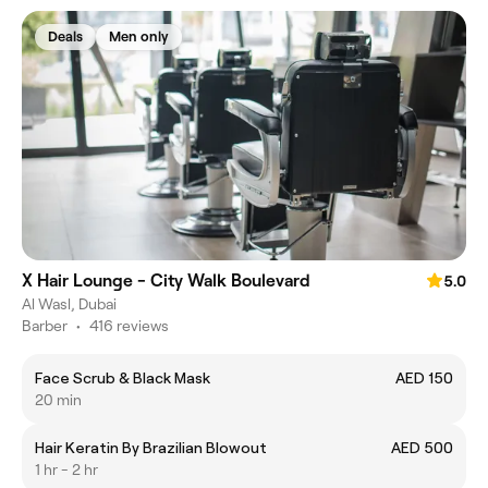
Deals
Men only
X Hair Lounge - City Walk Boulevard
5.0
Al Wasl, Dubai
Barber
•
416 reviews
Face Scrub & Black Mask
AED 150
20 min
Hair Keratin By Brazilian Blowout
AED 500
1 hr - 2 hr