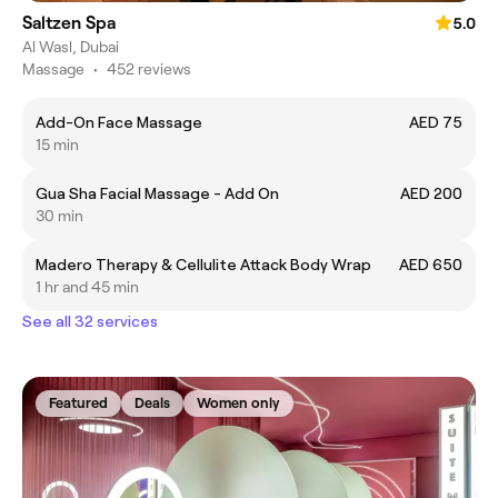
Saltzen Spa
5.0
Al Wasl, Dubai
Massage
•
452 reviews
Add-On Face Massage
AED 75
15 min
Gua Sha Facial Massage - Add On
AED 200
30 min
Madero Therapy & Cellulite Attack Body Wrap
AED 650
1 hr and 45 min
See all 32 services
Featured
Deals
Women only