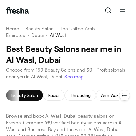
Home
•
Beauty Salon
•
The United Arab
Emirates
•
Dubai
•
Al Wasl
Best Beauty Salons near me in
Al Wasl, Dubai
Choose from 169 Beauty Salons and 50+ Professionals
near you in Al Wasl, Dubai.
See map
Beauty Salon
Facial
Threading
Arm Waxing
Browse and book Al Wasl, Dubai beauty salons on
Fresha. Compare 169 verified beauty salons across Al
Wasl and Business Bay and the wider Al Wasl, Dubai