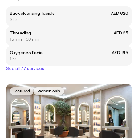
Back cleansing facials
AED 620
2 hr
Threading
AED 25
15 min - 30 min
Oxygeneo Facial
AED 195
1 hr
See all 77 services
Featured
Women only