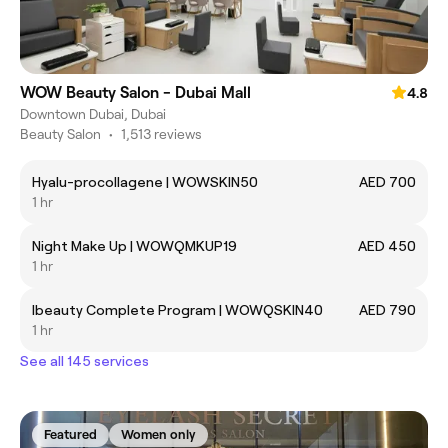
WOW Beauty Salon - Dubai Mall
4.8
Downtown Dubai, Dubai
Beauty Salon
•
1,513 reviews
Hyalu-procollagene | WOWSKIN50
AED 700
1 hr
Night Make Up | WOWQMKUP19
AED 450
1 hr
Ibeauty Complete Program | WOWQSKIN40
AED 790
1 hr
See all 145 services
Featured
Women only