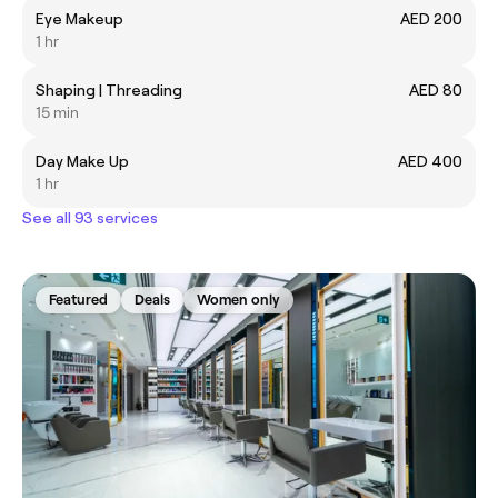
Eye Makeup
AED 200
1 hr
Shaping | Threading
AED 80
15 min
Day Make Up
AED 400
1 hr
See all 93 services
Featured
Deals
Women only