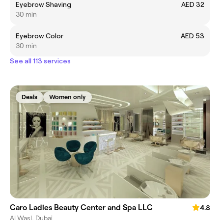
Eyebrow Shaving
AED 32
30 min
Eyebrow Color
AED 53
30 min
See all 113 services
Deals
Women only
Caro Ladies Beauty Center and Spa LLC
4.8
Al Wasl, Dubai