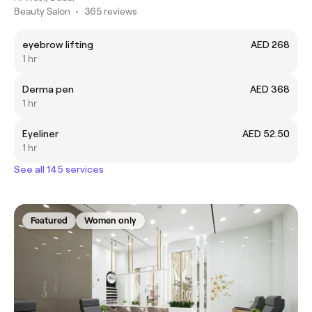
Beauty Salon
•
365 reviews
eyebrow lifting
AED 268
1 hr
Derma pen
AED 368
1 hr
Eyeliner
AED 52.50
1 hr
See all 145 services
Featured
Women only