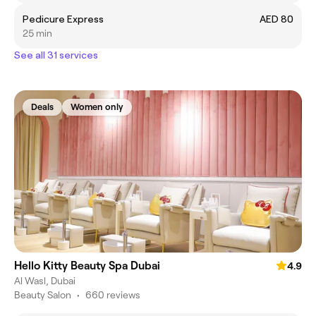
Pedicure Express
AED 80
25 min
See all 31 services
Deals
Women only
Hello Kitty Beauty Spa Dubai
4.9
Al Wasl, Dubai
Beauty Salon
•
660 reviews