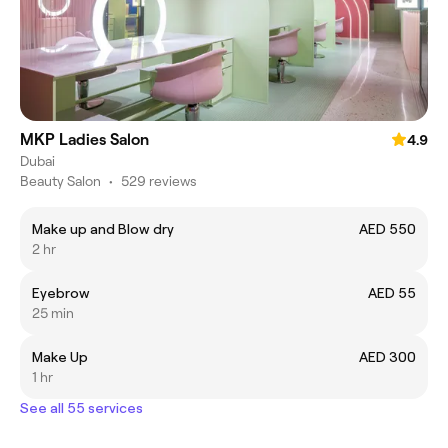
MKP Ladies Salon
4.9
Dubai
Beauty Salon
•
529 reviews
Make up and Blow dry
AED 550
2 hr
Eyebrow
AED 55
25 min
Make Up
AED 300
1 hr
See all 55 services