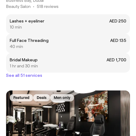
Business Bay, Dubai
Beauty Salon
•
518 reviews
Lashes + eyeliner
AED 250
10 min
Full Face Threading
AED 135
40 min
Bridal Makeup
AED 1,700
1 hr and 30 min
See all 51 services
Featured
Deals
Men only