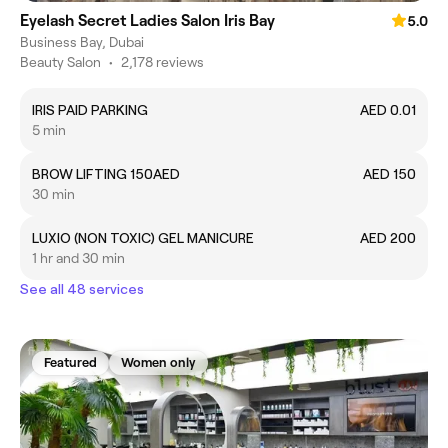
Eyelash Secret Ladies Salon Iris Bay
5.0
Business Bay, Dubai
Beauty Salon
•
2,178 reviews
IRIS PAID PARKING
AED 0.01
5 min
BROW LIFTING 150AED
AED 150
30 min
LUXIO (NON TOXIC) GEL MANICURE
AED 200
1 hr and 30 min
See all 48 services
Featured
Women only