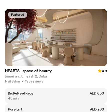
Featured
HEARTS | space of beauty
4.9
Jumeirah, Jumeirah 2, Dubai
Nail Salon
•
198 reviews
BioRePeel Face
AED 650
45 min
Pure Lift
AED 200