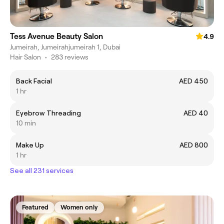
Tess Avenue Beauty Salon
4.9
Jumeirah, Jumeirahjumeirah 1, Dubai
Hair Salon
•
283 reviews
Back Facial
AED 450
1 hr
Eyebrow Threading
AED 40
10 min
Make Up
AED 800
1 hr
See all 231 services
Featured
Women only