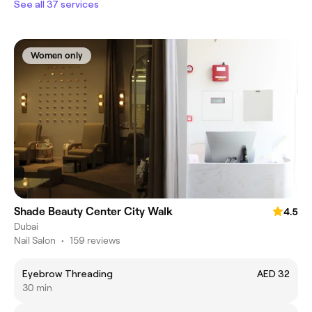
See all 37 services
Women only
Shade Beauty Center City Walk
4.5
Dubai
Nail Salon
•
159 reviews
Eyebrow Threading
AED 32
30 min