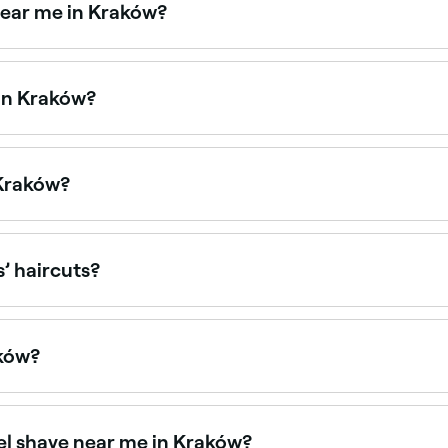
near me in Kraków?
 points. Fresha shows upfront pricing for every service so 
 in Kraków?
les at barbers across Kraków. Browse and book barbers that 
 Kraków?
ys, often with their busiest hours on weekends. Use Fresha 
s’ haircuts?
with children’s haircuts and offer a relaxed, friendly envi
aków?
ów, all with verified customer reviews. Sort by rating to fin
wel shave near me in Kraków?