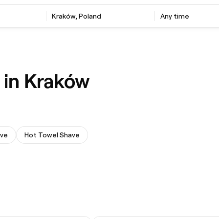
Kraków, Poland
Any time
 in Kraków
ave
Hot Towel Shave