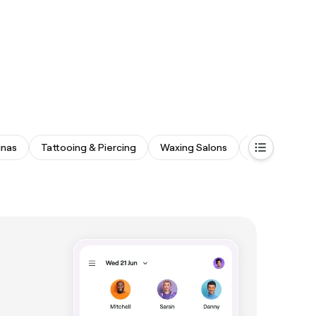
unas
Tattooing & Piercing
Waxing Salons
Medspas