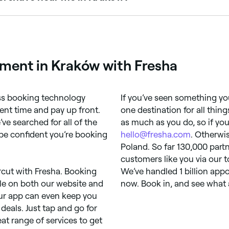
ms, shaping, and traditional hot towel shaves. Browse and bo
ment in Kraków with Fresha
ess booking technology
If you’ve seen something you 
ent time and pay up front.
one destination for all thin
’ve searched for all of the
as much as you do, so if you
be confident you’re booking
hello@fresha.com
. Otherwi
Poland. So far 130,000 partn
customers like you via our
rcut with Fresha. Booking
We’ve handled 1 billion app
ple on both our website and
now. Book in, and see what a
our app can even keep you
deals. Just tap and go for
at range of services to get