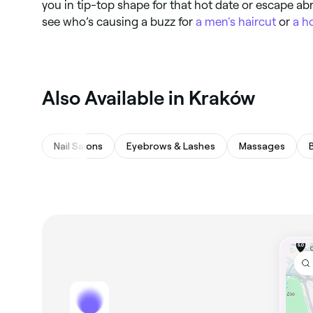
you in tip-top shape for that hot date or escape ab
see who’s causing a buzz for
a men's haircut
or
a h
Also Available in Kraków
Nail Salons
Eyebrows & Lashes
Massages