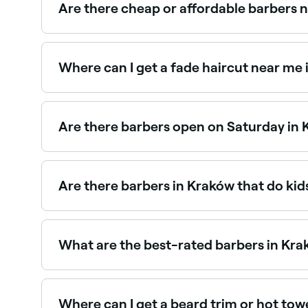
Are there cheap or affordable barbers 
Yes, Kraków has barbers at a wide range of price
you book.
Where can I get a fade haircut near me
Fade haircuts are one of the most requested sty
Are there barbers open on Saturday in
Yes, most barbers in Kraków are open on Saturda
book your spot in advance.
Are there barbers in Kraków that do kid
Yes, many barbers across Kraków are experienced 
barbers near you in Kraków.
What are the best-rated barbers in Kr
Fresha lists a wide range of barbers across Krak
real client reviews before you book.
Where can I get a beard trim or hot to