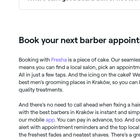
Kraków has plenty of barbers offering beard tri
Kraków.
Book your next barber appoint
Booking with
Fresha
is a piece of cake. Our seaml
means you can find a local salon, pick an appointm
All in just a few taps. And the icing on the cake? We
best men's grooming places in Kraków, so you can 
quality treatments.
And there’s no need to call ahead when fixing a hai
with the best barbers in Kraków is instant and sim
our mobile
app
. You can pay in advance, too. And 
alert with appointment reminders and the top local 
the freshest fades and neatest shaves. There’s a gre