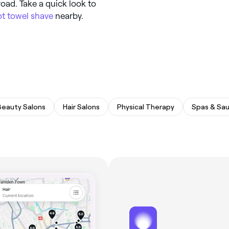
road. Take a quick look to
ot towel shave
nearby.
Beauty Salons
Hair Salons
Physical Therapy
Spas & Sa