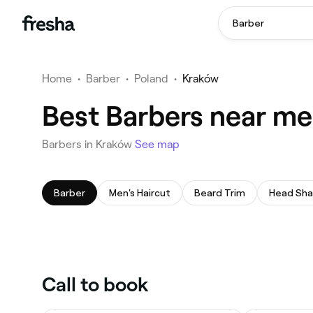
Barber
Home
•
Barber
•
Poland
•
Kraków
Best Barbers near me
Barbers in Kraków
See map
Barber
Men's Haircut
Beard Trim
Head Sh
Call to book