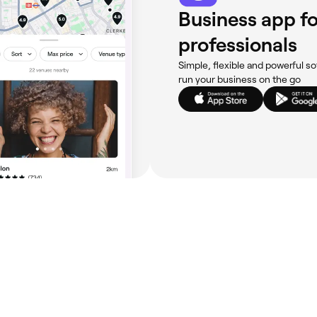
Business app fo
professionals
Simple, flexible and powerful so
run your business on the go