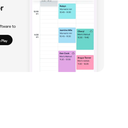
r
ftware to