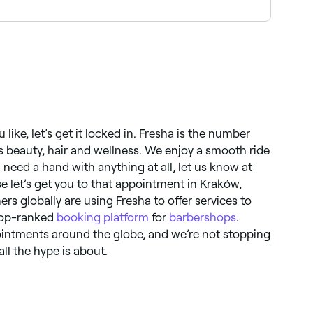
ok the best beard specialists near you in
like, let’s get it locked in. Fresha is the number
gs beauty, hair and wellness. We enjoy a smooth ride
 need a hand with anything at all, let us know at
se let’s get you to that appointment in Kraków,
ers globally are using Fresha to offer services to
 top-ranked
booking platform
for
barbershops
.
ointments around the globe, and we’re not stopping
ll the hype is about.