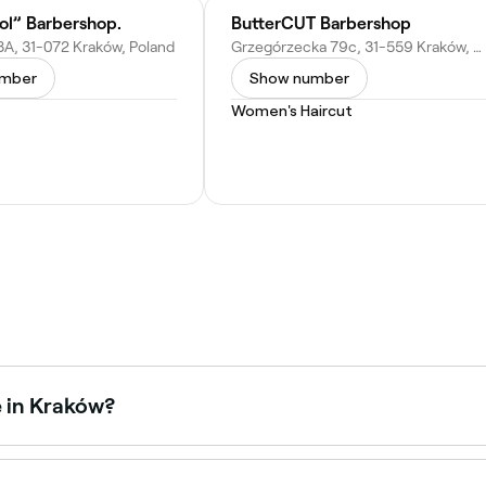
ol” Barbershop.
ButterCUT Barbershop
8A, 31-072 Kraków, Poland
Grzegórzecka 79c, 31-559 Kraków, Poland
umber
Show number
Women's Haircut
e in Kraków?
n’s haircuts, from classic cuts to modern styles. Browse a