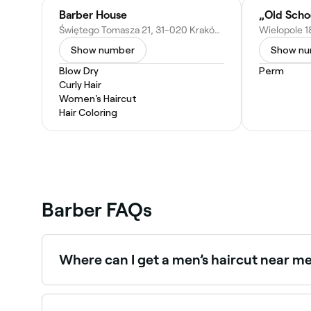
Barber House
„Old Scho
Świętego Tomasza 21, 31-020 Kraków, Poland
Wielopole 1
Show number
Show n
Blow Dry
Perm
Curly Hair
Women's Haircut
Hair Coloring
Barber FAQs
Where can I get a men’s haircut near m
Kraków has a huge range of barbers offering me
you.