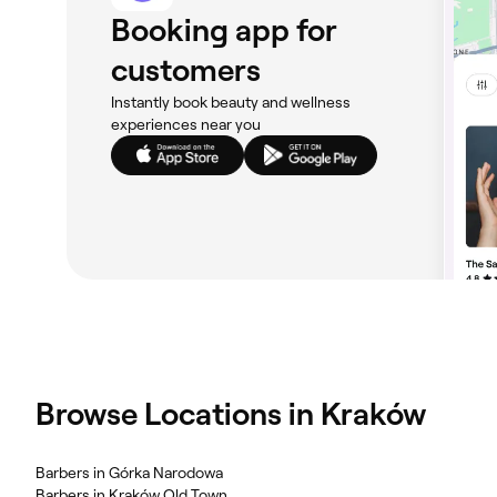
Booking app for
customers
Instantly book beauty and wellness
experiences near you
Browse Locations in Kraków
Barbers in Górka Narodowa
Barbers in Kraków Old Town