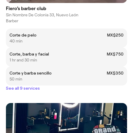
Fiero’s barber club
Sin Nombre De Colonia 33, Nuevo León
Barber
Corte de pelo
MX$250
40 min
Corte, barba y facial
MX$750
1 hr and 30 min
Corte y barba sencillo
MX$350
50 min
See all 9 services