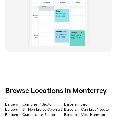
Browse Locations in Monterrey
Barbers in Cumbres 1º Sector
Barbers in Jardín
Barbers in Sin Nombre de Colonia 31
Barbers in Cumbres 1 sector
Barbers in Cumbres 1er. Sector
Barbers in Vista Hermosa