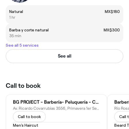
Natural
MX$180
1 hr
Barba y corte natural
MX$300
35 min
See all 5 services
See all
Call to book
BG PROJECT - Barbería- Peluquería - Corte de cabello - Barbershop
Barber
Av. Ricardo Covarrubias 3556, Primavera 1er Sector, Distrito Tec, 64830 Monterrey, N.L., Mexico
Call to book
Call 
Men's Haircut
Beard 