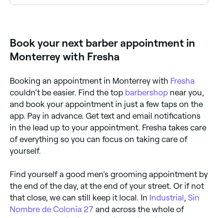
Yes, many barbers in Monterrey are open on Sundays.
Browse Fresha to find barbers near you with Sunday
availability and book your appointment in seconds.
Book your next barber appointment in
Monterrey with Fresha
Booking an appointment in Monterrey with
Fresha
couldn’t be easier. Find the top
barbershop
near you,
and book your appointment in just a few taps on the
app. Pay in advance. Get text and email notifications
in the lead up to your appointment. Fresha takes care
of everything so you can focus on taking care of
yourself.
Find yourself a good men's grooming appointment by
the end of the day, at the end of your street. Or if not
that close, we can still keep it local. In
Industrial
,
Sin
Nombre de Colonia 27
and across the whole of