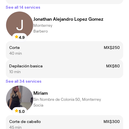
See all 14 services
Jonathan Alejandro Lopez Gomez
Monterrey
Barbero
4.9
Corte
MX$250
40 min
Depilación basica
MX$80
10 min
See all 34 services
Miriam
Sin Nombre de Colonia 50, Monterrey
Socia
5.0
Corte de cabello
MX$300
45 min