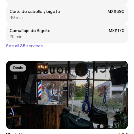
Corte de cabello y bigote
MX$390
40 min
Camuflaje de Bigote
MX$170
20 min
See all 35 services
Deals