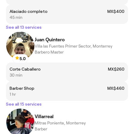
Alaciado completo
MX$400
45 min
See all 13 services
Juan Quintero
Villa las Fuentes Primer Sector, Monterrey
Barbero Master
5.0
Corte Caballero
MX$260
30 min
Barber Shop
MX$460
1 hr
See all 15 services
Villarreal
Mitras Poniente, Monterrey
Barber