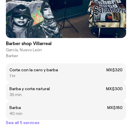
Barber shop Villarreal
García, Nuevo León
Barber
Corte con la cero y barba
MX$320
1 hr
Barba y corte natural
MX$300
35 min
Barba
MX$180
40 min
See all 5 services