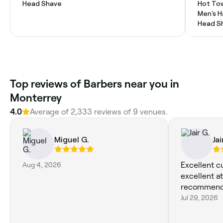
Head Shave
Hot To
Men's H
Head S
Top reviews of Barbers near you in
Monterrey
4.0
Average of 2,333 reviews of 9 venues.
Miguel G.
Jai
Aug 4, 2026
Excellent c
excellent at
recommend
Jul 29, 2026