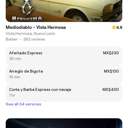
Mediodiablo - Vista Hermosa
4.9
Vista Hermosa, Nuevo León
Barber
•
562 reviews
Afeitado Express
MX$230
30 min
Arreglo de Bigote
MX$130
15 min
Corte y Barba Express con navaja
MX$400
1 hr
See all 34 services