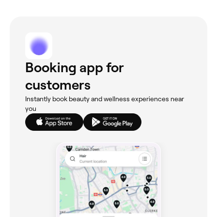
Booking app for
customers
Instantly book beauty and wellness experiences near
you