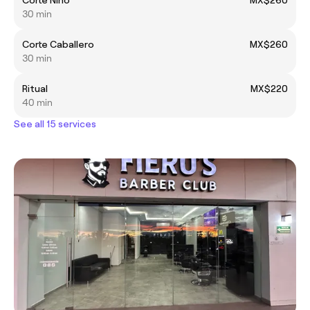
30 min
Corte Caballero
MX$260
30 min
Ritual
MX$220
40 min
See all 15 services