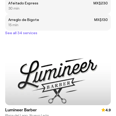
Afeitado Express
MX$230
30 min
Arreglo de Bigote
MX$130
15 min
See all 34 services
Lumineer Barber
4.9
Plaza del Lago, Nuevo León