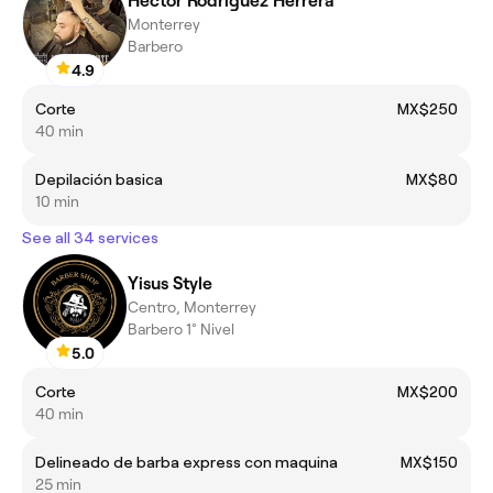
Hector Rodriguez Herrera
Monterrey
Barbero
4.9
Corte
MX$250
40 min
Depilación basica
MX$80
10 min
See all 34 services
Yisus Style
Centro, Monterrey
Barbero 1° Nivel
5.0
Corte
MX$200
40 min
Delineado de barba express con maquina
MX$150
25 min