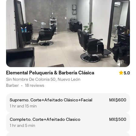
Elemental Peluquería & Barbería Clásica
5.0
Sin Nombre De Colonia 50, Nuevo León
Barber
•
18 reviews
Supremo. Corte+Afeitado Clásico+Facial
MX$600
1 hr and 15 min
Completo. Corte+Afeitado Clasico
MX$500
1 hr and 5 min