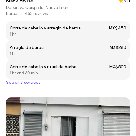
Black House
5.0
Deportivo Obispado, Nuevo León
Barber
•
453 reviews
Corte de cabello y arreglo de barba
MX$450
1 hr
Arreglo de barba.
MX$280
1 hr
Corte de cabello y ritual de barba
MX$500
1 hr and 30 min
See all 7 services