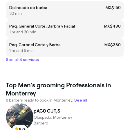
Delineado de barba
MX$150
30 min
Paq. General Corte, Barbra y Facial
MX$490
1 hr and 30 min
Paq. Coronel Corte y Barba
MX$380
1 hr and 5 min
See all 8 services
Top Men's grooming Professionals in
Monterrey
8 barbers ready to book in Monterrey.
See all
pAC0 CUT,S
Obispado, Monterrey
Barbero
5.0