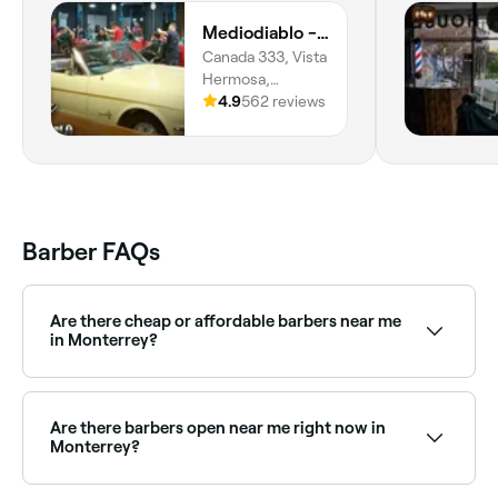
Mediodiablo - Vista Hermosa
Canada 333, Vista
Hermosa,
Monterrey,
4.9
562 reviews
64620, Nuevo
León
Barber FAQs
Are there cheap or affordable barbers near me
in Monterrey?
Yes, Monterrey has barbers at a wide range of price
points. Fresha shows upfront pricing for every service
so you can find an affordable barber near you before
Are there barbers open near me right now in
you book.
Monterrey?
Use Fresha to find barbers in Monterrey that are