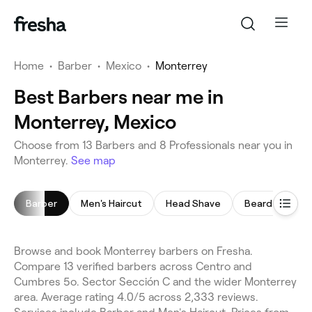
Home
•
Barber
•
Mexico
•
Monterrey
Best Barbers near me in
Monterrey, Mexico
Choose from 13 Barbers and 8 Professionals near you in
Monterrey.
See map
Barber
Men's Haircut
Head Shave
Beard Trim
Browse and book Monterrey barbers on Fresha.
Compare 13 verified barbers across Centro and
Cumbres 5o. Sector Sección C and the wider Monterrey
area. Average rating 4.0/5 across 2,333 reviews.