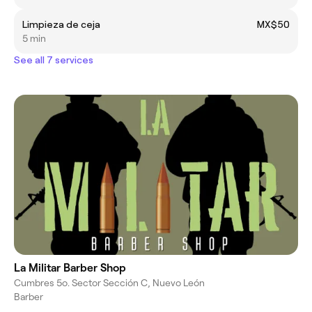
Limpieza de ceja
MX$50
5 min
See all 7 services
La Militar Barber Shop
Cumbres 5o. Sector Sección C, Nuevo León
Barber