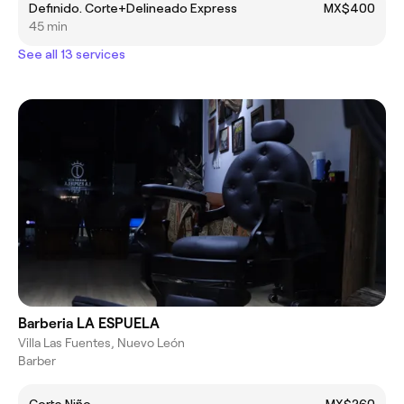
Definido. Corte+Delineado Express
MX$400
45 min
See all 13 services
Barberia LA ESPUELA
Villa Las Fuentes, Nuevo León
Barber
Corte Niño
MX$260