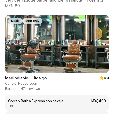
Services include Barber and Men's Haircut. Prices from
MXN 50.
Deals
Men only
Mediodiablo - Hidalgo
4.9
Centro, Nuevo León
Barber
•
474 reviews
Corte y Barba Express con navaja
MX$400
1 hr