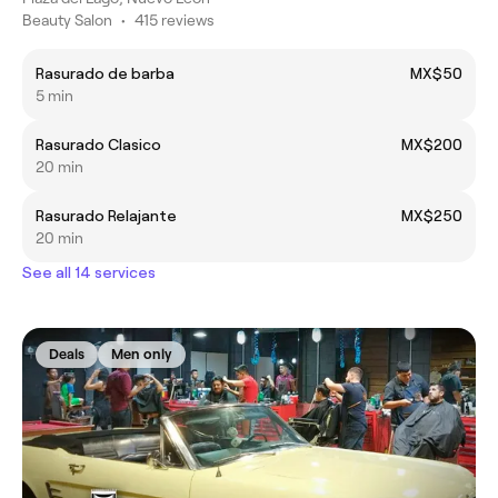
Beauty Salon
•
415 reviews
Rasurado de barba
MX$50
5 min
Rasurado Clasico
MX$200
20 min
Rasurado Relajante
MX$250
20 min
See all 14 services
Deals
Men only