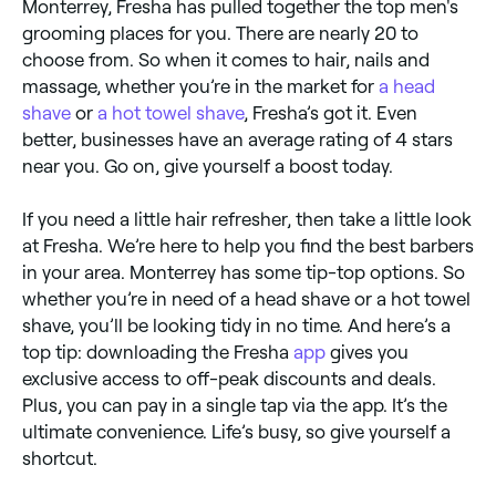
Monterrey, Fresha has pulled together the top men's
grooming places for you. There are nearly 20 to
choose from. So when it comes to hair, nails and
massage, whether you’re in the market for
a head
shave
or
a hot towel shave
, Fresha’s got it. Even
better, businesses have an average rating of 4 stars
near you. Go on, give yourself a boost today.
If you need a little hair refresher, then take a little look
at Fresha. We’re here to help you find the best barbers
in your area. Monterrey has some tip-top options. So
whether you’re in need of a head shave or a hot towel
shave, you’ll be looking tidy in no time. And here’s a
top tip: downloading the Fresha
app
gives you
exclusive access to off-peak discounts and deals.
Plus, you can pay in a single tap via the app. It’s the
ultimate convenience. Life’s busy, so give yourself a
shortcut.