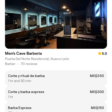
Men’s Cave Barberia
5.0
Puerta Del Norte Residencial, Nuevo León
Barber
•
70 reviews
Corte y ritual de barba
MX$350
1 hr and 30 min
Corte y barba express
MX$300
1 hr
Barba Express
MX$150