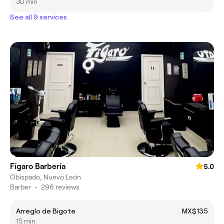
30 min
See all 9 services
Fígaro Barbería
5.0
Obispado, Nuevo León
Barber
•
296 reviews
Arreglo de Bigote
MX$135
15 min