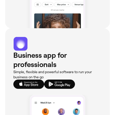
Business app for
professionals
Simple, flexible and powerful software to run your
business on the go