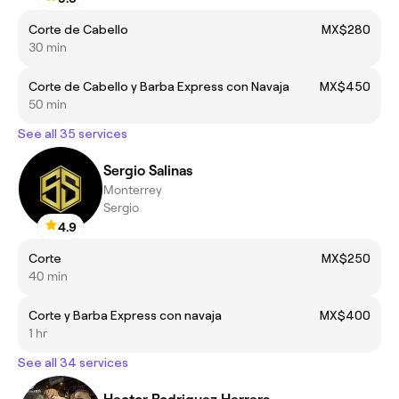
Corte de Cabello
MX$280
30 min
Corte de Cabello y Barba Express con Navaja
MX$450
50 min
See all 35 services
Sergio Salinas
Monterrey
Sergio
4.9
Corte
MX$250
40 min
Corte y Barba Express con navaja
MX$400
1 hr
See all 34 services