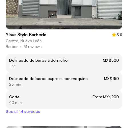
Yisus Style Barberia
5.0
Centro, Nuevo León
Barber
•
51 reviews
Delineado de barba a domicilio
MX$500
1 hr
Delineado de barba express con maquina
MX$150
25 min
Corte
From MX$200
40 min
See all 14 services