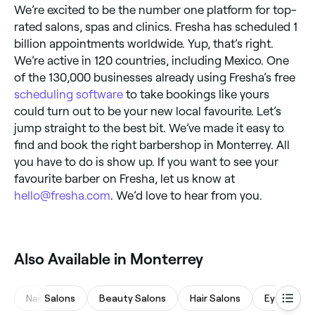
We’re excited to be the number one platform for top-
rated salons, spas and clinics. Fresha has scheduled 1
billion appointments worldwide. Yup, that’s right.
We’re active in 120 countries, including Mexico. One
of the 130,000 businesses already using Fresha’s free
scheduling software
to take bookings like yours
could turn out to be your new local favourite. Let’s
jump straight to the best bit. We’ve made it easy to
find and book the right barbershop in Monterrey. All
you have to do is show up. If you want to see your
favourite barber on Fresha, let us know at
hello@fresha.com
. We’d love to hear from you.
Also Available in Monterrey
Nail Salons
Beauty Salons
Hair Salons
Eyebrows 