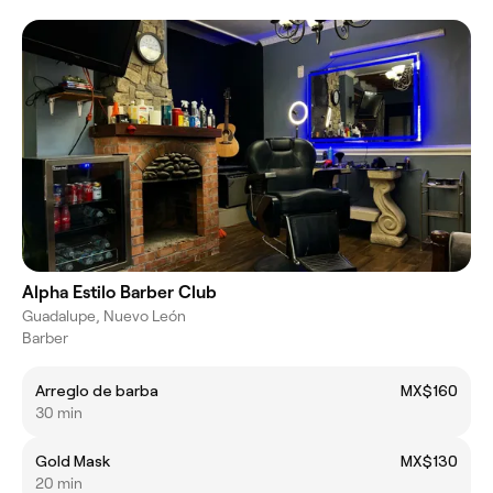
Alpha Estilo Barber Club
Guadalupe, Nuevo León
Barber
Arreglo de barba
MX$160
30 min
Gold Mask
MX$130
20 min