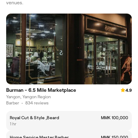
venues.
Burman - 6.5 Mile Marketplace
4.9
Yangon, Yangon Region
Barber
•
834 reviews
Royal Cut & Style ,Beard
MMK 100,000
1 hr
Home Service Master Barber
MMK 150,000