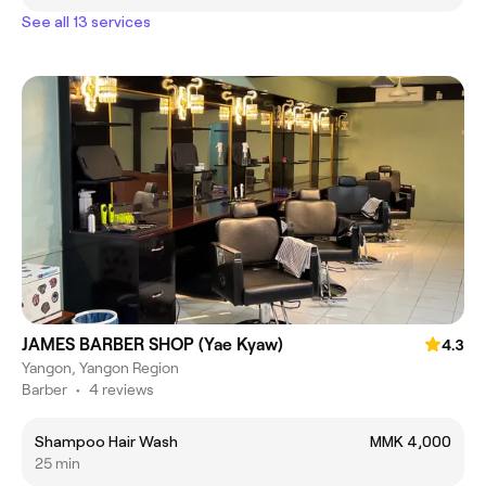
See all 13 services
JAMES BARBER SHOP (Yae Kyaw)
4.3
Yangon, Yangon Region
Barber
•
4 reviews
Shampoo Hair Wash
MMK 4,000
25 min