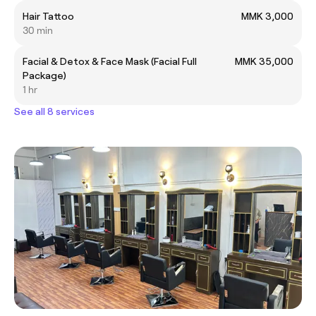
Hair Tattoo
MMK 3,000
30 min
Facial & Detox & Face Mask (Facial Full
MMK 35,000
Package)
1 hr
See all 8 services