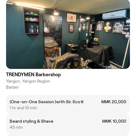
TRENDYMEN Barbershop
Yangon, Yangon Region
Barber
(One-on-One Session )with Sir. Scott
MMK 20,000
1 hr and 10 min
Beard styling & Shave
MMK 10,000
45 min