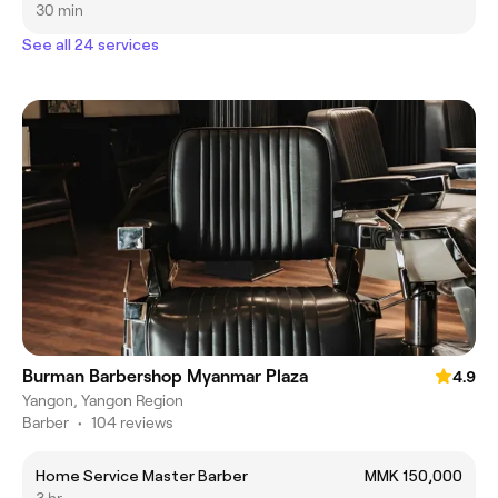
30 min
See all 24 services
Burman Barbershop Myanmar Plaza
4.9
Yangon, Yangon Region
Barber
•
104 reviews
Home Service Master Barber
MMK 150,000
3 hr