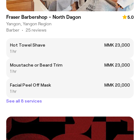
Fraser Barbershop - North Dagon
5.0
Yangon, Yangon Region
Barber
•
25 reviews
Hot Towel Shave
MMK 23,000
1 hr
Moustache or Beard Trim
MMK 23,000
1 hr
Facial Peel Off Mask
MMK 20,000
1 hr
See all 8 services