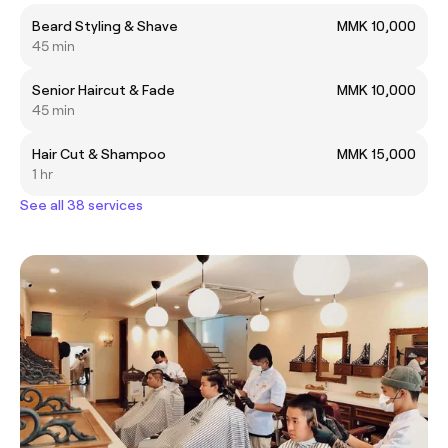
Beard Styling & Shave
MMK 10,000
45 min
Senior Haircut & Fade
MMK 10,000
45 min
Hair Cut & Shampoo
MMK 15,000
1 hr
See all 38 services