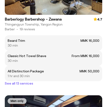
Barberlogy Barbershop - Zawana
4.7
Thingangyun Township, Yangon Region
Barber
•
19 reviews
Beard Trim
MMK 16,000
30 min
Classic Hot Towel Shave
From MMK 16,000
30 min
All Distinction Package
MMK 50,000
1 hr and 30 min
See all 13 services
Men only