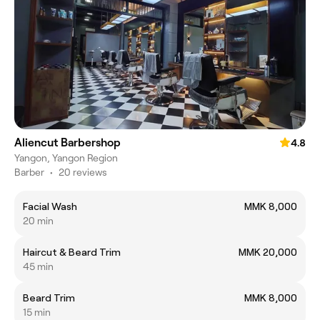
Aliencut Barbershop
4.8
Yangon, Yangon Region
Barber
•
20 reviews
Facial Wash
MMK 8,000
20 min
Haircut & Beard Trim
MMK 20,000
45 min
Beard Trim
MMK 8,000
15 min