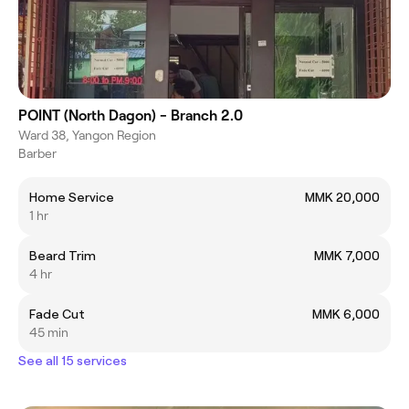
POINT (North Dagon) - Branch 2.0
Ward 38, Yangon Region
Barber
Home Service
MMK 20,000
1 hr
Beard Trim
MMK 7,000
4 hr
Fade Cut
MMK 6,000
45 min
See all 15 services