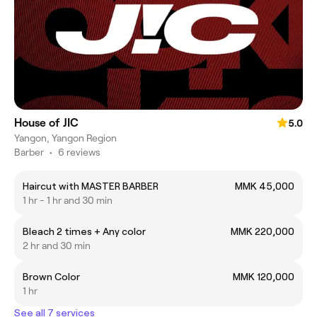
House of JIC
5.0
Yangon, Yangon Region
Barber
•
6 reviews
Haircut with MASTER BARBER
MMK 45,000
1 hr - 1 hr and 30 min
Bleach 2 times + Any color
MMK 220,000
2 hr and 30 min
Brown Color
MMK 120,000
1 hr
See all 7 services