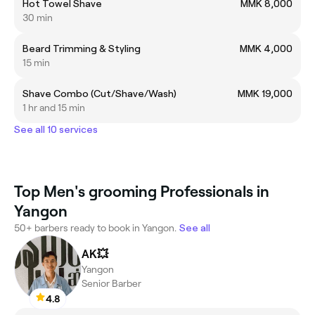
Hot Towel Shave
MMK 8,000
30 min
Beard Trimming & Styling
MMK 4,000
15 min
Shave Combo (Cut/Shave/Wash)
MMK 19,000
1 hr and 15 min
See all 10 services
Top Men's grooming Professionals in
Yangon
50+ barbers ready to book in Yangon.
See all
AK💥
Yangon
Senior Barber
4.8