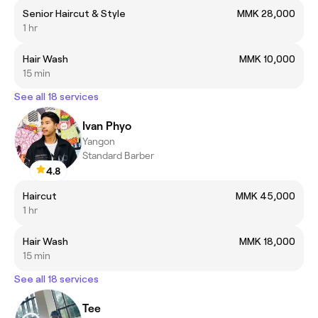
Senior Haircut & Style
MMK 28,000
1 hr
Hair Wash
MMK 10,000
15 min
See all 18 services
Ivan Phyo
Yangon
Standard Barber
4.8
Haircut
MMK 45,000
1 hr
Hair Wash
MMK 18,000
15 min
See all 18 services
Tee