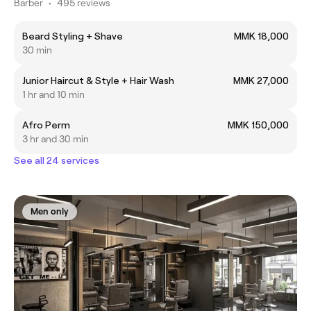
Barber
•
495 reviews
Beard Styling + Shave
MMK 18,000
30 min
Junior Haircut & Style + Hair Wash
MMK 27,000
1 hr and 10 min
Afro Perm
MMK 150,000
3 hr and 30 min
See all 24 services
Men only