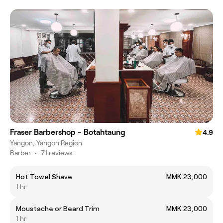
Fraser Barbershop - Botahtaung
4.9
Yangon, Yangon Region
Barber
•
71 reviews
Hot Towel Shave
MMK 23,000
1 hr
Moustache or Beard Trim
MMK 23,000
1 hr