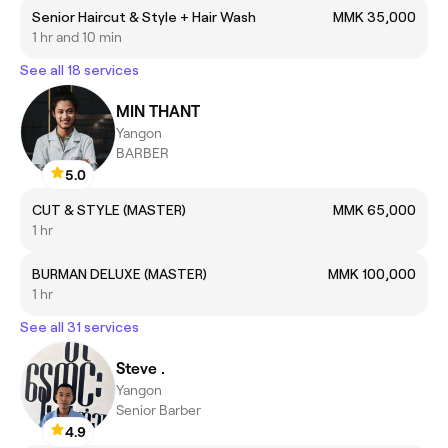
Senior Haircut & Style + Hair Wash
MMK 35,000
1 hr and 10 min
See all 18 services
MIN THANT
Yangon
BARBER
5.0
CUT & STYLE (MASTER)
MMK 65,000
1 hr
BURMAN DELUXE (MASTER)
MMK 100,000
1 hr
See all 31 services
Steve .
Yangon
Senior Barber
4.9