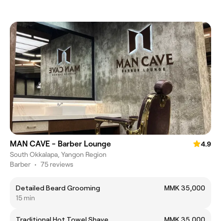
MAN CAVE - Barber Lounge
4.9
South Okkalapa, Yangon Region
Barber
•
75 reviews
Detailed Beard Grooming
MMK 35,000
15 min
Traditional Hot Towel Shave
MMK 35,000