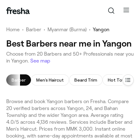
Home
•
Barber
•
Myanmar (Burma)
•
Yangon
Best Barbers near me in Yangon
Choose from 20 Barbers and 50+ Professionals near you
in Yangon.
See map
Barber
Men's Haircut
Beard Trim
Hot Towel Sha
Browse and book Yangon barbers on Fresha. Compare
20 verified barbers across Yangon, 24, and Bahan
Township and the wider Yangon area. Average rating
4.0/5 across 4,136 reviews. Services include Barber and
Men's Haircut. Prices from MMK 3,000. Instant online
booking, with same-day appointments available at most