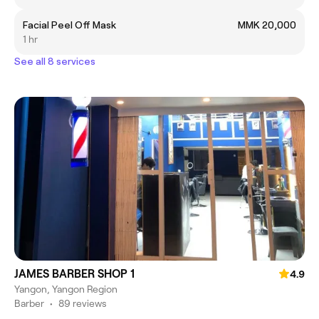
Facial Peel Off Mask
MMK 20,000
1 hr
See all 8 services
JAMES BARBER SHOP 1
4.9
Yangon, Yangon Region
Barber
•
89 reviews