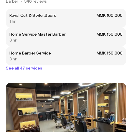
Barber
•
346 reviews
Royal Cut & Style ,Beard
MMK 100,000
1 hr
Home Service Master Barber
MMK 150,000
3 hr
Home Barber Service
MMK 150,000
3 hr
See all 47 services