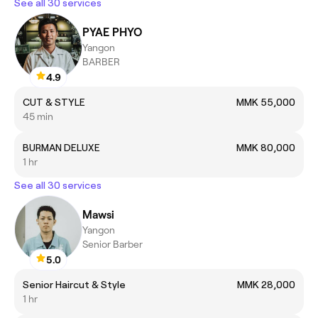
See all 30 services
PYAE PHYO
Yangon
BARBER
4.9
CUT & STYLE
MMK 55,000
45 min
BURMAN DELUXE
MMK 80,000
1 hr
See all 30 services
Mawsi
Yangon
Senior Barber
5.0
Senior Haircut & Style
MMK 28,000
1 hr