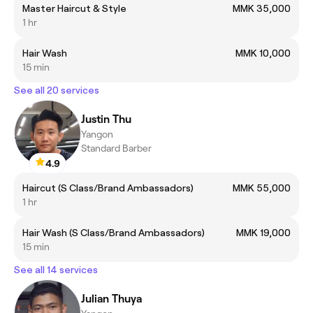
Master Haircut & Style
MMK 35,000
1 hr
Hair Wash
MMK 10,000
15 min
See all 20 services
Justin Thu
Yangon
Standard Barber
4.9
Haircut (S Class/Brand Ambassadors)
MMK 55,000
1 hr
Hair Wash (S Class/Brand Ambassadors)
MMK 19,000
15 min
See all 14 services
Julian Thuya