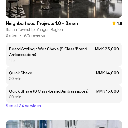
Neighborhood Projects 1.0 - Bahan
4.8
Bahan Township, Yangon Region
Barber
•
979 reviews
Beard Styling / Wet Shave (S Class/Brand
MMK 35,000
Ambassadors)
1 hr
Quick Shave
MMK 14,000
20 min
Quick Shave (S Class/Brand Ambassadors)
MMK 15,000
20 min
See all 24 services