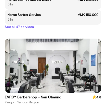
3 hr
Home Barber Service
MMK 150,000
3 hr
See all 47 services
EVRDY Barbershop - San Chaung
4.8
Yangon, Yangon Region