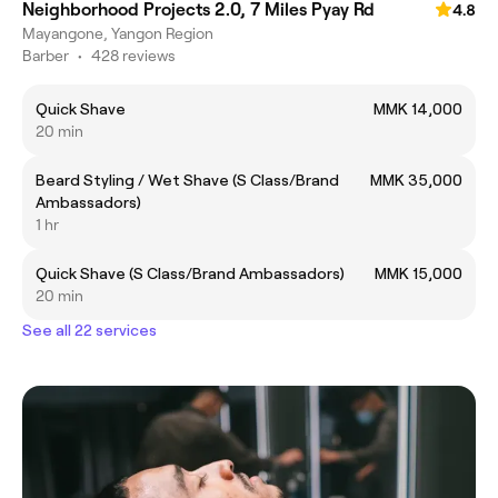
Neighborhood Projects 2.0, 7 Miles Pyay Rd
4.8
Mayangone, Yangon Region
Barber
•
428 reviews
Quick Shave
MMK 14,000
20 min
Beard Styling / Wet Shave (S Class/Brand
MMK 35,000
Ambassadors)
1 hr
Quick Shave (S Class/Brand Ambassadors)
MMK 15,000
20 min
See all 22 services