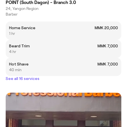
POINT (South Dagon) - Branch 3.0
24, Yangon Region
Barber
Home Service
MMK 20,000
1 hr
Beard Trim
MMK 7,000
4 hr
Hot Shave
MMK 7,000
40 min
See all 16 services