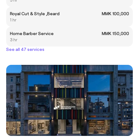
Royal Cut & Style ,Beard
MMK 100,000
1 hr
Home Barber Service
MMK 150,000
3 hr
See all 47 services