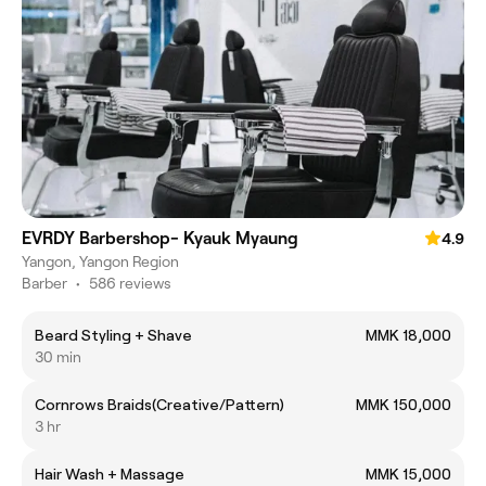
EVRDY Barbershop- Kyauk Myaung
4.9
Yangon, Yangon Region
Barber
•
586 reviews
Beard Styling + Shave
MMK 18,000
30 min
Cornrows Braids(Creative/Pattern)
MMK 150,000
3 hr
Hair Wash + Massage
MMK 15,000