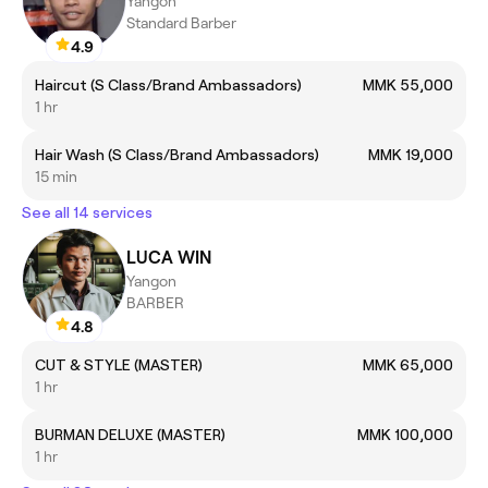
Yangon
Standard Barber
4.9
Haircut (S Class/Brand Ambassadors)
MMK 55,000
1 hr
Hair Wash (S Class/Brand Ambassadors)
MMK 19,000
15 min
See all 14 services
LUCA WIN
Yangon
BARBER
4.8
CUT & STYLE (MASTER)
MMK 65,000
1 hr
BURMAN DELUXE (MASTER)
MMK 100,000
1 hr