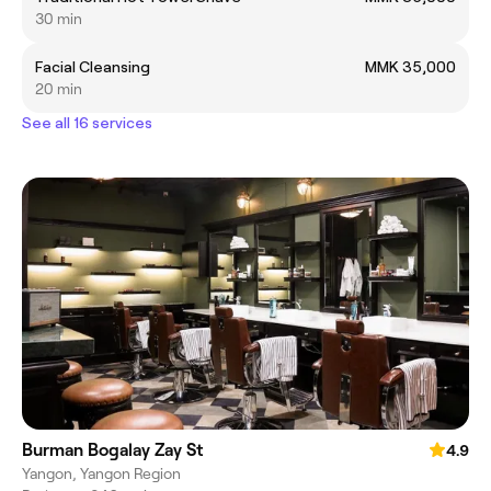
30 min
Facial Cleansing
MMK 35,000
20 min
See all 16 services
Burman Bogalay Zay St
4.9
Yangon, Yangon Region