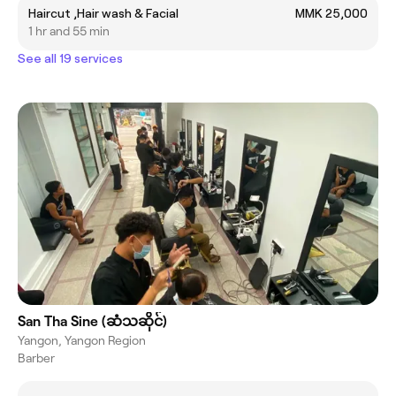
Haircut ,Hair wash & Facial
MMK 25,000
1 hr and 55 min
See all 19 services
San Tha Sine (ဆံသဆိုင်)
Yangon, Yangon Region
Barber