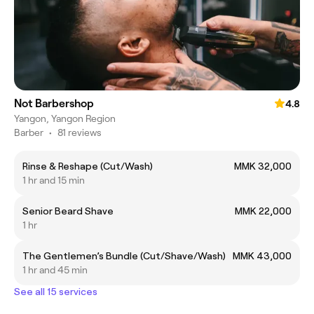
Not Barbershop
4.8
Yangon, Yangon Region
Barber
•
81 reviews
Rinse & Reshape (Cut/Wash)
MMK 32,000
1 hr and 15 min
Senior Beard Shave
MMK 22,000
1 hr
The Gentlemen’s Bundle (Cut/Shave/Wash)
MMK 43,000
1 hr and 45 min
See all 15 services