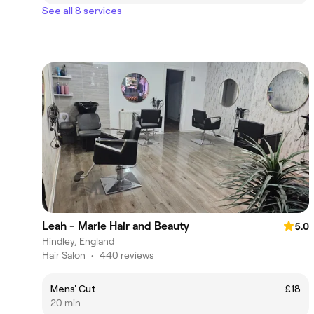
See all 8 services
Leah - Marie Hair and Beauty
5.0
Hindley, England
Hair Salon
•
440 reviews
Mens' Cut
£18
20 min