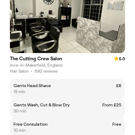
The Cutting Crew Salon
5.0
Ince-in-Makerfield, England
Hair Salon
•
692 reviews
Gents Head Shave
£8
15 min
Gents Wash, Cut & Blow Dry
From £25
30 min
Free Consulation
Free
10 min