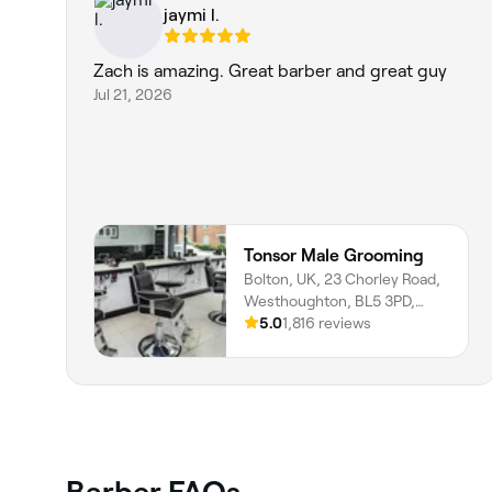
jaymi l.
Zach is amazing. Great barber and great guy
Jul 21, 2026
Tonsor Male Grooming
Bolton, UK, 23 Chorley Road,
Westhoughton, BL5 3PD,
England
5.0
1,816 reviews