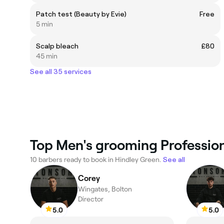
Patch test (Beauty by Evie)
Free
5 min
Scalp bleach
£80
45 min
See all 35 services
Top Men's grooming Profession
10 barbers ready to book in Hindley Green.
See all
Corey
Wingates, Bolton
Director
5.0
5.0