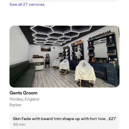
See all 27 services
Gents Groom
Hindley, England
Barber
Skin Fade with beard trim shape up with hot towel
£27
45 min