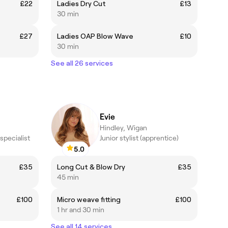
£22
Ladies Dry Cut
£13
30 min
£27
Ladies OAP Blow Wave
£10
30 min
See all 26 services
Evie
Hindley, Wigan
specialist
Junior stylist (apprentice)
5.0
£35
Long Cut & Blow Dry
£35
45 min
£100
Micro weave fitting
£100
1 hr and 30 min
See all 14 services