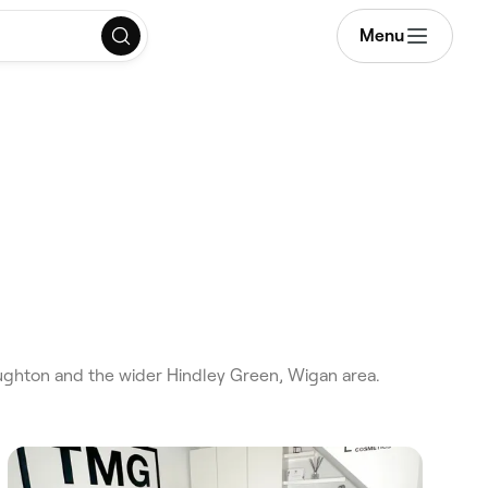
Menu
ghton and the wider Hindley Green, Wigan area.