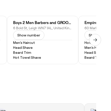
Boys 2 Men Barbers and GROOMWORX
Empire Barber
6 Bold St, Leigh WN7 1AL, United Kingdom
Show number
Show numbe
Men's Haircut
Hot Towel Shav
Head Shave
Men's Haircut
Beard Trim
Head Shave
Hot Towel Shave
Beard Trim