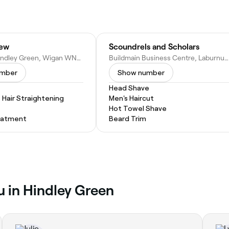
rew
Scoundrels and Scholars
2 John St, Hindley Green, Wigan WN2 4AW, United Kingdom
Buildmain Business Centre, Laburnum St, Atherton, Manchester M46 9FP, United Kingdom
umber
Show number
Head Shave
Hair Straightening
Men's Haircut
Hot Towel Shave
eatment
Beard Trim
u in Hindley Green