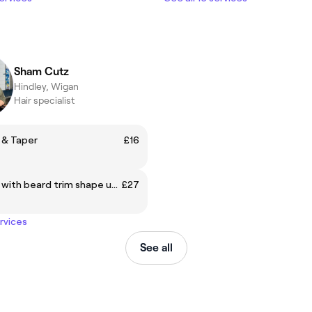
Sham Cutz
Hindley, Wigan
Hair specialist
 & Taper
£16
Skin Fade with beard trim shape up with hot towel
£27
ervices
See all