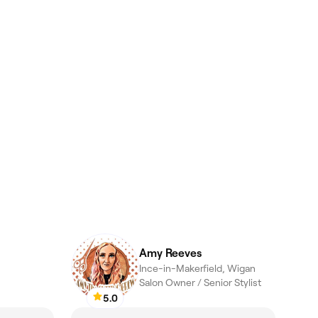
Amy Reeves
Ince-in-Makerfield, Wigan
Salon Owner / Senior Stylist
5.0