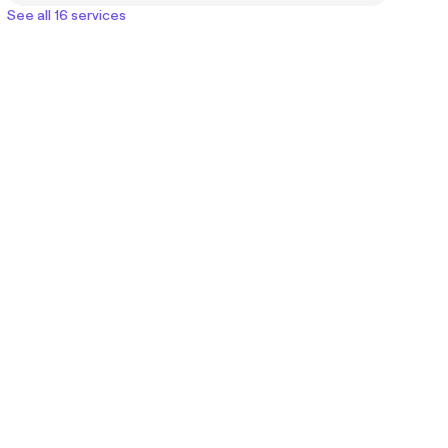
See all 16 services