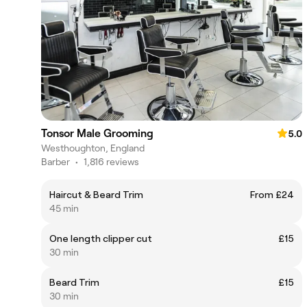
Tonsor Male Grooming
5.0
Westhoughton, England
Barber
•
1,816 reviews
Haircut & Beard Trim
From £24
45 min
One length clipper cut
£15
30 min
Beard Trim
£15
30 min