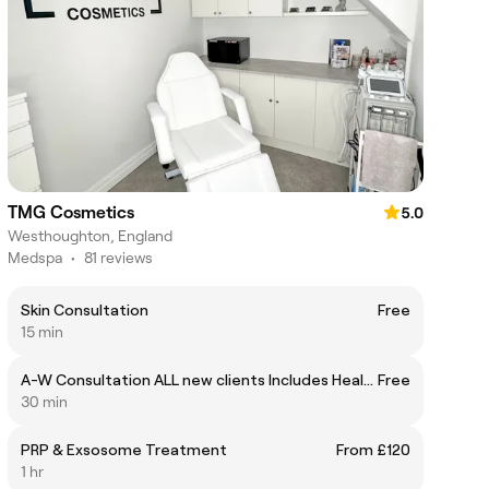
TMG Cosmetics
5.0
Westhoughton, England
Medspa
•
81 reviews
Skin Consultation
Free
15 min
A-W Consultation ALL new clients Includes Health Questionnaire
Free
30 min
PRP & Exsosome Treatment
From £120
1 hr