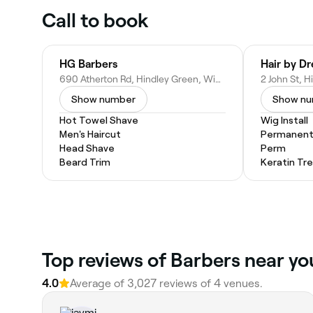
Call to book
HG Barbers
Hair by D
690 Atherton Rd, Hindley Green, Wigan WN2 4SD, United Kingdom
Show number
Show n
Hot Towel Shave
Wig Install
Men's Haircut
Permanent 
Head Shave
Perm
Beard Trim
Keratin Tr
Top reviews of Barbers near yo
4.0
Average of 3,027 reviews of 4 venues.