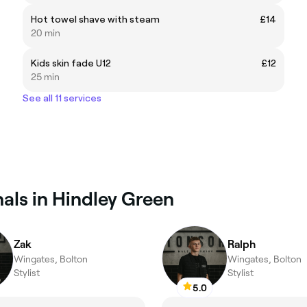
Hot towel shave with steam
£14
20 min
Kids skin fade U12
£12
25 min
See all 11 services
als in Hindley Green
Zak
Ralph
Wingates, Bolton
Wingates, Bolton
Stylist
Stylist
5.0