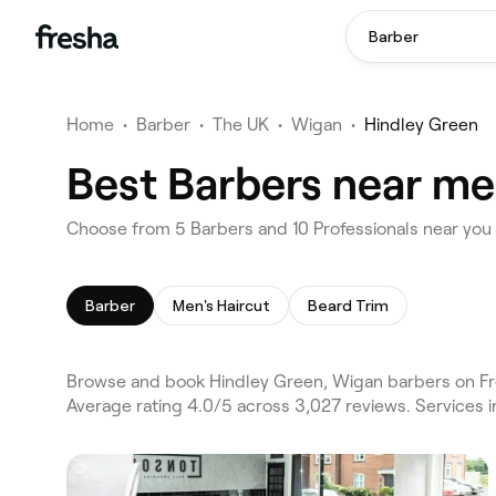
Barber
Home
•
Barber
•
The UK
•
Wigan
•
Hindley Green
Best Barbers near me
Choose from 5 Barbers and 10 Professionals near you
Barber
Men's Haircut
Beard Trim
Browse and book Hindley Green, Wigan barbers on Fr
Average rating 4.0/5 across 3,027 reviews. Services 