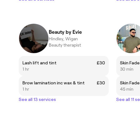
Beauty by Evie
Hindley, Wigan
Beauty therapist
Lash lift and tint
£30
Skin Fade
1 hr
30 min
Brow lamination inc wax & tint
£30
1 hr
45 min
See all 13 services
See all 11 s