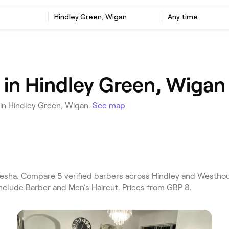
Hindley Green, Wigan
Any time
 in Hindley Green, Wigan
 in Hindley Green, Wigan.
See map
esha. Compare 5 verified barbers across Hindley and Westhou
include Barber and Men's Haircut. Prices from GBP 8.