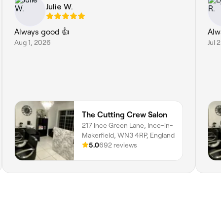
Julie W.
Always good 👍
Alw
Aug 1, 2026
Jul 
The Cutting Crew Salon
217 Ince Green Lane, Ince-in-
Makerfield, WN3 4RP, England
5.0
692 reviews