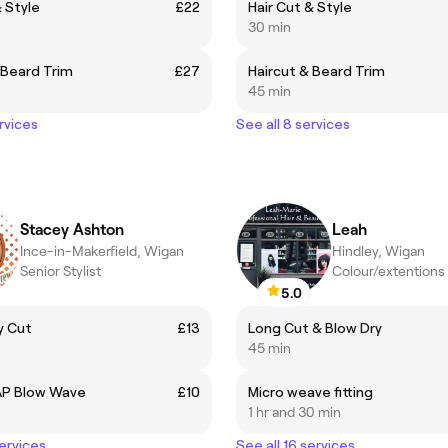
& Style
£22
Hair Cut & Style
30 min
 Beard Trim
£27
Haircut & Beard Trim
45 min
rvices
See all 8 services
Stacey Ashton
Leah
Ince-in-Makerfield, Wigan
Hindley, Wigan
Senior Stylist
Colour/extentions 
5.0
y Cut
£13
Long Cut & Blow Dry
45 min
AP Blow Wave
£10
Micro weave fitting
1 hr and 30 min
services
See all 16 services