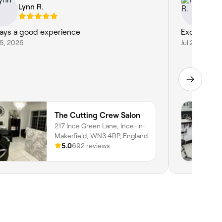
Lynn R.
Ke
ays a good experience
Excellent a
25, 2026
Jul 23, 2026
The Cutting Crew Salon
217 Ince Green Lane, Ince-in-
Makerfield, WN3 4RP, England
5.0
692 reviews