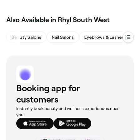
Also Available in Rhyl South West
Beauty Salons
Nail Salons
Eyebrows & Lashes
Ma
Booking app for
customers
Instantly book beauty and wellness experiences near
you