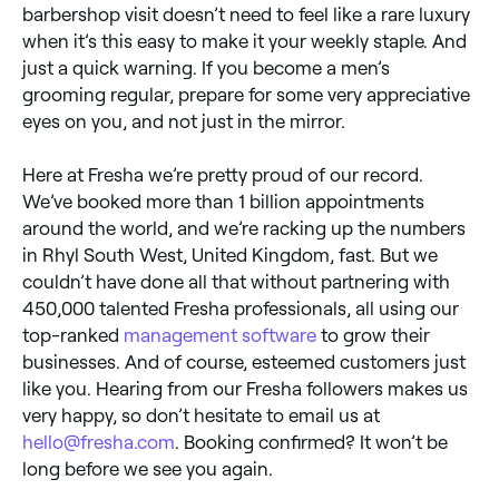
barbershop visit doesn’t need to feel like a rare luxury
when it’s this easy to make it your weekly staple. And
just a quick warning. If you become a men’s
grooming regular, prepare for some very appreciative
eyes on you, and not just in the mirror.
Here at Fresha we’re pretty proud of our record.
We’ve booked more than 1 billion appointments
around the world, and we’re racking up the numbers
in Rhyl South West, United Kingdom, fast. But we
couldn’t have done all that without partnering with
450,000 talented Fresha professionals, all using our
top-ranked
management software
to grow their
businesses. And of course, esteemed customers just
like you. Hearing from our Fresha followers makes us
very happy, so don’t hesitate to email us at
hello@fresha.com
. Booking confirmed? It won’t be
long before we see you again.