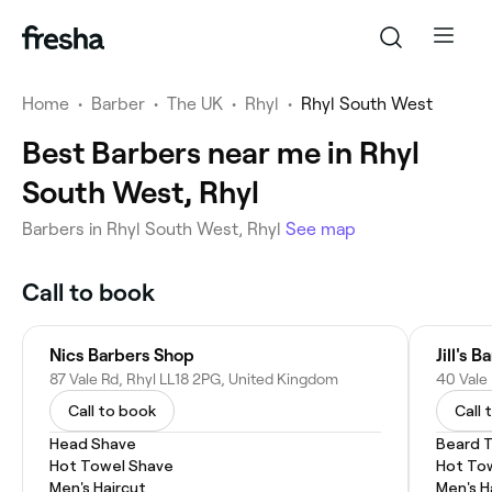
Home
•
Barber
•
The UK
•
Rhyl
•
Rhyl South West
Best Barbers near me in Rhyl
South West, Rhyl
Barbers in Rhyl South West, Rhyl
See map
Call to book
Nics Barbers Shop
Jill's 
87 Vale Rd, Rhyl LL18 2PG, United Kingdom
40 Vale
Call to book
Call 
Head Shave
Beard 
Hot Towel Shave
Hot To
Men's Haircut
Men's H