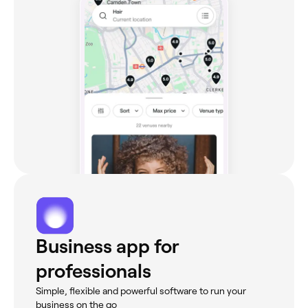
Business app for
professionals
Simple, flexible and powerful software to run your
business on the go