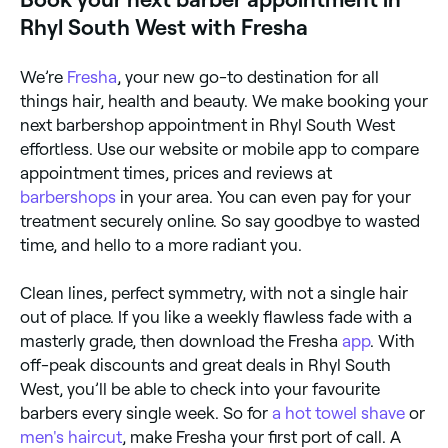
Rhyl South West with Fresha
We’re
Fresha
, your new go-to destination for all
things hair, health and beauty. We make booking your
next barbershop appointment in Rhyl South West
effortless. Use our website or mobile app to compare
appointment times, prices and reviews at
barbershops
in your area. You can even pay for your
treatment securely online. So say goodbye to wasted
time, and hello to a more radiant you.
Clean lines, perfect symmetry, with not a single hair
out of place. If you like a weekly flawless fade with a
masterly grade, then download the Fresha
app
. With
off-peak discounts and great deals in Rhyl South
West, you’ll be able to check into your favourite
barbers every single week. So for
a hot towel shave
or
men's haircut
, make Fresha your first port of call. A