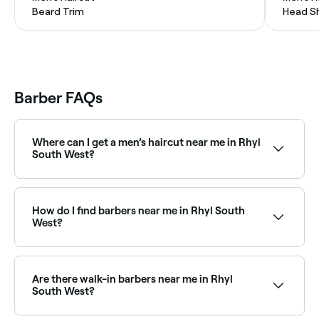
Beard Trim
Head S
Barber FAQs
Where can I get a men’s haircut near me in Rhyl
South West?
Rhyl South West has a huge range of barbers
offering men’s haircuts, from classic cuts to modern
styles. Browse and book the best men’s barbers in
How do I find barbers near me in Rhyl South
Rhyl South West near you.
West?
The easiest way to find barbers nearby in Rhyl South
West is to use Fresha. Enter your suburb or allow
location access to see a map of barbers near you,
Are there walk-in barbers near me in Rhyl
complete with reviews, services, and real-time
South West?
availability.