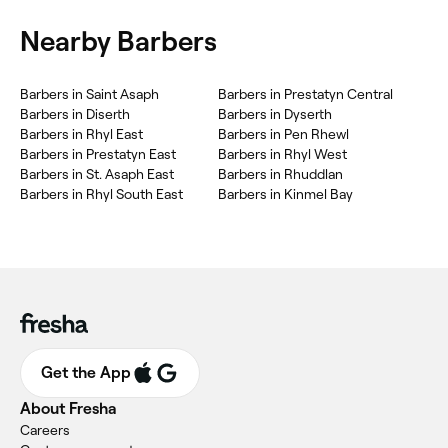
Nearby Barbers
Barbers in Saint Asaph
Barbers in Prestatyn Central
Barbers in Diserth
Barbers in Dyserth
Barbers in Rhyl East
Barbers in Pen Rhewl
Barbers in Prestatyn East
Barbers in Rhyl West
Barbers in St. Asaph East
Barbers in Rhuddlan
Barbers in Rhyl South East
Barbers in Kinmel Bay
Get the App
About Fresha
Careers