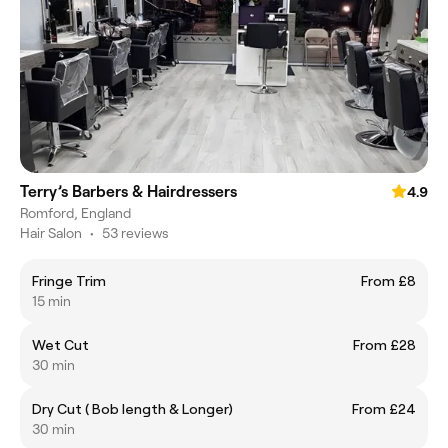
Terry’s Barbers & Hairdressers
4.9
Romford, England
Hair Salon
•
53 reviews
Fringe Trim
From £8
15 min
Wet Cut
From £28
30 min
Dry Cut ( Bob length & Longer)
From £24
30 min