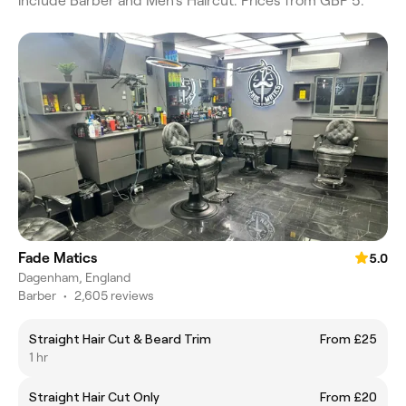
include Barber and Men's Haircut. Prices from GBP 5.
Fade Matics
5.0
Dagenham, England
Barber
•
2,605 reviews
Straight Hair Cut & Beard Trim
From £25
1 hr
Straight Hair Cut Only
From £20