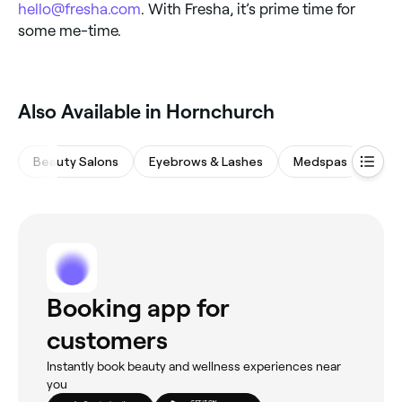
hello@fresha.com
. With Fresha, it’s prime time for
some me-time.
Also Available in Hornchurch
Beauty Salons
Eyebrows & Lashes
Medspas
Nail
Booking app for
customers
Instantly book beauty and wellness experiences near
you