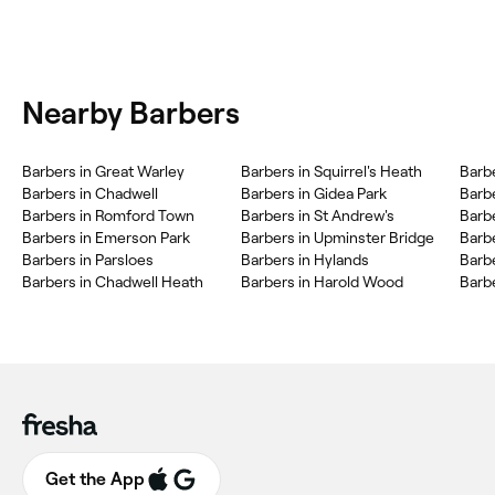
Nearby Barbers
Barbers in Great Warley
Barbers in Squirrel's Heath
Barb
Barbers in Chadwell
Barbers in Gidea Park
Barb
Barbers in Romford Town
Barbers in St Andrew's
Barb
Barbers in Emerson Park
Barbers in Upminster Bridge
Barb
Barbers in Parsloes
Barbers in Hylands
Barb
Barbers in Chadwell Heath
Barbers in Harold Wood
Barb
Get the App