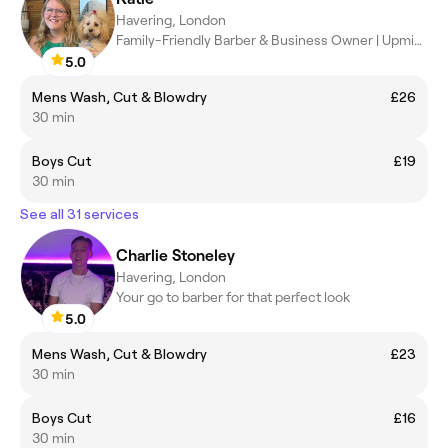
Havering, London
Family-Friendly Barber & Business Owner | Upminster
5.0
Mens Wash, Cut & Blowdry
£26
30 min
Boys Cut
£19
30 min
See all 31 services
Charlie Stoneley
Havering, London
Your go to barber for that perfect look
5.0
Mens Wash, Cut & Blowdry
£23
30 min
Boys Cut
£16
30 min