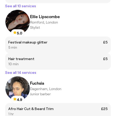
See all 10 services
Ellie Lipscombe
Romford, London
Stylist
5.0
Festival makeup glitter
£5
5 min
Hair treatment
£5
10 min
See all 14 services
Fuchsia
Dagenham, London
Junior barber
4.9
Afro Hair Cut & Beard Trim
£25
1 hr