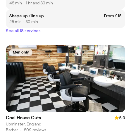
45 min - 1 hr and 30 min
Shape up / line up
From £15
25 min - 30 min
See all 18 services
Men only
Coal House Cuts
5.0
Upminster, England
Barber
•
509 reviews