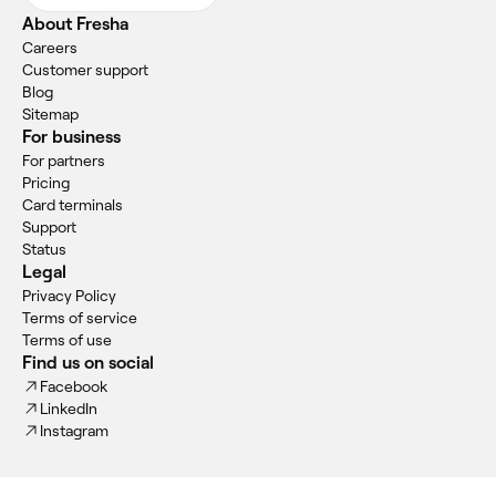
About Fresha
Careers
Customer support
Blog
Sitemap
For business
For partners
Pricing
Card terminals
Support
Status
Legal
Privacy Policy
Terms of service
Terms of use
Find us on social
Facebook
LinkedIn
Instagram