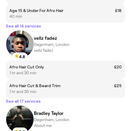
Age 15 & Under For Afro Hair
£18
40 min
See all 14 services
vellz fadez
Dagenham, London
vellz fadez
4.8
Afro Hair Cut Only
£20
1 hr and 30 min
Afro Hair Cut & Beard Trim
£25
1 hr and 30 min
See all 17 services
Bradley Taylor
Dagenham, London
About me