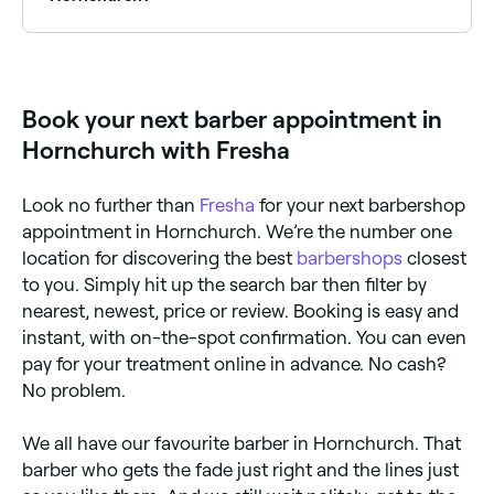
Yes, most barbers in Hornchurch are open on
Saturdays, often with their busiest hours on
weekends. Use Fresha to check real-time Saturday
availability and book your spot in advance.
Book your next barber appointment in
Hornchurch with Fresha
Look no further than
Fresha
for your next barbershop
appointment in Hornchurch. We’re the number one
location for discovering the best
barbershops
closest
to you. Simply hit up the search bar then filter by
nearest, newest, price or review. Booking is easy and
instant, with on-the-spot confirmation. You can even
pay for your treatment online in advance. No cash?
No problem.
We all have our favourite barber in Hornchurch. That
barber who gets the fade just right and the lines just