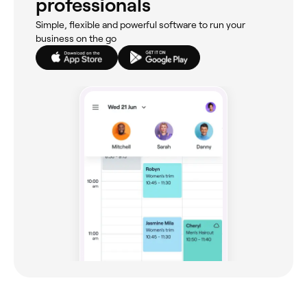
professionals
Simple, flexible and powerful software to run your
business on the go