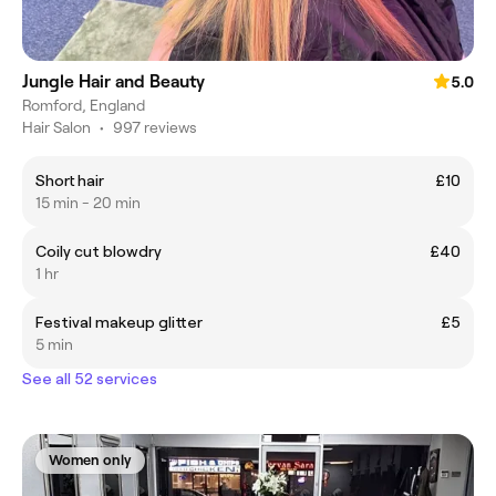
Jungle Hair and Beauty
5.0
Romford, England
Hair Salon
•
997 reviews
Short hair
£10
15 min - 20 min
Coily cut blowdry
£40
1 hr
Festival makeup glitter
£5
5 min
See all 52 services
Women only