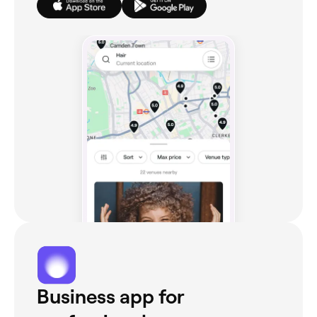
Business app for