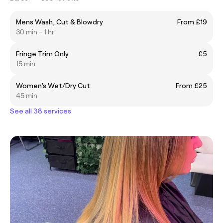
Mens Wash, Cut & Blowdry
From £19
30 min - 1 hr
Fringe Trim Only
£5
15 min
Women's Wet/Dry Cut
From £25
45 min
See all 38 services