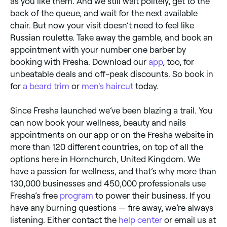
as you like them. And we still wait politely, get to the
back of the queue, and wait for the next available
chair. But now your visit doesn’t need to feel like
Russian roulette. Take away the gamble, and book an
appointment with your number one barber by
booking with Fresha. Download our
app
, too, for
unbeatable deals and off-peak discounts. So book in
for
a beard trim
or
men's haircut
today.
Since Fresha launched we’ve been blazing a trail. You
can now book your wellness, beauty and nails
appointments on our app or on the Fresha website in
more than 120 different countries, on top of all the
options here in Hornchurch, United Kingdom. We
have a passion for wellness, and that’s why more than
130,000 businesses and 450,000 professionals use
Fresha’s free
program
to power their business. If you
have any burning questions — fire away, we’re always
listening. Either contact the
help center
or email us at