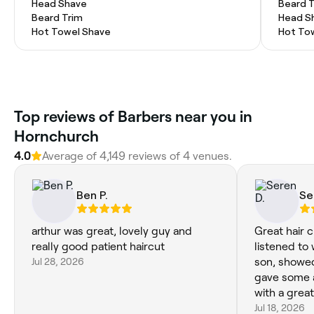
Head Shave
Beard 
Beard Trim
Head S
Hot Towel Shave
Hot To
Top reviews of Barbers near you in
Hornchurch
4.0
Average of 4,149 reviews of 4 venues.
Ben P.
Se
arthur was great, lovely guy and
Great hair c
really good patient haircut
listened to
Jul 28, 2026
son, showed
gave some 
with a great
Jul 18, 2026