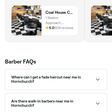
Coal House Cuts
1 Station
Approach,
Upminster, RM14
5.0
509 reviews
2TH, England
Barber FAQs
Where can I get a fade haircut near me in
Hornchurch?
Fade haircuts are one of the most requested styles
at barbers across Hornchurch. Browse and book
barbers that specialise in fades near you in
Are there walk-in barbers near me in
Hornchurch.
Hornchurch?