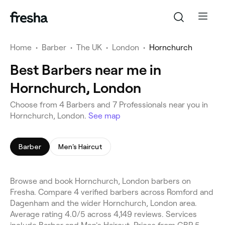
Home
•
Barber
•
The UK
•
London
•
Hornchurch
Best Barbers near me in
Hornchurch, London
Choose from 4 Barbers and 7 Professionals near you in
Hornchurch, London.
See map
Barber
Men's Haircut
Browse and book Hornchurch, London barbers on
Fresha. Compare 4 verified barbers across Romford and
Dagenham and the wider Hornchurch, London area.
Average rating 4.0/5 across 4,149 reviews. Services