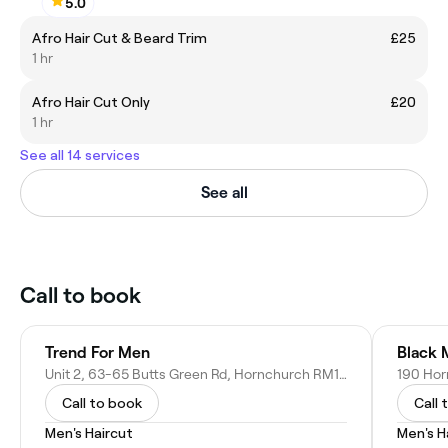
5.0
Afro Hair Cut & Beard Trim
£25
1 hr
Afro Hair Cut Only
£20
1 hr
See all 14 services
See all
Call to book
Trend For Men
Black 
Unit 2, 63-65 Butts Green Rd, Hornchurch RM11 2JS, United Kingdom
Call to book
Call 
Men's Haircut
Men's H