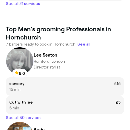
See all 21 services
Top Men's grooming Professionals in
Hornchurch
7 barbers ready to book in Hornchurch.
See all
Lee Seaton
Romford, London
Director stylist
5.0
sensory
£15
15 min
Cut with lee
£5
5 min
See all 30 services
Katie