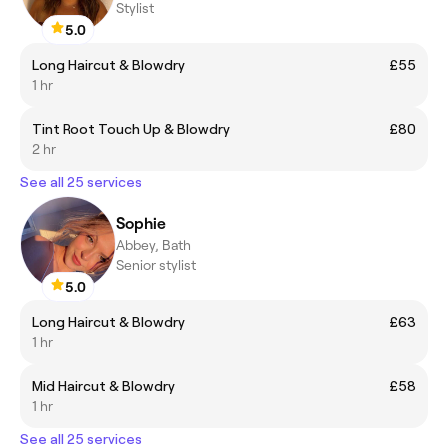
Stylist
5.0
Long Haircut & Blowdry
£55
1 hr
Tint Root Touch Up & Blowdry
£80
2 hr
See all 25 services
Sophie
Abbey, Bath
Senior stylist
5.0
Long Haircut & Blowdry
£63
1 hr
Mid Haircut & Blowdry
£58
1 hr
See all 25 services