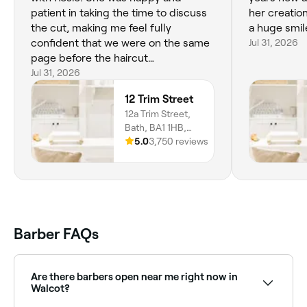
patient in taking the time to discuss
her creation
the cut, making me feel fully
a huge smil
confident that we were on the same
Jul 31, 2026
page before the haircut
commenced. Throughout the cut,
Jul 31, 2026
she was communicative about what
12 Trim Street
she was doing and gave ample
12a Trim Street,
opportunities for me to ask for
Bath, BA1 1HB,
adjustments as she worked e.g.
England
5.0
3,750 reviews
longer/shorter length, more/less
layering, heavier/lighter fringe. It was
also super lovely chatting with her. I
am very happy with the result! Thank
you, Rosie 😊
Barber FAQs
Are there barbers open near me right now in
Walcot?