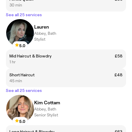
30 min
See all 25 services
Lauren
Abbey, Bath
Stylist
5.0
Mid Haircut & Blowdry
£58
1 hr
Short Haircut
£48
45 min
See all 25 services
Kim Cottam
Abbey, Bath
Senior Stylist
5.0
Long Haircut & Blowdry
£63