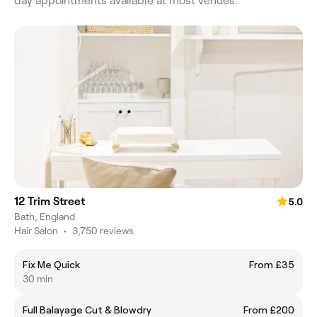
day appointments available at most venues.
12 Trim Street
5.0
Bath, England
Hair Salon
•
3,750 reviews
Fix Me Quick
From £35
30 min
Full Balayage Cut & Blowdry
From £200