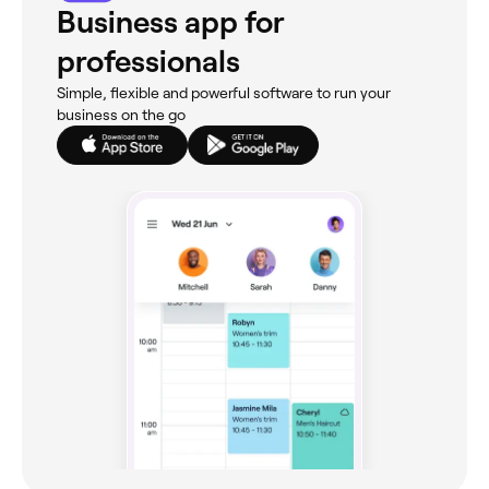
Business app for
professionals
Simple, flexible and powerful software to run your
business on the go