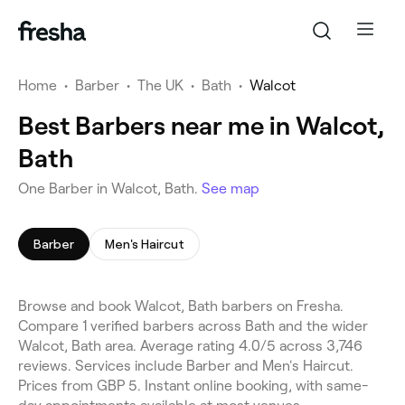
Home
•
Barber
•
The UK
•
Bath
•
Walcot
Best Barbers near me in Walcot,
Bath
One Barber in Walcot, Bath.
See map
Barber
Men's Haircut
Browse and book Walcot, Bath barbers on Fresha.
Compare 1 verified barbers across Bath and the wider
Walcot, Bath area. Average rating 4.0/5 across 3,746
reviews. Services include Barber and Men's Haircut.
Prices from GBP 5. Instant online booking, with same-