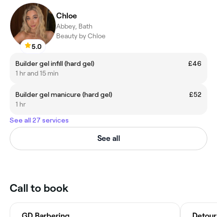
Chloe
Abbey, Bath
Beauty by Chloe
5.0
Builder gel infill (hard gel)
£46
1 hr and 15 min
Builder gel manicure (hard gel)
£52
1 hr
See all 27 services
See all
Call to book
GD Barbering
Detour