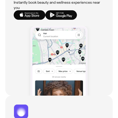
Instantly book beauty and wellness experiences near
you