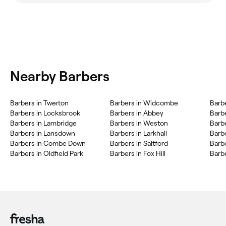
Nearby Barbers
Barbers in Twerton
Barbers in Widcombe
Barb
Barbers in Locksbrook
Barbers in Abbey
Barb
Barbers in Lambridge
Barbers in Weston
Barb
Barbers in Lansdown
Barbers in Larkhall
Barb
Barbers in Combe Down
Barbers in Saltford
Barb
Barbers in Oldfield Park
Barbers in Fox Hill
Barbe