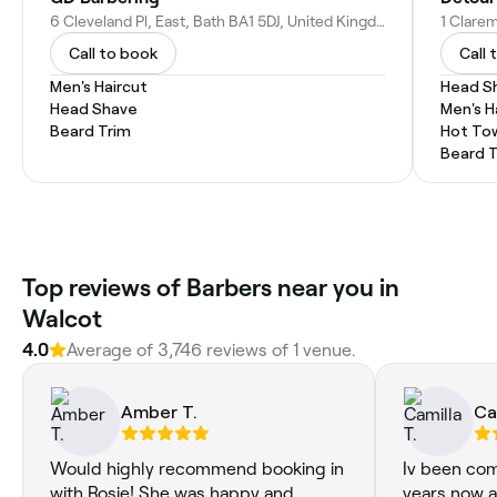
6 Cleveland Pl, East, Bath BA1 5DJ, United Kingdom
Call to book
Call 
Men's Haircut
Head S
Head Shave
Men's H
Beard Trim
Hot To
Beard 
Top reviews of Barbers near you in
Walcot
4.0
Average of 3,746 reviews of 1 venue.
Amber T.
Ca
Would highly recommend booking in
Iv been com
with Rosie! She was happy and
years now a