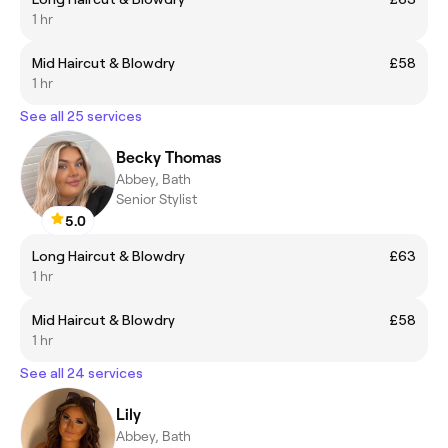
1 hr
Mid Haircut & Blowdry
£58
1 hr
See all 25 services
Becky Thomas
Abbey, Bath
Senior Stylist
5.0
Long Haircut & Blowdry
£63
1 hr
Mid Haircut & Blowdry
£58
1 hr
See all 24 services
Lily
Abbey, Bath