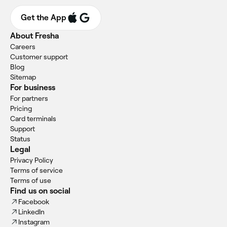
Get the App
About Fresha
Careers
Customer support
Blog
Sitemap
For business
For partners
Pricing
Card terminals
Support
Status
Legal
Privacy Policy
Terms of service
Terms of use
Find us on social
Facebook
LinkedIn
Instagram