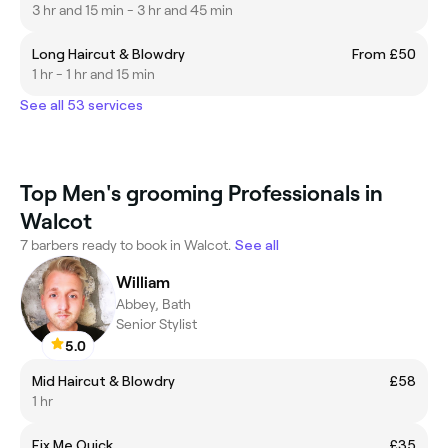
3 hr and 15 min - 3 hr and 45 min
Long Haircut & Blowdry
From £50
1 hr - 1 hr and 15 min
See all 53 services
Top Men's grooming Professionals in
Walcot
7 barbers ready to book in Walcot.
See all
William
Abbey, Bath
Senior Stylist
5.0
Mid Haircut & Blowdry
£58
1 hr
Fix Me Quick
£35