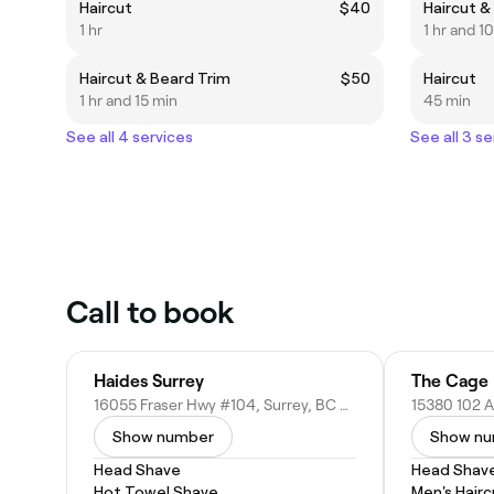
Haircut
$40
Haircut &
1 hr
1 hr and 1
Haircut & Beard Trim
$50
Haircut
1 hr and 15 min
45 min
See all 4 services
See all 3 se
Call to book
Haides Surrey
The Cage 
16055 Fraser Hwy #104, Surrey, BC V4N 0G2, Canada
Show number
Show n
Head Shave
Head Shav
Hot Towel Shave
Men's Hairc