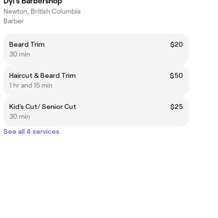
Dyl's Barbershop
Newton, British Columbia
Barber
Beard Trim
$20
30 min
Haircut & Beard Trim
$50
1 hr and 15 min
Kid's Cut/ Senior Cut
$25
30 min
See all 4 services