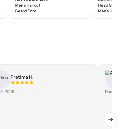
Men's Haircut
Head Shave
Beard Trim
Men's Haircut
Pratima H.
Ai
13, 2026
Dec 30, 2018