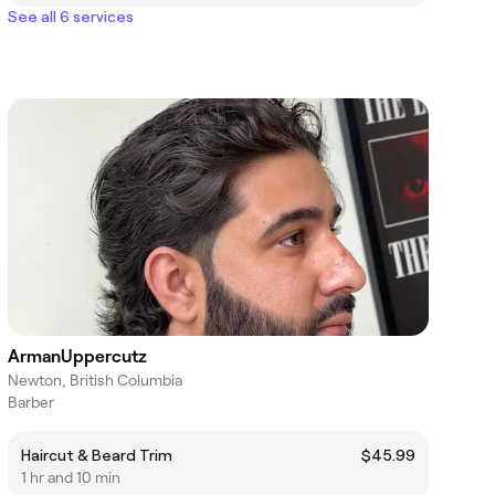
See all 6 services
ArmanUppercutz
Newton, British Columbia
Barber
Haircut & Beard Trim
$45.99
1 hr and 10 min