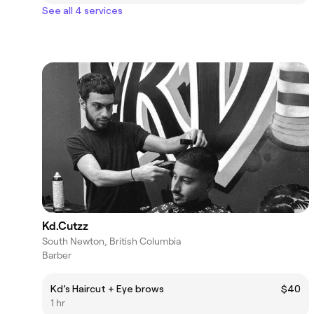
See all 4 services
Kd.Cutzz
South Newton, British Columbia
Barber
Kd’s Haircut + Eye brows
$40
1 hr