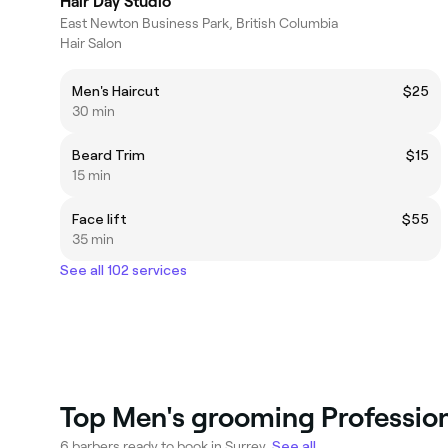
Hair Day Studio
East Newton Business Park, British Columbia
Hair Salon
Men's Haircut
$25
30 min
Beard Trim
$15
15 min
Face lift
$55
35 min
See all 102 services
Top Men's grooming Profession
6 barbers ready to book in Surrey.
See all