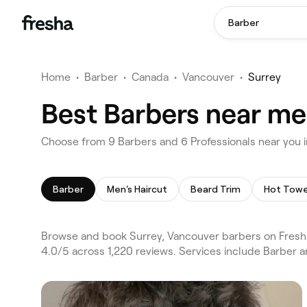
Barber
Home
•
Barber
•
Canada
•
Vancouver
•
Surrey
Best Barbers near me
Choose from 9 Barbers and 6 Professionals near you i
Barber
Men's Haircut
Beard Trim
Hot Towe
Browse and book Surrey, Vancouver barbers on Fresha
4.0/5 across 1,220 reviews. Services include Barber a