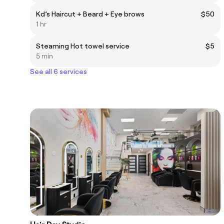
Kd’s Haircut + Beard + Eye brows
$50
1 hr
Steaming Hot towel service
$5
5 min
See all 6 services