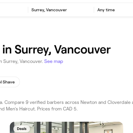
Surrey, Vancouver
Any time
 in Surrey, Vancouver
n Surrey, Vancouver.
See map
l Shave
. Compare 9 verified barbers across Newton and Cloverdale a
nd Men's Haircut. Prices from CAD 5.
Deals