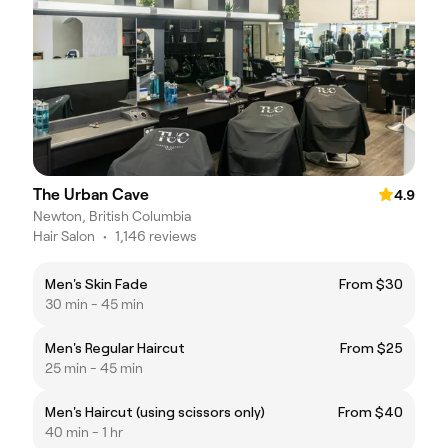
The Urban Cave
4.9
Newton, British Columbia
Hair Salon
•
1,146 reviews
Men's Skin Fade
From $30
30 min - 45 min
Men's Regular Haircut
From $25
25 min - 45 min
Men's Haircut (using scissors only)
From $40
40 min - 1 hr