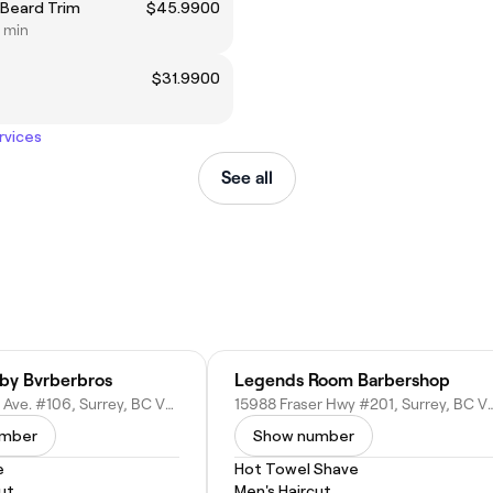
 Beard Trim
$45.9900
0 min
$31.9900
rvices
See all
by Bvrberbros
Legends Room Barbershop
15380 102 A Ave. #106, Surrey, BC V3R 7K1, Canada
15988 Fraser Hwy #201, Surrey,
umber
Show number
e
Hot Towel Shave
ut
Men's Haircut