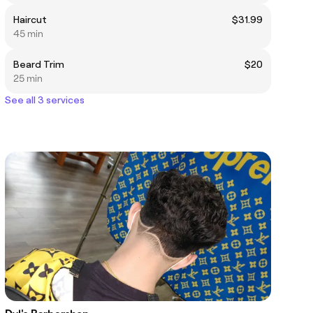
Haircut
$31.99
45 min
Beard Trim
$20
25 min
See all 3 services