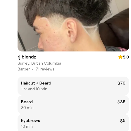
rj.blendz
5.0
Surrey, British Columbia
Barber
•
71 reviews
Haircut + Beard
$70
1 hr and 10 min
Beard
$35
30 min
Eyebrows
$5
10 min