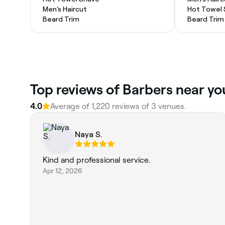
Men's Haircut
Hot Towel
Beard Trim
Beard Trim
Top reviews of Barbers near yo
4.0
Average of 1,220 reviews of 3 venues.
Naya S.
Kind and professional service.
Apr 12, 2026