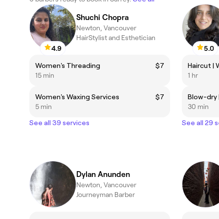
Shuchi Chopra
Newton, Vancouver
HairStylist and Esthetician
4.9
5.0
Women's Threading
$7
15 min
1 hr
Women's Waxing Services
$7
5 min
30 min
See all 39 services
See all 29 
Dylan Anunden
Newton, Vancouver
Journeyman Barber