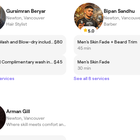
Gursimran Beryar
Bipan Sandhu
Newton, Vancouver
Newton, Vancouve
Hair Stylist
Barber
5.0
Haircut | Wash and Blow-dry included.
$80
Men's Skin Fade + Beard Trim
45 min
Blow-dry | Complimentary wash included.
$45
Men's Skin Fade
30 min
services
See all 8 services
Arman Gill
Newton, Vancouver
Where skill meets comfort and every client feels like family.