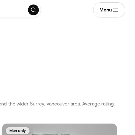
Menu
nd the wider Surrey, Vancouver area. Average rating
Men only