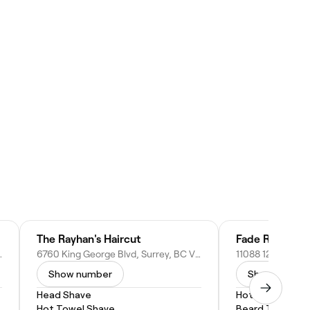
The Rayhan's Haircut
Fade Range
 BC V4N 0X8, Canada
6760 King George Blvd, Surrey, BC V3W 4Z5, Canada
Show number
Show numbe
Head Shave
Hot Towel Shav
Hot Towel Shave
Beard Trim