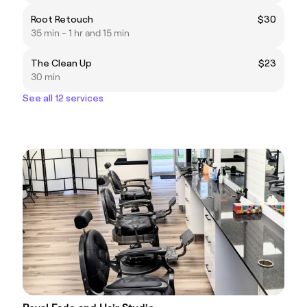
Root Retouch
$30
35 min - 1 hr and 15 min
The Clean Up
$23
30 min
See all 12 services