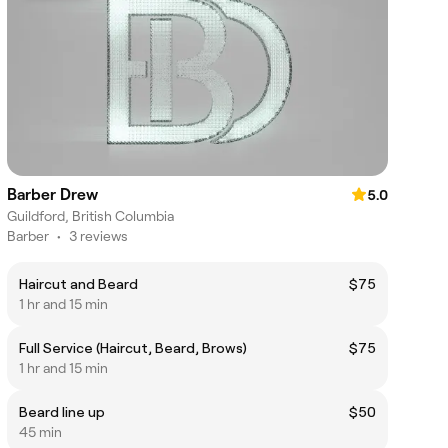
Barber Drew
5.0
Guildford, British Columbia
Barber
•
3 reviews
Haircut and Beard
$75
1 hr and 15 min
Full Service (Haircut, Beard, Brows)
$75
1 hr and 15 min
Beard line up
$50
45 min