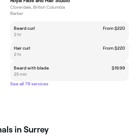
Royal Fade and Hair Studio
Cloverdale, British Columbia
Barber
Beard curl
From $220
2 hr
Hair curl
From $220
2 hr
Beard with blade
$19.99
25 min
See all 78 services
als in Surrey