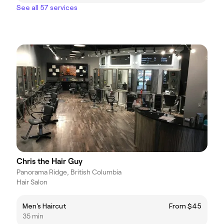
See all 57 services
Chris the Hair Guy
Panorama Ridge, British Columbia
Hair Salon
Men's Haircut
From $45
35 min