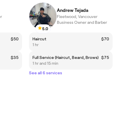
Andrew Tejada
r
Fleetwood, Vancouver
Business Owner and Barber
5.0
$50
Haircut
$70
1 hr
$35
Full Service (Haircut, Beard, Brows)
$75
1 hr and 15 min
See all 6 services