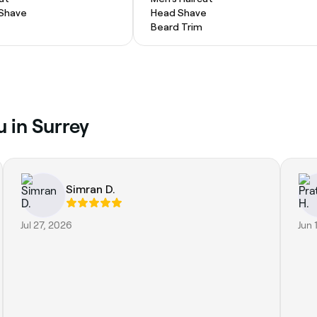
 Shave
Head Shave
Beard Trim
u in Surrey
Simran D.
Jul 27, 2026
Jun 