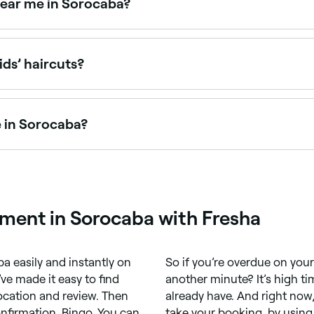
near me in Sorocaba?
ce points. Fresha shows upfront pricing for every service s
ids’ haircuts?
ed with children’s haircuts and offer a relaxed, friendly e
e in Sorocaba?
men’s haircuts, from classic cuts to modern styles. Browse
ment in Sorocaba with Fresha
 easily and instantly on
So if you’re overdue on yo
ve made it easy to find
another minute? It’s high ti
location and review. Then
already have. And right now,
nfirmation. Bingo. You can
take your booking, by using