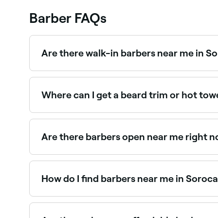
Barber FAQs
Are there walk-in barbers near me in S
Some barbers in Sorocaba accept walk-ins, tho
and next-day appointments are often available.
Where can I get a beard trim or hot to
Sorocaba has plenty of barbers offering beard t
Sorocaba.
Are there barbers open near me right 
Use Fresha to find barbers in Sorocaba that are 
spot.
How do I find barbers near me in Soroc
The easiest way to find barbers nearby in Soroc
with reviews, services, and real-time availability.