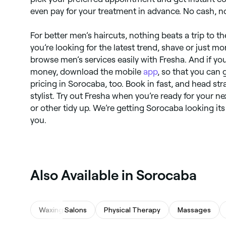
even pay for your treatment in advance. No cash, n
For better men’s haircuts, nothing beats a trip to 
you’re looking for the latest trend, shave or just mo
browse men’s services easily with Fresha. And if yo
money, download the mobile
app
, so that you can 
pricing in Sorocaba, too. Book in fast, and head str
stylist. Try out Fresha when you’re ready for your n
or other tidy up. We’re getting Sorocaba looking its
you.
Also Available in Sorocaba
Waxing Salons
Physical Therapy
Massages