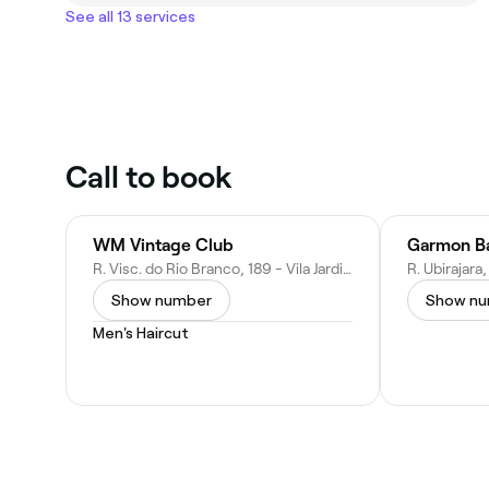
See all 13 services
Call to book
WM Vintage Club
Garmon Ba
R. Visc. do Rio Branco, 189 - Vila Jardini, Sorocaba - SP, 18044-000, Brazil
Show number
Show n
Men's Haircut