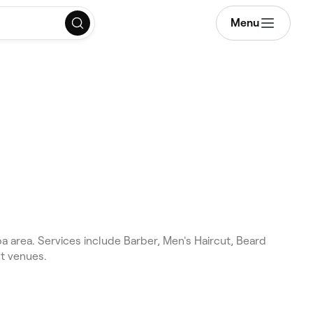
Menu
 area. Services include Barber, Men's Haircut, Beard
st venues.