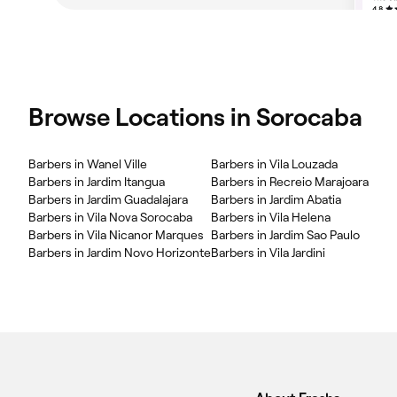
Browse Locations in Sorocaba
Barbers in Wanel Ville
Barbers in Vila Louzada
Barbers in Jardim Itangua
Barbers in Recreio Marajoara
Barbers in Jardim Guadalajara
Barbers in Jardim Abatia
Barbers in Vila Nova Sorocaba
Barbers in Vila Helena
Barbers in Vila Nicanor Marques
Barbers in Jardim Sao Paulo
Barbers in Jardim Novo Horizonte
Barbers in Vila Jardini