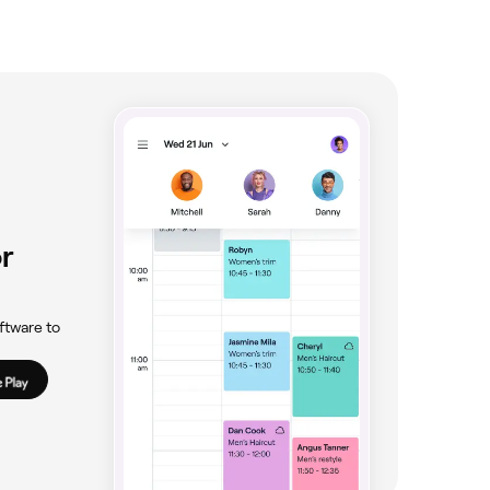
r
ftware to