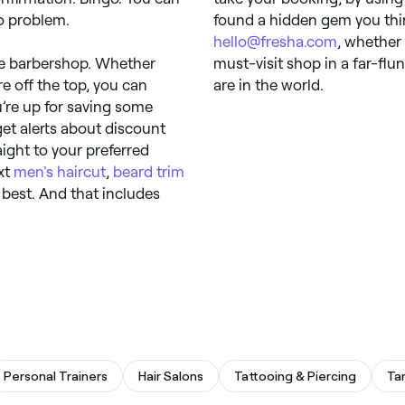
o problem.
found a hidden gem you thin
hello@fresha.com
, whether 
the barbershop. Whether
must-visit shop in a far-flu
re off the top, you can
are in the world.
u’re up for saving some
get alerts about discount
aight to your preferred
ext
men's haircut
,
beard trim
 best. And that includes
Personal Trainers
Hair Salons
Tattooing & Piercing
Ta