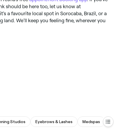
k should be here too, let us know at
it’s a favourite local spot in Sorocaba, Brazil, or a
ng land. We’ll keep you feeling fine, wherever you
nning Studios
Eyebrows & Lashes
Medspas
Beauty Sa