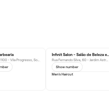
rbearia
Infinit Salon - Salão de Beleza
R. Ubirajara, 1100 - Vila Progresso, Sorocaba - SP, 18090-520, Brazil
Rua Fernando Silva, 60 - Jardim Astro, Sorocaba - SP, 18017-158, Brazil
umber
Show number
Men's Haircut