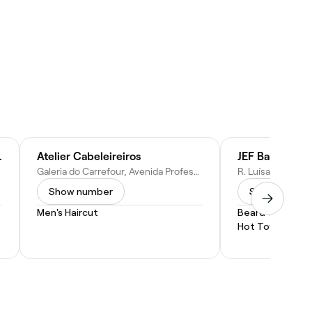
 em Sorocaba
Atelier Cabeleireiros
JEF Barber Sh
Galeria do Carrefour, Avenida Professora Izoraida Marques Peres, 401 - Parque Campolim, Votorantim - SP, 18047-900, Brazil
Show number
Show numbe
Men's Haircut
Beard Trim
Hot Towel Shav