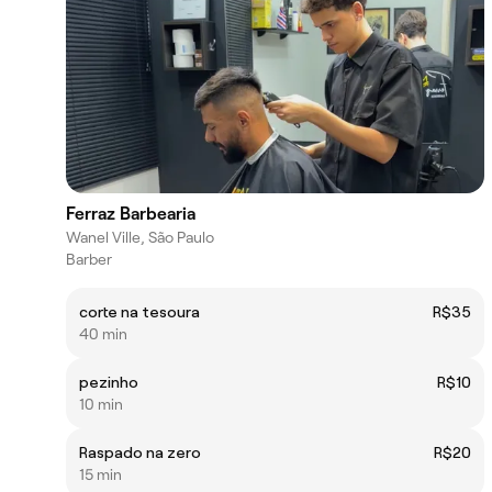
Ferraz Barbearia
Wanel Ville, São Paulo
Barber
corte na tesoura
R$35
40 min
pezinho
R$10
10 min
Raspado na zero
R$20
15 min