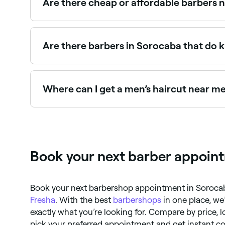
Are there cheap or affordable barbers 
Yes, Sorocaba has barbers at a wide range of pri
before you book.
Are there barbers in Sorocaba that do k
Yes, many barbers across Sorocaba are experienc
kids’ barbers near you in Sorocaba.
Where can I get a men’s haircut near m
Sorocaba has a huge range of barbers offering 
near you.
Book your next barber appoint
Book your next barbershop appointment in Sorocaba
Fresha
. With the best
barbershops
in one place, we’
exactly what you’re looking for. Compare by price, 
pick your preferred appointment and get instant co