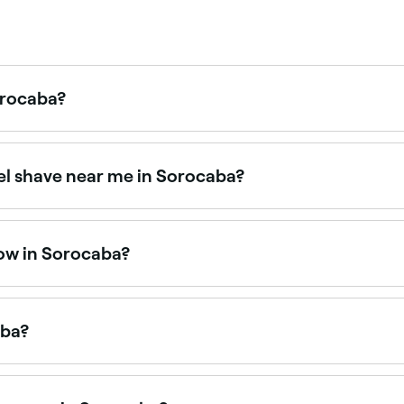
orocaba?
ugh it can vary depending on how busy they are. To guaran
wel shave near me in Sorocaba?
rims, shaping, and traditional hot towel shaves. Browse and 
now in Sorocaba?
open right now. Filter by today’s date and time to see live a
aba?
aba is to use Fresha. Enter your suburb or allow location a