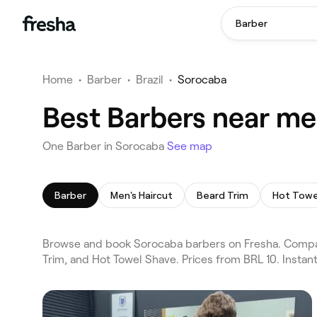
Barber
Home
•
Barber
•
Brazil
•
Sorocaba
Best Barbers near me
One Barber in Sorocaba
See map
Barber
Men's Haircut
Beard Trim
Hot Towe
Browse and book Sorocaba barbers on Fresha. Compare 
Trim, and Hot Towel Shave. Prices from BRL 10. Insta