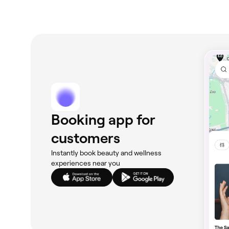
Booking app for
customers
Instantly book beauty and wellness
experiences near you