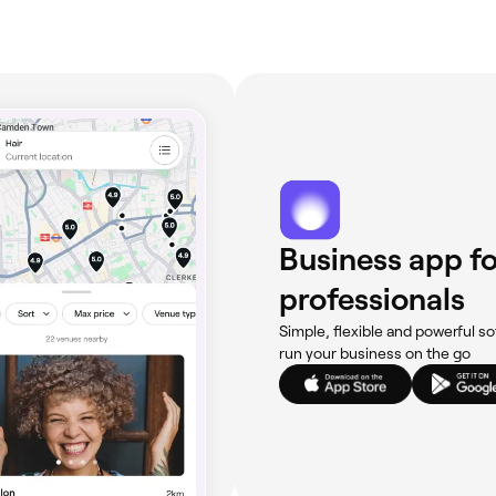
Business app fo
professionals
Simple, flexible and powerful so
run your business on the go