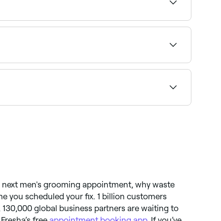
o you can find an affordable barber near you
nvironment for kids. Browse and book the best
 and book the best men’s barbers in Sorocaba
ur next men's grooming appointment, why waste
me you scheduled your fix. 1 billion customers
 130,000 global business partners are waiting to
 Fresha’s free
appointment booking app
. If you’ve