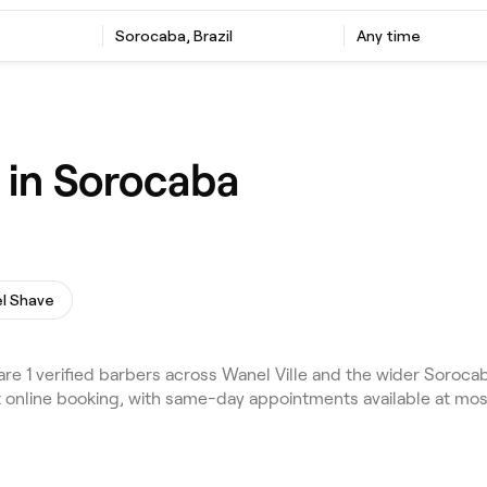
Sorocaba, Brazil
Any time
 in Sorocaba
l Shave
1 verified barbers across Wanel Ville and the wider Sorocaba
nt online booking, with same-day appointments available at mo