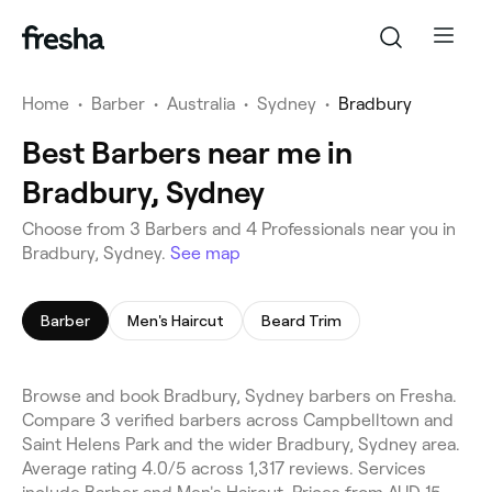
Home
•
Barber
•
Australia
•
Sydney
•
Bradbury
Best Barbers near me in
Bradbury, Sydney
Choose from 3 Barbers and 4 Professionals near you in
Bradbury, Sydney.
See map
Barber
Men's Haircut
Beard Trim
Browse and book Bradbury, Sydney barbers on Fresha.
Compare 3 verified barbers across Campbelltown and
Saint Helens Park and the wider Bradbury, Sydney area.
Average rating 4.0/5 across 1,317 reviews. Services