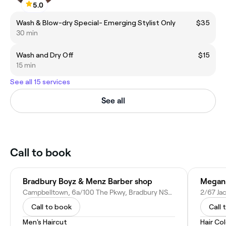
5.0
Wash & Blow-dry Special- Emerging Stylist Only
$35
30 min
Wash and Dry Off
$15
15 min
See all 15 services
See all
Call to book
Bradbury Boyz & Menz Barber shop
Megan 
Campbelltown, 6a/100 The Pkwy, Bradbury NSW 2560, Australia
Call to book
Call 
Men's Haircut
Hair Co