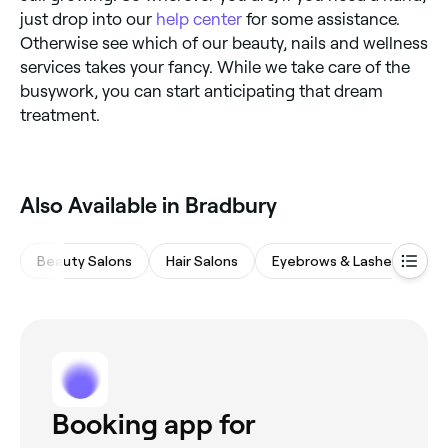
just drop into our
help center
for some assistance.
Otherwise see which of our beauty, nails and wellness
services takes your fancy. While we take care of the
busywork, you can start anticipating that dream
treatment.
Also Available in Bradbury
Beauty Salons
Hair Salons
Eyebrows & Lashes
M
Booking app for