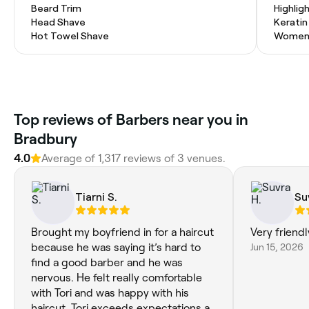
Beard Trim
Highlig
Head Shave
Kerati
Hot Towel Shave
Women'
Top reviews of Barbers near you in
Bradbury
4.0
Average of 1,317 reviews of 3 venues.
Tiarni S.
Su
Brought my boyfriend in for a haircut
Very friendl
because he was saying it’s hard to
Jun 15, 2026
find a good barber and he was
nervous. He felt really comfortable
with Tori and was happy with his
haircut. Tori exceeds expectations as