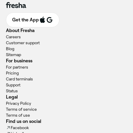
Get the App
About Fresha
Careers
Customer support
Blog
Sitemap
For business
For partners
Pricing
Card terminals
Support
Status
Legal
Privacy Policy
Terms of service
Terms of use
Find us on social
Facebook