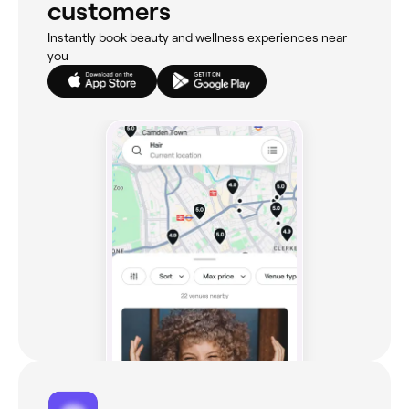
customers
Instantly book beauty and wellness experiences near
you