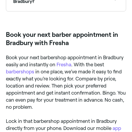
with reviews, services, and real-time availability.
Bradbury?
Yes, many barbers in Bradbury are open on Sundays.
Browse Fresha to find barbers near you with Sunday
availability and book your appointment in seconds.
Book your next barber appointment in
Bradbury with Fresha
Book your next barbershop appointment in Bradbury
easily and instantly on
Fresha
. With the best
barbershops
in one place, we’ve made it easy to find
exactly what you’re looking for. Compare by price,
location and review. Then pick your preferred
appointment and get instant confirmation. Bingo. You
can even pay for your treatment in advance. No cash,
no problem.
Lock in that barbershop appointment in Bradbury
directly from your phone. Download our mobile
app