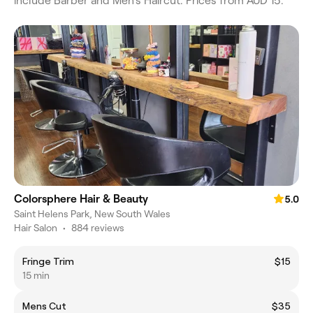
include Barber and Men's Haircut. Prices from AUD 15.
Colorsphere Hair & Beauty
5.0
Saint Helens Park, New South Wales
Hair Salon
•
884 reviews
Fringe Trim
$15
15 min
Mens Cut
$35