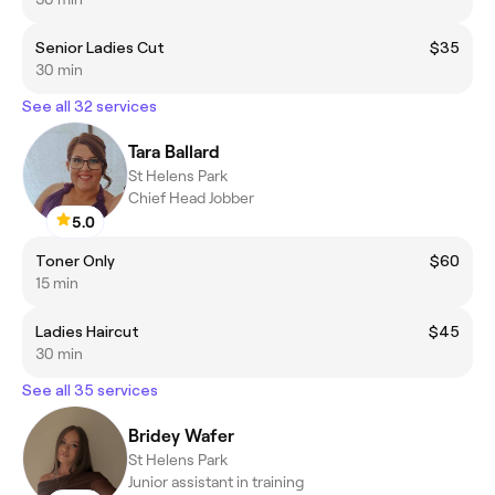
Senior Ladies Cut
$35
30 min
See all 32 services
Tara Ballard
St Helens Park
Chief Head Jobber
5.0
Toner Only
$60
15 min
Ladies Haircut
$45
30 min
See all 35 services
Bridey Wafer
St Helens Park
Junior assistant in training