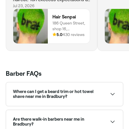
per usual 💜
Jul 23, 2026
Hair Senpai
186 Queen Street,
shop 16,
Campbelltown,
5.0
430 reviews
2560, New South
Wales
Barber FAQs
Where can I get a beard trim or hot towel
shave near me in Bradbury?
Bradbury has plenty of barbers offering beard trims,
shaping, and traditional hot towel shaves. Browse
and book the best beard specialists near you in
Are there walk-in barbers near me in
Bradbury.
Bradbury?