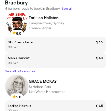
Bradbury
4 barbers ready to book in Bradbury.
See all
Tori-lee Hellsten
Campbelltown, Sydney
Owner/Senpai
5.0
Skin/zero fade
$45
30 min
Men’s Haircut
$40
30 min
See all 58 services
GRACE MCKAY
St Helens Park
Just Works Here/owner
5.0
Ladies Haircut
$45
30 min