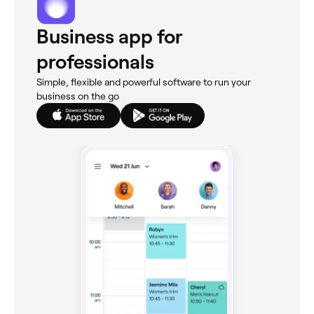
Business app for
professionals
Simple, flexible and powerful software to run your
business on the go