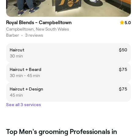
Royal Blends - Campbelltown
5.0
Campbelltown, New South Wales
Barber
•
3 reviews
Haircut
$50
30 min
Haircut + Beard
$75
30 min - 45 min
Haircut + Design
$75
45 min
See all 3 services
Top Men's grooming Professionals in