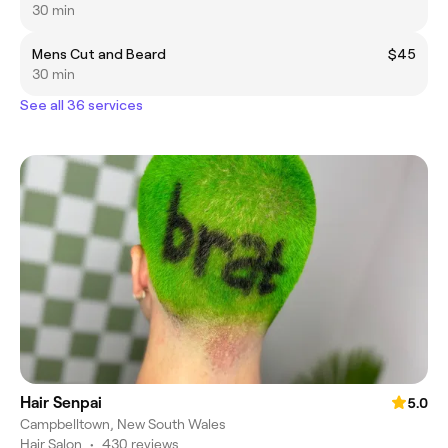
30 min
Mens Cut and Beard
$45
30 min
See all 36 services
Hair Senpai
5.0
Campbelltown, New South Wales
Hair Salon
•
430 reviews