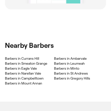
Nearby Barbers
Barbers in Currans Hill
Barbers in Ambarvale
Barbers in Smeaton Grange
Barbers in Leumeah
Barbers in Eagle Vale
Barbers in Minto
Barbers in Narellan Vale
Barbers in St Andrews
Barbers in Campbelltown
Barbers in Gregory Hills
Barbers in Mount Annan