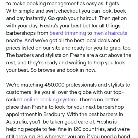
to make booking management as easy as it gets.
With simple and swift checkout you can look, book
and pay instantly. Go grab your haircut. Then get on
with your day. Fresha’s your best bet for all things
barbershops from
beard trimming
to
men's haircuts
nearby. And we’ve got all the best local deals and
prices listed on our site and ready for you to grab, too.
The barbers and stylists on Fresha are a cut above the
rest, and they’re ready and waiting to help you look
your best. So browse and book in now.
We’re matching 450,000 professionals and stylists to
customers like you all over the globe with our top-
ranked
online booking system
. There’s no better
place than Fresha to look for your next barbershop
appointment in Bradbury. With the best barbers in
Australia, you’ll be taken good care of. Fresha is
helping people to feel fine in 120 countries, and we’re
still growing. So wherever you are, if you need a hand,