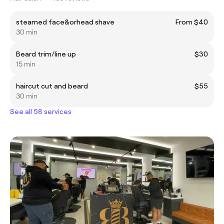
steamed face&orhead shave
From $40
30 min
Beard trim/line up
$30
15 min
haircut cut and beard
$55
30 min
See all 58 services