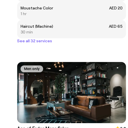
Moustache Color
AED 20
1 hr
Haircut (Machine)
AED 65
30 min
See all 32 services
Men only