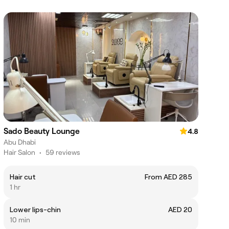
Sado Beauty Lounge
4.8
Abu Dhabi
Hair Salon
•
59 reviews
Hair cut
From AED 285
1 hr
Lower lips-chin
AED 20
10 min