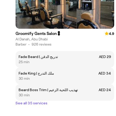
Groomify Gents Salon💈
4.9
Al Danah, Abu Dhabi
Barber
•
926 reviews
Fade Beard | تدريج الدقن
AED 29
25 min
Fade King | ملك التدرج
AED 34
30 min
Beard Boss Trim | ‎تهذيب اللحية الزعيم
AED 24
30 min
See all 35 services