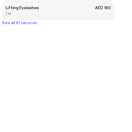
Lifting Eyelashes
AED 180
1 hr
See all 91 services