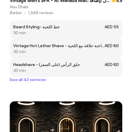
Vintage Men's SPA - Al Wahada Mall، الوحدة مول (إضافا
4.9
Abu Dhabi
Barber
•
1,549 reviews
Beard Styling- خط اللحية
AED 55
30 min
Vintage Hot Lather Shave - فينتاج فوطہ ساخنة حلاقة مع اللحية
AED 80
30 min
Headshave - حلق الرأس (على الصفر)
AED 60
30 min
See all 42 services