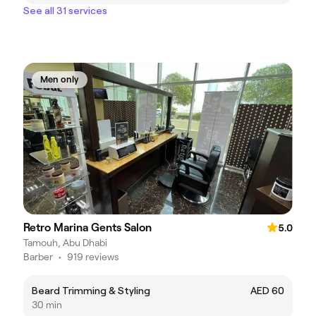
See all 31 services
Men only
Retro Marina Gents Salon
5.0
Tamouh, Abu Dhabi
Barber
•
919 reviews
Beard Trimming & Styling
AED 60
30 min