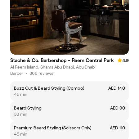
Stache & Co. Barbershop - Reem Central Park
4.9
Al Reem Island, Shams Abu Dhabi, Abu Dhabi
Barber
•
866 reviews
Buzz Cut & Beard Styling (Combo)
AED 140
45 min
Beard Styling
AED 90
30 min
Premium Beard Styling (Scissors Only)
AED 110
45 min