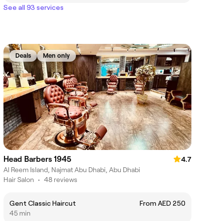
See all 93 services
Deals
Men only
Head Barbers 1945
4.7
Al Reem Island, Najmat Abu Dhabi, Abu Dhabi
Hair Salon
•
48 reviews
Gent Classic Haircut
From AED 250
45 min