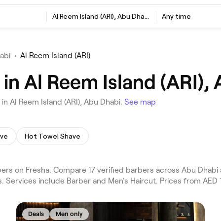
Al Reem Island (ARI), Abu Dhabi
Any time
abi
•
Al Reem Island (ARI)
in Al Reem Island (ARI),
in Al Reem Island (ARI), Abu Dhabi.
See map
ave
Hot Towel Shave
ers on Fresha. Compare 17 verified barbers across Abu Dhabi 
. Services include Barber and Men's Haircut. Prices from AED 
Deals
Men only