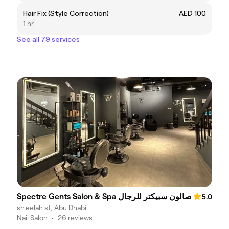
Hair Fix (Style Correction)
AED 100
1 hr
See all 79 services
Spectre Gents Salon & Spa صالون سبيكتر للرجال
5.0
sh'eelah st, Abu Dhabi
Nail Salon
•
26 reviews