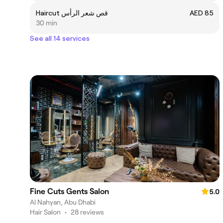
Haircut قص شعر الرأس
AED 85
30 min
See all 14 services
Fine Cuts Gents Salon
5.0
Al Nahyan, Abu Dhabi
Hair Salon
•
28 reviews