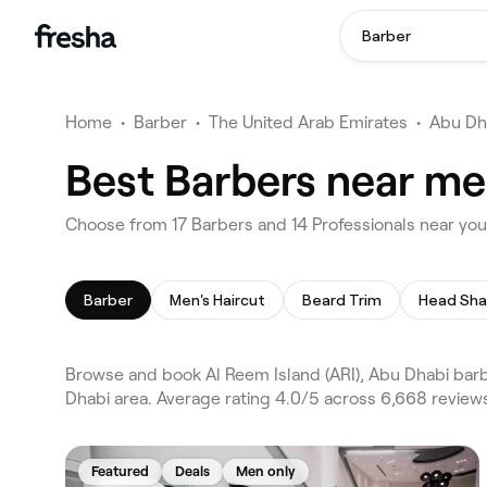
Barber
Home
•
Barber
•
The United Arab Emirates
•
Abu Dh
Best Barbers near me 
Choose from 17 Barbers and 14 Professionals near you 
Barber
Men's Haircut
Beard Trim
Head Sh
Browse and book Al Reem Island (ARI), Abu Dhabi barb
Dhabi area. Average rating 4.0/5 across 6,668 reviews
Featured
Deals
Men only