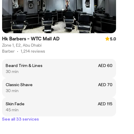
Hk Barbers - WTC Mall AD
5.0
Zone 1, E2, Abu Dhabi
Barber
•
1,214 reviews
Beard Trim & Lines
AED 60
30 min
Classic Shave
AED 70
30 min
Skin Fade
AED 115
45 min
See all 33 services