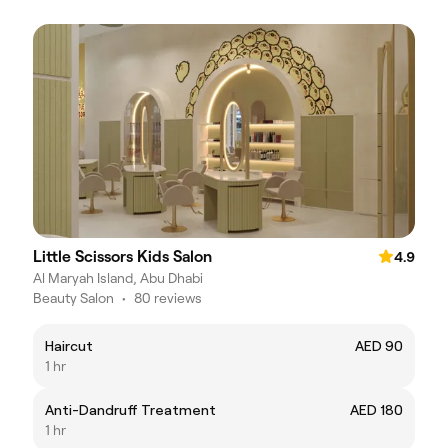
Little Scissors Kids Salon
4.9
Al Maryah Island, Abu Dhabi
Beauty Salon
•
80 reviews
Haircut
AED 90
1 hr
Anti-Dandruff Treatment
AED 180
1 hr