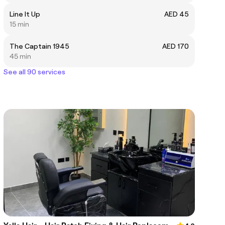
Line It Up
AED 45
15 min
The Captain 1945
AED 170
45 min
See all 90 services