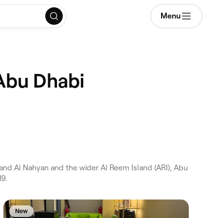
Menu
 Abu Dhabi
and Al Nahyan and the wider Al Reem Island (ARI), Abu
19.
New