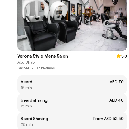
Verona Style Mens Salon
5.0
Abu Dhabi
Barber
•
117 reviews
beard
AED 70
15 min
beard shaving
AED 40
15 min
Beard Shaving
From AED 52.50
25 min