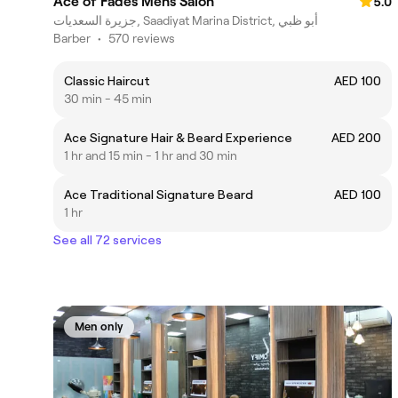
Ace of Fades Mens Salon
5.0
جزيرة السعديات, Saadiyat Marina District, أبو ظبي
Barber
•
570 reviews
Classic Haircut
AED 100
30 min - 45 min
Ace Signature Hair & Beard Experience
AED 200
1 hr and 15 min - 1 hr and 30 min
Ace Traditional Signature Beard
AED 100
1 hr
See all 72 services
Men only