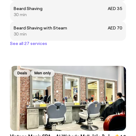
Beard Shaving
AED 35
30 min
Beard Shaving with Steam
AED 70
30 min
See all 27 services
Deals
Men only