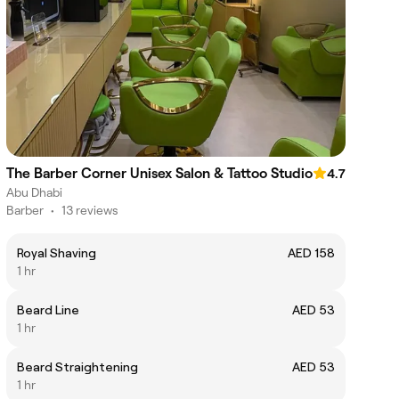
The Barber Corner Unisex Salon & Tattoo Studio
4.7
Abu Dhabi
Barber
•
13 reviews
Royal Shaving
AED 158
1 hr
Beard Line
AED 53
1 hr
Beard Straightening
AED 53
1 hr