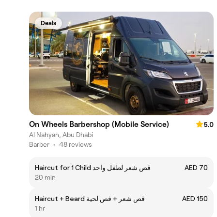
Deals
On Wheels Barbershop (Mobile Service)
5.0
Al Nahyan, Abu Dhabi
Barber
•
48 reviews
Haircut for 1 Child قص شعر لطفل واحد
AED 70
20 min
Haircut + Beard قص شعر + قص لحية
AED 150
1 hr