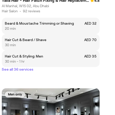
Yalla Hair - Hair Patch Fixing & Hair Replacement Centre, Abu Dhabi
4.8
Al Manhal, W15 02, Abu Dhabi
Hair Salon
•
92 reviews
Beard & Moustache Trimming or Shaving
AED 32
20 min
Hair Cut & Beard / Shave
AED 70
30 min
Hair Cut & Styling: Men
AED 35
30 min - 1 hr
See all 36 services
Men only