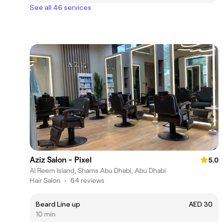
See all 46 services
Aziz Salon - Pixel
5.0
Al Reem Island, Shams Abu Dhabi, Abu Dhabi
Hair Salon
•
64 reviews
Beard Line up
AED 30
10 min