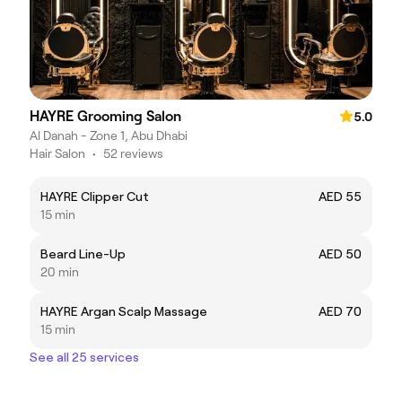
HAYRE Grooming Salon
5.0
Al Danah - Zone 1, Abu Dhabi
Hair Salon
•
52 reviews
HAYRE Clipper Cut
AED 55
15 min
Beard Line-Up
AED 50
20 min
HAYRE Argan Scalp Massage
AED 70
15 min
See all 25 services