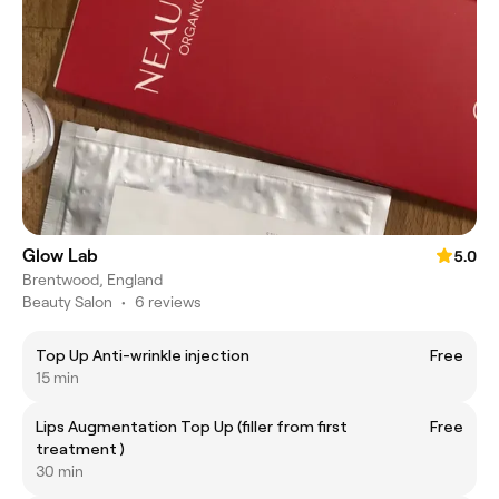
Glow Lab
5.0
Brentwood, England
Beauty Salon
•
6 reviews
Top Up Anti-wrinkle injection
Free
15 min
Lips Augmentation Top Up (filler from first
Free
treatment )
30 min