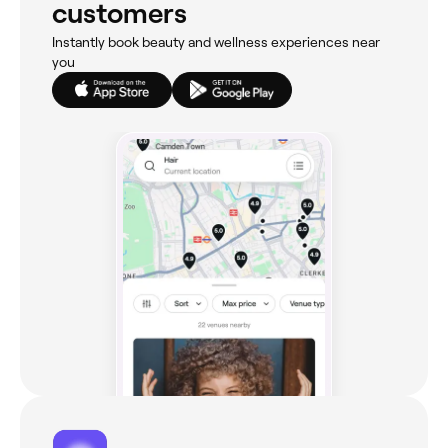
customers
Instantly book beauty and wellness experiences near
you