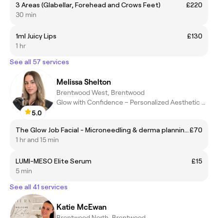
3 Areas (Glabellar, Forehead and Crows Feet)
£220
30 min
1ml Juicy Lips
£130
1 hr
See all 57 services
Melissa Shelton
Brentwood West, Brentwood
Glow with Confidence – Personalized Aesthetic Treatments
5.0
The Glow Job Facial - Microneedling & derma planning facial
£70
1 hr and 15 min
LUMI-MESO Elite Serum
£15
5 min
See all 41 services
Katie McEwan
Brentwood North, Brentwood