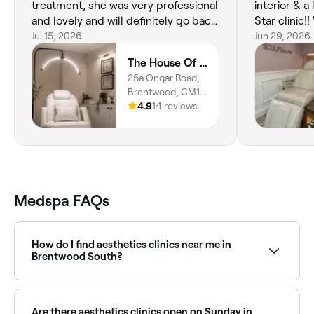
treatment, she was very professional
interior & a
and lovely and will definitely go back
Star clinic!!
, I can’t recommend Mia enough ,she
Jul 15, 2026
rebooking fo
Jun 29, 2026
is amazing and my skin is glowing ❤️
be trying s
The House Of Hera
❤️❤️
treatments 
25a Ongar Road,
Brentwood, CM15
9AU, England
4.9
14 reviews
Medspa FAQs
How do I find aesthetics clinics near me in
Brentwood South?
The easiest way to find aesthetics clinics nearby in
Brentwood South is to use Fresha. Enter your suburb
or allow location access to see a map of clinics near
Are there aesthetics clinics open on Sunday in