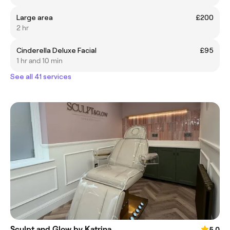
Large area
£200
2 hr
Cinderella Deluxe Facial
£95
1 hr and 10 min
See all 41 services
Sculpt and Glow by Katrina
5.0