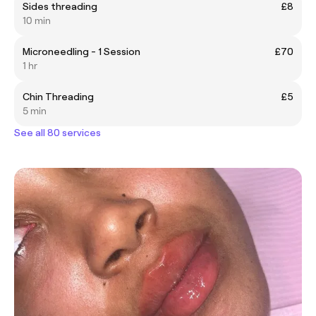
Sides threading
£8
10 min
Microneedling - 1 Session
£70
1 hr
Chin Threading
£5
5 min
See all 80 services