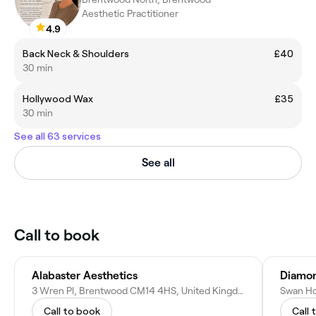
Aesthetic Practitioner
4.9
Back Neck & Shoulders
£40
30 min
Hollywood Wax
£35
30 min
See all 63 services
See all
Call to book
Alabaster Aesthetics
Diamon
3 Wren Pl, Brentwood CM14 4HS, United Kingdom
Call to book
Call 