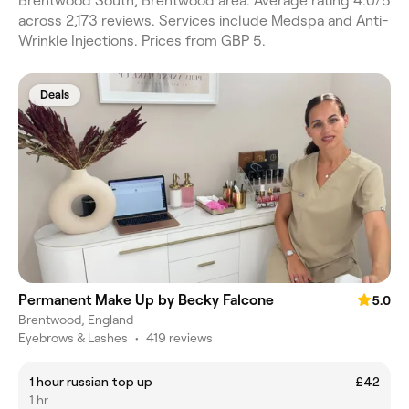
Brentwood South, Brentwood area. Average rating 4.0/5
across 2,173 reviews. Services include Medspa and Anti-
Wrinkle Injections. Prices from GBP 5.
Deals
Permanent Make Up by Becky Falcone
5.0
Brentwood, England
Eyebrows & Lashes
•
419 reviews
1 hour russian top up
£42
1 hr