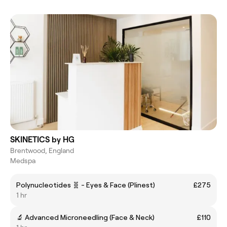
SKINETICS by HG
Brentwood, England
Medspa
Polynucleotides 🧬 - Eyes & Face (Plinest)
£275
1 hr
🔬 Advanced Microneedling (Face & Neck)
£110