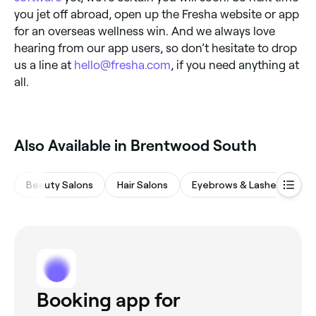
you jet off abroad, open up the Fresha website or app
for an overseas wellness win. And we always love
hearing from our app users, so don’t hesitate to drop
us a line at
hello@fresha.com
, if you need anything at
all.
Also Available in Brentwood South
Beauty Salons
Hair Salons
Eyebrows & Lashes
Na
Booking app for