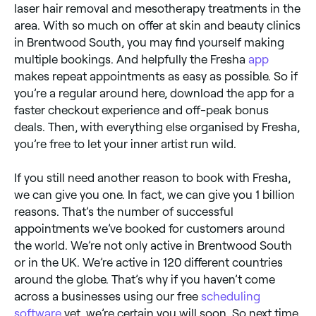
laser hair removal and mesotherapy treatments in the
area. With so much on offer at skin and beauty clinics
in Brentwood South, you may find yourself making
multiple bookings. And helpfully the Fresha
app
makes repeat appointments as easy as possible. So if
you’re a regular around here, download the app for a
faster checkout experience and off-peak bonus
deals. Then, with everything else organised by Fresha,
you’re free to let your inner artist run wild.
If you still need another reason to book with Fresha,
we can give you one. In fact, we can give you 1 billion
reasons. That’s the number of successful
appointments we’ve booked for customers around
the world. We’re not only active in Brentwood South
or in the UK. We’re active in 120 different countries
around the globe. That’s why if you haven’t come
across a businesses using our free
scheduling
software
yet, we’re certain you will soon. So next time