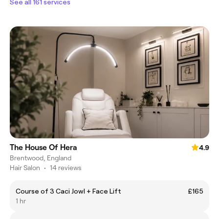
See all 161 services
The House Of Hera
4.9
Brentwood, England
Hair Salon
•
14 reviews
Course of 3 Caci Jowl + Face Lift
£165
1 hr