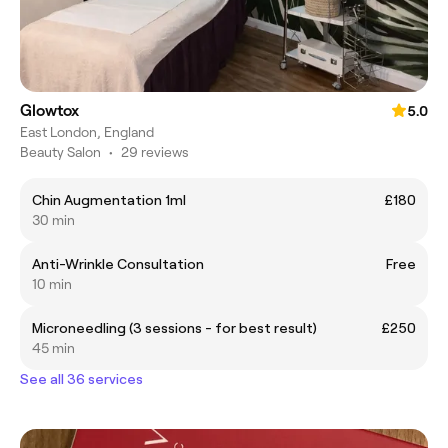
Glowtox
5.0
East London, England
Beauty Salon
•
29 reviews
Chin Augmentation 1ml
£180
30 min
Anti-Wrinkle Consultation
Free
10 min
Microneedling (3 sessions - for best result)
£250
45 min
See all 36 services