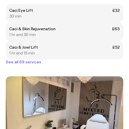
Caci Eye Lift
£32
30 min
Caci & Skin Rejuvenation
£63
1 hr and 30 min
Caci & Jowl Lift
£52
1 hr and 15 min
See all 69 services