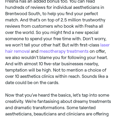
Fresha has an added bonus too. You can read
hundreds of reviews for individual aestheticians in
Brentwood South, to help you find your perfect
match. And that’s on top of 2.5 million trustworthy
reviews from customers who book with Fresha all
over the world. So you might find a new special
someone to spend your free time with. Don’t worry,
we won’t tell your other half. But with first-class
laser
hair removal
and
mesotherapy treatments
on offer,
we also wouldn’t blame you for following your heart.
And with almost 10 five-star businesses nearby,
temptation will be high. Not to mention a choice of
over 10 aesthetics clinics within reach. Sounds like a
date could be on the cards.
Now that you’ve heard the basics, let’s tap into some
creativity. We’re fantasising about dreamy treatments
and dramatic transformations. Some talented
aestheticians, beauticians and clinicians are offering