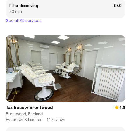
Filler dissolving
£80
20 min
See all 25 services
Taz Beauty Brentwood
4.9
Brentwood, England
Eyebrows & Lashes
•
14 reviews