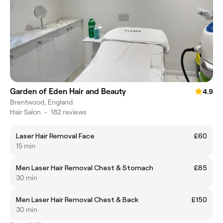
Garden of Eden Hair and Beauty
4.9
Brentwood, England
Hair Salon
•
182 reviews
Laser Hair Removal Face
£60
15 min
Men Laser Hair Removal Chest & Stomach
£85
30 min
Men Laser Hair Removal Chest & Back
£150
30 min