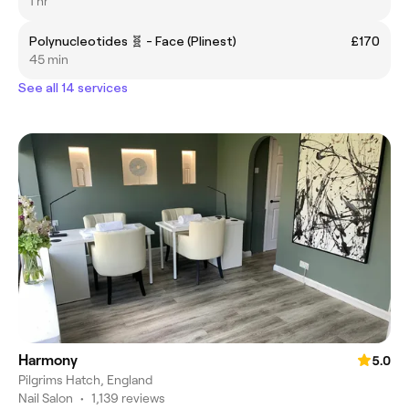
1 hr
Polynucleotides 🧬 - Face (Plinest)
£170
45 min
See all 14 services
Harmony
5.0
Pilgrims Hatch, England
Nail Salon
•
1,139 reviews