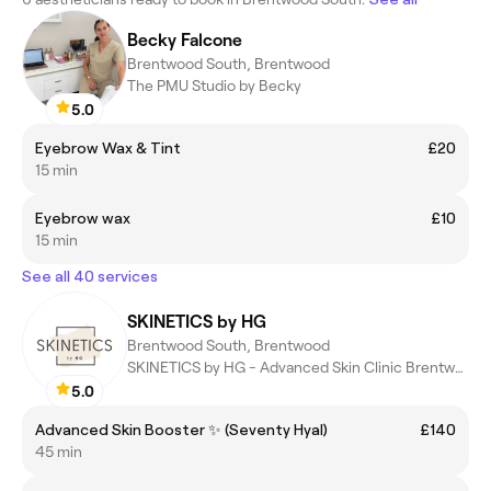
Becky Falcone
Brentwood South, Brentwood
The PMU Studio by Becky
5.0
Eyebrow Wax & Tint
£20
15 min
Eyebrow wax
£10
15 min
See all 40 services
SKINETICS by HG
Brentwood South, Brentwood
SKINETICS by HG - Advanced Skin Clinic Brentwood
5.0
Advanced Skin Booster ✨ (Seventy Hyal)
£140
45 min