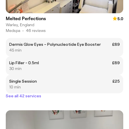
Melted Perfections
5.0
Warley, England
Medspa
•
46 reviews
Dermis Glow Eyes – Polynucleotide Eye Booster
£89
45 min
Lip Filler - 0.5ml
£89
30 min
Single Session
£25
10 min
See all 42 services