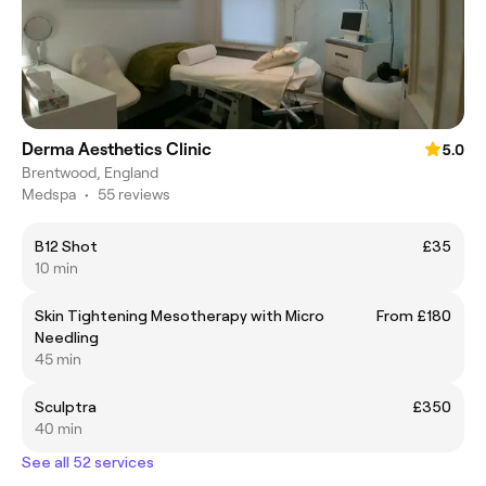
Derma Aesthetics Clinic
5.0
Brentwood, England
Medspa
•
55 reviews
B12 Shot
£35
10 min
Skin Tightening Mesotherapy with Micro
From £180
Needling
45 min
Sculptra
£350
40 min
See all 52 services