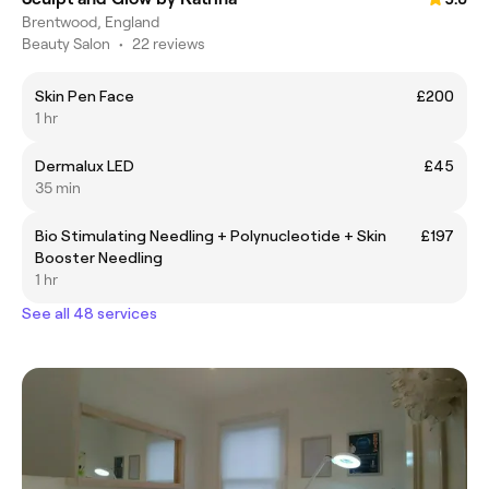
Brentwood, England
Beauty Salon
•
22 reviews
Skin Pen Face
£200
1 hr
Dermalux LED
£45
35 min
Bio Stimulating Needling + Polynucleotide + Skin
£197
Booster Needling
1 hr
See all 48 services