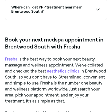
rejuvenation treatments available at aesthetics clinics
across Brentwood South. Browse and book the best
Where can I get PRP treatment near me in
specialists near you.
Brentwood South?
PRP (Platelet Rich Plasma) treatments are available
at aesthetics clinics across Brentwood South for skin
rejuvenation and hair restoration. Browse and book
the best PRP providers near you.
Book your next medspa appointment in
Brentwood South with Fresha
Fresha
is the best way to book your next beauty,
massage and wellness appointment. We’ve collated
and checked the best
aesthetics clinics
in Brentwood
South, so you don’t have to. Streamlined, convenient
and simple to use, Fresha is the number one beauty
and wellness platform worldwide. Just search your
area, pick your appointment, and enjoy your
treatment. It’s as simple as that.