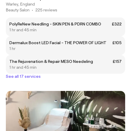
Warley, England
Beauty Salon
•
225 reviews
PolyReNew Needling - SKIN PEN & PDRN COMBO
£322
1 hr and 45 min
Dermalux Boost LED Facial - THE POWER OF LIGHT
£105
1 hr
The Rejuvenation & Repair MESO Needeling
£157
1 hr and 45 min
See all 17 services