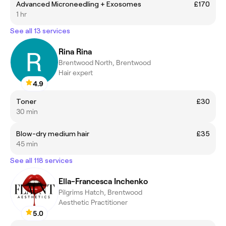
Advanced Microneedling + Exosomes
£170
1 hr
See all 13 services
Rina Rina
Brentwood North, Brentwood
Hair expert
4.9
Toner
£30
30 min
Blow-dry medium hair
£35
45 min
See all 118 services
Ella-Francesca Inchenko
Pilgrims Hatch, Brentwood
Aesthetic Practitioner
5.0