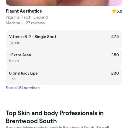
Flaunt Aesthetics
5.0
Pilgrims Hatch, England
Medspa
•
27 reviews
Vitamin B12 - Single Shot
£75
15 min
1 Extra Area
£50
5 min
0.5ml Juicy Lips
£80
1 hr
See all 61 services
Top Skin and body Professionals in
Brentwood South
6 aestheticians ready to book in Brentwood South.
See all