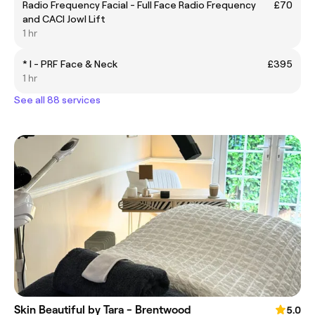
Radio Frequency Facial - Full Face Radio Frequency
£70
and CACI Jowl Lift
1 hr
* I - PRF Face & Neck
£395
1 hr
See all 88 services
Skin Beautiful by Tara - Brentwood
5.0