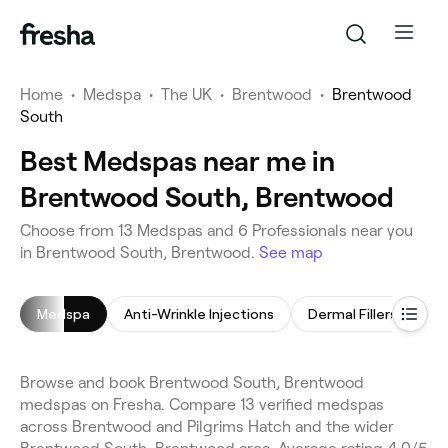
Home
•
Medspa
•
The UK
•
Brentwood
•
Brentwood
South
Best Medspas near me in
Brentwood South, Brentwood
Choose from 13 Medspas and 6 Professionals near you
in Brentwood South, Brentwood.
See map
Medspa
Anti-Wrinkle Injections
Dermal Fillers
Ha
Browse and book Brentwood South, Brentwood
medspas on Fresha. Compare 13 verified medspas
across Brentwood and Pilgrims Hatch and the wider