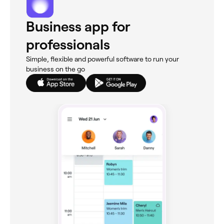
Business app for
professionals
Simple, flexible and powerful software to run your
business on the go