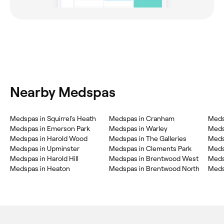
Nearby Medspas
Medspas in Squirrel's Heath
Medspas in Cranham
Meds
Medspas in Emerson Park
Medspas in Warley
Meds
Medspas in Harold Wood
Medspas in The Galleries
Meds
Medspas in Upminster
Medspas in Clements Park
Medsp
Medspas in Harold Hill
Medspas in Brentwood West
Medspas in Heaton
Medspas in Brentwood North
Meds