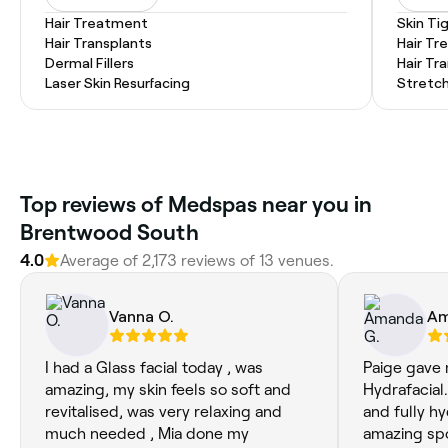
Hair Treatment
Skin Ti
Hair Transplants
Hair T
Dermal Fillers
Hair Tr
Laser Skin Resurfacing
Stretc
Top reviews of Medspas near you in
Brentwood South
4.0
Average of 2,173 reviews of 13 venues.
Vanna O.
Am
I had a Glass facial today , was
Paige gave 
amazing, my skin feels so soft and
Hydrafacial
revitalised, was very relaxing and
and fully hy
much needed , Mia done my
amazing spo