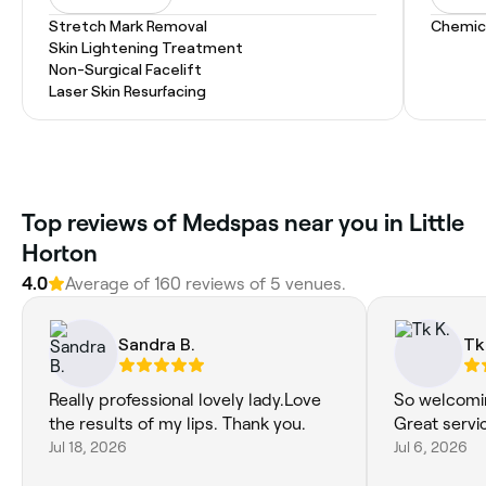
Stretch Mark Removal
Chemic
Skin Lightening Treatment
Non-Surgical Facelift
Laser Skin Resurfacing
Top reviews of Medspas near you in Little
Horton
4.0
Average of 160 reviews of 5 venues.
Sandra B.
Tk
Really professional lovely lady.Love
So welcomin
the results of my lips. Thank you.
Great servi
Jul 18, 2026
Jul 6, 2026