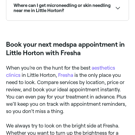
time to see live availability and book on the spot.
Where can I get microneedling or skin needling
near me in Little Horton?
Microneedling and skin needling are popular skin
rejuvenation treatments available at aesthetics clinics
across Little Horton. Browse and book the best
specialists near you.
Book your next medspa appointment in
Little Horton with Fresha
When you’re on the hunt for the best
aesthetics
clinics
in Little Horton,
Fresha
is the only place you
need to look. Compare services by location, price or
review, and book your ideal appointment instantly.
You can even pay for your treatment in advance. Plus
we’ll keep you on track with appointment reminders,
so you don’t miss a thing.
We always try to look on the bright side at Fresha.
Whether you want to turn up the brightness for a