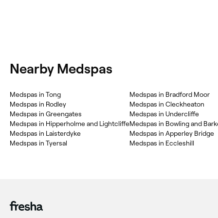
Nearby Medspas
Medspas in Tong
Medspas in Bradford Moor
Medspas in Rodley
Medspas in Cleckheaton
Medspas in Greengates
Medspas in Undercliffe
Medspas in Hipperholme and Lightcliffe
Medspas in Bowling and Bar
Medspas in Laisterdyke
Medspas in Apperley Bridge
Medspas in Tyersal
Medspas in Eccleshill