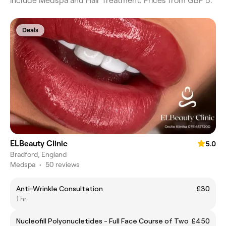
include Medspa and Hair Treatment. Prices from GBP 5.
Deals
ELBeauty Clinic
5.0
Bradford, England
Medspa
•
50 reviews
Anti-Wrinkle Consultation
£30
1 hr
Nucleofill Polyonucletides - Full Face Course of Two
£450