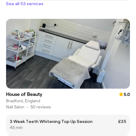
See all 53 services
House of Beauty
5.0
Bradford, England
Nail Salon
•
50 reviews
3 Week Teeth Whitening Top Up Session
£35
45 min