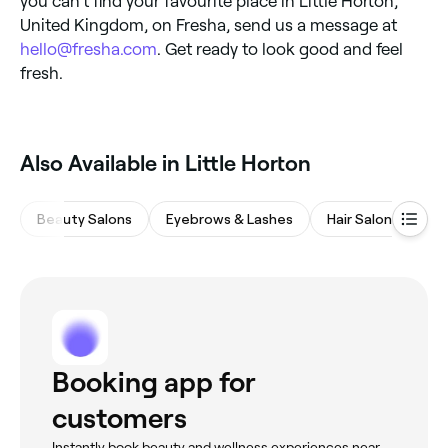
you can’t find your favourite place in Little Horton,
United Kingdom, on Fresha, send us a message at
hello@fresha.com
. Get ready to look good and feel
fresh.
Also Available in Little Horton
Beauty Salons
Eyebrows & Lashes
Hair Salons
M
Booking app for
customers
Instantly book beauty and wellness experiences near