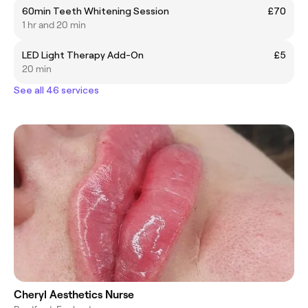
60min Teeth Whitening Session
£70
1 hr and 20 min
LED Light Therapy Add-On
£5
20 min
See all 46 services
Cheryl Aesthetics Nurse