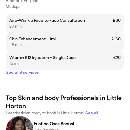
Bradford, England
Medspa
Anti-Wrinkle Face to Face Consultation
£30
20 min
Chin Enhancement - 1ml
£160
45 min
Vitamin B12 Injection - Single Dose
£20
15 min
See all 9 services
Top Skin and body Professionals in Little
Horton
1 aesthetician ready to book in Little Horton.
See all
Fustina Osas Sanusi