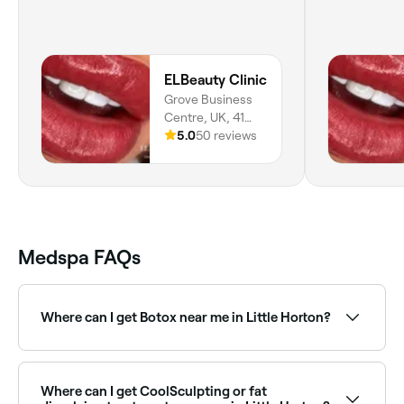
ELBeauty Clinic
Grove Business
Centre, UK, 41
Great Horton
5.0
50 reviews
Road, ELBeauty
Clinic Suite 2,
Bradford, BD7
1AH, England
Medspa FAQs
Where can I get Botox near me in Little Horton?
Little Horton has a wide range of qualified cosmetic
clinics and nurses offering anti-wrinkle injections.
Browse and book the best Botox providers near you
Where can I get CoolSculpting or fat
in Little Horton.