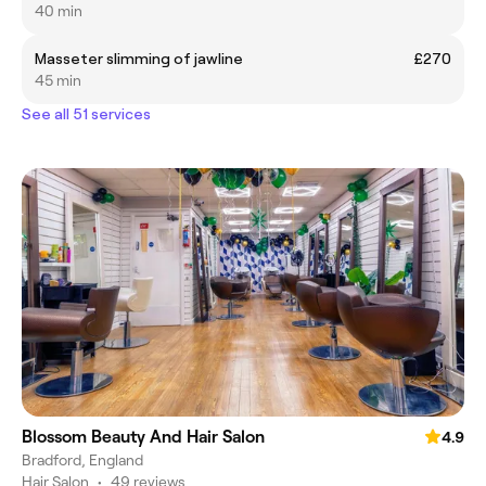
40 min
Masseter slimming of jawline
£270
45 min
See all 51 services
Blossom Beauty And Hair Salon
4.9
Bradford, England
Hair Salon
•
49 reviews