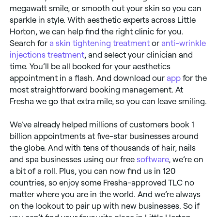
megawatt smile, or smooth out your skin so you can
sparkle in style. With aesthetic experts across Little
Horton, we can help find the right clinic for you.
Search for
a skin tightening treatment
or
anti-wrinkle
injections treatment
, and select your clinician and
time. You’ll be all booked for your aesthetics
appointment in a flash. And download our
app
for the
most straightforward booking management. At
Fresha we go that extra mile, so you can leave smiling.
We’ve already helped millions of customers book 1
billion appointments at five-star businesses around
the globe. And with tens of thousands of hair, nails
and spa businesses using our free
software
, we’re on
a bit of a roll. Plus, you can now find us in 120
countries, so enjoy some Fresha-approved TLC no
matter where you are in the world. And we’re always
on the lookout to pair up with new businesses. So if