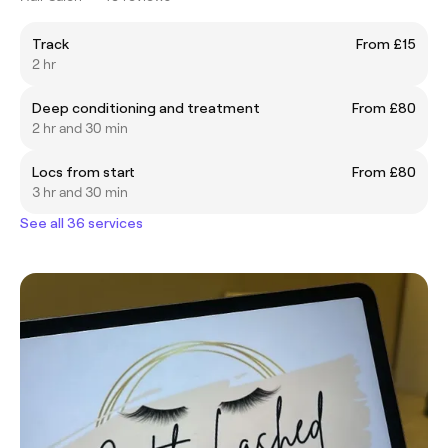
Track
From £15
2 hr
Deep conditioning and treatment
From £80
2 hr and 30 min
Locs from start
From £80
3 hr and 30 min
See all 36 services