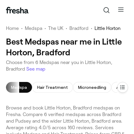
Home
•
Medspa
•
The UK
•
Bradford
•
Little Horton
Best Medspas near me in Little
Horton, Bradford
Choose from 6 Medspas near you in Little Horton,
Bradford
See map
Medspa
Hair Treatment
Microneedling
Anti-Wrin
Browse and book Little Horton, Bradford medspas on
Fresha. Compare 6 verified medspas across Bradford
and Pudsey and the wider Little Horton, Bradford area.
Average rating 4.0/5 across 160 reviews. Services