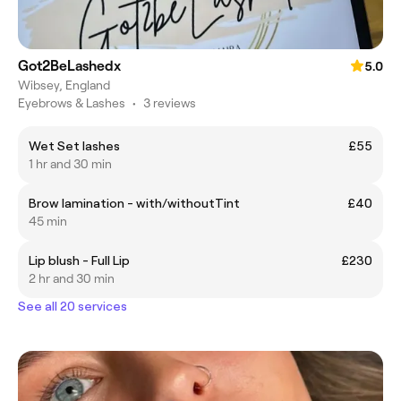
Got2BeLashedx
5.0
Wibsey, England
Eyebrows & Lashes
•
3 reviews
Wet Set lashes
£55
1 hr and 30 min
Brow lamination - with/withoutTint
£40
45 min
Lip blush - Full Lip
£230
2 hr and 30 min
See all 20 services