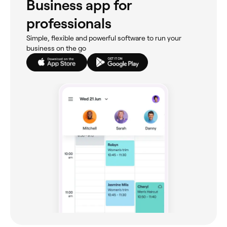
Business app for
professionals
Simple, flexible and powerful software to run your
business on the go