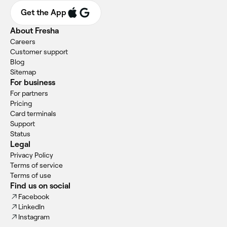
Get the App
About Fresha
Careers
Customer support
Blog
Sitemap
For business
For partners
Pricing
Card terminals
Support
Status
Legal
Privacy Policy
Terms of service
Terms of use
Find us on social
Facebook
LinkedIn
Instagram