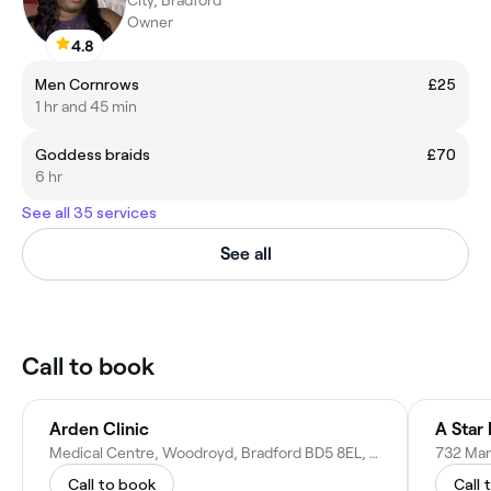
City, Bradford
Owner
4.8
Men Cornrows
£25
1 hr and 45 min
Goddess braids
£70
6 hr
See all 35 services
See all
Call to book
Arden Clinic
A Star
Medical Centre, Woodroyd, Bradford BD5 8EL, United Kingdom
Call to book
Call 