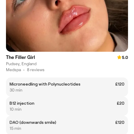
The Filler Girl
5.0
Pudsey, England
Medspa
•
8 reviews
Microneedling with Polynucleotides
£120
30 min
B12 injection
£20
10 min
DAO (downwards smile)
£120
15 min