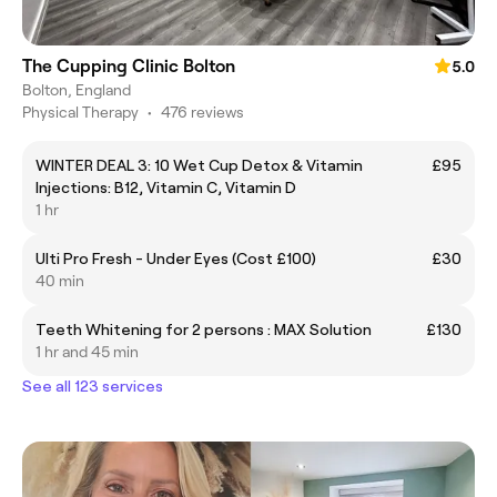
The Cupping Clinic Bolton
5.0
Bolton, England
Physical Therapy
•
476 reviews
WINTER DEAL 3: 10 Wet Cup Detox & Vitamin
£95
Injections: B12, Vitamin C, Vitamin D
1 hr
Ulti Pro Fresh - Under Eyes (Cost £100)
£30
40 min
Teeth Whitening for 2 persons : MAX Solution
£130
1 hr and 45 min
See all 123 services