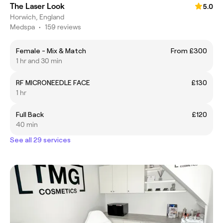
The Laser Look
5.0
Horwich, England
Medspa
•
159 reviews
Female - Mix & Match
From £300
1 hr and 30 min
RF MICRONEEDLE FACE
£130
1 hr
Full Back
£120
40 min
See all 29 services