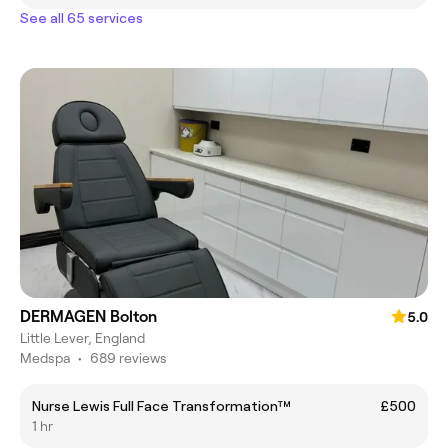
See all 65 services
DERMAGEN Bolton
5.0
Little Lever, England
Medspa
•
689 reviews
Nurse Lewis Full Face Transformation™
£500
1 hr