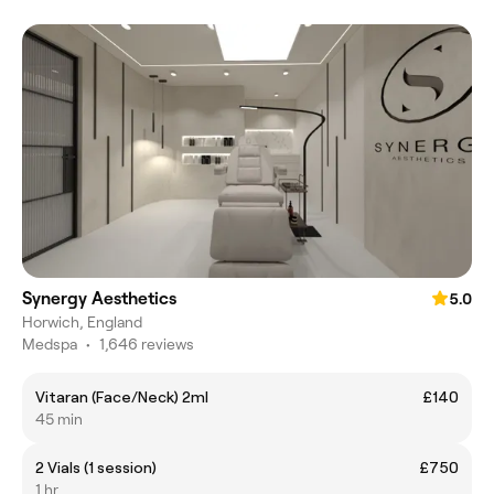
Synergy Aesthetics
5.0
Horwich, England
Medspa
•
1,646 reviews
Vitaran (Face/Neck) 2ml
£140
45 min
2 Vials (1 session)
£750
1 hr