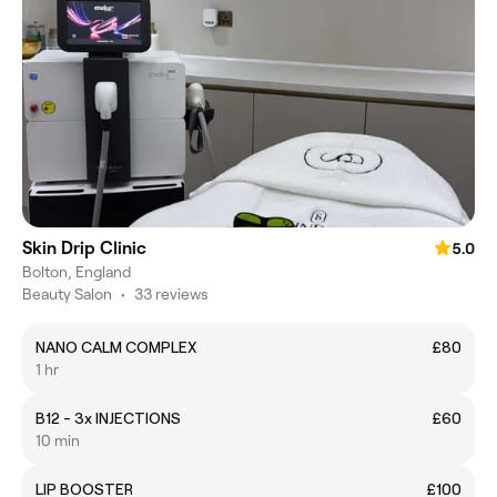
Skin Drip Clinic
5.0
Bolton, England
Beauty Salon
•
33 reviews
NANO CALM COMPLEX
£80
1 hr
B12 - 3x INJECTIONS
£60
10 min
LIP BOOSTER
£100