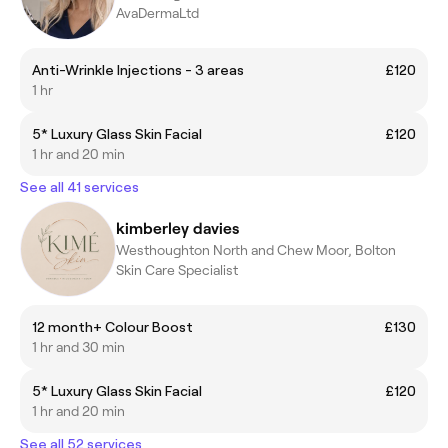
AvaDermaLtd
Anti-Wrinkle Injections - 3 areas
£120
1 hr
5* Luxury Glass Skin Facial
£120
1 hr and 20 min
See all 41 services
kimberley davies
Westhoughton North and Chew Moor, Bolton
Skin Care Specialist
12 month+ Colour Boost
£130
1 hr and 30 min
5* Luxury Glass Skin Facial
£120
1 hr and 20 min
See all 52 services