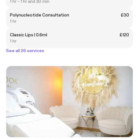
1 hr - 1 hr and 30 min
Polynucleotide Consultation
£30
1 hr
Classic Lips | 0.6ml
£120
1 hr
See all 26 services