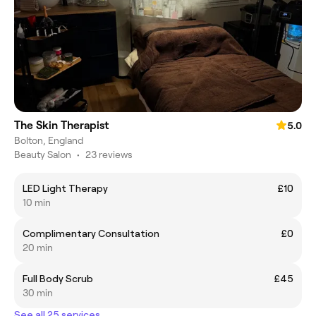
The Skin Therapist
5.0
Bolton, England
Beauty Salon
•
23 reviews
LED Light Therapy
£10
10 min
Complimentary Consultation
£0
20 min
Full Body Scrub
£45
30 min
See all 25 services