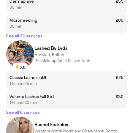
Dermaplane
£35
30 min
Microneedling
£60
30 min
See all 36 services
Lashed By Lyds
Horwich, Bolton
Pro Makeup Artist & Lash Tech
5.0
Classic Lashes Infill
£25
1 hr and 25 min
Volume Lashes Full Set
£30
1 hr and 30 min
See all 8 services
Rachel Fearnley
Westhoughton North and Chew Moor, Bolton