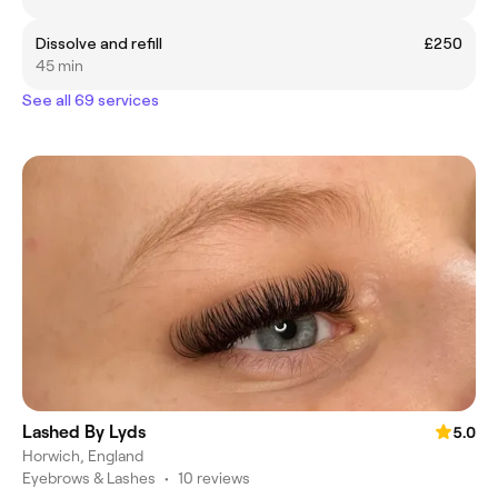
Dissolve and refill
£250
45 min
See all 69 services
Lashed By Lyds
5.0
Horwich, England
Eyebrows & Lashes
•
10 reviews