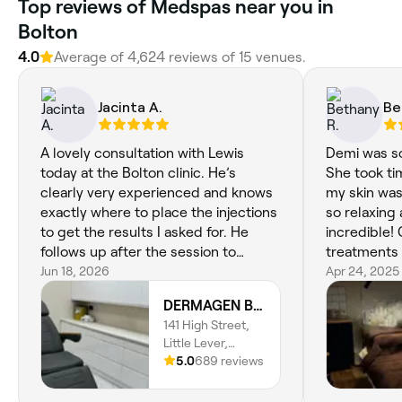
Top reviews of Medspas near you in
Bolton
4.0
Average of 4,624 reviews of 15 venues.
Jacinta A.
Be
A lovely consultation with Lewis
Demi was so
today at the Bolton clinic. He’s
She took ti
clearly very experienced and knows
my skin was 
exactly where to place the injections
so relaxing 
to get the results I asked for. He
incredible! 
follows up after the session to
treatments 
confirm everything is ok. I’m
Jun 18, 2026
Apr 24, 2025
extremely pleased with the very
DERMAGEN Bolton
natural look and great result all
141 High Street,
round. Highly recommended !
Little Lever,
Bolton, BL3 1LX,
5.0
689 reviews
England