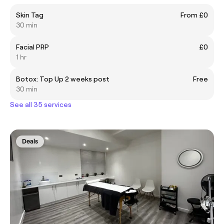
Skin Tag
From £0
30 min
Facial PRP
£0
1 hr
Botox: Top Up 2 weeks post
Free
30 min
See all 35 services
Deals