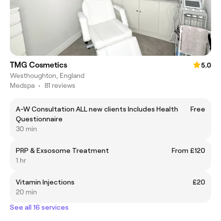
TMG Cosmetics
5.0
Westhoughton, England
Medspa
•
81 reviews
A-W Consultation ALL new clients Includes Health
Free
Questionnaire
30 min
PRP & Exsosome Treatment
From £120
1 hr
Vitamin Injections
£20
20 min
See all 16 services