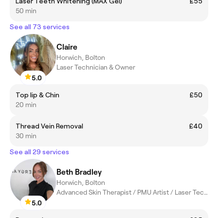
Laser Teeth Whitening (MAX Gel)
£55
50 min
See all 73 services
Claire
Horwich, Bolton
Laser Technician & Owner
5.0
Top lip & Chin
£50
20 min
Thread Vein Removal
£40
30 min
See all 29 services
Beth Bradley
Horwich, Bolton
Advanced Skin Therapist / PMU Artist / Laser Technician
5.0