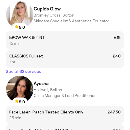
Cupids Glow
Bromley Cross, Bolton
Skincare Specialist & Aesthetics Educator
5.0
BROW WAX & TINT
£18
15 min
CLASSICS Full set
£40
1 hr
See all 62 services
Ayesha
Halliwell, Bolton
Clinic Manager & Lead Practitioner
5.0
Face Laser- Patch Tested Clients Only
£47.50
25 min