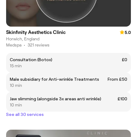
Skinfinity Aesthetics Clinic
5.0
Horwich, England
Medspa
•
321 reviews
Consultation (Botox)
£0
15 min
Male subsidiary for Anti-wrinkle Treatments
From £50
10 min
Jaw slimming (alongside 3x areas anti wrinkle)
£100
10 min
See all 30 services