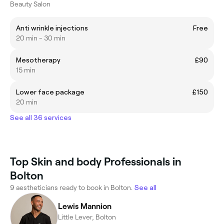
Beauty Salon
Anti wrinkle injections
Free
20 min - 30 min
Mesotherapy
£90
15 min
Lower face package
£150
20 min
See all 36 services
Top Skin and body Professionals in
Bolton
9 aestheticians ready to book in Bolton.
See all
Lewis Mannion
Little Lever, Bolton