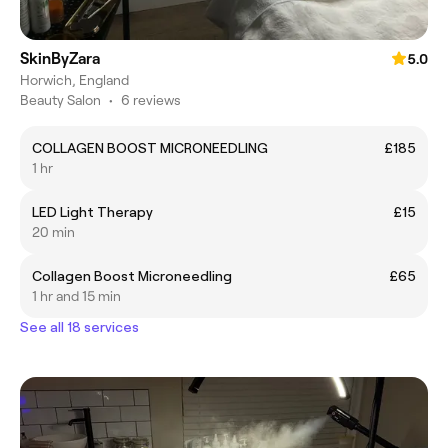
SkinByZara
5.0
Horwich, England
Beauty Salon
•
6 reviews
COLLAGEN BOOST MICRONEEDLING
£185
1 hr
LED Light Therapy
£15
20 min
Collagen Boost Microneedling
£65
1 hr and 15 min
See all 18 services