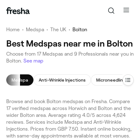
Home
•
Medspa
•
The UK
•
Bolton
Best Medspas near me in Bolton
Choose from 17 Medspas and 9 Professionals near you in
Bolton.
See map
Medspa
Anti-Wrinkle Injections
Microneedling
H
Browse and book Bolton medspas on Fresha. Compare
17 verified medspas across Horwich and Bolton and the
wider Bolton area. Average rating 4.0/5 across 4,624
reviews. Services include Medspa and Anti-Wrinkle
Injections. Prices from GBP 7.50. Instant online booking,
with same-day appointments available at most venues.