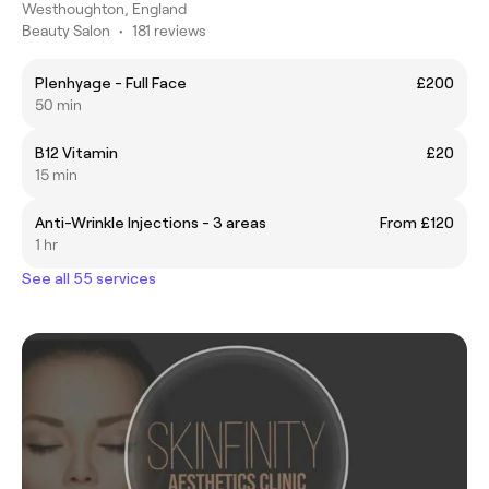
Westhoughton, England
Beauty Salon
•
181 reviews
Plenhyage - Full Face
£200
50 min
B12 Vitamin
£20
15 min
Anti-Wrinkle Injections - 3 areas
From £120
1 hr
See all 55 services