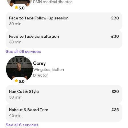
RMN medical director
5.0
Face to face Follow-up session
£30
30 min
Face to face consultation
£30
30 min
See all 56 services
Corey
Wingates, Bolton
Director
5.0
Hair Cut & Style
£20
30 min
Haircut & Beard Trim
£25
45 min
See all 6 services