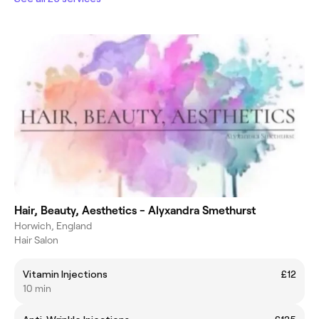
Hair, Beauty, Aesthetics - Alyxandra Smethurst
Horwich, England
Hair Salon
Vitamin Injections
£12
10 min