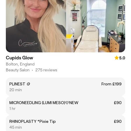
Cupids Glow
5.0
Bolton, England
Beauty Salon
•
275 reviews
PLINEST 🪙
From £199
20 min
MICRONEEDLING (LUMI MESO)🩷NEW
£90
1 hr
RHINOPLASTY *Pixie Tip
£90
45 min