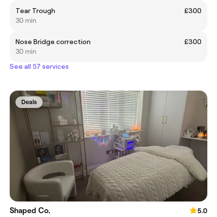
Tear Trough
£300
30 min
Nose Bridge correction
£300
30 min
See all 57 services
Deals
Shaped Co.
5.0