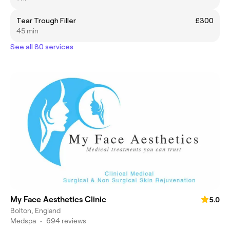
Tear Trough Filler
£300
45 min
See all 80 services
My Face Aesthetics Clinic
5.0
Bolton, England
Medspa
•
694 reviews