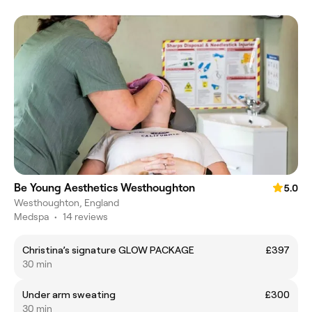
Be Young Aesthetics Westhoughton
5.0
Westhoughton, England
Medspa
•
14 reviews
Christina’s signature GLOW PACKAGE
£397
30 min
Under arm sweating
£300
30 min