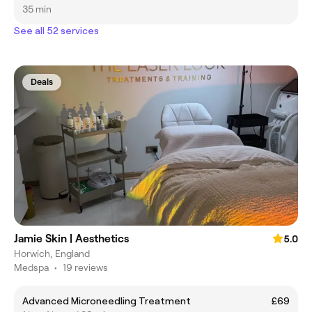
35 min
See all 52 services
Deals
Jamie Skin | Aesthetics
5.0
Horwich, England
Medspa
•
19 reviews
Advanced Microneedling Treatment
£69