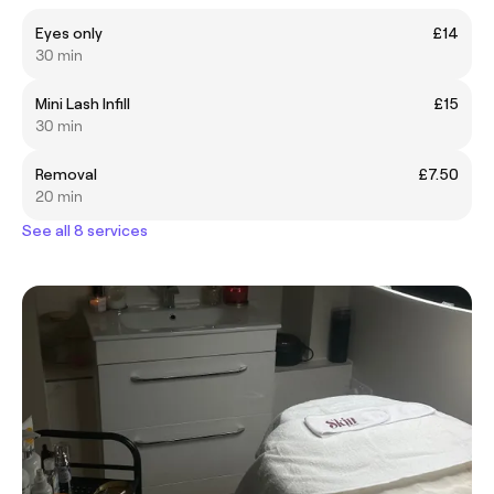
Eyes only
£14
30 min
Mini Lash Infill
£15
30 min
Removal
£7.50
20 min
See all 8 services