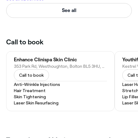
See all
Call to book
Enhance Clinispa Skin Clinic
Youthif
353 Park Rd, Westhoughton, Bolton BL5 3HU, United Kingdom
Call to book
Call 
Anti-Wrinkle Injections
Laser H
Hair Treatment
Stretc
Skin Tightening
Lip Fille
Laser Skin Resurfacing
Laser S