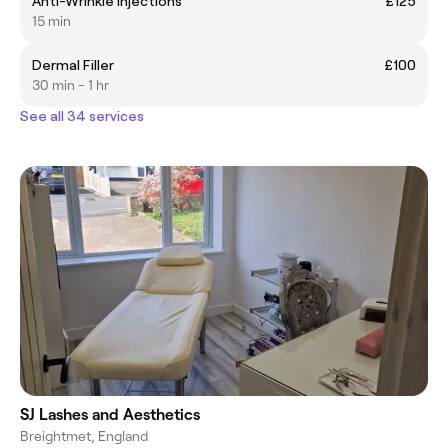
Anti-Wrinkle Injections
£125
15 min
Dermal Filler
£100
30 min - 1 hr
See all 34 services
SJ Lashes and Aesthetics
Breightmet, England