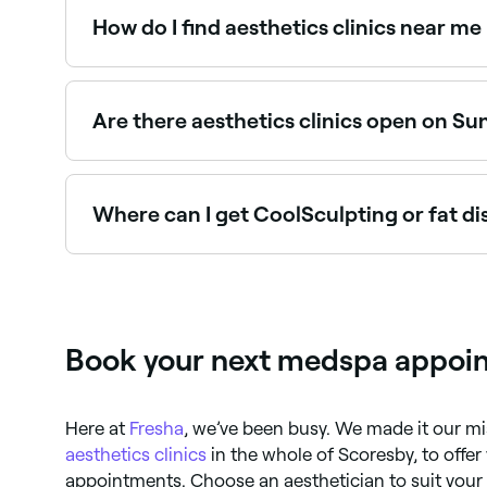
How do I find aesthetics clinics near me
The easiest way to find aesthetics clinics nearby
with verified reviews, treatments, and real-time a
Are there aesthetics clinics open on Su
Yes, some aesthetics clinics in Scoresby are op
seconds.
Where can I get CoolSculpting or fat d
Body contouring treatments including CoolSculpt
best providers near you.
Book your next medspa appoin
Here at
Fresha
, we’ve been busy. We made it our mi
aesthetics clinics
in the whole of Scoresby, to offe
appointments. Choose an aesthetician to suit your 