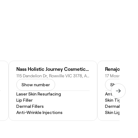
Nass Holistic Journey Cosmetic Registered Nurse - Rowville
Renajo Skin Cl
tralia
115 Dandelion Dr, Rowville VIC 3178, Australia
Show number
Show numbe
Laser Skin Resurfacing
Anti-Wrinkle Inj
Lip Filler
Skin Tightening
Dermal Fillers
Dermal Fillers
Anti-Wrinkle Injections
Skin Lightenin