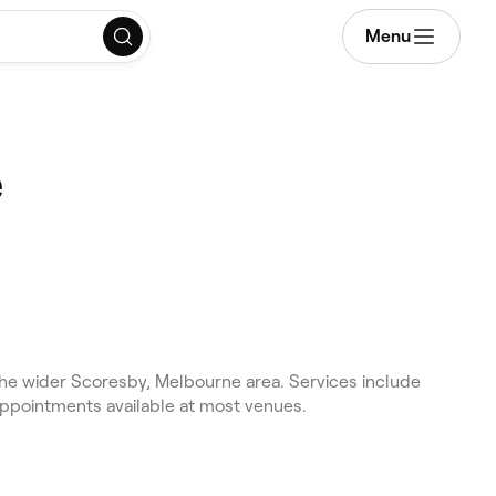
Menu
e
e wider Scoresby, Melbourne area. Services include
appointments available at most venues.