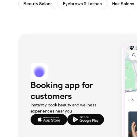
Beauty Salons
Eyebrows & Lashes
Hair Salons
Booking app for
customers
Instantly book beauty and wellness
experiences near you