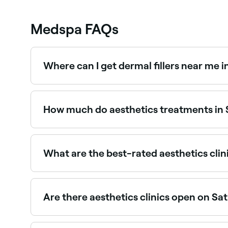
Medspa FAQs
Where can I get dermal fillers near me 
Dermal fillers are available at a range of aesthe
providers near you.
How much do aesthetics treatments in 
Prices vary by treatment. Anti-wrinkle injection
between $70 and $750. Fresha shows upfront pr
What are the best-rated aesthetics clin
Fresha lists a wide range of aesthetics clinics a
the best-reviewed clinics near you before you b
Are there aesthetics clinics open on Sa
Yes, many aesthetics clinics in Scoresby are op