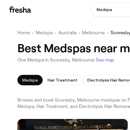
Medspa
Home
•
Medspa
•
Australia
•
Melbourne
•
Scoresb
Best Medspas near m
One Medspa in Scoresby, Melbourne
See map
Medspa
Hair Treatment
Electrolysis Hair Remo
Browse and book Scoresby, Melbourne medspas on Fre
Medspa, Hair Treatment, and Electrolysis Hair Remova