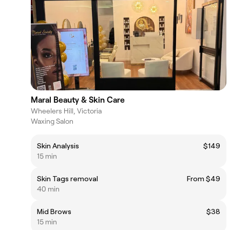
Maral Beauty & Skin Care
Wheelers Hill, Victoria
Waxing Salon
Skin Analysis
$149
15 min
Skin Tags removal
From $49
40 min
Mid Brows
$38
15 min