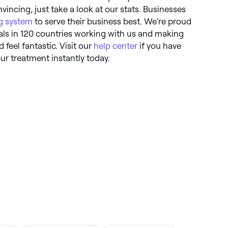
incing, just take a look at our stats. Businesses
g system
to serve their business best. We’re proud
ls in 120 countries working with us and making
d feel fantastic. Visit our
help center
if you have
ur treatment instantly today.