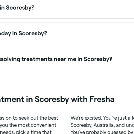
 in Scoresby?
 in Scoresby is to use Fresha. Enter your suburb or allow lo
vailability.
nday in Scoresby?
en on Sundays. Browse Fresha to find clinics near you with S
issolving treatments near me in Scoresby?
ing and fat dissolving injections are available at aestheti
tment in Scoresby with Fresha
ssion to seek out the best
We’re excited. You’re just 
r you the most convenient
Scoresby, Australia, and un
needs, pick a time that
You’ve probably guessed by 