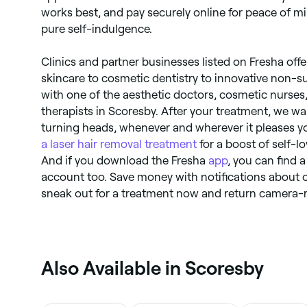
works best, and pay securely online for peace of m
pure self-indulgence.
Clinics and partner businesses listed on Fresha of
skincare to cosmetic dentistry to innovative non-s
with one of the aesthetic doctors, cosmetic nurses
therapists in Scoresby. After your treatment, we wan
turning heads, whenever and wherever it pleases y
a laser hair removal treatment
for a boost of self-lo
And if you download the Fresha
app
, you can find 
account too. Save money with notifications about 
sneak out for a treatment now and return camera-r
Also Available in Scoresby