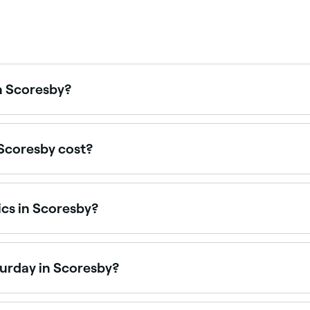
in Scoresby?
tics clinics across Scoresby, covering cheeks, chin, jawline,
Scoresby cost?
s in Scoresby typically cost between $38.50 and $690, lip f
icing before you book.
ics in Scoresby?
nd cosmetic treatment providers across Scoresby, all with ver
ook.
turday in Scoresby?
en on Saturdays. Use Fresha to check real-time Saturday av