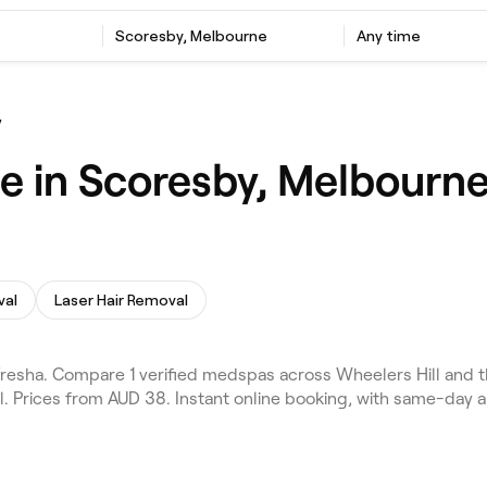
Scoresby, Melbourne
Any time
y
e in Scoresby, Melbourn
val
Laser Hair Removal
sha. Compare 1 verified medspas across Wheelers Hill and th
l. Prices from AUD 38. Instant online booking, with same-day 