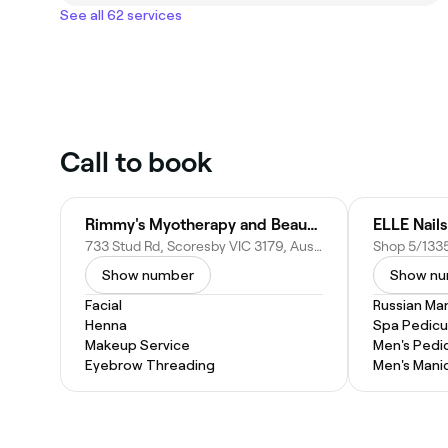
See all 62 services
Call to book
Rimmy's Myotherapy and Beauty wellness Clinic
ELLE Nail
733 Stud Rd, Scoresby VIC 3179, Australia
Show number
Show n
Facial
Russian Ma
Henna
Spa Pedicu
Makeup Service
Men's Pedi
Eyebrow Threading
Men's Mani