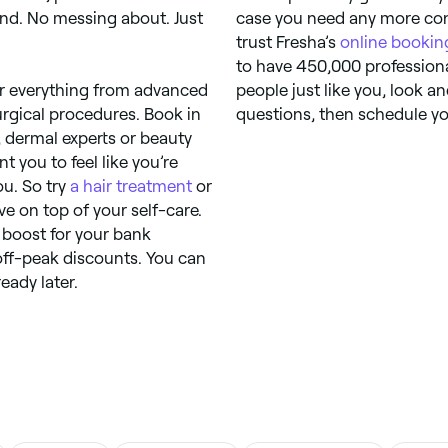
ind. No messing about. Just
case you need any more conv
trust Fresha’s
online bookin
to have 450,000 professiona
fer everything from advanced
people just like you, look an
urgical procedures. Book in
questions, then schedule yo
, dermal experts or beauty
t you to feel like you’re
ou. So try
a hair treatment
or
ve on top of your self-care.
a boost for your bank
off-peak discounts. You can
eady later.