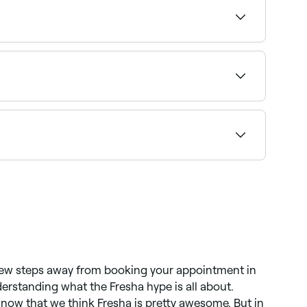
cation access to see a map of clinics near you,
unday availability and confirm your booking in
cs clinics across Scoresby. Browse and book the
a few steps away from booking your appointment in
derstanding what the Fresha hype is all about.
now that we think Fresha is pretty awesome. But in