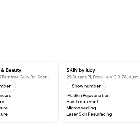
s & Beauty
SKIN by lucy
Shop 5/1335 Ferntree Gully Rd, Scoresby VIC 3179, Australia
25 Suzana Pl, Rowville VIC 3178, Aus
umber
Show number
nicure
IPL Skin Rejuvenation
re
Hair Treatment
cure
Microneedling
cure
Laser Skin Resurfacing