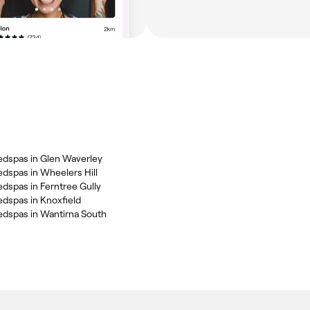
dspas in Glen Waverley
dspas in Wheelers Hill
dspas in Ferntree Gully
dspas in Knoxfield
dspas in Wantirna South