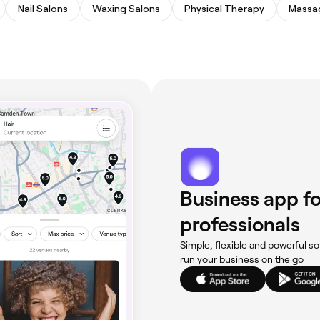
Nail Salons
Waxing Salons
Physical Therapy
Massa
Business app fo
professionals
Simple, flexible and powerful so
run your business on the go