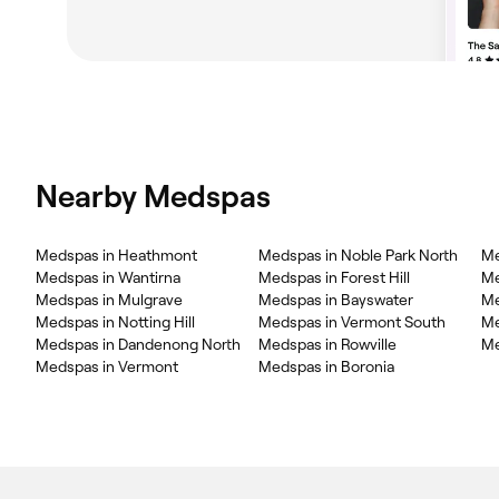
Nearby Medspas
Medspas in Heathmont
Medspas in Noble Park North
Me
Medspas in Wantirna
Medspas in Forest Hill
Me
Medspas in Mulgrave
Medspas in Bayswater
Me
Medspas in Notting Hill
Medspas in Vermont South
Me
Medspas in Dandenong North
Medspas in Rowville
Me
Medspas in Vermont
Medspas in Boronia