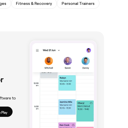
ges
Fitness & Recovery
Personal Trainers
r
ftware to