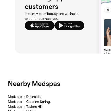
customers
Instantly book beauty and wellness
experiences near you
Nearby Medspas
‎Medspas in Deanside
‎Medspas in Caroline Springs
‎Medspas in Taylors Hill