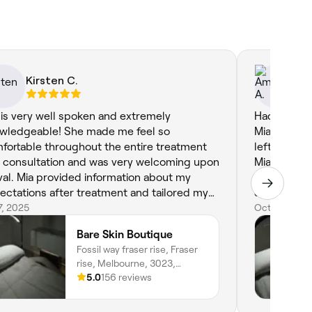
Kirsten C.
Am
 is very well spoken and extremely
Had such a 
wledgeable! She made me feel so
Mia. I did t
fortable throughout the entire treatment
left my ski
 consultation and was very welcoming upon
Mia was ver
ival. Mia provided information about my
whole proce
ectations after treatment and tailored my
definitely 
ial to my concerns. Definitely will be coming
17, 2025
recommendin
Oct 4, 2023
k for more treatments in the future!
friends!!
Bare Skin Boutique
Fossil way fraser rise, Fraser
rise, Melbourne, 3023,
Victoria
5.0
156 reviews