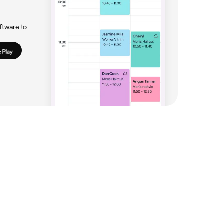
ftware to