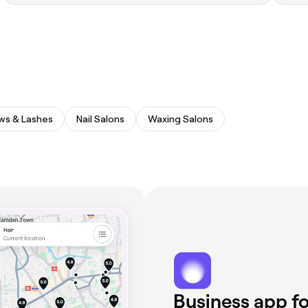
ws & Lashes
Nail Salons
Waxing Salons
Business app fo