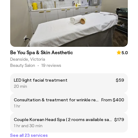
Be You Spa & Skin Aesthetic
5.0
Deanside, Victoria
Beauty Salon
•
19 reviews
LED light facial treatment
$59
20 min
Consultation & treatment for wrinkle reduction
From $400
1 hr
Couple Korean Head Spa ( 2 rooms available same time)
$179
1 hr and 30 min
See all 23 services