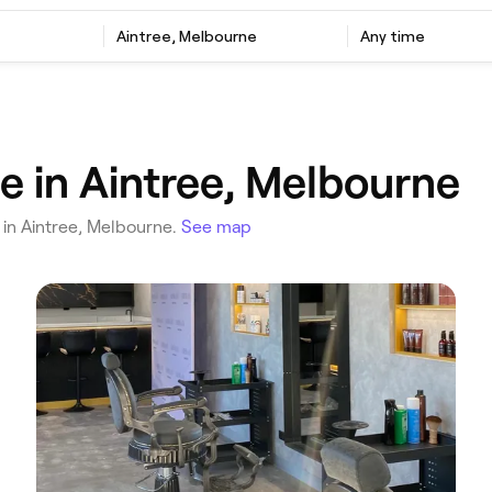
‎Aintree, Melbourne
Any time
 in Aintree, Melbourne
u in Aintree, Melbourne.
See map