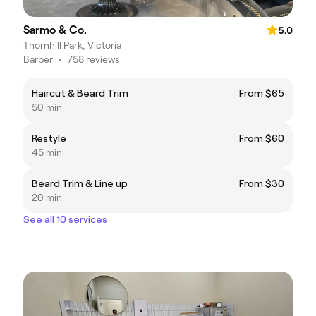
Sarmo & Co.
5.0
Thornhill Park, Victoria
Barber
•
758 reviews
Haircut & Beard Trim
From $65
50 min
Restyle
From $60
45 min
Beard Trim & Line up
From $30
20 min
See all 10 services