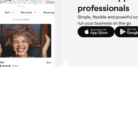
professionals
Simple, flexible and powerful so
run your business on the go