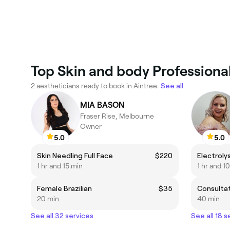
Top Skin and body Professional
2 aestheticians ready to book in Aintree.
See all
MIA BASON
Fraser Rise, Melbourne
Owner
5.0
5.0
Skin Needling Full Face
$220
Electrolys
1 hr and 15 min
1 hr and 1
Female Brazilian
$35
20 min
40 min
See all 32 services
See all 18 s