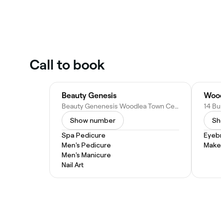
Call to book
Beauty Genesis
Beauty Genenesis Woodlea Town Centre, 11/2 Lim Wy, Aintree VIC 3336, Australia
Show number
Sh
Spa Pedicure
Eyeb
Men's Pedicure
Make
Men's Manicure
Nail Art