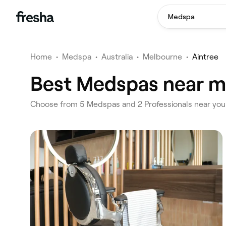
Medspa
Home
•
Medspa
•
Australia
•
Melbourne
•
Aintree
Best Medspas near me
‎Choose from ‎5‎ Medspas and ‎2‎ Professionals near yo