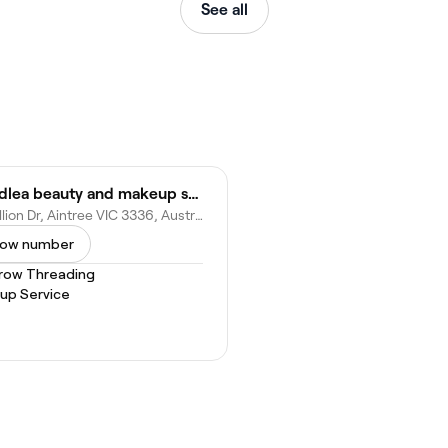
See all
Woodlea beauty and makeup studio
14 Bullion Dr, Aintree VIC 3336, Australia
ow number
row Threading
up Service