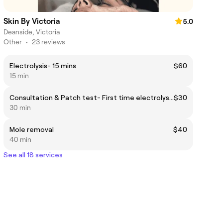
Skin By Victoria
5.0
Deanside, Victoria
Other
•
23 reviews
Electrolysis- 15 mins
$60
15 min
Consultation & Patch test- First time electrolysis
$30
30 min
Mole removal
$40
40 min
See all 18 services