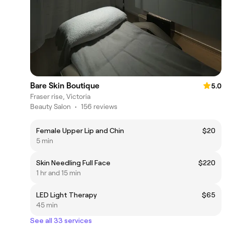
Bare Skin Boutique
5.0
Fraser rise, Victoria
Beauty Salon
•
156 reviews
Female Upper Lip and Chin
$20
5 min
Skin Needling Full Face
$220
1 hr and 15 min
LED Light Therapy
$65
45 min
See all 33 services