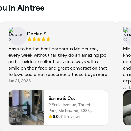
ou in Aintree
Declan S.
Have to be the best barbers in Melbourne,
Mia
every week without fail they do an amazing job
kno
and provide excellent service always with a
com
smile on their face and great conversation that
and
follows could not reccomend these boys more
arr
Jun 21, 2025
exp
fac
Jul 
bac
Sarmo & Co.
2 Sadie Avenue, Thornhill
Park, Melbourne, 3335,
Victoria
5.0
758 reviews