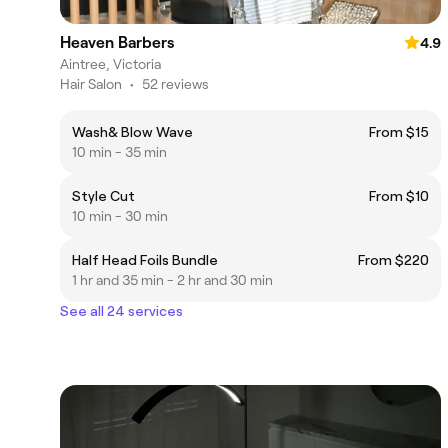
Heaven Barbers
4.9
Aintree, Victoria
Hair Salon
•
52 reviews
Wash& Blow Wave
From $15
10 min - 35 min
Style Cut
From $10
10 min - 30 min
Half Head Foils Bundle
From $220
1 hr and 35 min - 2 hr and 30 min
See all 24 services