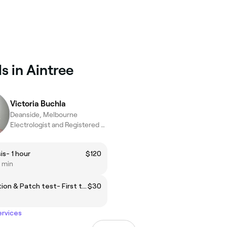
s in Aintree
Victoria Buchla
Deanside, Melbourne
Electrologist and Registered Nurse
is- 1 hour
$120
0 min
Consultation & Patch test- First time electrolysis
$30
ervices