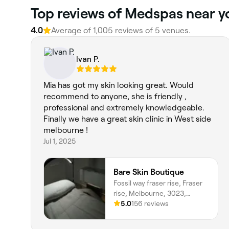
‎Top reviews of Medspas near y
4.0
Average of ‎1,005‎ reviews of ‎5‎ venues.
Ivan P.
Mia has got my skin looking great. Would
recommend to anyone, she is friendly ,
professional and extremely knowledgeable.
Finally we have a great skin clinic in West side
melbourne !
Jul 1, 2025
Bare Skin Boutique
Fossil way fraser rise, Fraser
rise, Melbourne, 3023,
Victoria
5.0
156 reviews