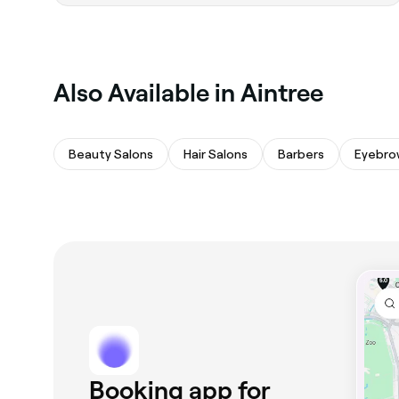
‎Also Available in Aintree
Beauty Salons
Hair Salons
Barbers
Eyebro
Booking app for