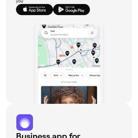
you
Business app for