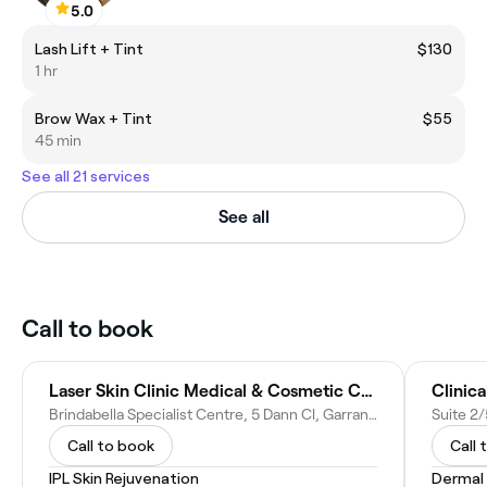
5.0
Lash Lift + Tint
$130
1 hr
Brow Wax + Tint
$55
45 min
See all 21 services
See all
Call to book
Laser Skin Clinic Medical & Cosmetic Canberra
Clinic
Brindabella Specialist Centre, 5 Dann Cl, Garran ACT 2605, Australia
Suite 2/
Call to book
Call 
IPL Skin Rejuvenation
Dermal F