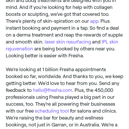
skin and body treatments are designed with you in
mind. And if you’re looking for help with collagen
boosts or sculpting, we’ve got that covered too.
There’s plenty of skin-spiration on our
app
. Plus
instant booking and payment in a tap. So find a deal
on a derma treatment and reap the rewards of supple
and smooth skin.
laser skin resurfacing
and
IPL skin
rejuvenation
are being booked by others near you.
Looking better is easier with Fresha.
We’re looking at 1 billion Fresha appointments
booked so far, worldwide. And thanks to you, we keep
getting better. We’d love to hear from you. Send any
feedback to
hello@fresha.com
. Plus, the 450,000
professionals using Fresha played a big part in our
success, too. They’re all powering their businesses
with our free
scheduling tool
for salons and clinics.
We’re raising the bar for beauty and wellness
bookings, not just in Garran, or in Australia. We’re a