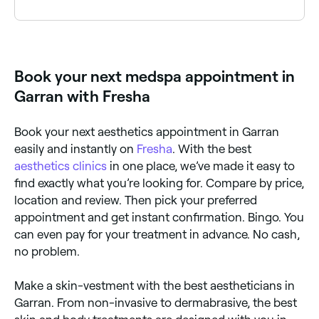
Fresha lists a wide range of aesthetics clinics and
cosmetic treatment providers across Garran, all with
verified customer reviews. Sort by rating to find the
best-reviewed clinics near you before you book.
Book your next medspa appointment in
Garran with Fresha
Book your next aesthetics appointment in Garran
easily and instantly on
Fresha
. With the best
aesthetics clinics
in one place, we’ve made it easy to
find exactly what you’re looking for. Compare by price,
location and review. Then pick your preferred
appointment and get instant confirmation. Bingo. You
can even pay for your treatment in advance. No cash,
no problem.
Make a skin-vestment with the best aestheticians in
Garran. From non-invasive to dermabrasive, the best