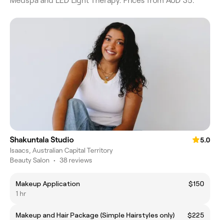
Medspa and LED Light Therapy. Prices from AUD 35.
Shakuntala Studio
5.0
Isaacs, Australian Capital Territory
Beauty Salon
•
38 reviews
Makeup Application
$150
1 hr
Makeup and Hair Package (Simple Hairstyles only)
$225