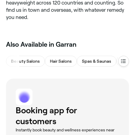
heavyweight across 120 countries and counting. So
find us in town and overseas, with whatever remedy
you need.
Also Available in Garran
Beauty Salons
Hair Salons
Spas & Saunas
Waxing
Booking app for
customers
Instantly book beauty and wellness experiences near