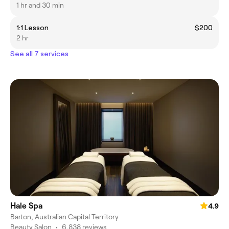
1 hr and 30 min
1:1 Lesson
$200
2 hr
See all 7 services
Hale Spa
4.9
Barton, Australian Capital Territory
Beauty Salon
•
6,838 reviews