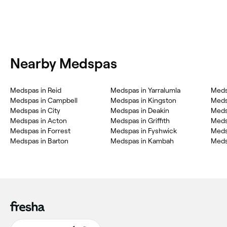
Nearby Medspas
Medspas in Reid
Medspas in Yarralumla
Meds
Medspas in Campbell
Medspas in Kingston
Meds
Medspas in City
Medspas in Deakin
Meds
Medspas in Acton
Medspas in Griffith
Meds
Medspas in Forrest
Medspas in Fyshwick
Meds
Medspas in Barton
Medspas in Kambah
Medsp