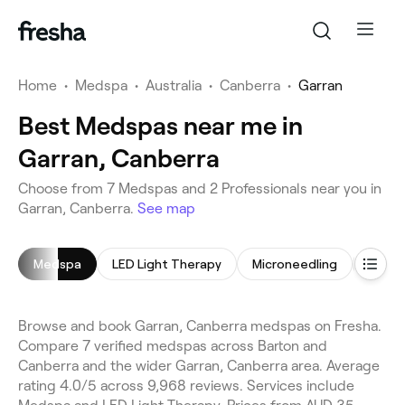
Home
•
Medspa
•
Australia
•
Canberra
•
Garran
Best Medspas near me in
Garran, Canberra
Choose from 7 Medspas and 2 Professionals near you in
Garran, Canberra.
See map
Medspa
LED Light Therapy
Microneedling
Hair 
Browse and book Garran, Canberra medspas on Fresha.
Compare 7 verified medspas across Barton and
Canberra and the wider Garran, Canberra area. Average
rating 4.0/5 across 9,968 reviews. Services include