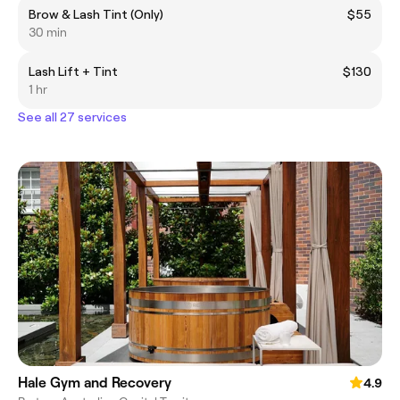
Brow & Lash Tint (Only)
$55
30 min
Lash Lift + Tint
$130
1 hr
See all 27 services
Hale Gym and Recovery
4.9