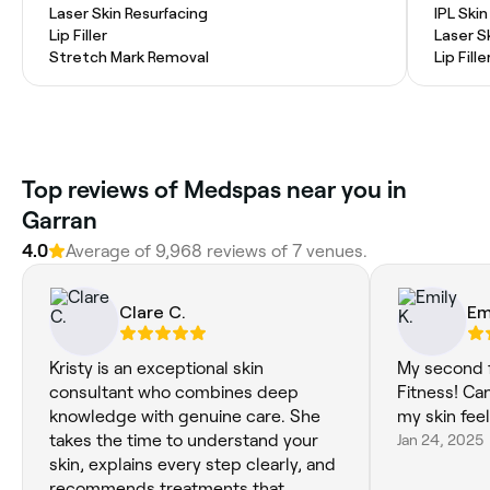
Laser Skin Resurfacing
IPL Ski
Lip Filler
Laser S
Stretch Mark Removal
Lip Fille
Top reviews of Medspas near you in
Garran
4.0
Average of 9,968 reviews of 7 venues.
Clare C.
Em
Kristy is an exceptional skin
My second f
consultant who combines deep
Fitness! Can
knowledge with genuine care. She
my skin fee
takes the time to understand your
Jan 24, 2025
skin, explains every step clearly, and
recommends treatments that