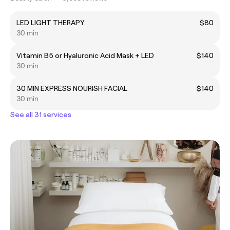
LED LIGHT THERAPY
$80
30 min
Vitamin B5 or Hyaluronic Acid Mask + LED
$140
30 min
30 MIN EXPRESS NOURISH FACIAL
$140
30 min
See all 31 services