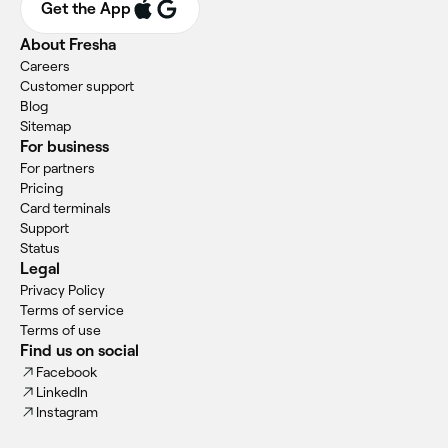
Get the App
About Fresha
Careers
Customer support
Blog
Sitemap
For business
For partners
Pricing
Card terminals
Support
Status
Legal
Privacy Policy
Terms of service
Terms of use
Find us on social
Facebook
LinkedIn
Instagram