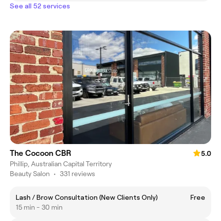
See all 52 services
The Cocoon CBR
5.0
Phillip, Australian Capital Territory
Beauty Salon
•
331 reviews
Lash / Brow Consultation (New Clients Only)
Free
15 min - 30 min