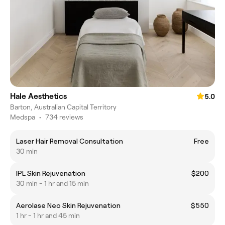
Hale Aesthetics
5.0
Barton, Australian Capital Territory
Medspa
•
734 reviews
Laser Hair Removal Consultation
Free
30 min
IPL Skin Rejuvenation
$200
30 min - 1 hr and 15 min
Aerolase Neo Skin Rejuvenation
$550
1 hr - 1 hr and 45 min