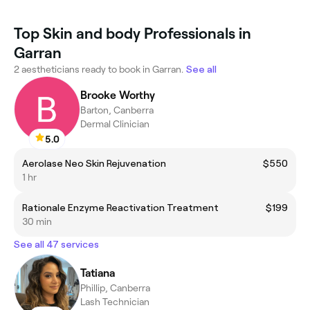
Top Skin and body Professionals in
Garran
2 aestheticians ready to book in Garran.
See all
Brooke Worthy
Barton, Canberra
Dermal Clinician
5.0
Aerolase Neo Skin Rejuvenation
$550
1 hr
Rationale Enzyme Reactivation Treatment
$199
30 min
See all 47 services
Tatiana
Phillip, Canberra
Lash Technician