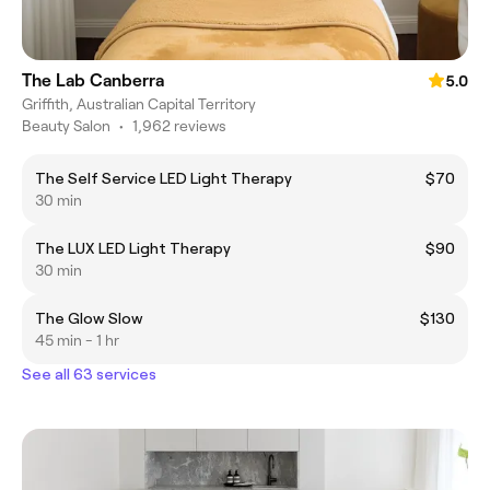
The Lab Canberra
5.0
Griffith, Australian Capital Territory
Beauty Salon
•
1,962 reviews
The Self Service LED Light Therapy
$70
30 min
The LUX LED Light Therapy
$90
30 min
The Glow Slow
$130
45 min - 1 hr
See all 63 services