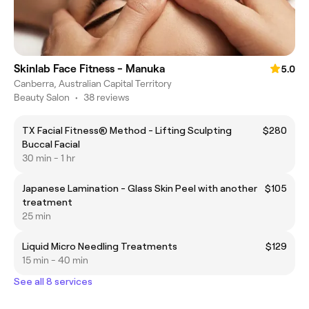
Skinlab Face Fitness - Manuka
5.0
Canberra, Australian Capital Territory
Beauty Salon
•
38 reviews
TX Facial Fitness® Method - Lifting Sculpting
$280
Buccal Facial
30 min - 1 hr
Japanese Lamination - Glass Skin Peel with another
$105
treatment
25 min
Liquid Micro Needling Treatments
$129
15 min - 40 min
See all 8 services