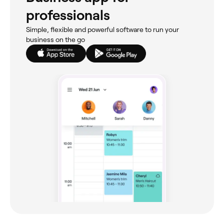
professionals
Simple, flexible and powerful software to run your
business on the go