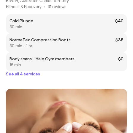
Barton, Australian Capital Territory
Fitness & Recovery
•
31 reviews
Cold Plunge
$40
30 min
NormaTec Compression Boots
$35
30 min - 1 hr
Body scans - Hale Gym members
$0
15 min
See all 4 services