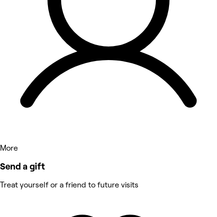
More
Send a gift
Treat yourself or a friend to future visits