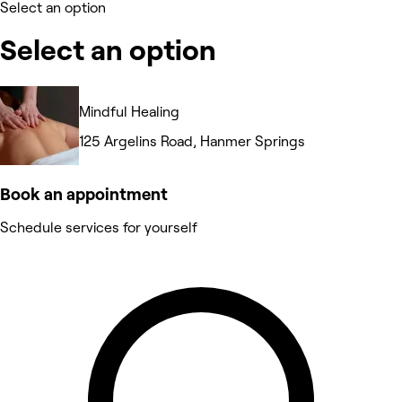
Select an option
Select an option
Mindful Healing
125 Argelins Road, Hanmer Springs
Book an appointment
Schedule services for yourself