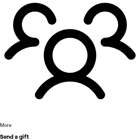
More
Send a gift