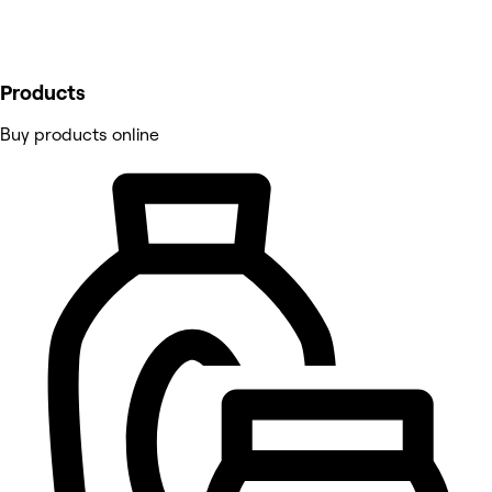
Products
Buy products online