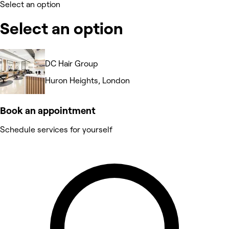
Select an option
Select an option
DC Hair Group
Huron Heights, London
Book an appointment
Schedule services for yourself