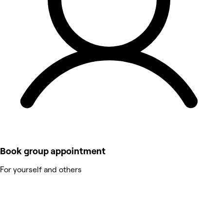
Book group appointment
For yourself and others