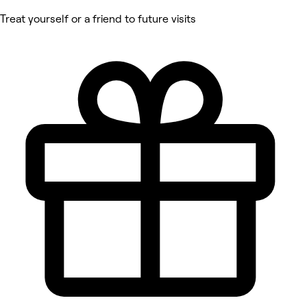
Treat yourself or a friend to future visits