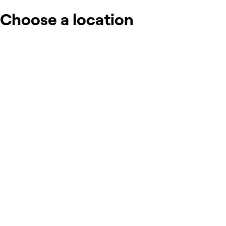
Choose a location