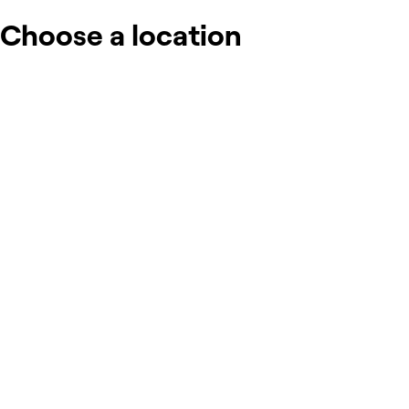
Choose a location