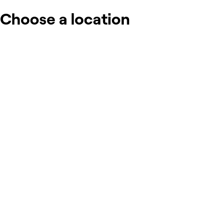
Choose a location