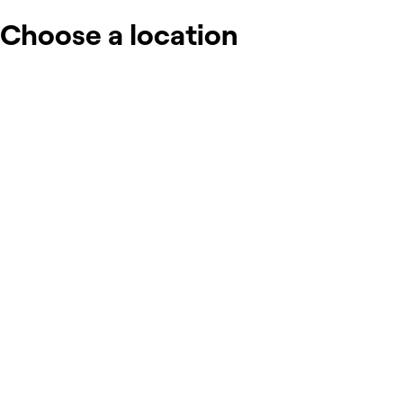
Choose a location