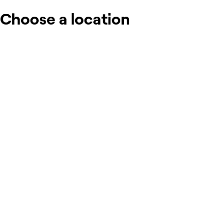
Choose a location