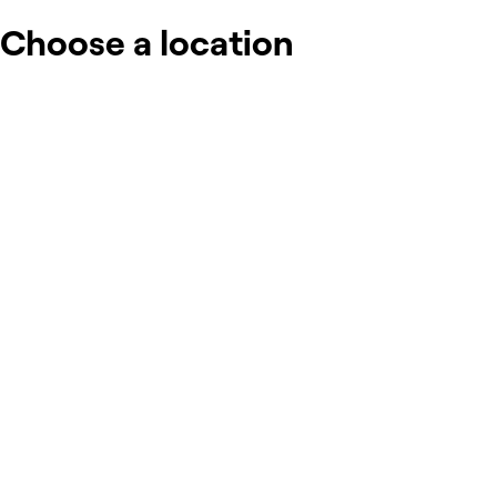
Choose a location