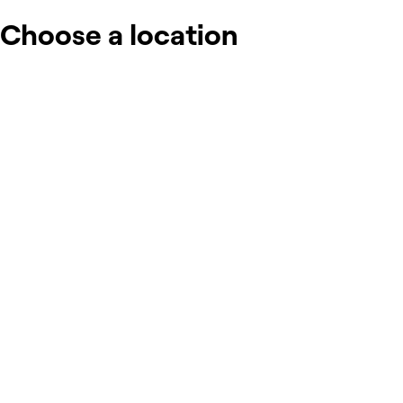
Choose a location