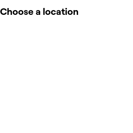
Choose a location