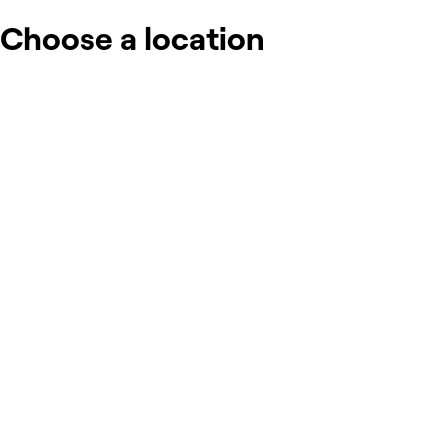
Choose a location