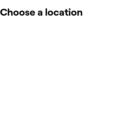
Choose a location