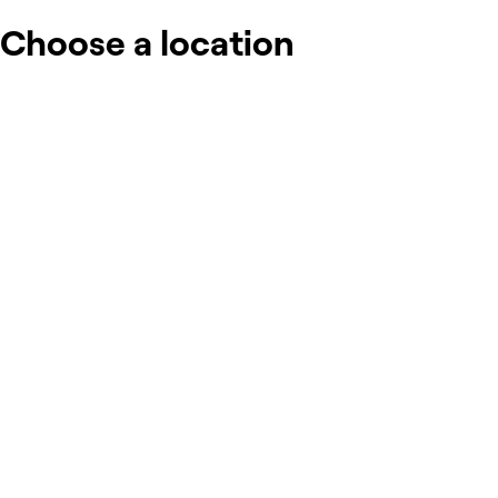
Choose a location