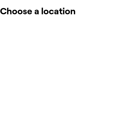
Choose a location