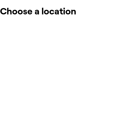
Choose a location