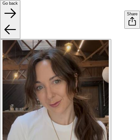
Go back
Share