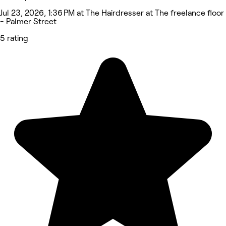
Jul 23, 2026, 1:36 PM at The Hairdresser at The freelance floor
- Palmer Street
5 rating