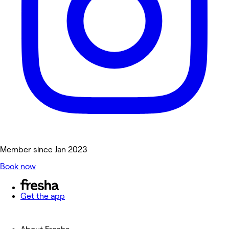
Member since Jan 2023
Book now
Get the app