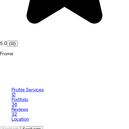
5.0
(32)
Frome
Profile
Services
12
Portfolio
36
Reviews
32
Location