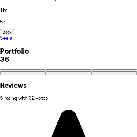
1 hr
£70
Book
See all
Portfolio
36
+27
Reviews
5 rating with 32 votes