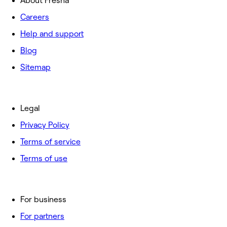
About Fresha
Careers
Help and support
Blog
Sitemap
Legal
Privacy Policy
Terms of service
Terms of use
For business
For partners