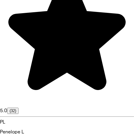
5.0
(32)
PL
Penelope L