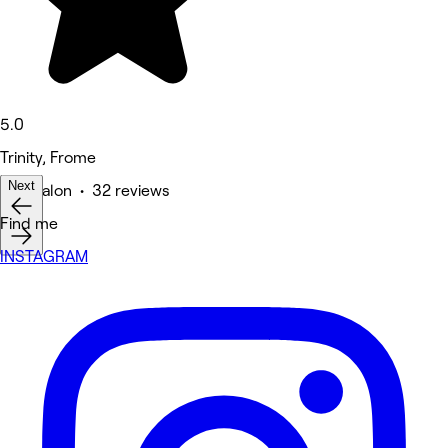
5.0
Trinity, Frome
Next
Hair Salon • 32 reviews
Find me
INSTAGRAM