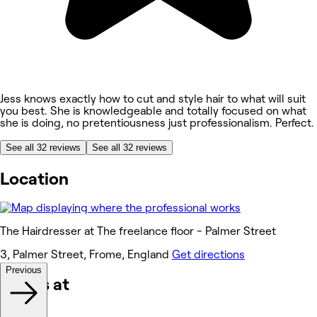
Jess knows exactly how to cut and style hair to what will suit
you best. She is knowledgeable and totally focused on what
she is doing, no pretentiousness just professionalism. Perfect.
See all 32 reviews
See all 32 reviews
Location
The Hairdresser at The freelance floor - Palmer Street
3, Palmer Street, Frome, England
Get directions
Previous
Works at