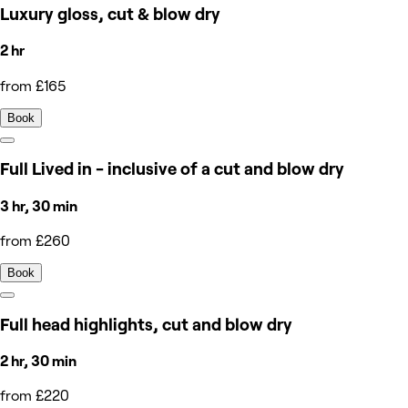
Luxury gloss, cut & blow dry
2 hr
from £165
Book
Full Lived in - inclusive of a cut and blow dry
3 hr, 30 min
from £260
Book
Full head highlights, cut and blow dry
2 hr, 30 min
from £220