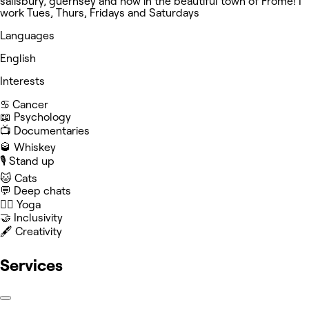
salisbury, guernsey and now in the beautiful town of Frome! I
work Tues, Thurs, Fridays and Saturdays
Languages
English
Interests
♋️ Cancer
📖 Psychology
📺 Documentaries
🥃 Whiskey
🎙️ Stand up
🐱 Cats
💬 Deep chats
🧘‍♀️ Yoga
🤝 Inclusivity
🖋️ Creativity
Services