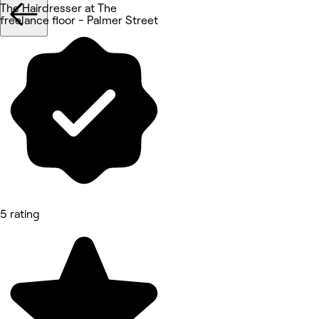
The Hairdresser at The
freelance floor - Palmer Street
5 rating