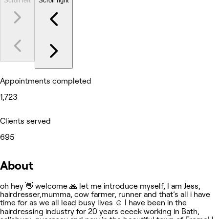
Scroll left
Scroll right
Appointments completed
1,723
Clients served
695
About
oh hey 👋 welcome 🙏 let me introduce myself, I am Jess,
hairdresser,mumma, cow farmer, runner and that’s all i have
time for as we all lead busy lives ☺️ I have been in the
hairdressing industry for 20 years eeeek working in Bath,