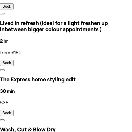
Book
Lived in refresh (ideal for a light freshen up
inbetween bigger colour appointments )
2 hr
from £180
Book
The Express home styling edit
30 min
£35
Book
Wash, Cut & Blow Dry