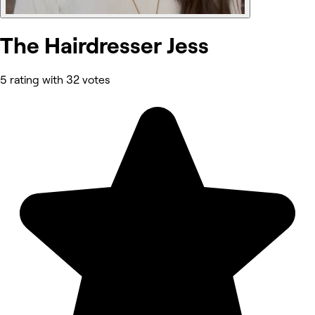
The Hairdresser Jess
5 rating with 32 votes