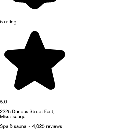
5 rating
5.0
2225 Dundas Street East,
Mississauga
Spa & sauna • 4,025 reviews