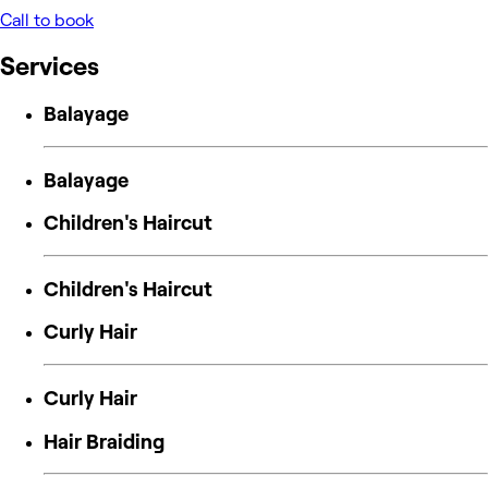
Call to book
Services
Balayage
Balayage
Children's Haircut
Children's Haircut
Curly Hair
Curly Hair
Hair Braiding