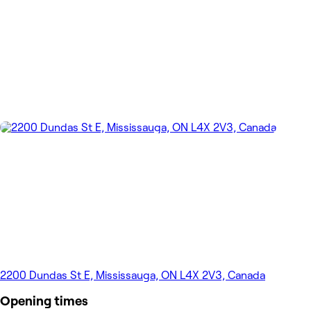
2200 Dundas St E, Mississauga, ON L4X 2V3, Canada
Opening times