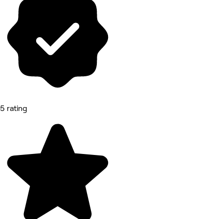
5 rating