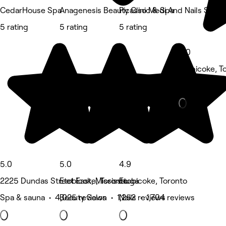
CedarHouse Spa
Anagenesis Beauty Clinic & Spa
Picasso Medi And Nails Spa
5 rating
5 rating
5 rating
5.0
Etobicoke, T
Beauty Salon
5.0
5.0
4.9
2225 Dundas Street East, Mississauga
Etobicoke, Toronto
Etobicoke, Toronto
Spa & sauna • 4,025 reviews
Beauty Salon • 1,252 reviews
Nails • 1,704 reviews