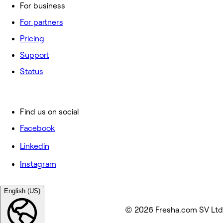
For business
For partners
Pricing
Support
Status
Find us on social
Facebook
Linkedin
Instagram
English (US)
© 2026 Fresha.com SV Ltd