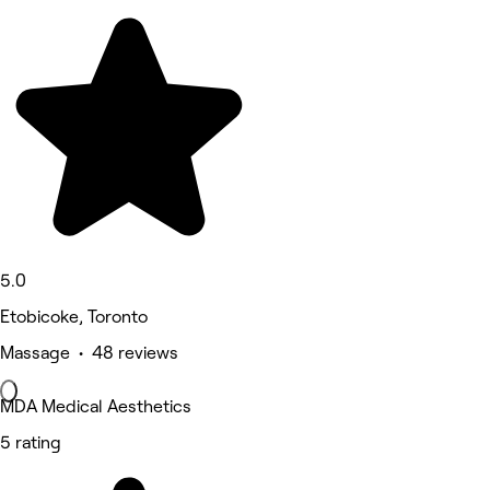
5.0
Etobicoke, Toronto
Massage • 48 reviews
MDA Medical Aesthetics
5 rating