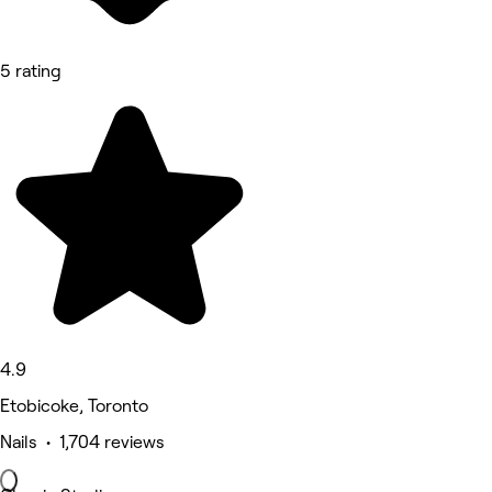
5 rating
4.9
Etobicoke, Toronto
Nails • 1,704 reviews