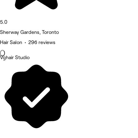
5.0
Sherway Gardens, Toronto
Hair Salon • 296 reviews
Vghair Studio