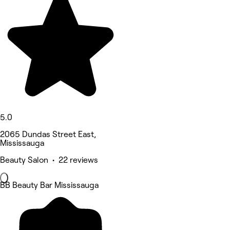
5.0
2065 Dundas Street East,
Mississauga
Beauty Salon • 22 reviews
BB Beauty Bar Mississauga