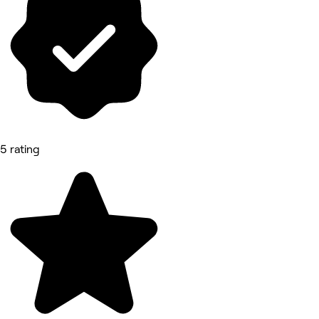
5 rating