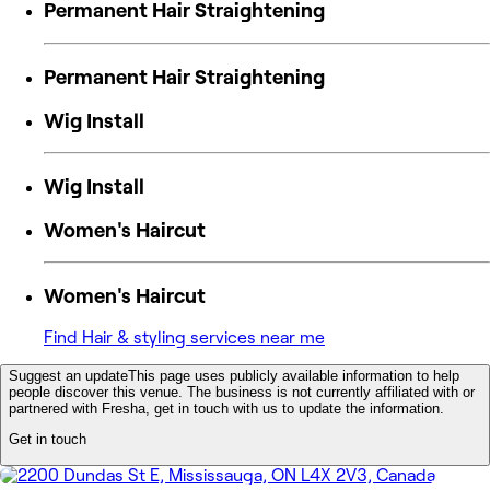
Permanent Hair Straightening
Permanent Hair Straightening
Wig Install
Wig Install
Women's Haircut
Women's Haircut
Find Hair & styling services near me
Suggest an update
This page uses publicly available information to help
people discover this venue. The business is not currently affiliated with or
partnered with Fresha, get in touch with us to update the information.
Get in touch