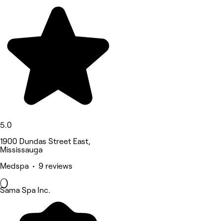
5.0
1900 Dundas Street East,
Mississauga
Medspa • 9 reviews
Sama Spa Inc.