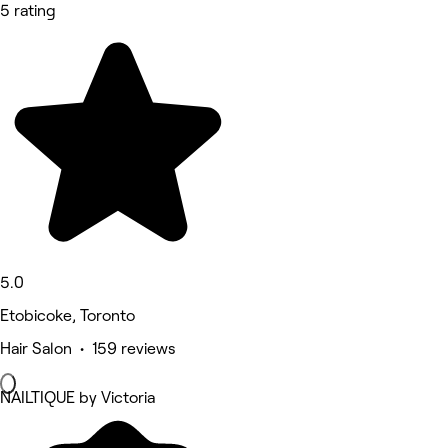
5 rating
5.0
Etobicoke, Toronto
Hair Salon • 159 reviews
NAILTIQUE by Victoria