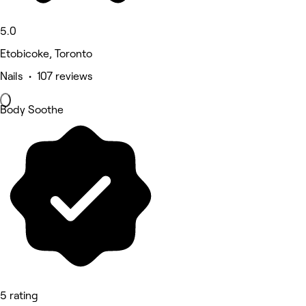
5.0
Etobicoke, Toronto
Nails • 107 reviews
Body Soothe
5 rating