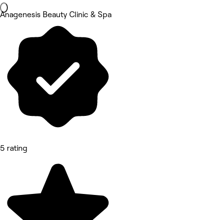
Anagenesis Beauty Clinic & Spa
5 rating