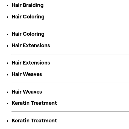
Hair Braiding
Hair Coloring
Hair Coloring
Hair Extensions
Hair Extensions
Hair Weaves
Hair Weaves
Keratin Treatment
Keratin Treatment