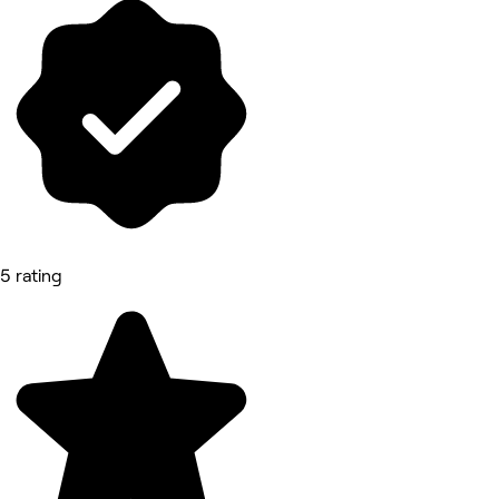
5 rating