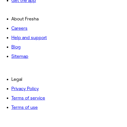
Get the app
About Fresha
Careers
Help and support
Blog
Sitemap
Legal
Privacy Policy
Terms of service
Terms of use