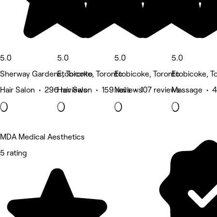
5.0
5.0
5.0
5.0
Sherway Gardens, Toronto
Etobicoke, Toronto
Etobicoke, Toronto
Etobicoke, T
Hair Salon • 296 reviews
Hair Salon • 159 reviews
Nails • 107 reviews
Massage • 4
MDA Medical Aesthetics
5 rating