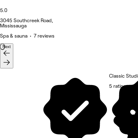
5.0
3045 Southcreek Road,
Mississauga
Spa & sauna • 7 reviews
Next
Classic Stud
5 rating