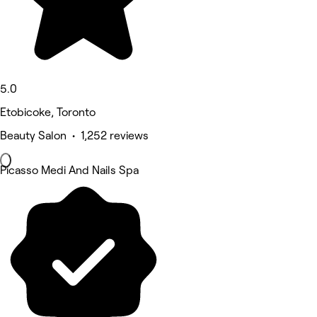
5.0
Etobicoke, Toronto
Beauty Salon • 1,252 reviews
Picasso Medi And Nails Spa