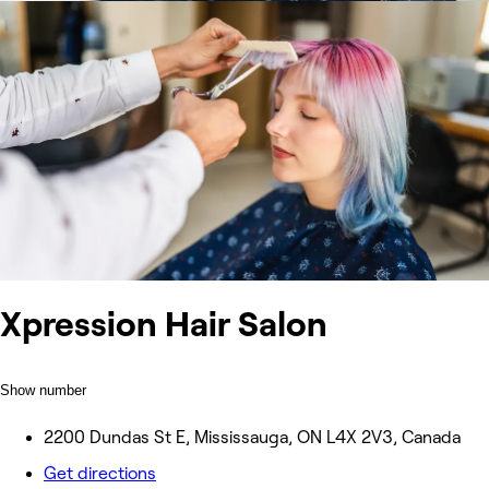
Xpression Hair Salon
Show number
2200 Dundas St E, Mississauga, ON L4X 2V3, Canada
Get directions