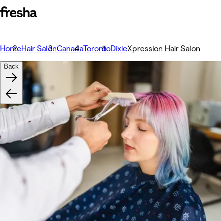
Home
Hair Salon
Canada
Toronto
Dixie
Xpression Hair Salon
Back