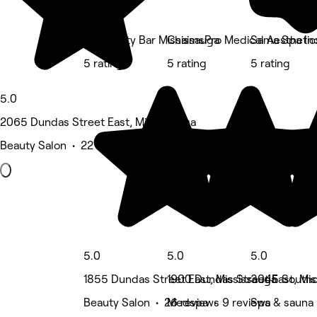
BB Beauty Bar Mississauga
ChaimsPro Medical Aesthetic
Sama Spa In
5 rating
5 rating
5 rating
5.0
2065 Dundas Street East, Mississauga
Beauty Salon • 22 reviews
5.0
5.0
5.0
1855 Dundas Street East, Mississauga
1900 Dundas Street East, Mi
3045 Southc
Beauty Salon • 26 reviews
Medspa • 9 reviews
Spa & sauna 