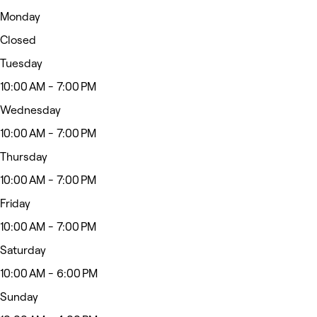
Monday
Closed
Tuesday
10:00 AM - 7:00 PM
Wednesday
10:00 AM - 7:00 PM
Thursday
10:00 AM - 7:00 PM
Friday
10:00 AM - 7:00 PM
Saturday
10:00 AM - 6:00 PM
Sunday