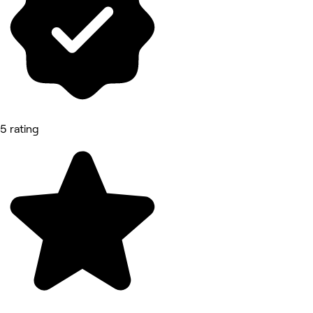
5 rating