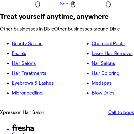
See all
Treat yourself anytime, anywhere
Other businesses in Dixie
Other businesses around Dixie
Beauty Salons
Chemical Peels
Facials
Laser Hair Removal
Hair Salons
Nail Salons
Hair Treatments
Hair Coloring
Eyebrows & Lashes
Medspas
Microneedling
Blow Dries
Xpression Hair Salon
Call to book