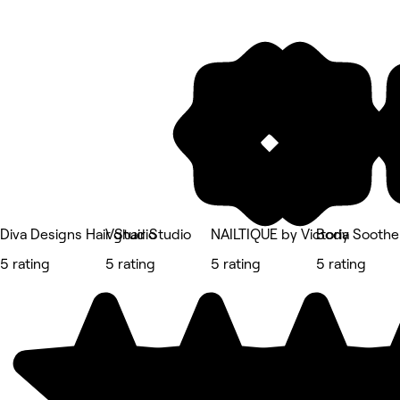
Diva Designs Hair Studio
Vghair Studio
NAILTIQUE by Victoria
Body Soothe
5 rating
5 rating
5 rating
5 rating