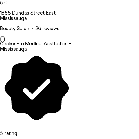
5.0
1855 Dundas Street East,
Mississauga
Beauty Salon • 26 reviews
ChaimsPro Medical Aesthetics -
Mississauga
5 rating