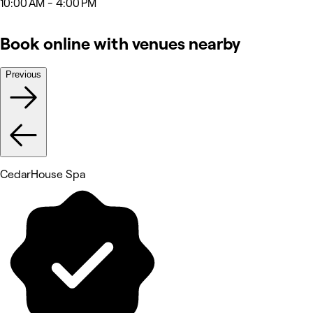
10:00 AM - 4:00 PM
Book online with venues nearby
Previous
CedarHouse Spa