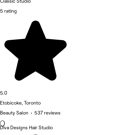
Classic Studio
5 rating
5.0
Etobicoke, Toronto
Beauty Salon • 537 reviews
Diva Designs Hair Studio